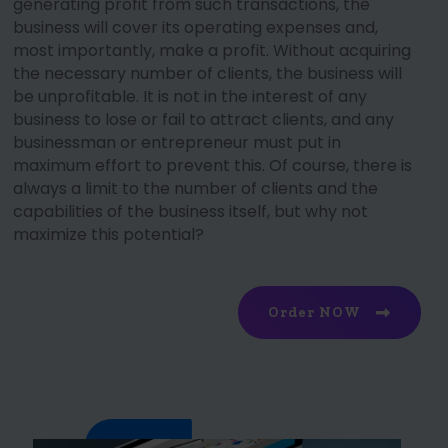
generating profit from such transactions, the
business will cover its operating expenses and,
most importantly, make a profit. Without acquiring
the necessary number of clients, the business will
be unprofitable. It is not in the interest of any
business to lose or fail to attract clients, and any
businessman or entrepreneur must put in
maximum effort to prevent this. Of course, there is
always a limit to the number of clients and the
capabilities of the business itself, but why not
maximize this potential?
Order NOW