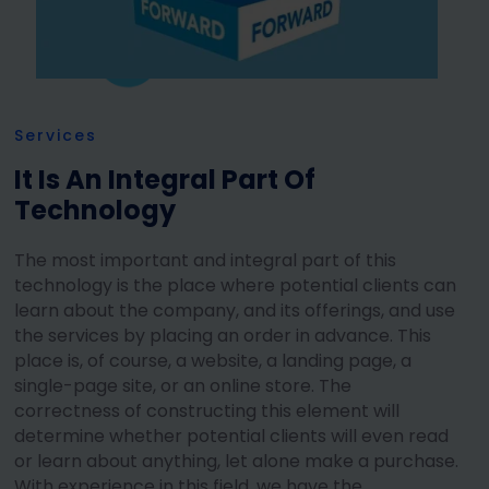
Services
It Is An Integral Part Of
Technology
The most important and integral part of this
technology is the place where potential clients can
learn about the company, and its offerings, and use
the services by placing an order in advance. This
place is, of course, a website, a landing page, a
single-page site, or an online store. The
correctness of constructing this element will
determine whether potential clients will even read
or learn about anything, let alone make a purchase.
With experience in this field, we have the