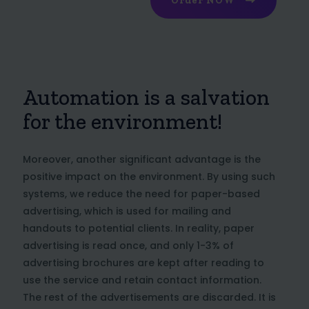
Order NOW
Automation is a salvation
for the environment!
Moreover, another significant advantage is the
positive impact on the environment. By using such
systems, we reduce the need for paper-based
advertising, which is used for mailing and
handouts to potential clients. In reality, paper
advertising is read once, and only 1-3% of
advertising brochures are kept after reading to
use the service and retain contact information.
The rest of the advertisements are discarded. It is