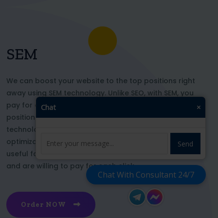
SEM
We can boost your website to the top positions right
away using SEM technology. Unlike SEO, with SEM, you
pay for each click and immediately appear in key
Chat
×
positions for the chosen keywords. With this
technology, your website’s appearance or SEO
optimization does not affect its top ranking. This is
Send
useful for those who want to be at the top right now
and are willing to pay for each click
Chat With Consultant 24/7
Order NOW