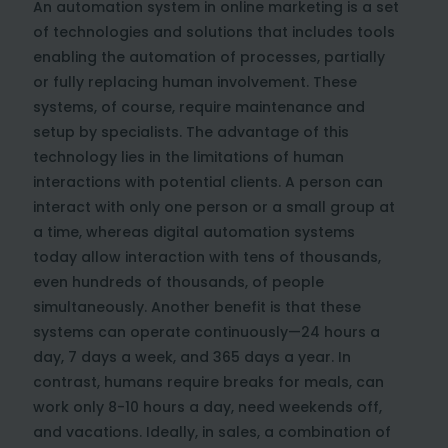
An automation system in online marketing is a set
of technologies and solutions that includes tools
enabling the automation of processes, partially
or fully replacing human involvement. These
systems, of course, require maintenance and
setup by specialists. The advantage of this
technology lies in the limitations of human
interactions with potential clients. A person can
interact with only one person or a small group at
a time, whereas digital automation systems
today allow interaction with tens of thousands,
even hundreds of thousands, of people
simultaneously. Another benefit is that these
systems can operate continuously—24 hours a
day, 7 days a week, and 365 days a year. In
contrast, humans require breaks for meals, can
work only 8-10 hours a day, need weekends off,
and vacations. Ideally, in sales, a combination of