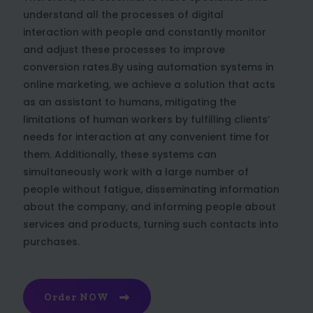
understand all the processes of digital
interaction with people and constantly monitor
and adjust these processes to improve
conversion rates.By using automation systems in
online marketing, we achieve a solution that acts
as an assistant to humans, mitigating the
limitations of human workers by fulfilling clients’
needs for interaction at any convenient time for
them. Additionally, these systems can
simultaneously work with a large number of
people without fatigue, disseminating information
about the company, and informing people about
services and products, turning such contacts into
purchases.
Order NOW