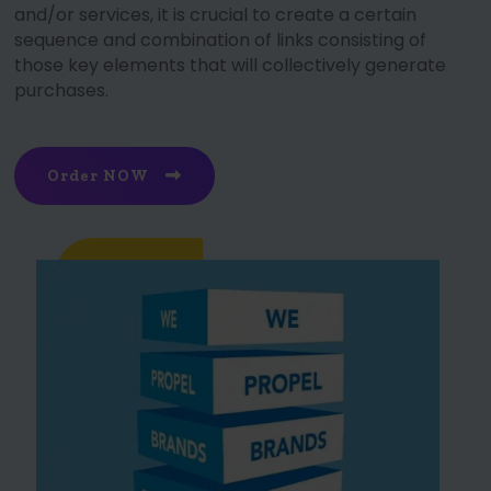
and/or services, it is crucial to create a certain
sequence and combination of links consisting of
those key elements that will collectively generate
purchases.
Order NOW