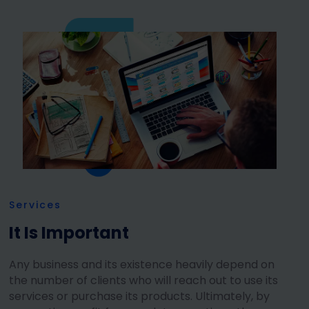
Services
It Is Important
Any business and its existence heavily depend on
the number of clients who will reach out to use its
services or purchase its products. Ultimately, by