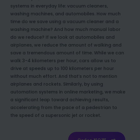
systems in everyday life: vacuum cleaners,
washing machines, and automobiles. How much
time do we save using a vacuum cleaner and a
washing machine? And how much manual labor
do we reduce? If we look at automobiles and
airplanes, we reduce the amount of walking and
save a tremendous amount of time. While we can
walk 3-4 kilometers per hour, cars allow us to
drive at speeds up to 100 kilometers per hour
without much effort. And that’s not to mention
airplanes and rockets. Similarly, by using
automation systems in online marketing, we make
a significant leap toward achieving results,
accelerating from the pace of a pedestrian to
the speed of a supersonic jet or rocket.