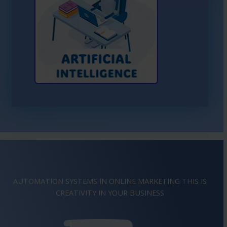
Learn More About AI
AUTOMATION SYSTEMS IN ONLINE MARKETING THIS IS
IMAGINATION
IN YOUR BUSINESS