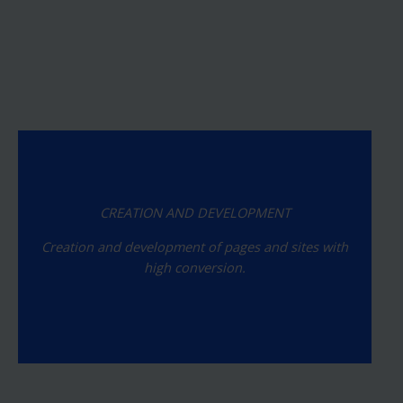
CREATION AND DEVELOPMENT
Creation and development of pages and sites with
high conversion.