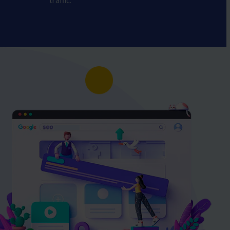
traffic.