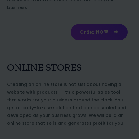
business
Order NOW
ONLINE STORES
Creating an online store is not just about having a
website with products — it’s a powerful sales tool
that works for your business around the clock. You
get a ready-to-use solution that can be scaled and
developed as your business grows. We will build an
online store that sells and generates profit for you