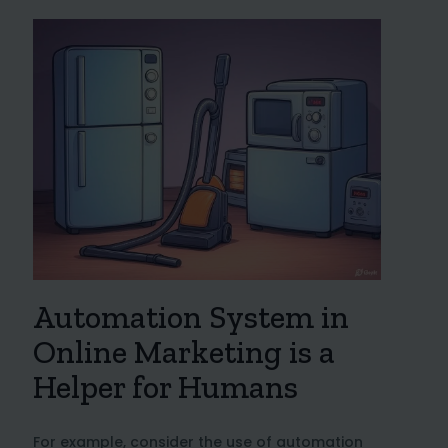
Automation System in
Online Marketing is a
Helper for Humans
For example, consider the use of automation