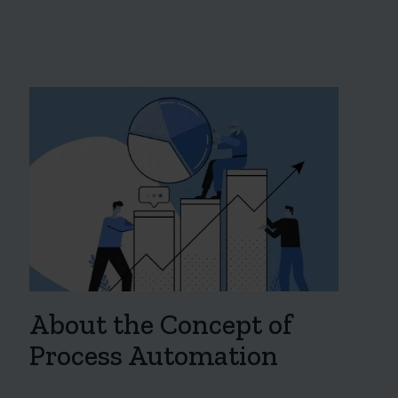
About the Concept of
Process Automation