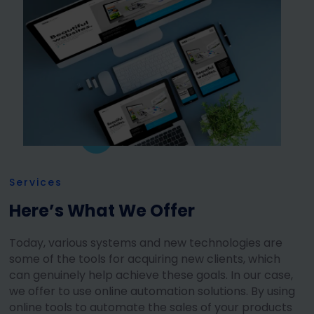
Services
Here’s What We Offer
Today, various systems and new technologies are
some of the tools for acquiring new clients, which
can genuinely help achieve these goals. In our case,
we offer to use online automation solutions. By using
online tools to automate the sales of your products