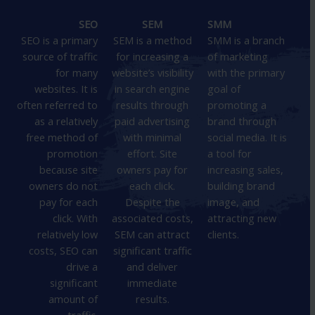
SEO
SEM
SMM
SEO is a primary
SEM is a method
SMM is a branch
source of traffic
for increasing a
of marketing
for many
website’s visibility
with the primary
websites. It is
in search engine
goal of
often referred to
results through
promoting a
as a relatively
paid advertising
brand through
free method of
with minimal
social media. It is
promotion
effort. Site
a tool for
because site
owners pay for
increasing sales,
owners do not
each click.
building brand
pay for each
Despite the
image, and
click. With
associated costs,
attracting new
relatively low
SEM can attract
clients.
costs, SEO can
significant traffic
drive a
and deliver
significant
immediate
amount of
results.