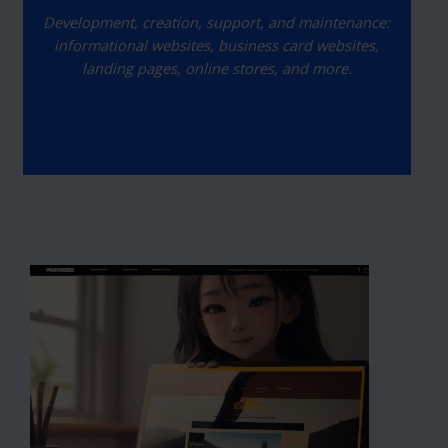
Development, creation, support, and maintenance:
informational websites, business card websites,
landing pages, online stores, and more.