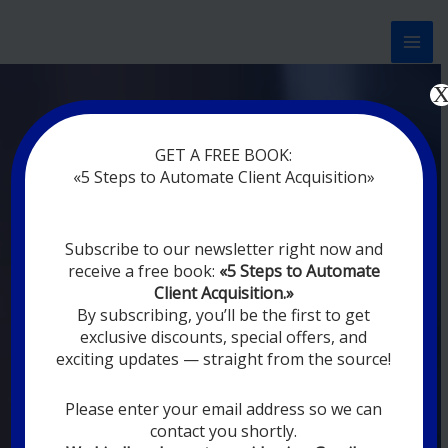
Перейти
к
содержимому
Now marketing works
at
GET A FREE BOOK:
you
|
without rest
«5 Steps to Automate Client Acquisition»
MODERN DIGITAL
Subscribe to our newsletter right now and
DIGITAL
receive a free book:
«5 Steps to Automate
MARKETING FOR
Client Acquisition.»
YOU
By subscribing, you’ll be the first to get
exclusive discounts, special offers, and
exciting updates — straight from the source!
YOUR EMPLOYEES ARE ON VACATION,
SLEEPING, GOING TO DINE, AND
DIGITAL MARKETING AUTOMATION
Please enter your email address so we can
SYSTEMS ARE CONSTANTLY WORKING
contact you shortly.