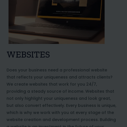
WEBSITES
Does your business need a professional website
that reflects your uniqueness and attracts clients?
We create websites that work for you 24/7,
providing a steady source of income. Websites that
not only highlight your uniqueness and look great,
but also convert effectively. Every business is unique,
which is why we work with you at every stage of the
website creation and development process. Building
a website is an investment in the future of your