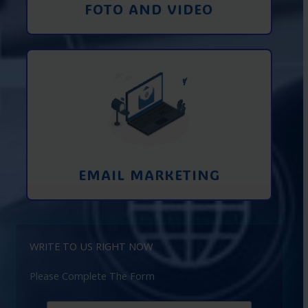
FOTO AND VIDEO
Interaction using email marketing.
Collecting emails from potential clients
on the Internet
Learn More
EMAIL MARKETING
WRITE TO US RIGHT NOW
Please Complete The Form