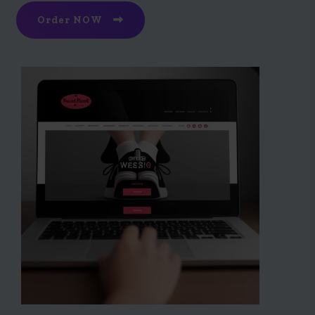
Order NOW