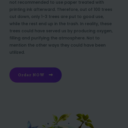
not recommended to use paper treated with
printing ink afterward. Therefore, out of 100 trees
cut down, only 1-3 trees are put to good use,
while the rest end up in the trash. In reality, these
trees could have served us by producing oxygen,
filling and purifying the atmosphere. Not to
mention the other ways they could have been
utilized.
Order NOW