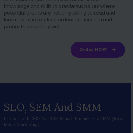
knowledge and skills to create such sites where
potential clients are not only willing to read and
learn but also to place orders for services and
products once they visit.
Order NOW
SEO, SEM And SMM
Promotion In SEO And SEM Search Engines And SMM (social
Media Marketing).