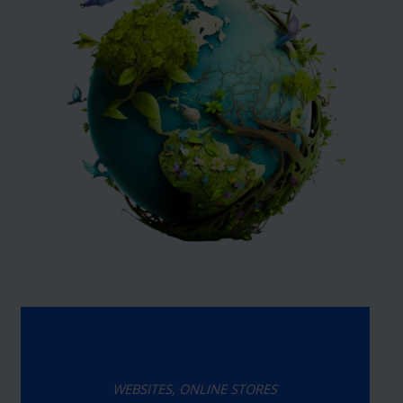
WEBSITES, ONLINE STORES