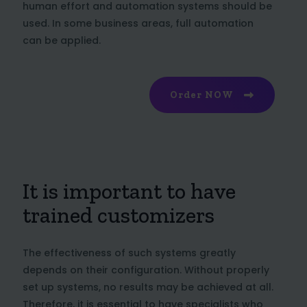
human effort and automation systems should be
used. In some business areas, full automation
can be applied.
Order NOW
It is important to have
trained customizers
The effectiveness of such systems greatly
depends on their configuration. Without properly
set up systems, no results may be achieved at all.
Therefore, it is essential to have specialists who