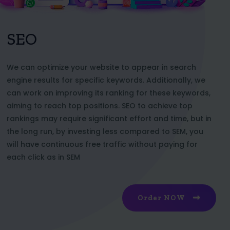
SEO
We can optimize your website to appear in search
engine results for specific keywords. Additionally, we
can work on improving its ranking for these keywords,
aiming to reach top positions. SEO to achieve top
rankings may require significant effort and time, but in
the long run, by investing less compared to SEM, you
will have continuous free traffic without paying for
each click as in SEM
Order NOW