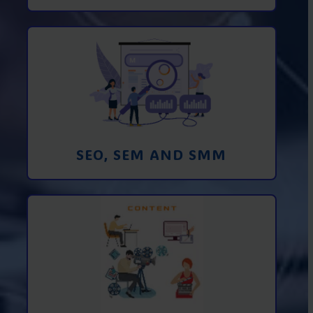
Promotion in SEO and SEM search
engines and SMM (social media
marketing)
Learn More
SEO, SEM AND SMM
Creating foto and video content from A
to Z
Learn More