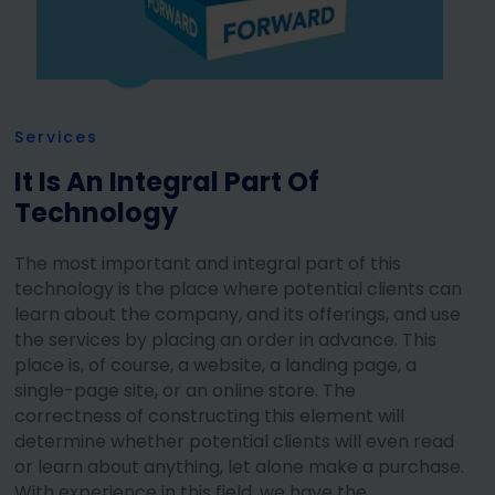
Services
It Is An Integral Part Of
Technology
The most important and integral part of this
technology is the place where potential clients can
learn about the company, and its offerings, and use
the services by placing an order in advance. This
place is, of course, a website, a landing page, a
single-page site, or an online store. The
correctness of constructing this element will
determine whether potential clients will even read
or learn about anything, let alone make a purchase.
With experience in this field, we have the