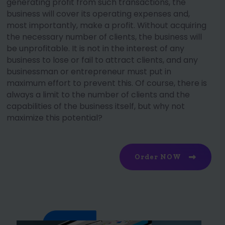
generating profit from such transactions, the
business will cover its operating expenses and,
most importantly, make a profit. Without acquiring
the necessary number of clients, the business will
be unprofitable. It is not in the interest of any
business to lose or fail to attract clients, and any
businessman or entrepreneur must put in
maximum effort to prevent this. Of course, there is
always a limit to the number of clients and the
capabilities of the business itself, but why not
maximize this potential?
Order NOW