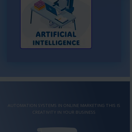
Learn More About AI
AUTOMATION SYSTEMS IN ONLINE MARKETING THIS IS
CREATIVITY
IMAGINATION
IN YOUR BUSINESS