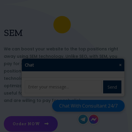
SEM
We can boost your website to the top positions right
away using SEM technology. Unlike SEO, with SEM, you
pay for each click and immediately appear in key
Chat
×
positions for the chosen keywords. With this
technology, your website’s appearance or SEO
optimization does not affect its top ranking. This is
Send
useful for those who want to be at the top right now
and are willing to pay for each click
Chat With Consultant 24/7
Order NOW