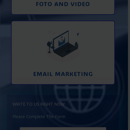
FOTO AND VIDEO
Interaction using email marketing.
Collecting emails from potential clients
on the Internet
Learn More
EMAIL MARKETING
WRITE TO US RIGHT NOW
Please Complete The Form