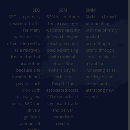
SEO
SEM
SMM
SEO is a primary
SEM is a method
SMM is a branch
source of traffic
for increasing a
of marketing
for many
website’s visibility
with the primary
websites. It is
in search engine
goal of
often referred to
results through
promoting a
as a relatively
paid advertising
brand through
free method of
with minimal
social media. It is
promotion
effort. Site
a tool for
because site
owners pay for
increasing sales,
owners do not
each click.
building brand
pay for each
Despite the
image, and
click. With
associated costs,
attracting new
relatively low
SEM can attract
clients.
costs, SEO can
significant traffic
drive a
and deliver
significant
immediate
amount of
results.