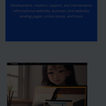
Development, creation, support, and maintenance:
informational websites, business card websites,
landing pages, online stores, and more.