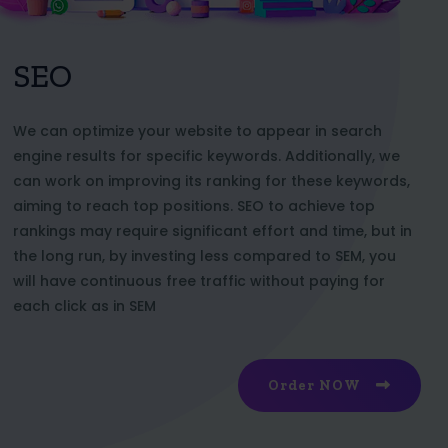
SEO
We can optimize your website to appear in search
engine results for specific keywords. Additionally, we
can work on improving its ranking for these keywords,
aiming to reach top positions. SEO to achieve top
rankings may require significant effort and time, but in
the long run, by investing less compared to SEM, you
will have continuous free traffic without paying for
each click as in SEM
Order NOW