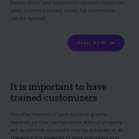
human effort and automation systems should be
used. In some business areas, full automation
can be applied.
Order NOW
It is important to have
trained customizers
The effectiveness of such systems greatly
depends on their configuration. Without properly
set up systems, no results may be achieved at all.
Therefore, it is essential to have specialists who