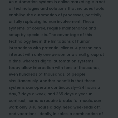
An automation system in online marketing is a set
of technologies and solutions that includes tools
enabling the automation of processes, partially
or fully replacing human involvement. These
systems, of course, require maintenance and
setup by specialists. The advantage of this
technology lies in the limitations of human
interactions with potential clients. A person can
interact with only one person or a small group at
a time, whereas digital automation systems
today allow interaction with tens of thousands,
even hundreds of thousands, of people
simultaneously. Another benefit is that these
systems can operate continuously—24 hours a
day, 7 days a week, and 365 days a year. In
contrast, humans require breaks for meals, can
work only 8-10 hours a day, need weekends off,
and vacations. Ideally, in sales, a combination of