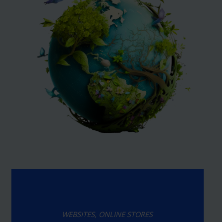
WEBSITES, ONLINE STORES