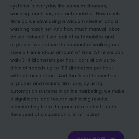
systems in everyday life: vacuum cleaners,
washing machines, and automobiles. How much
time do we save using a vacuum cleaner and a
washing machine? And how much manual labor
do we reduce? If we look at automobiles and
airplanes, we reduce the amount of walking and
save a tremendous amount of time. While we can
walk 3-4 kilometers per hour, cars allow us to
drive at speeds up to 100 kilometers per hour
without much effort. And that’s not to mention
airplanes and rockets. Similarly, by using
automation systems in online marketing, we make
a significant leap toward achieving results,
accelerating from the pace of a pedestrian to
the speed of a supersonic jet or rocket.