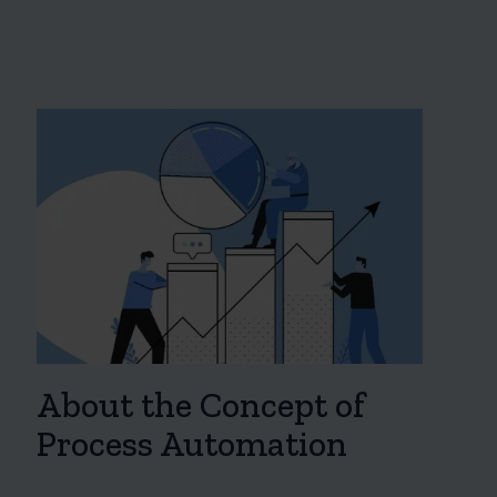
About the Concept of
Process Automation