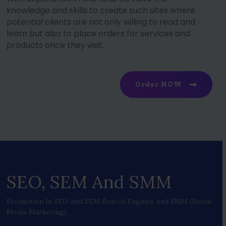
knowledge and skills to create such sites where
potential clients are not only willing to read and
learn but also to place orders for services and
products once they visit.
Order NOW
SEO, SEM And SMM
Promotion In SEO And SEM Search Engines And SMM (social
Media Marketing).