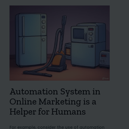
Automation System in
Online Marketing is a
Helper for Humans
For example, consider the use of automation