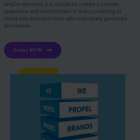
and/or services, it is crucial to create a certain
sequence and combination of links consisting of
those key elements that will collectively generate
purchases.
Order NOW