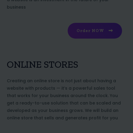
business
Order NOW
ONLINE STORES
Creating an online store is not just about having a
website with products — it’s a powerful sales tool
that works for your business around the clock. You
get a ready-to-use solution that can be scaled and
developed as your business grows. We will build an
online store that sells and generates profit for you