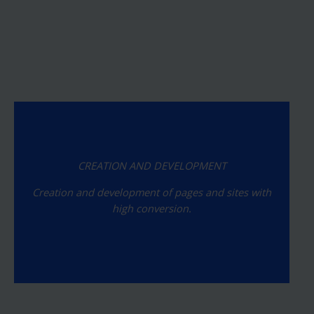
CREATION AND DEVELOPMENT
Creation and development of pages and sites with
high conversion.