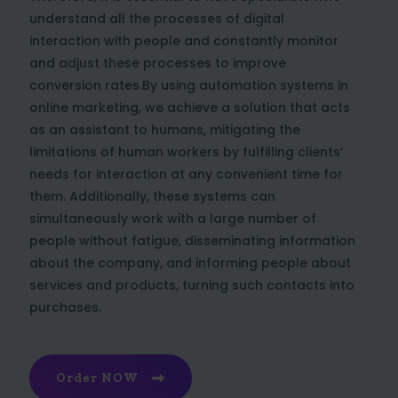
understand all the processes of digital
interaction with people and constantly monitor
and adjust these processes to improve
conversion rates.By using automation systems in
online marketing, we achieve a solution that acts
as an assistant to humans, mitigating the
limitations of human workers by fulfilling clients’
needs for interaction at any convenient time for
them. Additionally, these systems can
simultaneously work with a large number of
people without fatigue, disseminating information
about the company, and informing people about
services and products, turning such contacts into
purchases.
Order NOW