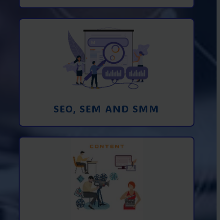
Promotion in SEO and SEM search
engines and SMM (social media
marketing)
Learn More
SEO, SEM AND SMM
Creating foto and video content from A
to Z
Learn More