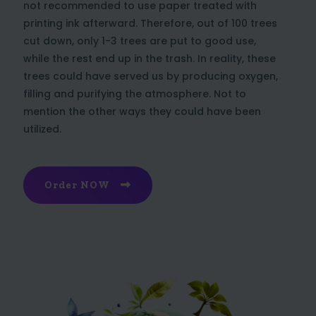
not recommended to use paper treated with
printing ink afterward. Therefore, out of 100 trees
cut down, only 1-3 trees are put to good use,
while the rest end up in the trash. In reality, these
trees could have served us by producing oxygen,
filling and purifying the atmosphere. Not to
mention the other ways they could have been
utilized.
Order NOW