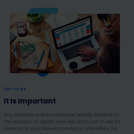
Services
It Is Important
Any business and its existence heavily depend on
the number of clients who will reach out to use its
services or purchase its products. Ultimately, by