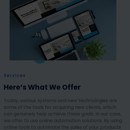
Services
Here’s What We Offer
Today, various systems and new technologies are
some of the tools for acquiring new clients, which
can genuinely help achieve these goals. In our case,
we offer to use online automation solutions. By using
online tools to automate the sales of your products