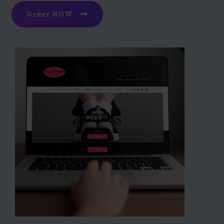
Order NOW