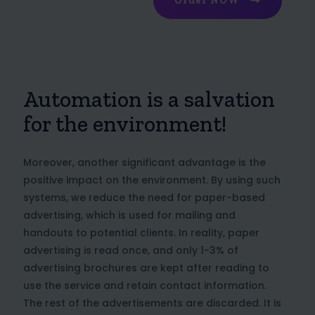
Order NOW
Automation is a salvation
for the environment!
Moreover, another significant advantage is the
positive impact on the environment. By using such
systems, we reduce the need for paper-based
advertising, which is used for mailing and
handouts to potential clients. In reality, paper
advertising is read once, and only 1-3% of
advertising brochures are kept after reading to
use the service and retain contact information.
The rest of the advertisements are discarded. It is