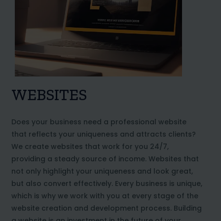
WEBSITES
Does your business need a professional website
that reflects your uniqueness and attracts clients?
We create websites that work for you 24/7,
providing a steady source of income. Websites that
not only highlight your uniqueness and look great,
but also convert effectively. Every business is unique,
which is why we work with you at every stage of the
website creation and development process. Building
a website is an investment in the future of your