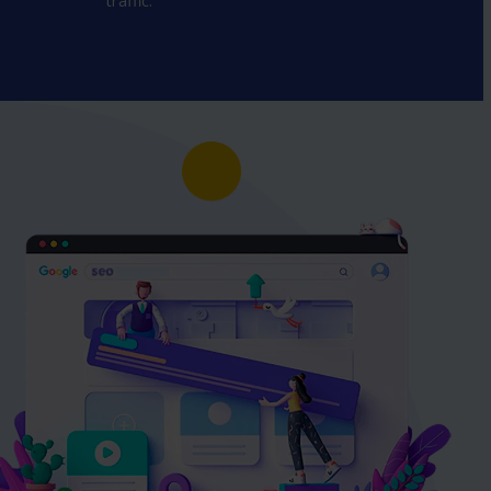
traffic.