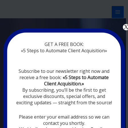
Перейти
к
содержимому
Now marketing works
at
GET A FREE BOOK:
you
|
without rest
«5 Steps to Automate Client Acquisition»
MODERN DIGITAL
Subscribe to our newsletter right now and
DIGITAL
receive a free book:
«5 Steps to Automate
MARKETING FOR
Client Acquisition.»
YOU
By subscribing, you’ll be the first to get
exclusive discounts, special offers, and
exciting updates — straight from the source!
YOUR EMPLOYEES ARE ON VACATION,
SLEEPING, GOING TO DINE, AND
DIGITAL MARKETING AUTOMATION
Please enter your email address so we can
SYSTEMS ARE CONSTANTLY WORKING
contact you shortly.