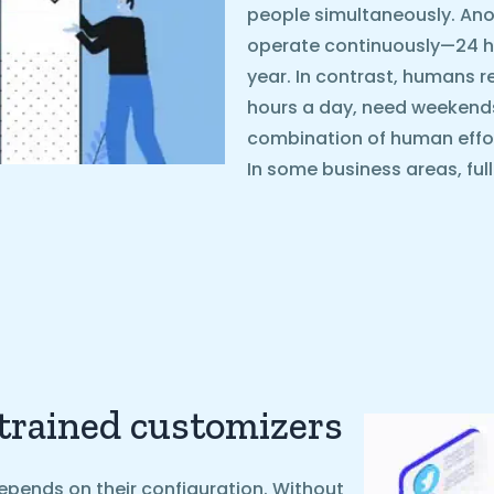
people simultaneously. Ano
operate continuously—24 ho
year. In contrast, humans r
hours a day, need weekends o
combination of human effo
In some business areas, ful
 trained customizers
epends on their configuration. Without