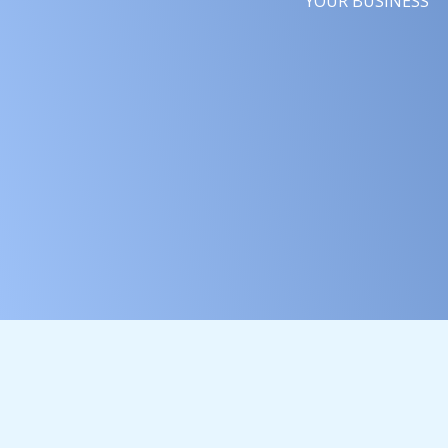
YOUR BUSINESS