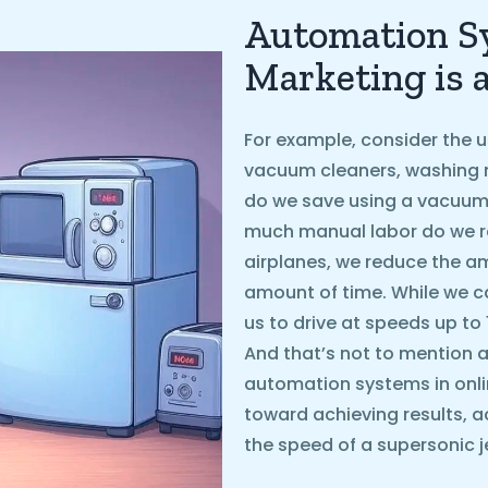
Automation Sy
Marketing is 
For example, consider the u
vacuum cleaners, washing 
do we save using a vacuum
much manual labor do we r
airplanes, we reduce the 
amount of time. While we ca
us to drive at speeds up to
And that’s not to mention ai
automation systems in onli
toward achieving results, a
the speed of a supersonic je