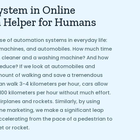
stem in Online
a Helper for Humans
se of automation systems in everyday life:
machines, and automobiles. How much time
 cleaner and a washing machine? And how
educe? If we look at automobiles and
amount of walking and save a tremendous
n walk 3-4 kilometers per hour, cars allow
 100 kilometers per hour without much effort.
rplanes and rockets. Similarly, by using
ne marketing, we make a significant leap
ccelerating from the pace of a pedestrian to
t or rocket.