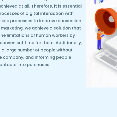
ieved at all. Therefore, it is essential
rocesses of digital interaction with
these processes to improve conversion
 marketing, we achieve a solution that
the limitations of human workers by
y convenient time for them. Additionally,
 a large number of people without
he company, and informing people
ontacts into purchases.