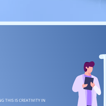
 THIS IS
IMAGINATION
IN