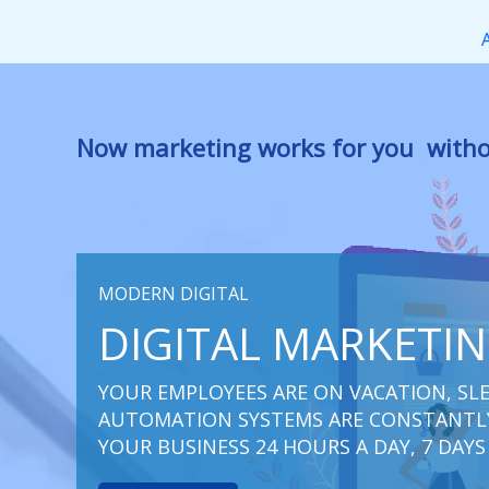
Перейти
к
содержимому
Now marketing works
at you
|
withou
MODERN DIGITAL
DIGITAL MARKETI
YOUR EMPLOYEES ARE ON VACATION, SLE
AUTOMATION SYSTEMS ARE CONSTANTLY
YOUR BUSINESS 24 HOURS A DAY, 7 DAYS