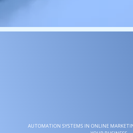
AUTOMATION SYSTEMS IN ONLINE MARKETING