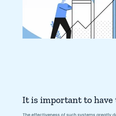
It is important to have
The effectiveness of such systems greatly d