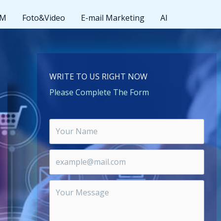
MM
Foto&Video
E-mail Marketing
AI
WRITE TO US RIGHT NOW
Please Complete The Form