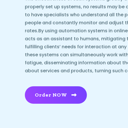
properly set up systems, no results may be ach
to have specialists who understand all the p
people and constantly monitor and adjust 
rates.By using automation systems in online
acts as an assistant to humans, mitigating 
fulfilling clients’ needs for interaction at an
these systems can simultaneously work with
fatigue, disseminating information about t
about services and products, turning such c
Order NOW