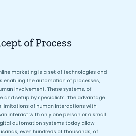
cept of Process
line marketing is a set of technologies and
ls enabling the automation of processes,
g human involvement. These systems, of
e and setup by specialists. The advantage
he limitations of human interactions with
can interact with only one person or a small
igital automation systems today allow
ousands, even hundreds of thousands, of