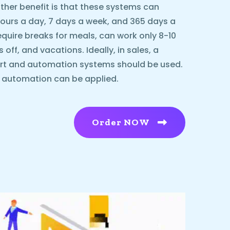
ther benefit is that these systems can
urs a day, 7 days a week, and 365 days a
equire breaks for meals, can work only 8-10
ff, and vacations. Ideally, in sales, a
rt and automation systems should be used.
l automation can be applied.
Order NOW