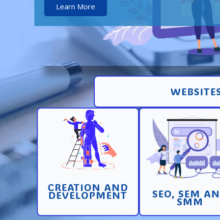
Learn More
WEBSITES
Creation and
Promotion in SEO 
development of pages
SEM search engi
and sites with high
and SMM (socia
conversion
media marketin
CREATION AND
Learn More
Learn More
SEO, SEM A
DEVELOPMENT
SMM