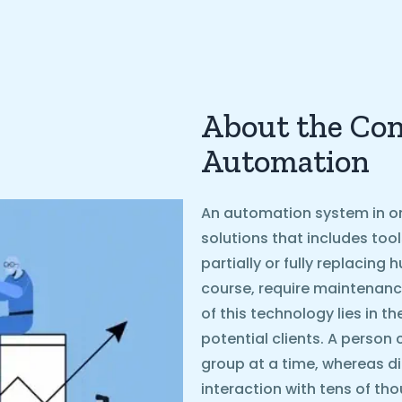
About the Con
Automation
An automation system in on
solutions that includes too
partially or fully replacin
course, require maintenanc
of this technology lies in t
potential clients. A person 
group at a time, whereas d
interaction with tens of th