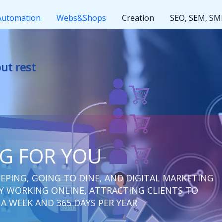
Automation
Webs&Shops
Creation
SEO, SEM, S
t rest
NG FOR YOU
EPING, GOING TO DINE, AND DIGITAL MARKETING
 WORKING ONLINE, ATTRACTING CLIENTS TO
 A WEEK AND 365 DAYS PER YEAR