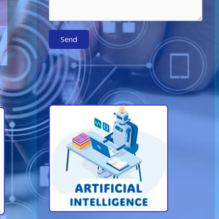
Send
Learn More About AI