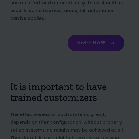
human effort and automation systems should be
used. In some business areas, full automation
can be applied.
Order NOW
It is important to have
trained customizers
The effectiveness of such systems greatly
depends on their configuration. Without properly
set up systems, no results may be achieved at all.
Therefore, it is essential to have specialists who