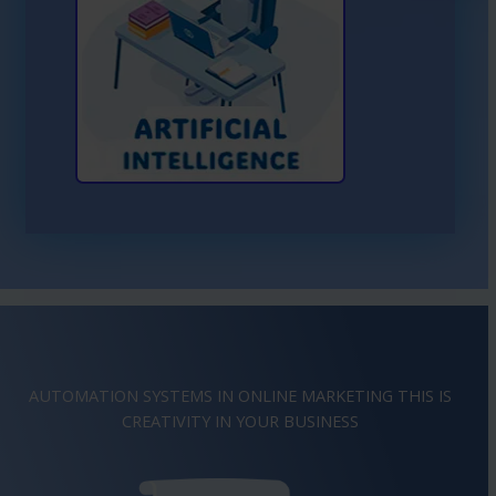
Learn More About AI
AUTOMATION SYSTEMS IN ONLINE MARKETING THIS IS
IMAGINATION
IN YOUR BUSINESS