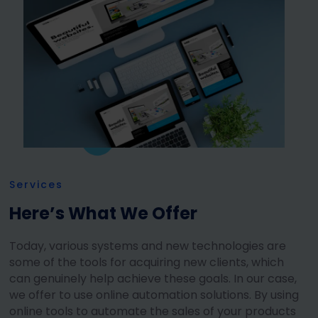
Services
Here’s What We Offer
Today, various systems and new technologies are
some of the tools for acquiring new clients, which
can genuinely help achieve these goals. In our case,
we offer to use online automation solutions. By using
online tools to automate the sales of your products