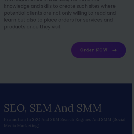
knowledge and skills to create such sites where
potential clients are not only willing to read and
learn but also to place orders for services and
products once they visit.
Order NOW
SEO, SEM And SMM
Promotion In SEO And SEM Search Engines And SMM (social
Media Marketing).