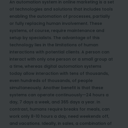
An automation system in online marketing is a set
of technologies and solutions that includes tools
enabling the automation of processes, partially
or fully replacing human involvement. These
systems, of course, require maintenance and
setup by specialists. The advantage of this
technology lies in the limitations of human
interactions with potential clients. A person can
interact with only one person or a small group at
a time, whereas digital automation systems
today allow interaction with tens of thousands,
even hundreds of thousands, of people
simultaneously. Another benefit is that these
systems can operate continuously—24 hours a
day, 7 days a week, and 365 days a year. In
contrast, humans require breaks for meals, can
work only 8-10 hours a day, need weekends off,
and vacations. Ideally, in sales, a combination of