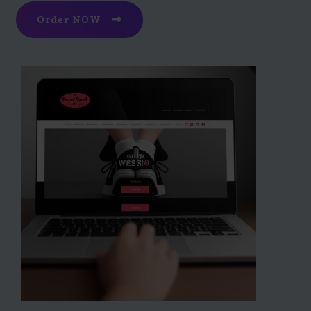
Order NOW