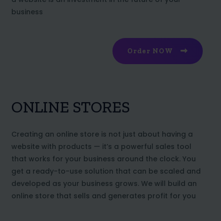
business
Order NOW
ONLINE STORES
Creating an online store is not just about having a
website with products — it’s a powerful sales tool
that works for your business around the clock. You
get a ready-to-use solution that can be scaled and
developed as your business grows. We will build an
online store that sells and generates profit for you