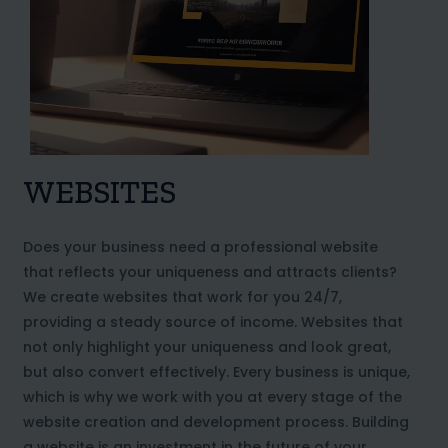
WEBSITES
Does your business need a professional website
that reflects your uniqueness and attracts clients?
We create websites that work for you 24/7,
providing a steady source of income. Websites that
not only highlight your uniqueness and look great,
but also convert effectively. Every business is unique,
which is why we work with you at every stage of the
website creation and development process. Building
a website is an investment in the future of your