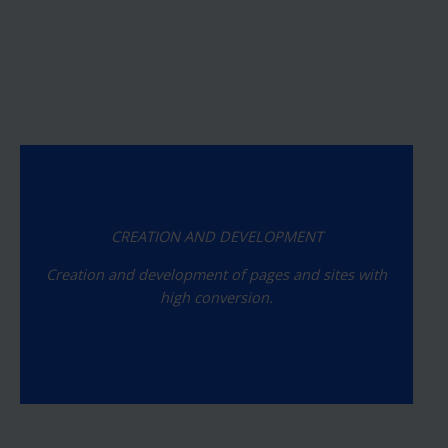
CREATION AND DEVELOPMENT
Creation and development of pages and sites with
high conversion.