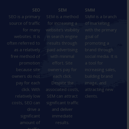
SEO
SEM
SMM
SEO is a primary
SEM is a method
SMM is a branch
source of traffic
for increasing a
of marketing
for many
website’s visibility
with the primary
websites. It is
in search engine
goal of
often referred to
results through
promoting a
as a relatively
paid advertising
brand through
free method of
with minimal
social media. It is
promotion
effort. Site
a tool for
because site
owners pay for
increasing sales,
owners do not
each click.
building brand
pay for each
Despite the
image, and
click. With
associated costs,
attracting new
relatively low
SEM can attract
clients.
costs, SEO can
significant traffic
drive a
and deliver
significant
immediate
amount of
results.