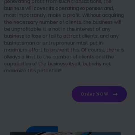
generating profit from such transactions, the
business will cover its operating expenses and,
most importantly, make a profit. Without acquiring
the necessary number of clients, the business will
be unprofitable. It is not in the interest of any
business to lose or fail to attract clients, and any
businessman or entrepreneur must put in
maximum effort to prevent this. Of course, there is
always a limit to the number of clients and the
capabilities of the business itself, but why not
maximize this potential?
Order NOW