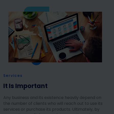
Services
It Is Important
Any business and its existence heavily depend on
the number of clients who will reach out to use its
services or purchase its products. Ultimately, by