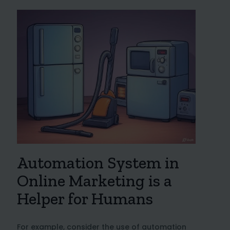
Automation System in
Online Marketing is a
Helper for Humans
For example, consider the use of automation