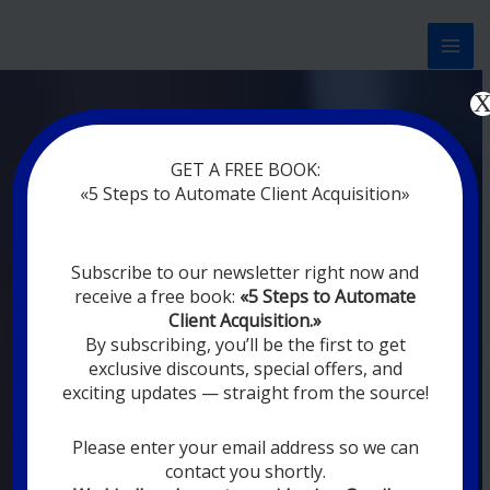
Перейти
к
содержимому
Now marketing works
at
|
without
GET A FREE BOOK:
rest
«5 Steps to Automate Client Acquisition»
MODERN DIGITAL
Subscribe to our newsletter right now and
DIGITAL
receive a free book:
«5 Steps to Automate
MARKETING FOR
Client Acquisition.»
YOU
By subscribing, you’ll be the first to get
exclusive discounts, special offers, and
exciting updates — straight from the source!
YOUR EMPLOYEES ARE ON VACATION,
SLEEPING, GOING TO DINE, AND
DIGITAL MARKETING AUTOMATION
Please enter your email address so we can
SYSTEMS ARE CONSTANTLY WORKING
contact you shortly.