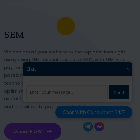
SEM
We can boost your website to the top positions right
away using SEM technology. Unlike SEO, with SEM, you
pay for each click and immediately appear in key
Chat
×
positions for the chosen keywords. With this
technology, your website’s appearance or SEO
optimization does not affect its top ranking. This is
Send
useful for those who want to be at the top right now
and are willing to pay for each click
Chat With Consultant 24/7
Order NOW