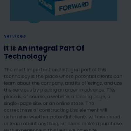
Services
It Is An Integral Part Of
Technology
The most important and integral part of this
technology is the place where potential clients can
learn about the company, and its offerings, and use
the services by placing an order in advance. This
place is, of course, a website, a landing page, a
single-page site, or an online store. The
correctness of constructing this element will
determine whether potential clients will even read
or learn about anything, let alone make a purchase.
With experience in this field, we have the