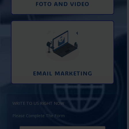
FOTO AND VIDEO
Interaction using email marketing.
Collecting emails from potential clients
on the Internet
Learn More
EMAIL MARKETING
WRITE TO US RIGHT NOW
Please Complete The Form