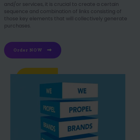
and/or services, it is crucial to create a certain
sequence and combination of links consisting of
those key elements that will collectively generate
purchases.
Order NOW