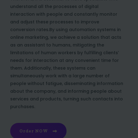
understand all the processes of digital
interaction with people and constantly monitor
and adjust these processes to improve
conversion rates.By using automation systems in
online marketing, we achieve a solution that acts
as an assistant to humans, mitigating the
limitations of human workers by fulfilling clients’
needs for interaction at any convenient time for
them. Additionally, these systems can
simultaneously work with a large number of
people without fatigue, disseminating information
about the company, and informing people about
services and products, turning such contacts into
purchases.
Order NOW