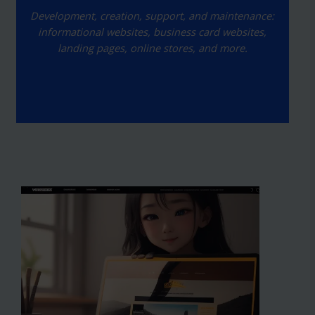
Development, creation, support, and maintenance:
informational websites, business card websites,
landing pages, online stores, and more.