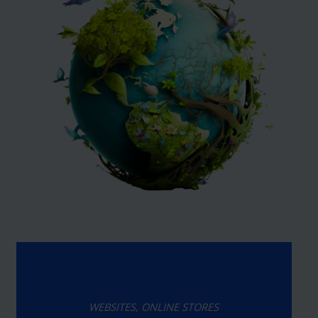
WEBSITES, ONLINE STORES