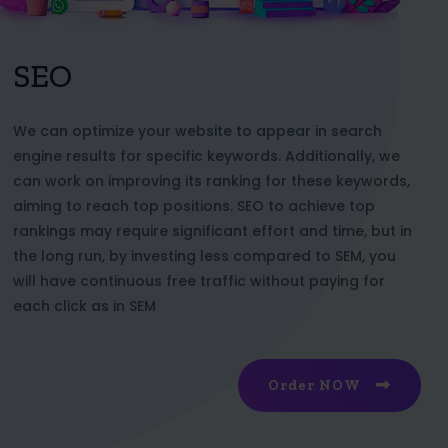
SEO
We can optimize your website to appear in search
engine results for specific keywords. Additionally, we
can work on improving its ranking for these keywords,
aiming to reach top positions. SEO to achieve top
rankings may require significant effort and time, but in
the long run, by investing less compared to SEM, you
will have continuous free traffic without paying for
each click as in SEM
Order NOW