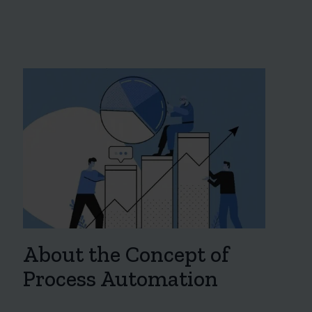
About the Concept of
Process Automation