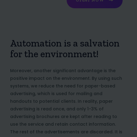
Order NOW
Automation is a salvation
for the environment!
Moreover, another significant advantage is the
positive impact on the environment. By using such
systems, we reduce the need for paper-based
advertising, which is used for mailing and
handouts to potential clients. In reality, paper
advertising is read once, and only 1-3% of
advertising brochures are kept after reading to
use the service and retain contact information.
The rest of the advertisements are discarded. It is