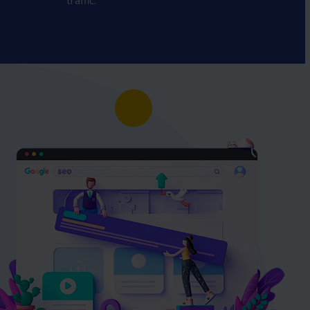
traffic.