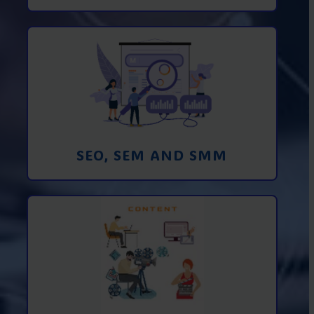
Promotion in SEO and SEM search
engines and SMM (social media
marketing)
Learn More
SEO, SEM AND SMM
Creating foto and video content from A
to Z
Learn More