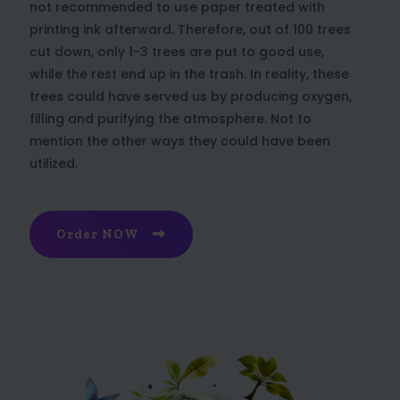
not recommended to use paper treated with
printing ink afterward. Therefore, out of 100 trees
cut down, only 1-3 trees are put to good use,
while the rest end up in the trash. In reality, these
trees could have served us by producing oxygen,
filling and purifying the atmosphere. Not to
mention the other ways they could have been
utilized.
Order NOW