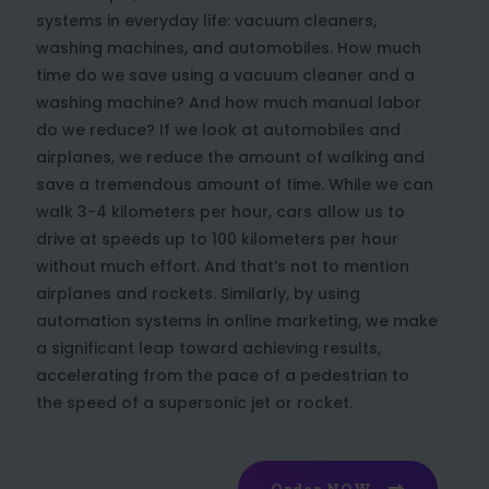
systems in everyday life: vacuum cleaners,
washing machines, and automobiles. How much
time do we save using a vacuum cleaner and a
washing machine? And how much manual labor
do we reduce? If we look at automobiles and
airplanes, we reduce the amount of walking and
save a tremendous amount of time. While we can
walk 3-4 kilometers per hour, cars allow us to
drive at speeds up to 100 kilometers per hour
without much effort. And that’s not to mention
airplanes and rockets. Similarly, by using
automation systems in online marketing, we make
a significant leap toward achieving results,
accelerating from the pace of a pedestrian to
the speed of a supersonic jet or rocket.