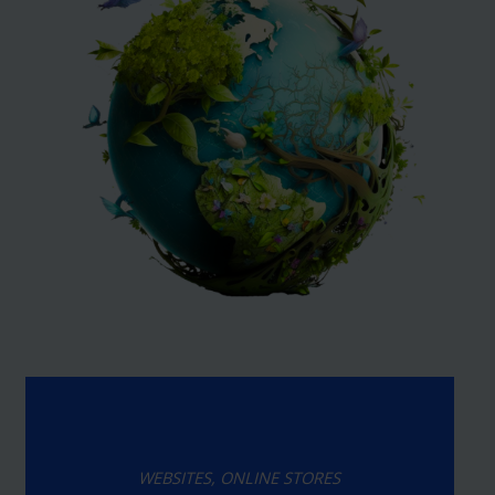
WEBSITES, ONLINE STORES