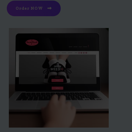
Order NOW