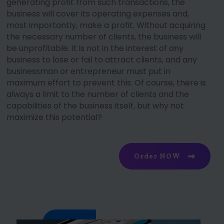
generating profit from such transactions, the
business will cover its operating expenses and,
most importantly, make a profit. Without acquiring
the necessary number of clients, the business will
be unprofitable. It is not in the interest of any
business to lose or fail to attract clients, and any
businessman or entrepreneur must put in
maximum effort to prevent this. Of course, there is
always a limit to the number of clients and the
capabilities of the business itself, but why not
maximize this potential?
Order NOW