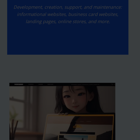
Development, creation, support, and maintenance:
informational websites, business card websites,
landing pages, online stores, and more.