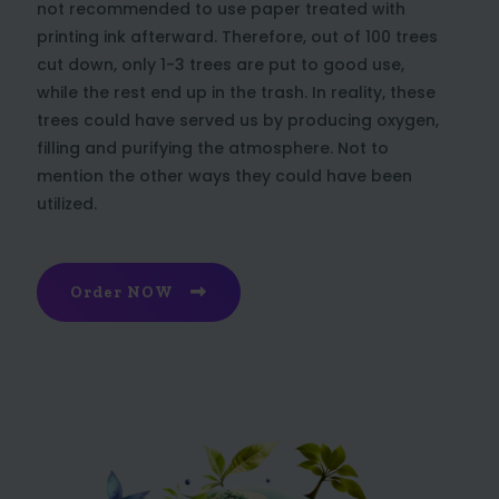
not recommended to use paper treated with
printing ink afterward. Therefore, out of 100 trees
cut down, only 1-3 trees are put to good use,
while the rest end up in the trash. In reality, these
trees could have served us by producing oxygen,
filling and purifying the atmosphere. Not to
mention the other ways they could have been
utilized.
Order NOW