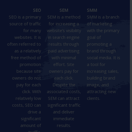
SEO
SEM
SMM
SEO is a primary
SEM is a method
SMM is a branch
source of traffic
for increasing a
of marketing
for many
website’s visibility
with the primary
websites. It is
in search engine
goal of
often referred to
results through
promoting a
as a relatively
paid advertising
brand through
free method of
with minimal
social media. It is
promotion
effort. Site
a tool for
because site
owners pay for
increasing sales,
owners do not
each click.
building brand
pay for each
Despite the
image, and
click. With
associated costs,
attracting new
relatively low
SEM can attract
clients.
costs, SEO can
significant traffic
drive a
and deliver
significant
immediate
amount of
results.