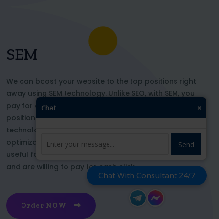
SEM
We can boost your website to the top positions right
away using SEM technology. Unlike SEO, with SEM, you
pay for each click and immediately appear in key
Chat
×
positions for the chosen keywords. With this
technology, your website’s appearance or SEO
optimization does not affect its top ranking. This is
Send
useful for those who want to be at the top right now
and are willing to pay for each click
Chat With Consultant 24/7
Order NOW