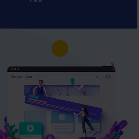
traffic.