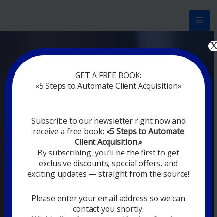
Перейти
к
содержимому
Now marketing works
for
GET A FREE BOOK:
you
|
without rest
«5 Steps to Automate Client Acquisition»
MODERN DIGITAL
Subscribe to our newsletter right now and
DIGITAL
receive a free book:
«5 Steps to Automate
MARKETING FOR
Client Acquisition.»
YOU
By subscribing, you’ll be the first to get
exclusive discounts, special offers, and
exciting updates — straight from the source!
YOUR EMPLOYEES ARE ON VACATION,
SLEEPING, GOING TO DINE, AND
DIGITAL MARKETING AUTOMATION
Please enter your email address so we can
SYSTEMS ARE CONSTANTLY WORKING
contact you shortly.