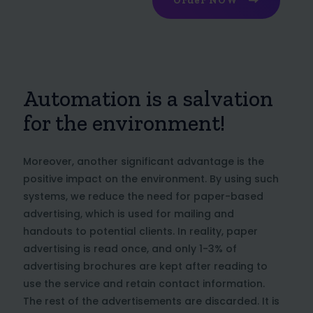
Order NOW
Automation is a salvation
for the environment!
Moreover, another significant advantage is the
positive impact on the environment. By using such
systems, we reduce the need for paper-based
advertising, which is used for mailing and
handouts to potential clients. In reality, paper
advertising is read once, and only 1-3% of
advertising brochures are kept after reading to
use the service and retain contact information.
The rest of the advertisements are discarded. It is