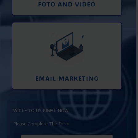
FOTO AND VIDEO
Interaction using email marketing.
Collecting emails from potential clients
on the Internet
Learn More
EMAIL MARKETING
WRITE TO US RIGHT NOW
Please Complete The Form