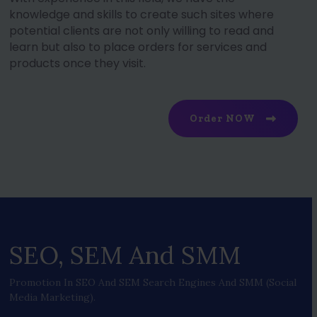
knowledge and skills to create such sites where
potential clients are not only willing to read and
learn but also to place orders for services and
products once they visit.
Order NOW
SEO, SEM And SMM
Promotion In SEO And SEM Search Engines And SMM (social
Media Marketing).