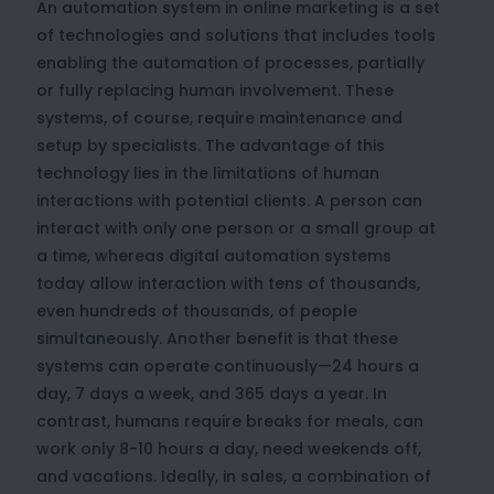
An automation system in online marketing is a set
of technologies and solutions that includes tools
enabling the automation of processes, partially
or fully replacing human involvement. These
systems, of course, require maintenance and
setup by specialists. The advantage of this
technology lies in the limitations of human
interactions with potential clients. A person can
interact with only one person or a small group at
a time, whereas digital automation systems
today allow interaction with tens of thousands,
even hundreds of thousands, of people
simultaneously. Another benefit is that these
systems can operate continuously—24 hours a
day, 7 days a week, and 365 days a year. In
contrast, humans require breaks for meals, can
work only 8-10 hours a day, need weekends off,
and vacations. Ideally, in sales, a combination of