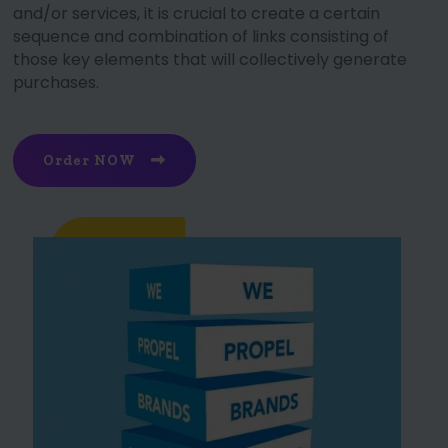
and/or services, it is crucial to create a certain
sequence and combination of links consisting of
those key elements that will collectively generate
purchases.
Order NOW