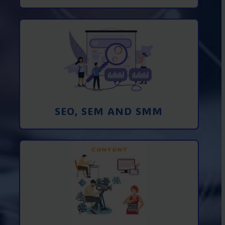
Promotion in SEO and SEM search
engines and SMM (social media
marketing)
Learn More
SEO, SEM AND SMM
Creating foto and video content from A
to Z
Learn More