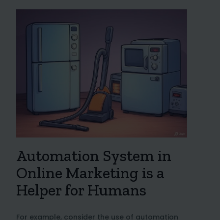
Automation System in
Online Marketing is a
Helper for Humans
For example, consider the use of automation