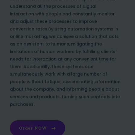
understand all the processes of digital
interaction with people and constantly monitor
and adjust these processes to improve
conversion rates.By using automation systems in
online marketing, we achieve a solution that acts
as an assistant to humans, mitigating the
limitations of human workers by fulfilling clients’
needs for interaction at any convenient time for
them. Additionally, these systems can
simultaneously work with a large number of
people without fatigue, disseminating information
about the company, and informing people about
services and products, turning such contacts into
purchases.
Order NOW