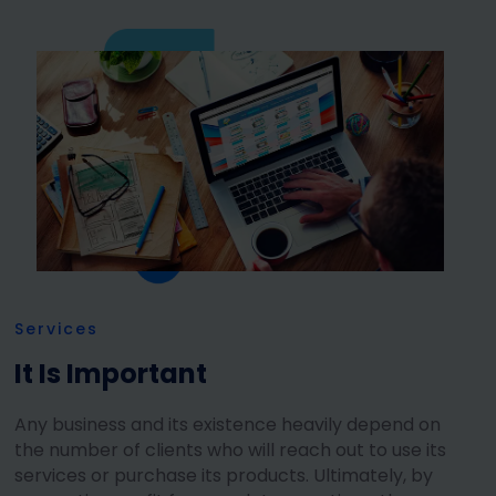
Services
It Is Important
Any business and its existence heavily depend on
the number of clients who will reach out to use its
services or purchase its products. Ultimately, by