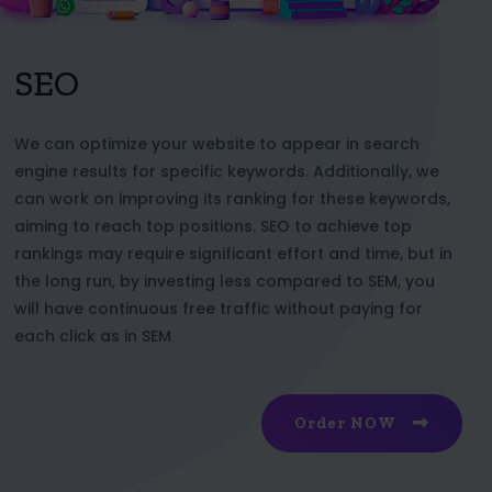
SEO
We can optimize your website to appear in search
engine results for specific keywords. Additionally, we
can work on improving its ranking for these keywords,
aiming to reach top positions. SEO to achieve top
rankings may require significant effort and time, but in
the long run, by investing less compared to SEM, you
will have continuous free traffic without paying for
each click as in SEM
Order NOW