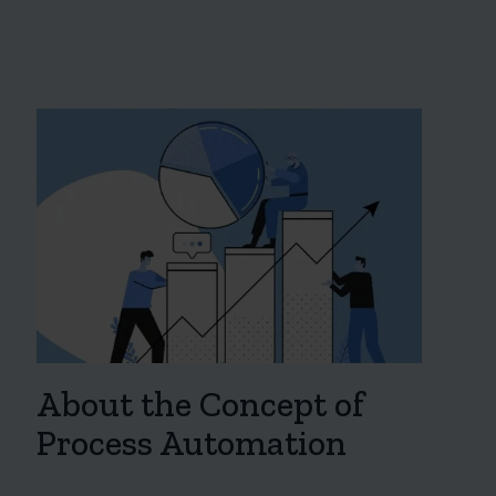
About the Concept of
Process Automation