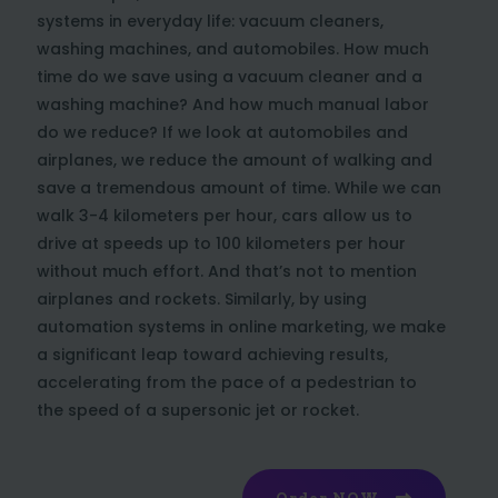
systems in everyday life: vacuum cleaners,
washing machines, and automobiles. How much
time do we save using a vacuum cleaner and a
washing machine? And how much manual labor
do we reduce? If we look at automobiles and
airplanes, we reduce the amount of walking and
save a tremendous amount of time. While we can
walk 3-4 kilometers per hour, cars allow us to
drive at speeds up to 100 kilometers per hour
without much effort. And that’s not to mention
airplanes and rockets. Similarly, by using
automation systems in online marketing, we make
a significant leap toward achieving results,
accelerating from the pace of a pedestrian to
the speed of a supersonic jet or rocket.