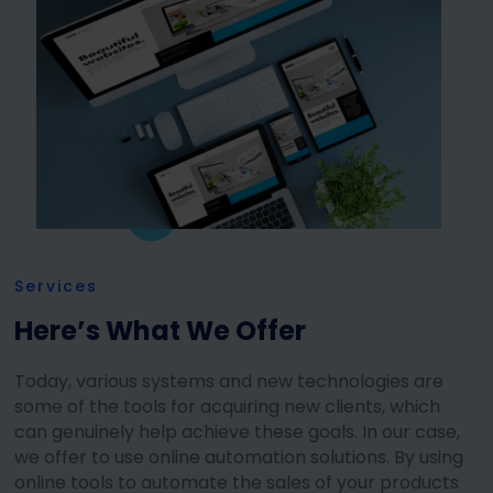
Services
Here’s What We Offer
Today, various systems and new technologies are
some of the tools for acquiring new clients, which
can genuinely help achieve these goals. In our case,
we offer to use online automation solutions. By using
online tools to automate the sales of your products