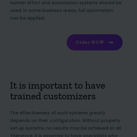
human effort and automation systems should be
used. In some business areas, full automation
can be applied.
Order NOW
It is important to have
trained customizers
The effectiveness of such systems greatly
depends on their configuration. Without properly
set up systems, no results may be achieved at all.
Therefore, it is essential to have specialists who