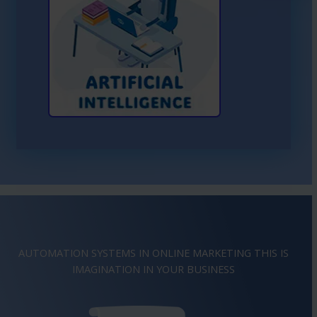
Learn More About AI
AUTOMATION SYSTEMS IN ONLINE MARKETING THIS IS
INSPIRATION
IN YOUR BUSINESS