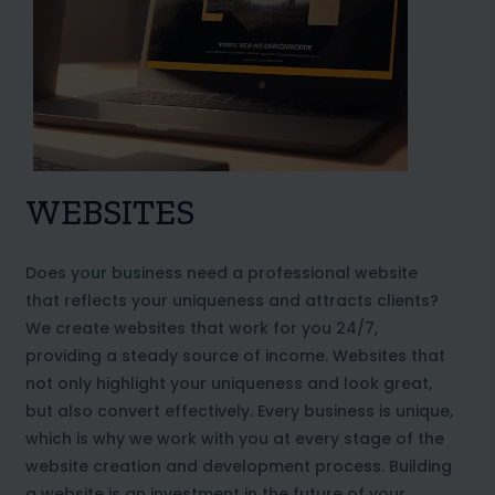
WEBSITES
Does your business need a professional website
that reflects your uniqueness and attracts clients?
We create websites that work for you 24/7,
providing a steady source of income. Websites that
not only highlight your uniqueness and look great,
but also convert effectively. Every business is unique,
which is why we work with you at every stage of the
website creation and development process. Building
a website is an investment in the future of your