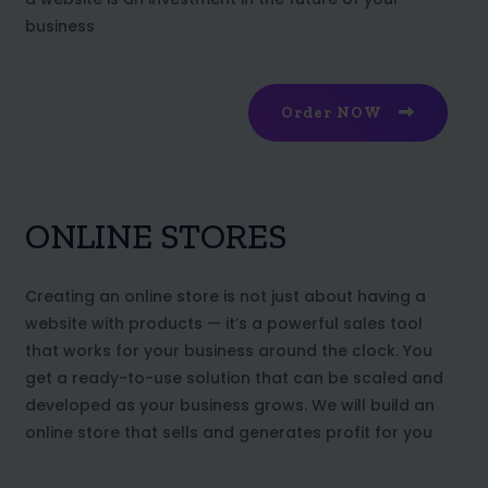
business
Order NOW
ONLINE STORES
Creating an online store is not just about having a
website with products — it’s a powerful sales tool
that works for your business around the clock. You
get a ready-to-use solution that can be scaled and
developed as your business grows. We will build an
online store that sells and generates profit for you