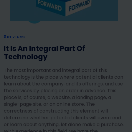
Services
It Is An Integral Part Of
Technology
The most important and integral part of this
technology is the place where potential clients can
learn about the company, and its offerings, and use
the services by placing an order in advance. This
place is, of course, a website, a landing page, a
single-page site, or an online store. The
correctness of constructing this element will
determine whether potential clients will even read
or learn about anything, let alone make a purchase.
With experience in this field, we have the