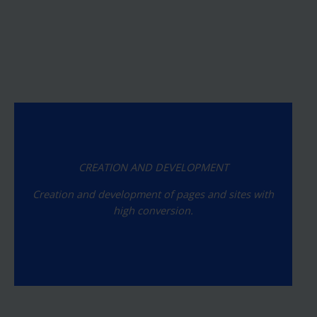
CREATION AND DEVELOPMENT
Creation and development of pages and sites with
high conversion.