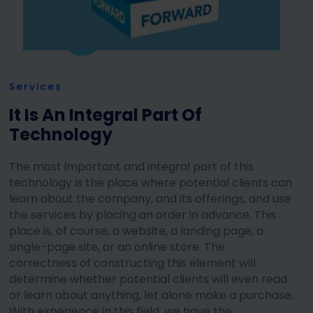
Services
It Is An Integral Part Of
Technology
The most important and integral part of this
technology is the place where potential clients can
learn about the company, and its offerings, and use
the services by placing an order in advance. This
place is, of course, a website, a landing page, a
single-page site, or an online store. The
correctness of constructing this element will
determine whether potential clients will even read
or learn about anything, let alone make a purchase.
With experience in this field, we have the