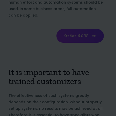
human effort and automation systems should be
used. In some business areas, full automation
can be applied.
Order NOW
It is important to have
trained customizers
The effectiveness of such systems greatly
depends on their configuration. Without properly
set up systems, no results may be achieved at all.
Therefore, it is essential to have specialists who