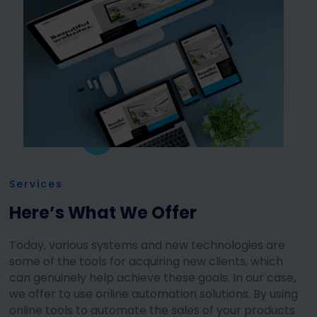
Services
Here’s What We Offer
Today, various systems and new technologies are
some of the tools for acquiring new clients, which
can genuinely help achieve these goals. In our case,
we offer to use online automation solutions. By using
online tools to automate the sales of your products