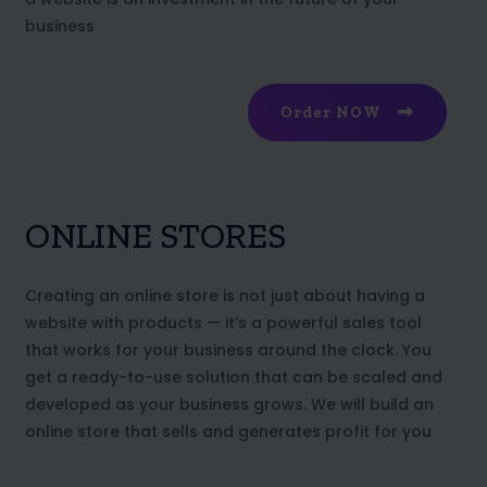
business
Order NOW
ONLINE STORES
Creating an online store is not just about having a
website with products — it’s a powerful sales tool
that works for your business around the clock. You
get a ready-to-use solution that can be scaled and
developed as your business grows. We will build an
online store that sells and generates profit for you