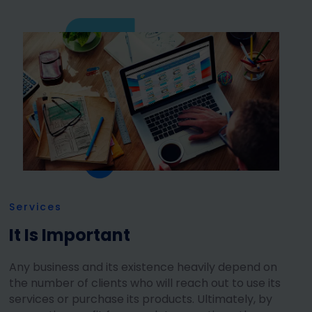
Services
It Is Important
Any business and its existence heavily depend on
the number of clients who will reach out to use its
services or purchase its products. Ultimately, by