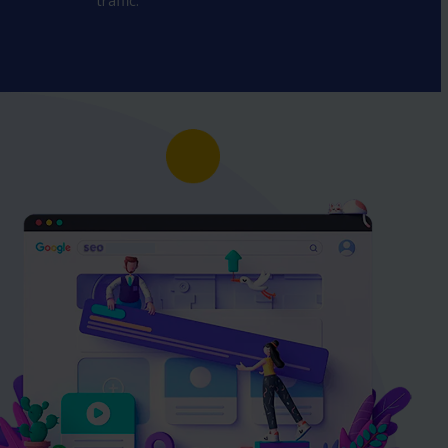
traffic.