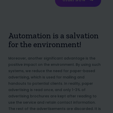
Order NOW
Automation is a salvation
for the environment!
Moreover, another significant advantage is the
positive impact on the environment. By using such
systems, we reduce the need for paper-based
advertising, which is used for mailing and
handouts to potential clients. In reality, paper
advertising is read once, and only 1-3% of
advertising brochures are kept after reading to
use the service and retain contact information.
The rest of the advertisements are discarded. It is