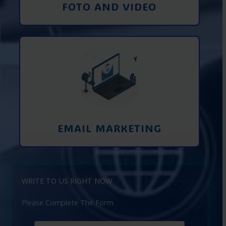
FOTO AND VIDEO
Interaction using email marketing.
Collecting emails from potential clients
on the Internet
Learn More
EMAIL MARKETING
WRITE TO US RIGHT NOW
Please Complete The Form