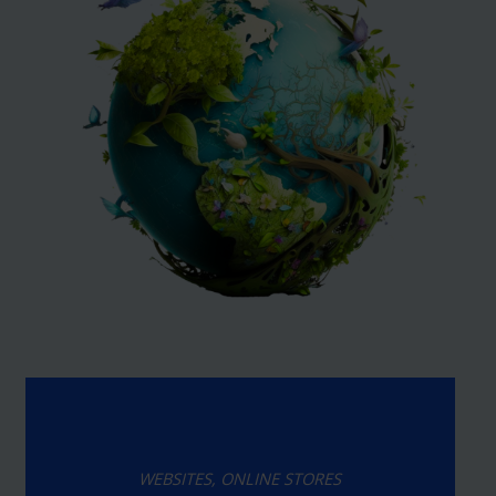
WEBSITES, ONLINE STORES