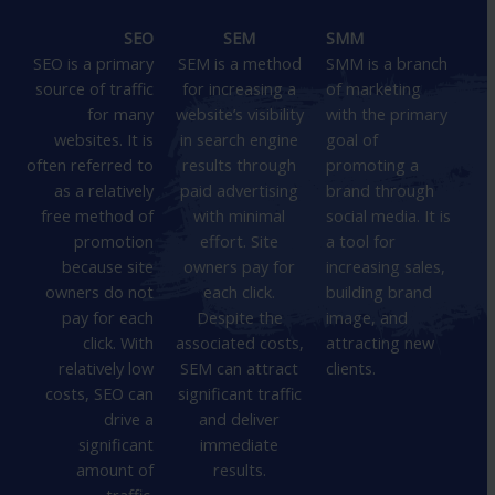
SEO
SEM
SMM
SEO is a primary
SEM is a method
SMM is a branch
source of traffic
for increasing a
of marketing
for many
website’s visibility
with the primary
websites. It is
in search engine
goal of
often referred to
results through
promoting a
as a relatively
paid advertising
brand through
free method of
with minimal
social media. It is
promotion
effort. Site
a tool for
because site
owners pay for
increasing sales,
owners do not
each click.
building brand
pay for each
Despite the
image, and
click. With
associated costs,
attracting new
relatively low
SEM can attract
clients.
costs, SEO can
significant traffic
drive a
and deliver
significant
immediate
amount of
results.