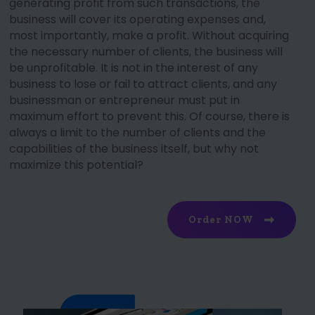
generating profit from such transactions, the
business will cover its operating expenses and,
most importantly, make a profit. Without acquiring
the necessary number of clients, the business will
be unprofitable. It is not in the interest of any
business to lose or fail to attract clients, and any
businessman or entrepreneur must put in
maximum effort to prevent this. Of course, there is
always a limit to the number of clients and the
capabilities of the business itself, but why not
maximize this potential?
Order NOW