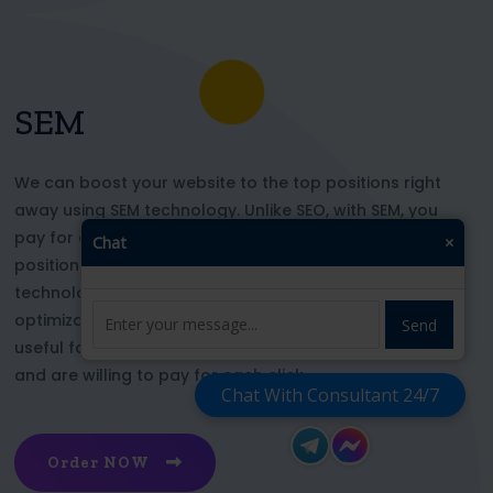
SEM
We can boost your website to the top positions right
away using SEM technology. Unlike SEO, with SEM, you
pay for each click and immediately appear in key
Chat
×
positions for the chosen keywords. With this
technology, your website’s appearance or SEO
optimization does not affect its top ranking. This is
Send
useful for those who want to be at the top right now
and are willing to pay for each click
Chat With Consultant 24/7
Order NOW