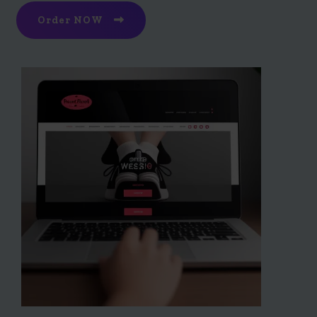
Order NOW