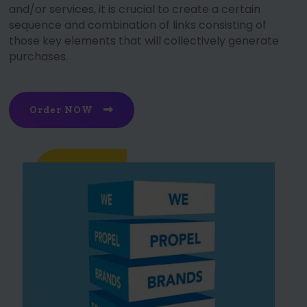
and/or services, it is crucial to create a certain
sequence and combination of links consisting of
those key elements that will collectively generate
purchases.
Order NOW