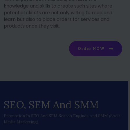
knowledge and skills to create such sites where
potential clients are not only willing to read and
learn but also to place orders for services and
products once they visit.
Order NOW
SEO, SEM And SMM
Promotion In SEO And SEM Search Engines And SMM (social
Media Marketing).