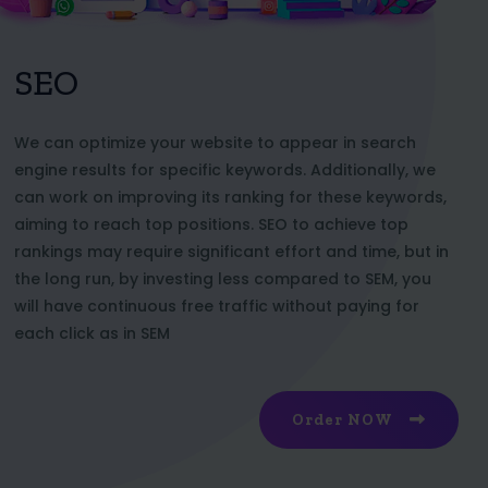
SEO
We can optimize your website to appear in search
engine results for specific keywords. Additionally, we
can work on improving its ranking for these keywords,
aiming to reach top positions. SEO to achieve top
rankings may require significant effort and time, but in
the long run, by investing less compared to SEM, you
will have continuous free traffic without paying for
each click as in SEM
Order NOW