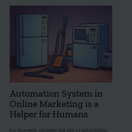
Automation System in
Online Marketing is a
Helper for Humans
For example, consider the use of automation