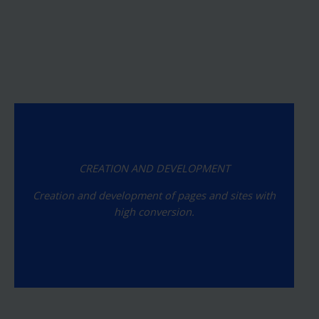
CREATION AND DEVELOPMENT
Creation and development of pages and sites with
high conversion.