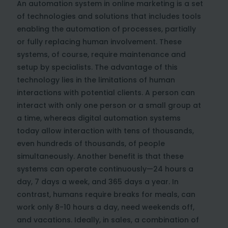
An automation system in online marketing is a set
of technologies and solutions that includes tools
enabling the automation of processes, partially
or fully replacing human involvement. These
systems, of course, require maintenance and
setup by specialists. The advantage of this
technology lies in the limitations of human
interactions with potential clients. A person can
interact with only one person or a small group at
a time, whereas digital automation systems
today allow interaction with tens of thousands,
even hundreds of thousands, of people
simultaneously. Another benefit is that these
systems can operate continuously—24 hours a
day, 7 days a week, and 365 days a year. In
contrast, humans require breaks for meals, can
work only 8-10 hours a day, need weekends off,
and vacations. Ideally, in sales, a combination of