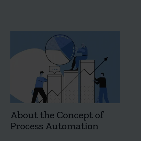
About the Concept of
Process Automation