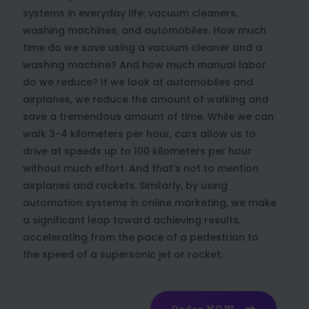
systems in everyday life: vacuum cleaners,
washing machines, and automobiles. How much
time do we save using a vacuum cleaner and a
washing machine? And how much manual labor
do we reduce? If we look at automobiles and
airplanes, we reduce the amount of walking and
save a tremendous amount of time. While we can
walk 3-4 kilometers per hour, cars allow us to
drive at speeds up to 100 kilometers per hour
without much effort. And that’s not to mention
airplanes and rockets. Similarly, by using
automation systems in online marketing, we make
a significant leap toward achieving results,
accelerating from the pace of a pedestrian to
the speed of a supersonic jet or rocket.