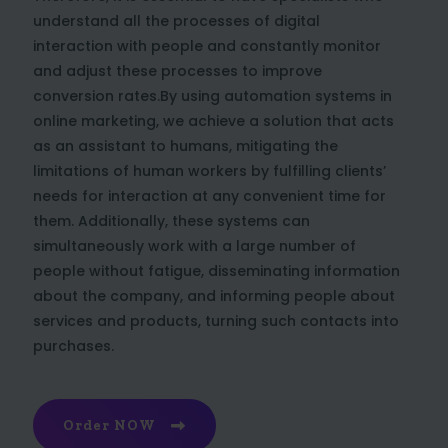
understand all the processes of digital
interaction with people and constantly monitor
and adjust these processes to improve
conversion rates.By using automation systems in
online marketing, we achieve a solution that acts
as an assistant to humans, mitigating the
limitations of human workers by fulfilling clients’
needs for interaction at any convenient time for
them. Additionally, these systems can
simultaneously work with a large number of
people without fatigue, disseminating information
about the company, and informing people about
services and products, turning such contacts into
purchases.
Order NOW