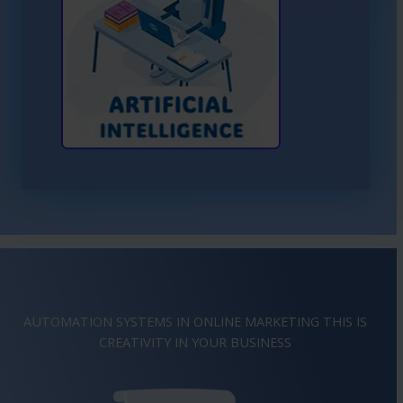
Learn More About AI
AUTOMATION SYSTEMS IN ONLINE MARKETING THIS IS
IMAGINATION
IN YOUR BUSINESS