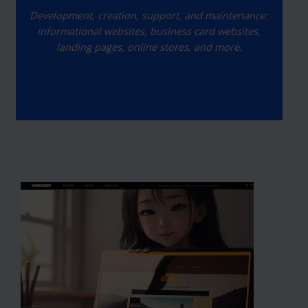
Development, creation, support, and maintenance:
informational websites, business card websites,
landing pages, online stores, and more.