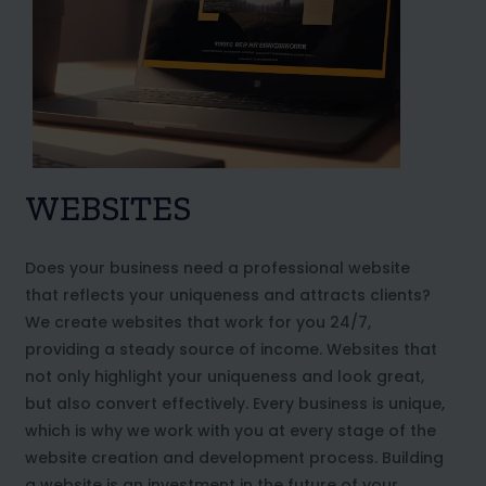
WEBSITES
Does your business need a professional website
that reflects your uniqueness and attracts clients?
We create websites that work for you 24/7,
providing a steady source of income. Websites that
not only highlight your uniqueness and look great,
but also convert effectively. Every business is unique,
which is why we work with you at every stage of the
website creation and development process. Building
a website is an investment in the future of your