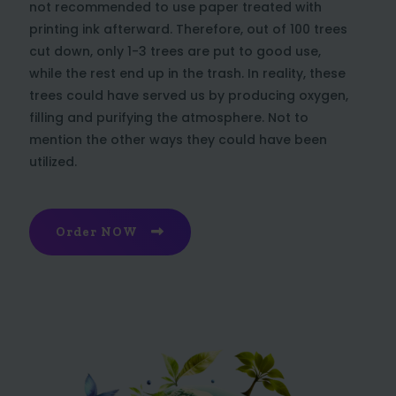
not recommended to use paper treated with
printing ink afterward. Therefore, out of 100 trees
cut down, only 1-3 trees are put to good use,
while the rest end up in the trash. In reality, these
trees could have served us by producing oxygen,
filling and purifying the atmosphere. Not to
mention the other ways they could have been
utilized.
Order NOW