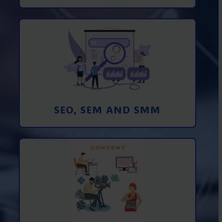
Promotion in SEO and SEM search
engines and SMM (social media
marketing)
Learn More
SEO, SEM AND SMM
Creating foto and video content from A
to Z
Learn More