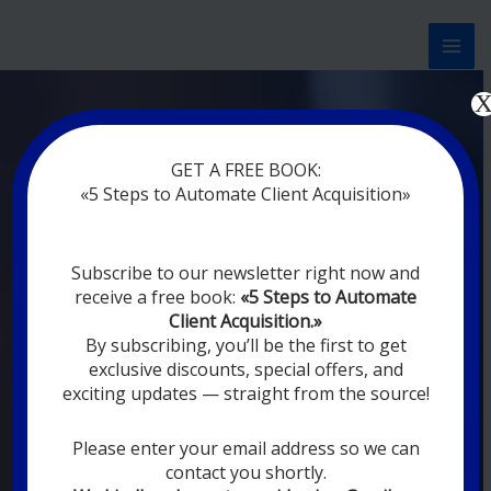
Перейти
к
содержимому
Now marketing works
at
GET A FREE BOOK:
you
|
without rest
«5 Steps to Automate Client Acquisition»
MODERN DIGITAL
Subscribe to our newsletter right now and
DIGITAL
receive a free book:
«5 Steps to Automate
MARKETING FOR
Client Acquisition.»
YOU
By subscribing, you’ll be the first to get
exclusive discounts, special offers, and
exciting updates — straight from the source!
YOUR EMPLOYEES ARE ON VACATION,
SLEEPING, GOING TO DINE, AND
DIGITAL MARKETING AUTOMATION
Please enter your email address so we can
SYSTEMS ARE CONSTANTLY WORKING
contact you shortly.