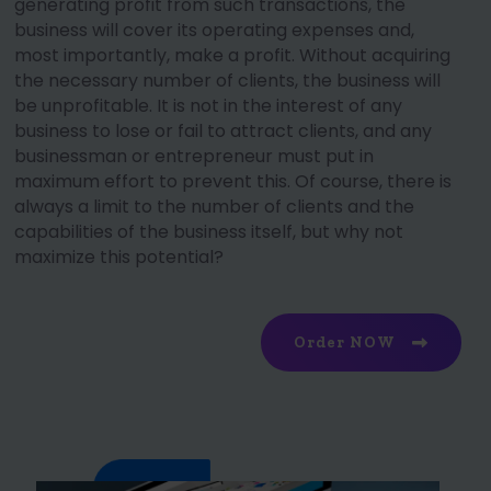
generating profit from such transactions, the
business will cover its operating expenses and,
most importantly, make a profit. Without acquiring
the necessary number of clients, the business will
be unprofitable. It is not in the interest of any
business to lose or fail to attract clients, and any
businessman or entrepreneur must put in
maximum effort to prevent this. Of course, there is
always a limit to the number of clients and the
capabilities of the business itself, but why not
maximize this potential?
Order NOW