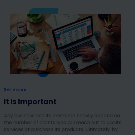
Services
It Is Important
Any business and its existence heavily depend on
the number of clients who will reach out to use its
services or purchase its products. Ultimately, by