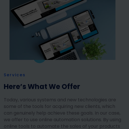
Services
Here’s What We Offer
Today, various systems and new technologies are
some of the tools for acquiring new clients, which
can genuinely help achieve these goals. In our case,
we offer to use online automation solutions. By using
online tools to automate the sales of your products