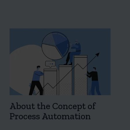
About the Concept of
Process Automation