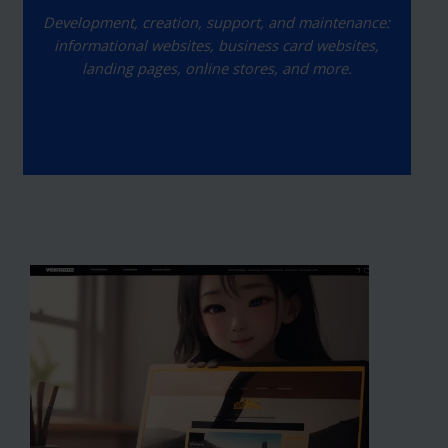
Development, creation, support, and maintenance:
informational websites, business card websites,
landing pages, online stores, and more.