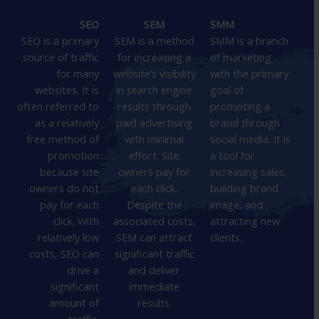
SEO
SEM
SMM
SEO is a primary
SEM is a method
SMM is a branch
source of traffic
for increasing a
of marketing
for many
website’s visibility
with the primary
websites. It is
in search engine
goal of
often referred to
results through
promoting a
as a relatively
paid advertising
brand through
free method of
with minimal
social media. It is
promotion
effort. Site
a tool for
because site
owners pay for
increasing sales,
owners do not
each click.
building brand
pay for each
Despite the
image, and
click. With
associated costs,
attracting new
relatively low
SEM can attract
clients.
costs, SEO can
significant traffic
drive a
and deliver
significant
immediate
amount of
results.