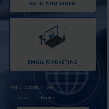
FOTO AND VIDEO
Interaction using email marketing.
Collecting emails from potential clients
on the Internet
Learn More
EMAIL MARKETING
WRITE TO US RIGHT NOW
Please Complete The Form