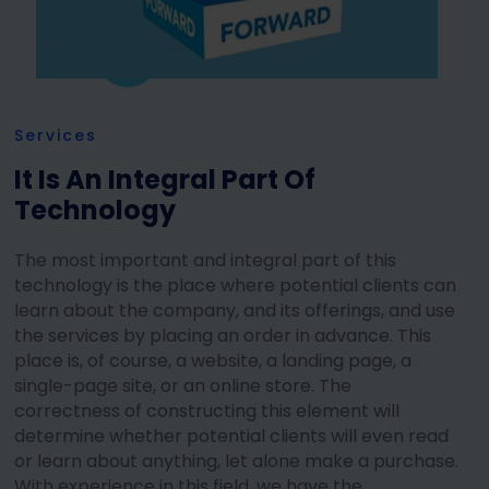
Services
It Is An Integral Part Of
Technology
The most important and integral part of this
technology is the place where potential clients can
learn about the company, and its offerings, and use
the services by placing an order in advance. This
place is, of course, a website, a landing page, a
single-page site, or an online store. The
correctness of constructing this element will
determine whether potential clients will even read
or learn about anything, let alone make a purchase.
With experience in this field, we have the