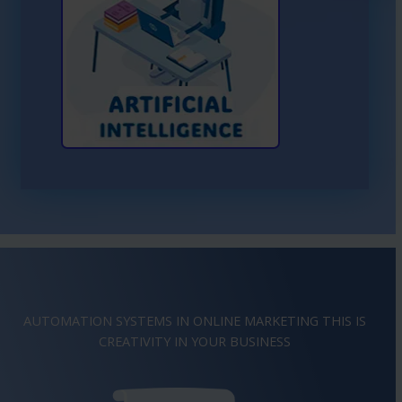
Learn More About AI
AUTOMATION SYSTEMS IN ONLINE MARKETING THIS IS
IMAGINATION
IN YOUR BUSINESS
CREATIVITY