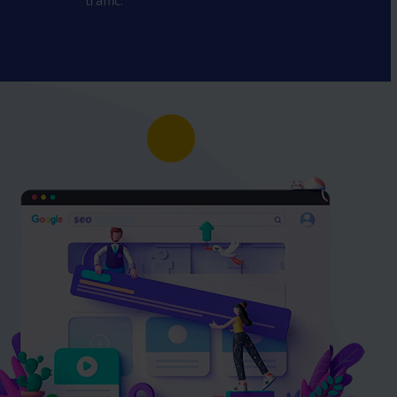
traffic.