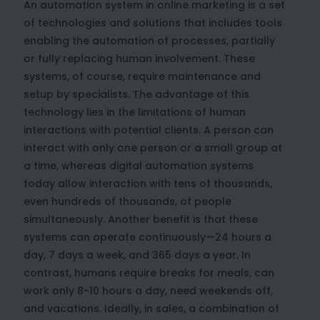
An automation system in online marketing is a set
of technologies and solutions that includes tools
enabling the automation of processes, partially
or fully replacing human involvement. These
systems, of course, require maintenance and
setup by specialists. The advantage of this
technology lies in the limitations of human
interactions with potential clients. A person can
interact with only one person or a small group at
a time, whereas digital automation systems
today allow interaction with tens of thousands,
even hundreds of thousands, of people
simultaneously. Another benefit is that these
systems can operate continuously—24 hours a
day, 7 days a week, and 365 days a year. In
contrast, humans require breaks for meals, can
work only 8-10 hours a day, need weekends off,
and vacations. Ideally, in sales, a combination of