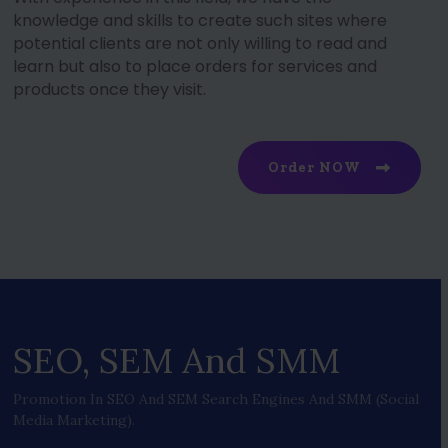
knowledge and skills to create such sites where
potential clients are not only willing to read and
learn but also to place orders for services and
products once they visit.
Order NOW
SEO, SEM And SMM
Promotion In SEO And SEM Search Engines And SMM (social
Media Marketing).