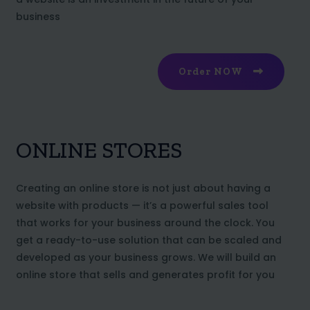
business
Order NOW
ONLINE STORES
Creating an online store is not just about having a
website with products — it’s a powerful sales tool
that works for your business around the clock. You
get a ready-to-use solution that can be scaled and
developed as your business grows. We will build an
online store that sells and generates profit for you