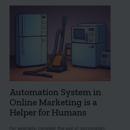
Automation System in
Online Marketing is a
Helper for Humans
For example, consider the use of automation