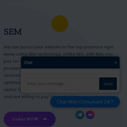
SEM
We can boost your website to the top positions right
away using SEM technology. Unlike SEO, with SEM, you
pay for each click and immediately appear in key
Chat
×
positions for the chosen keywords. With this
technology, your website’s appearance or SEO
optimization does not affect its top ranking. This is
Send
useful for those who want to be at the top right now
and are willing to pay for each click
Chat With Consultant 24/7
Order NOW