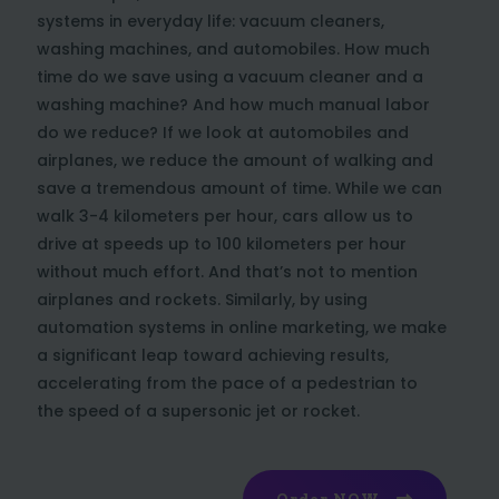
systems in everyday life: vacuum cleaners,
washing machines, and automobiles. How much
time do we save using a vacuum cleaner and a
washing machine? And how much manual labor
do we reduce? If we look at automobiles and
airplanes, we reduce the amount of walking and
save a tremendous amount of time. While we can
walk 3-4 kilometers per hour, cars allow us to
drive at speeds up to 100 kilometers per hour
without much effort. And that’s not to mention
airplanes and rockets. Similarly, by using
automation systems in online marketing, we make
a significant leap toward achieving results,
accelerating from the pace of a pedestrian to
the speed of a supersonic jet or rocket.