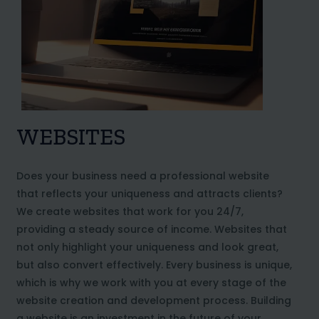
WEBSITES
Does your business need a professional website
that reflects your uniqueness and attracts clients?
We create websites that work for you 24/7,
providing a steady source of income. Websites that
not only highlight your uniqueness and look great,
but also convert effectively. Every business is unique,
which is why we work with you at every stage of the
website creation and development process. Building
a website is an investment in the future of your