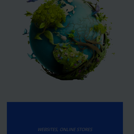
WEBSITES, ONLINE STORES