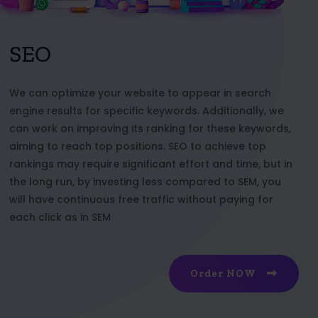
SEO
We can optimize your website to appear in search
engine results for specific keywords. Additionally, we
can work on improving its ranking for these keywords,
aiming to reach top positions. SEO to achieve top
rankings may require significant effort and time, but in
the long run, by investing less compared to SEM, you
will have continuous free traffic without paying for
each click as in SEM
Order NOW