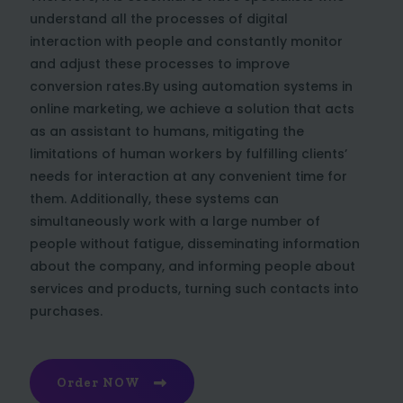
understand all the processes of digital
interaction with people and constantly monitor
and adjust these processes to improve
conversion rates.By using automation systems in
online marketing, we achieve a solution that acts
as an assistant to humans, mitigating the
limitations of human workers by fulfilling clients’
needs for interaction at any convenient time for
them. Additionally, these systems can
simultaneously work with a large number of
people without fatigue, disseminating information
about the company, and informing people about
services and products, turning such contacts into
purchases.
Order NOW