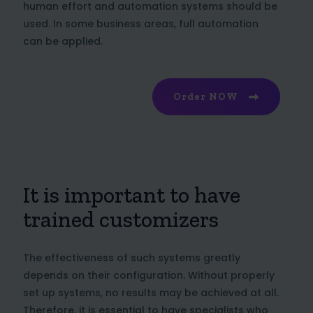
human effort and automation systems should be
used. In some business areas, full automation
can be applied.
Order NOW
It is important to have
trained customizers
The effectiveness of such systems greatly
depends on their configuration. Without properly
set up systems, no results may be achieved at all.
Therefore, it is essential to have specialists who