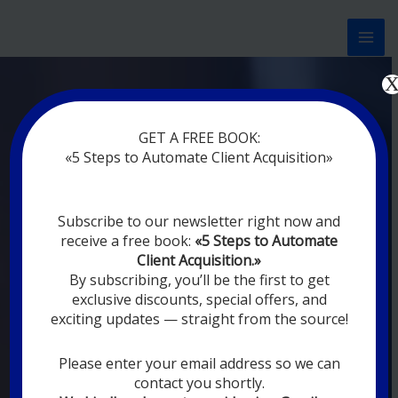
Перейти
к
содержимому
Now marketing works
at
|
without
GET A FREE BOOK:
rest
«5 Steps to Automate Client Acquisition»
MODERN DIGITAL
Subscribe to our newsletter right now and
DIGITAL
receive a free book:
«5 Steps to Automate
MARKETING FOR
Client Acquisition.»
YOU
By subscribing, you’ll be the first to get
exclusive discounts, special offers, and
exciting updates — straight from the source!
YOUR EMPLOYEES ARE ON VACATION,
SLEEPING, GOING TO DINE, AND
DIGITAL MARKETING AUTOMATION
Please enter your email address so we can
SYSTEMS ARE CONSTANTLY WORKING
contact you shortly.