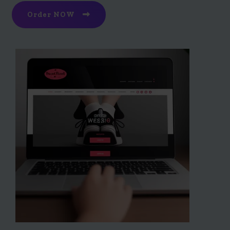
Order NOW