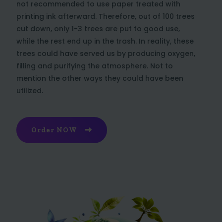
not recommended to use paper treated with
printing ink afterward. Therefore, out of 100 trees
cut down, only 1-3 trees are put to good use,
while the rest end up in the trash. In reality, these
trees could have served us by producing oxygen,
filling and purifying the atmosphere. Not to
mention the other ways they could have been
utilized.
Order NOW