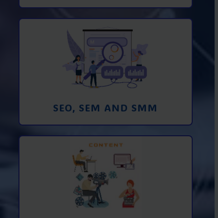
Promotion in SEO and SEM search
engines and SMM (social media
marketing)
Learn More
SEO, SEM AND SMM
Creating foto and video content from A
to Z
Learn More