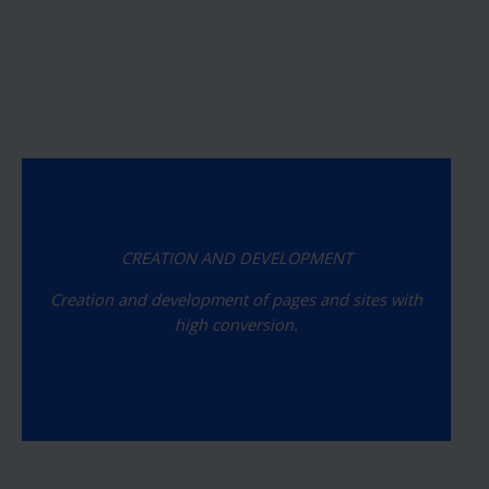
CREATION AND DEVELOPMENT
Creation and development of pages and sites with
high conversion.