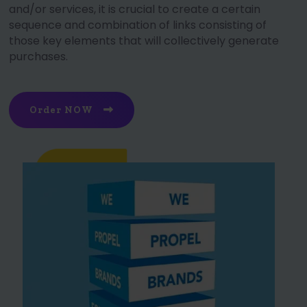
and/or services, it is crucial to create a certain
sequence and combination of links consisting of
those key elements that will collectively generate
purchases.
Order NOW