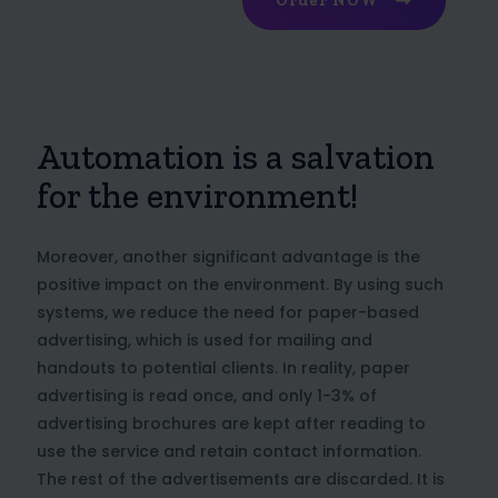
Order NOW
Automation is a salvation
for the environment!
Moreover, another significant advantage is the
positive impact on the environment. By using such
systems, we reduce the need for paper-based
advertising, which is used for mailing and
handouts to potential clients. In reality, paper
advertising is read once, and only 1-3% of
advertising brochures are kept after reading to
use the service and retain contact information.
The rest of the advertisements are discarded. It is