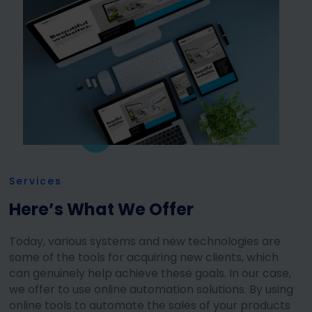
Services
Here’s What We Offer
Today, various systems and new technologies are
some of the tools for acquiring new clients, which
can genuinely help achieve these goals. In our case,
we offer to use online automation solutions. By using
online tools to automate the sales of your products