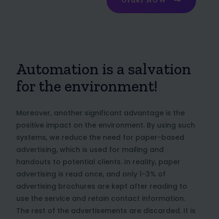
Order NOW
Automation is a salvation
for the environment!
Moreover, another significant advantage is the
positive impact on the environment. By using such
systems, we reduce the need for paper-based
advertising, which is used for mailing and
handouts to potential clients. In reality, paper
advertising is read once, and only 1-3% of
advertising brochures are kept after reading to
use the service and retain contact information.
The rest of the advertisements are discarded. It is