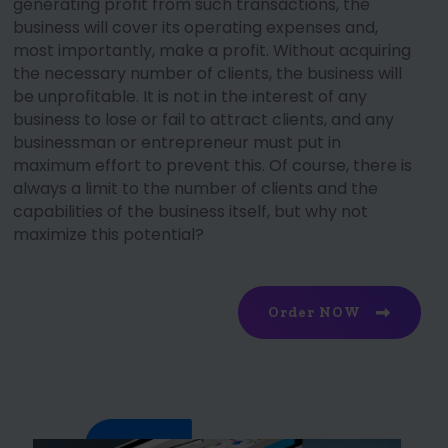
generating profit from such transactions, the
business will cover its operating expenses and,
most importantly, make a profit. Without acquiring
the necessary number of clients, the business will
be unprofitable. It is not in the interest of any
business to lose or fail to attract clients, and any
businessman or entrepreneur must put in
maximum effort to prevent this. Of course, there is
always a limit to the number of clients and the
capabilities of the business itself, but why not
maximize this potential?
Order NOW