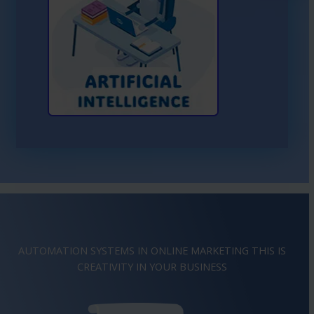
Learn More About AI
AUTOMATION SYSTEMS IN ONLINE MARKETING THIS IS
IMAGINATION
IN YOUR BUSINESS