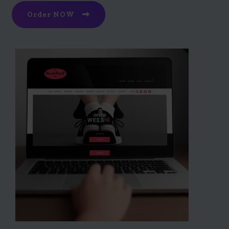
Order NOW