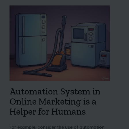
Automation System in
Online Marketing is a
Helper for Humans
For example, consider the use of automation