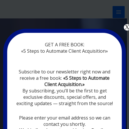
Перейти
к
содержимому
Now marketing works
at
GET A FREE BOOK:
you
|
without rest
«5 Steps to Automate Client Acquisition»
MODERN DIGITAL
Subscribe to our newsletter right now and
DIGITAL
receive a free book:
«5 Steps to Automate
MARKETING FOR
Client Acquisition.»
YOU
By subscribing, you’ll be the first to get
exclusive discounts, special offers, and
exciting updates — straight from the source!
YOUR EMPLOYEES ARE ON VACATION,
SLEEPING, GOING TO DINE, AND
DIGITAL MARKETING AUTOMATION
Please enter your email address so we can
SYSTEMS ARE CONSTANTLY WORKING
contact you shortly.