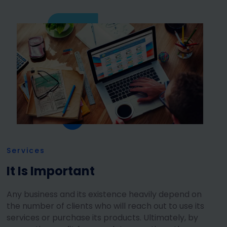
Services
It Is Important
Any business and its existence heavily depend on
the number of clients who will reach out to use its
services or purchase its products. Ultimately, by