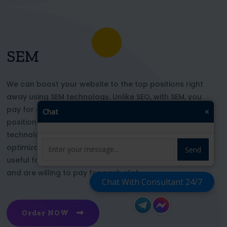
SEM
We can boost your website to the top positions right
away using SEM technology. Unlike SEO, with SEM, you
pay for each click and immediately appear in key
Chat
×
positions for the chosen keywords. With this
technology, your website’s appearance or SEO
optimization does not affect its top ranking. This is
Send
useful for those who want to be at the top right now
and are willing to pay for each click
Chat With Consultant 24/7
Order NOW