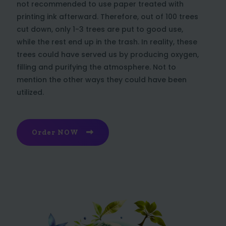
not recommended to use paper treated with
printing ink afterward. Therefore, out of 100 trees
cut down, only 1-3 trees are put to good use,
while the rest end up in the trash. In reality, these
trees could have served us by producing oxygen,
filling and purifying the atmosphere. Not to
mention the other ways they could have been
utilized.
Order NOW