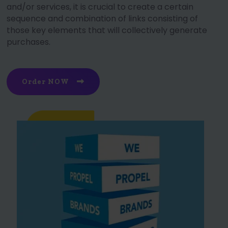
and/or services, it is crucial to create a certain
sequence and combination of links consisting of
those key elements that will collectively generate
purchases.
Order NOW