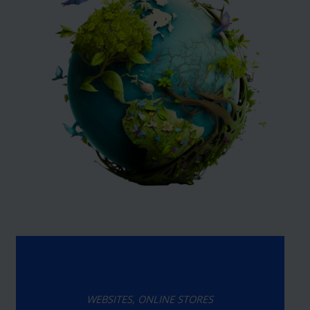
WEBSITES, ONLINE STORES