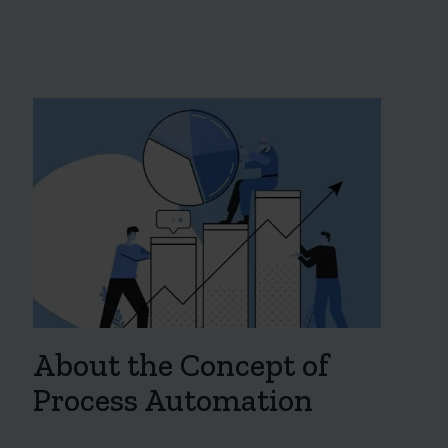
About the Concept of
Process Automation