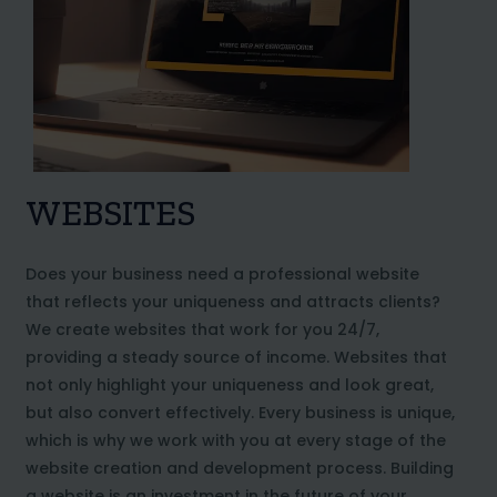
WEBSITES
Does your business need a professional website
that reflects your uniqueness and attracts clients?
We create websites that work for you 24/7,
providing a steady source of income. Websites that
not only highlight your uniqueness and look great,
but also convert effectively. Every business is unique,
which is why we work with you at every stage of the
website creation and development process. Building
a website is an investment in the future of your