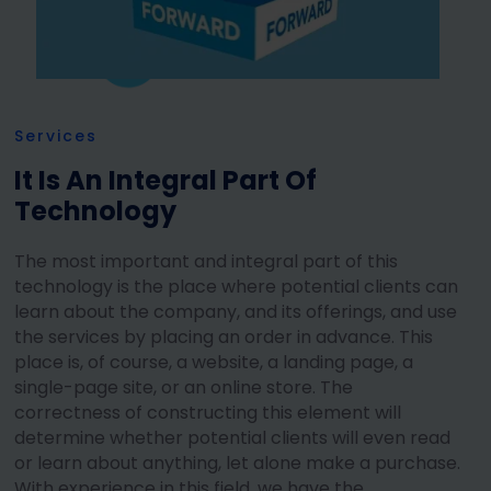
Services
It Is An Integral Part Of
Technology
The most important and integral part of this
technology is the place where potential clients can
learn about the company, and its offerings, and use
the services by placing an order in advance. This
place is, of course, a website, a landing page, a
single-page site, or an online store. The
correctness of constructing this element will
determine whether potential clients will even read
or learn about anything, let alone make a purchase.
With experience in this field, we have the