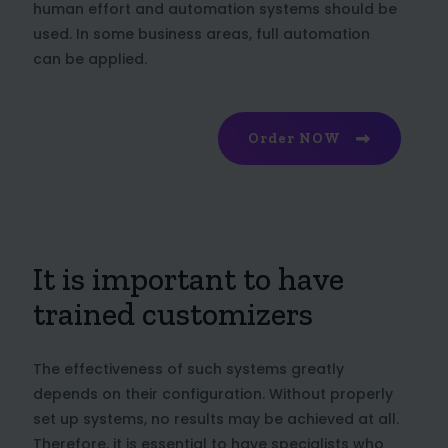
human effort and automation systems should be
used. In some business areas, full automation
can be applied.
Order NOW
It is important to have
trained customizers
The effectiveness of such systems greatly
depends on their configuration. Without properly
set up systems, no results may be achieved at all.
Therefore, it is essential to have specialists who