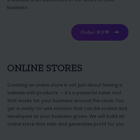
business
Order NOW
ONLINE STORES
Creating an online store is not just about having a
website with products — it’s a powerful sales tool
that works for your business around the clock. You
get a ready-to-use solution that can be scaled and
developed as your business grows. We will build an
online store that sells and generates profit for you