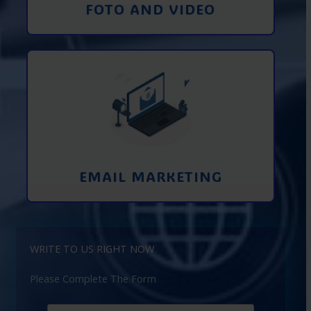
FOTO AND VIDEO
Interaction using email marketing.
Collecting emails from potential clients
on the Internet
Learn More
EMAIL MARKETING
WRITE TO US RIGHT NOW
Please Complete The Form