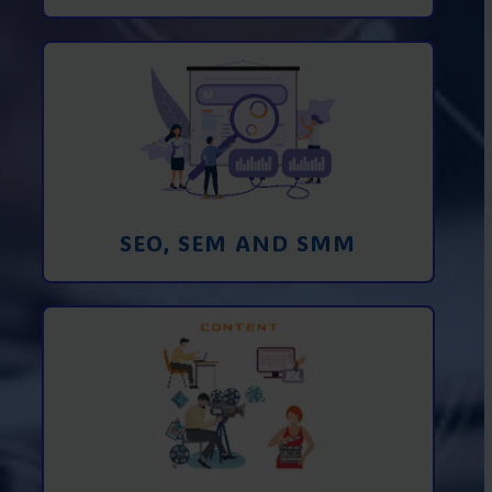
Promotion in SEO and SEM search
engines and SMM (social media
marketing)
Learn More
SEO, SEM AND SMM
Creating foto and video content from A
to Z
Learn More