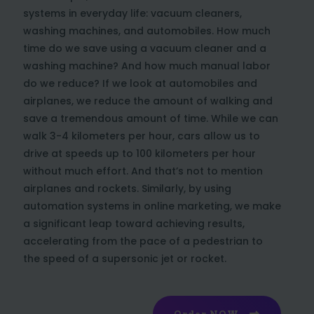
systems in everyday life: vacuum cleaners,
washing machines, and automobiles. How much
time do we save using a vacuum cleaner and a
washing machine? And how much manual labor
do we reduce? If we look at automobiles and
airplanes, we reduce the amount of walking and
save a tremendous amount of time. While we can
walk 3-4 kilometers per hour, cars allow us to
drive at speeds up to 100 kilometers per hour
without much effort. And that’s not to mention
airplanes and rockets. Similarly, by using
automation systems in online marketing, we make
a significant leap toward achieving results,
accelerating from the pace of a pedestrian to
the speed of a supersonic jet or rocket.