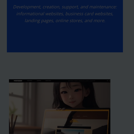
Development, creation, support, and maintenance:
informational websites, business card websites,
landing pages, online stores, and more.