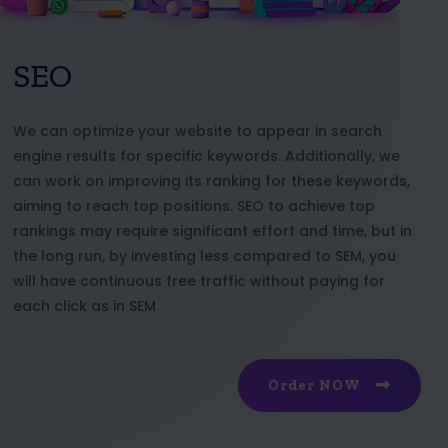
SEO
We can optimize your website to appear in search
engine results for specific keywords. Additionally, we
can work on improving its ranking for these keywords,
aiming to reach top positions. SEO to achieve top
rankings may require significant effort and time, but in
the long run, by investing less compared to SEM, you
will have continuous free traffic without paying for
each click as in SEM
Order NOW