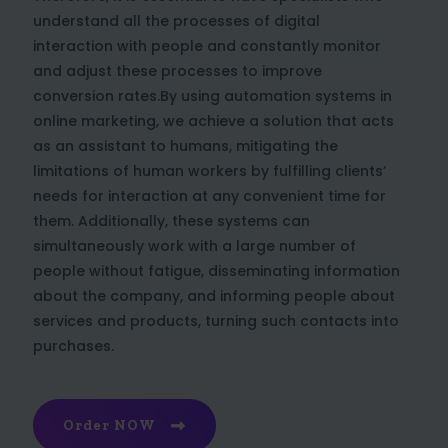
understand all the processes of digital
interaction with people and constantly monitor
and adjust these processes to improve
conversion rates.By using automation systems in
online marketing, we achieve a solution that acts
as an assistant to humans, mitigating the
limitations of human workers by fulfilling clients’
needs for interaction at any convenient time for
them. Additionally, these systems can
simultaneously work with a large number of
people without fatigue, disseminating information
about the company, and informing people about
services and products, turning such contacts into
purchases.
Order NOW