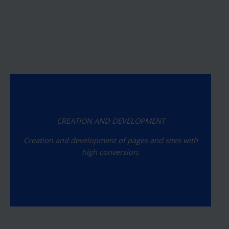
CREATION AND DEVELOPMENT
Creation and development of pages and sites with
high conversion.