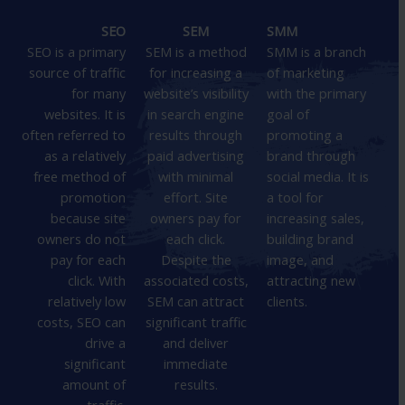
SEO
SEM
SMM
SEO is a primary
SEM is a method
SMM is a branch
source of traffic
for increasing a
of marketing
for many
website’s visibility
with the primary
websites. It is
in search engine
goal of
often referred to
results through
promoting a
as a relatively
paid advertising
brand through
free method of
with minimal
social media. It is
promotion
effort. Site
a tool for
because site
owners pay for
increasing sales,
owners do not
each click.
building brand
pay for each
Despite the
image, and
click. With
associated costs,
attracting new
relatively low
SEM can attract
clients.
costs, SEO can
significant traffic
drive a
and deliver
significant
immediate
amount of
results.