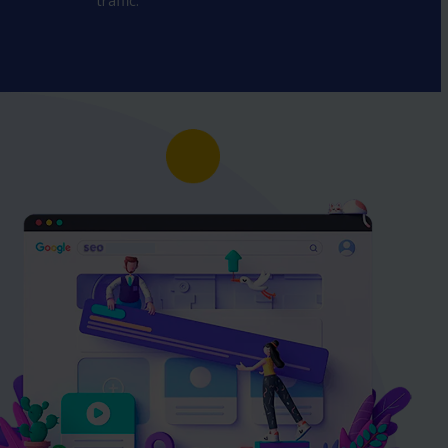
traffic.