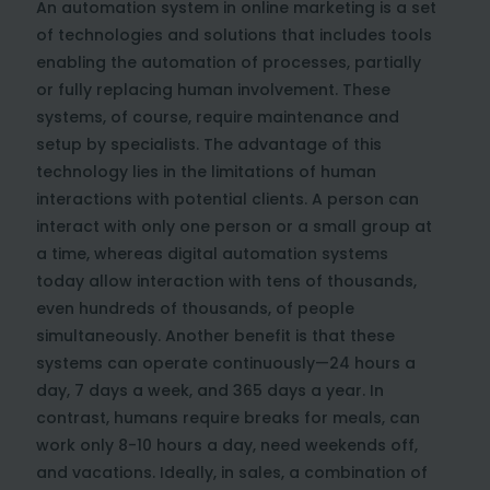
An automation system in online marketing is a set
of technologies and solutions that includes tools
enabling the automation of processes, partially
or fully replacing human involvement. These
systems, of course, require maintenance and
setup by specialists. The advantage of this
technology lies in the limitations of human
interactions with potential clients. A person can
interact with only one person or a small group at
a time, whereas digital automation systems
today allow interaction with tens of thousands,
even hundreds of thousands, of people
simultaneously. Another benefit is that these
systems can operate continuously—24 hours a
day, 7 days a week, and 365 days a year. In
contrast, humans require breaks for meals, can
work only 8-10 hours a day, need weekends off,
and vacations. Ideally, in sales, a combination of