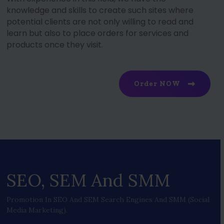
knowledge and skills to create such sites where
potential clients are not only willing to read and
learn but also to place orders for services and
products once they visit.
Order NOW
SEO, SEM And SMM
Promotion In SEO And SEM Search Engines And SMM (social
Media Marketing).