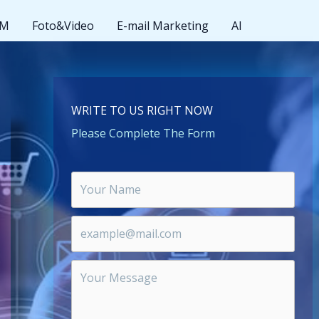
MM
Foto&Video
E-mail Marketing
AI
WRITE TO US RIGHT NOW
Please Complete The Form