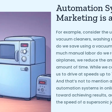
Automation Sy
Marketing is 
For example, consider the u
vacuum cleaners, washing 
do we save using a vacuum
much manual labor do we r
airplanes, we reduce the 
amount of time. While we ca
us to drive at speeds up to
And that’s not to mention ai
automation systems in onli
toward achieving results, a
the speed of a supersonic je