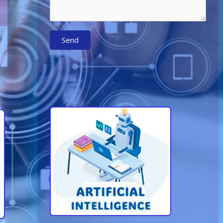
Send
Learn More About AI