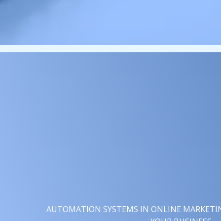
AUTOMATION SYSTEMS IN ONLINE MARKETING