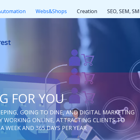
Automation
Webs&Shops
Creation
SEO, SEM, S
t rest
NG FOR YOU
EPING, GOING TO DINE, AND DIGITAL MARKETING
 WORKING ONLINE, ATTRACTING CLIENTS TO
 A WEEK AND 365 DAYS PER YEAR