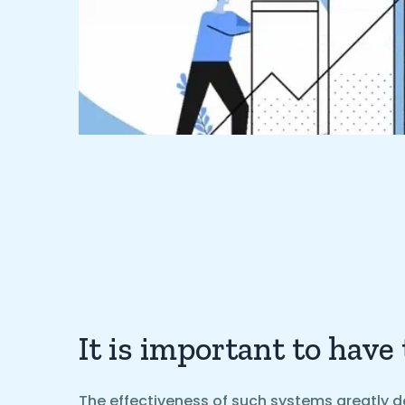
It is important to have
The effectiveness of such systems greatly d