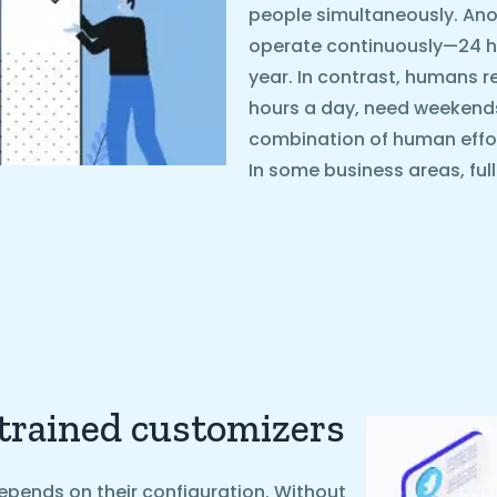
people simultaneously. Ano
operate continuously—24 ho
year. In contrast, humans r
hours a day, need weekends o
combination of human effo
In some business areas, ful
 trained customizers
epends on their configuration. Without