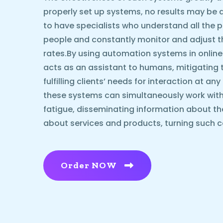
properly set up systems, no results may be ach
to have specialists who understand all the p
people and constantly monitor and adjust 
rates.By using automation systems in online
acts as an assistant to humans, mitigating 
fulfilling clients’ needs for interaction at an
these systems can simultaneously work with
fatigue, disseminating information about t
about services and products, turning such c
Order NOW