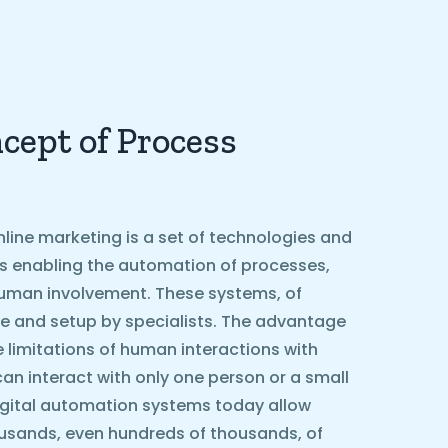
cept of Process
line marketing is a set of technologies and
ls enabling the automation of processes,
g human involvement. These systems, of
e and setup by specialists. The advantage
he limitations of human interactions with
can interact with only one person or a small
igital automation systems today allow
ousands, even hundreds of thousands, of