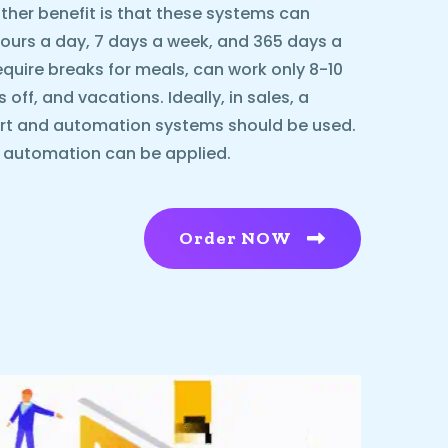
ther benefit is that these systems can
urs a day, 7 days a week, and 365 days a
equire breaks for meals, can work only 8-10
ff, and vacations. Ideally, in sales, a
rt and automation systems should be used.
l automation can be applied.
Order NOW