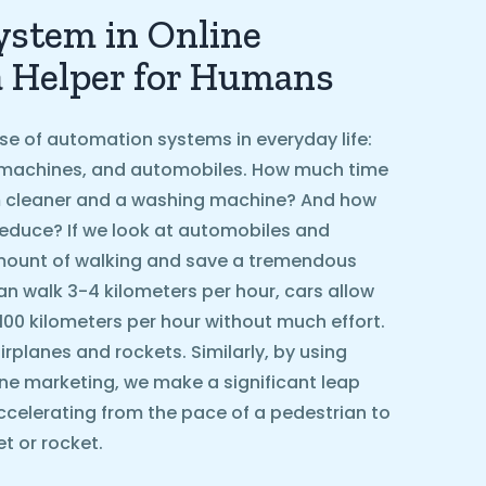
stem in Online
a Helper for Humans
se of automation systems in everyday life:
machines, and automobiles. How much time
 cleaner and a washing machine? And how
educe? If we look at automobiles and
amount of walking and save a tremendous
n walk 3-4 kilometers per hour, cars allow
 100 kilometers per hour without much effort.
rplanes and rockets. Similarly, by using
ne marketing, we make a significant leap
ccelerating from the pace of a pedestrian to
t or rocket.