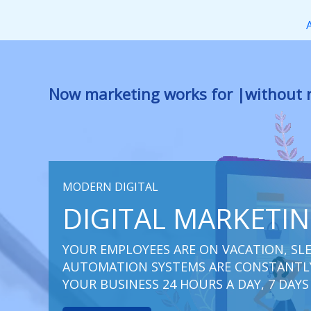
Перейти
к
содержимому
Now marketing works
at you
|
withou
MODERN DIGITAL
DIGITAL MARKETI
YOUR EMPLOYEES ARE ON VACATION, SLE
AUTOMATION SYSTEMS ARE CONSTANTLY
YOUR BUSINESS 24 HOURS A DAY, 7 DAYS