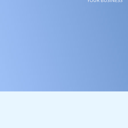
YOUR BUSINESS