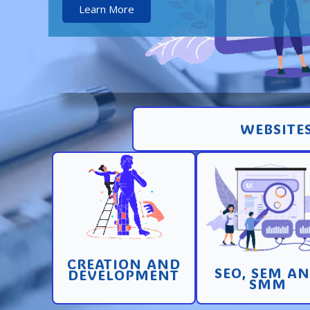
Learn More
WEBSITES
Creation and
Promotion in SEO 
development of pages
SEM search engi
and sites with high
and SMM (socia
conversion
media marketin
CREATION AND
Learn More
Learn More
SEO, SEM A
DEVELOPMENT
SMM