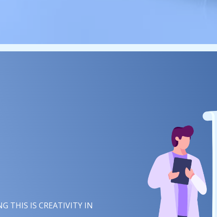
 THIS IS
IMAGINATION
IN