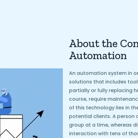
About the Con
Automation
An automation system in on
solutions that includes too
partially or fully replacin
course, require maintenanc
of this technology lies in t
potential clients. A person 
group at a time, whereas d
interaction with tens of th