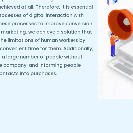
ieved at all. Therefore, it is essential
rocesses of digital interaction with
these processes to improve conversion
 marketing, we achieve a solution that
the limitations of human workers by
y convenient time for them. Additionally,
 a large number of people without
he company, and informing people
ontacts into purchases.