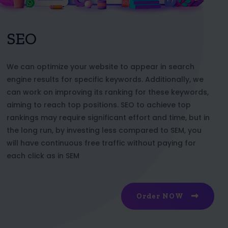
SEO
We can optimize your website to appear in search
engine results for specific keywords. Additionally, we
can work on improving its ranking for these keywords,
aiming to reach top positions. SEO to achieve top
rankings may require significant effort and time, but in
the long run, by investing less compared to SEM, you
will have continuous free traffic without paying for
each click as in SEM
Order NOW