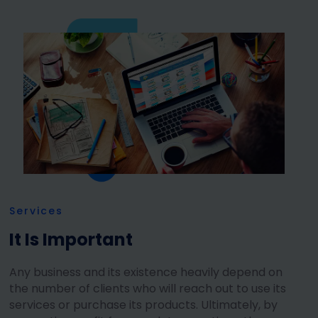
Services
It Is Important
Any business and its existence heavily depend on
the number of clients who will reach out to use its
services or purchase its products. Ultimately, by