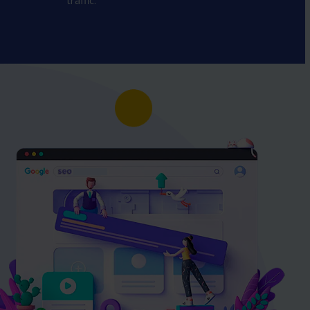
traffic.