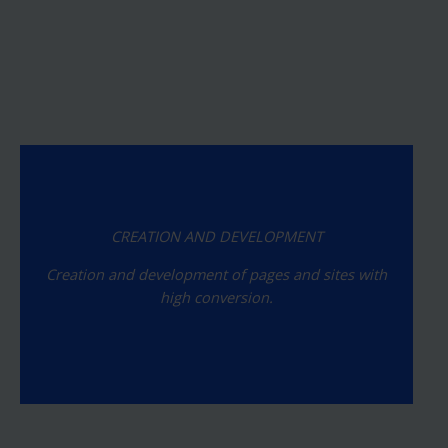
CREATION AND DEVELOPMENT
Creation and development of pages and sites with
high conversion.