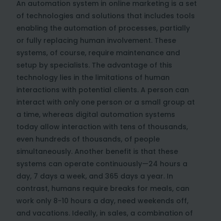
An automation system in online marketing is a set
of technologies and solutions that includes tools
enabling the automation of processes, partially
or fully replacing human involvement. These
systems, of course, require maintenance and
setup by specialists. The advantage of this
technology lies in the limitations of human
interactions with potential clients. A person can
interact with only one person or a small group at
a time, whereas digital automation systems
today allow interaction with tens of thousands,
even hundreds of thousands, of people
simultaneously. Another benefit is that these
systems can operate continuously—24 hours a
day, 7 days a week, and 365 days a year. In
contrast, humans require breaks for meals, can
work only 8-10 hours a day, need weekends off,
and vacations. Ideally, in sales, a combination of