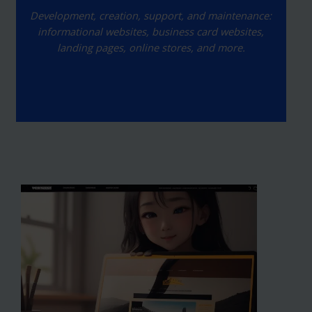
Development, creation, support, and maintenance:
informational websites, business card websites,
landing pages, online stores, and more.