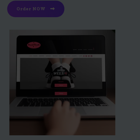
Order NOW