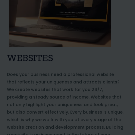
WEBSITES
Does your business need a professional website
that reflects your uniqueness and attracts clients?
We create websites that work for you 24/7,
providing a steady source of income. Websites that
not only highlight your uniqueness and look great,
but also convert effectively. Every business is unique,
which is why we work with you at every stage of the
website creation and development process. Building
a website is an investment in the future of your