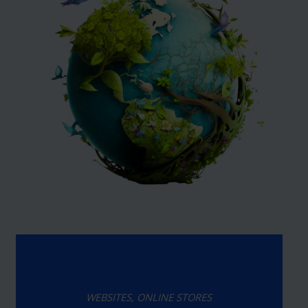
WEBSITES, ONLINE STORES