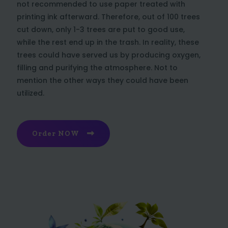
not recommended to use paper treated with
printing ink afterward. Therefore, out of 100 trees
cut down, only 1-3 trees are put to good use,
while the rest end up in the trash. In reality, these
trees could have served us by producing oxygen,
filling and purifying the atmosphere. Not to
mention the other ways they could have been
utilized.
Order NOW