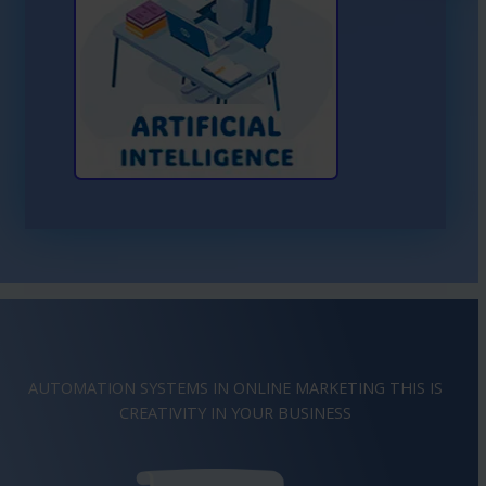
Learn More About AI
AUTOMATION SYSTEMS IN ONLINE MARKETING THIS IS
IMAGINATION
IN YOUR BUSINESS