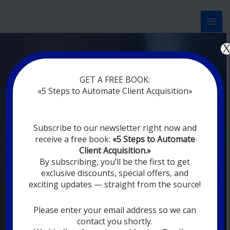
Перейти
к
содержимому
Now marketing works
at
GET A FREE BOOK:
you
|
without rest
«5 Steps to Automate Client Acquisition»
MODERN DIGITAL
Subscribe to our newsletter right now and
DIGITAL
receive a free book:
«5 Steps to Automate
MARKETING FOR
Client Acquisition.»
YOU
By subscribing, you’ll be the first to get
exclusive discounts, special offers, and
exciting updates — straight from the source!
YOUR EMPLOYEES ARE ON VACATION,
SLEEPING, GOING TO DINE, AND
DIGITAL MARKETING AUTOMATION
Please enter your email address so we can
SYSTEMS ARE CONSTANTLY WORKING
contact you shortly.