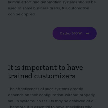
human effort and automation systems should be
used. In some business areas, full automation
can be applied.
Order NOW
It is important to have
trained customizers
The effectiveness of such systems greatly
depends on their configuration. Without properly
set up systems, no results may be achieved at all.
Therefore, it is essential to have specialists who