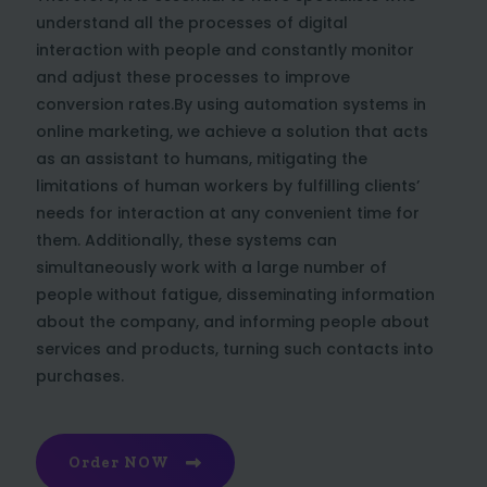
understand all the processes of digital
interaction with people and constantly monitor
and adjust these processes to improve
conversion rates.By using automation systems in
online marketing, we achieve a solution that acts
as an assistant to humans, mitigating the
limitations of human workers by fulfilling clients’
needs for interaction at any convenient time for
them. Additionally, these systems can
simultaneously work with a large number of
people without fatigue, disseminating information
about the company, and informing people about
services and products, turning such contacts into
purchases.
Order NOW