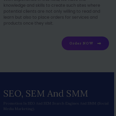
knowledge and skills to create such sites where
potential clients are not only willing to read and
learn but also to place orders for services and
products once they visit.
Order NOW
SEO, SEM And SMM
Promotion In SEO And SEM Search Engines And SMM (social
Media Marketing).