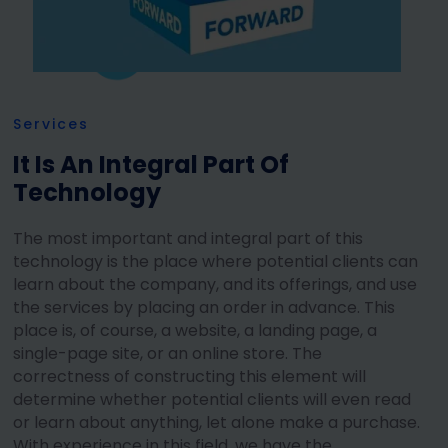
Services
It Is An Integral Part Of
Technology
The most important and integral part of this
technology is the place where potential clients can
learn about the company, and its offerings, and use
the services by placing an order in advance. This
place is, of course, a website, a landing page, a
single-page site, or an online store. The
correctness of constructing this element will
determine whether potential clients will even read
or learn about anything, let alone make a purchase.
With experience in this field, we have the