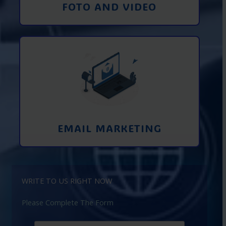
FOTO AND VIDEO
Interaction using email marketing.
Collecting emails from potential clients
on the Internet
Learn More
EMAIL MARKETING
WRITE TO US RIGHT NOW
Please Complete The Form