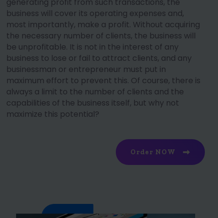
generating profit from such transactions, the
business will cover its operating expenses and,
most importantly, make a profit. Without acquiring
the necessary number of clients, the business will
be unprofitable. It is not in the interest of any
business to lose or fail to attract clients, and any
businessman or entrepreneur must put in
maximum effort to prevent this. Of course, there is
always a limit to the number of clients and the
capabilities of the business itself, but why not
maximize this potential?
Order NOW