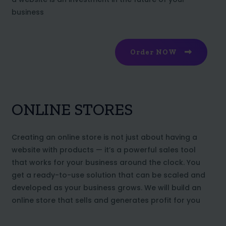
business
Order NOW
ONLINE STORES
Creating an online store is not just about having a
website with products — it’s a powerful sales tool
that works for your business around the clock. You
get a ready-to-use solution that can be scaled and
developed as your business grows. We will build an
online store that sells and generates profit for you