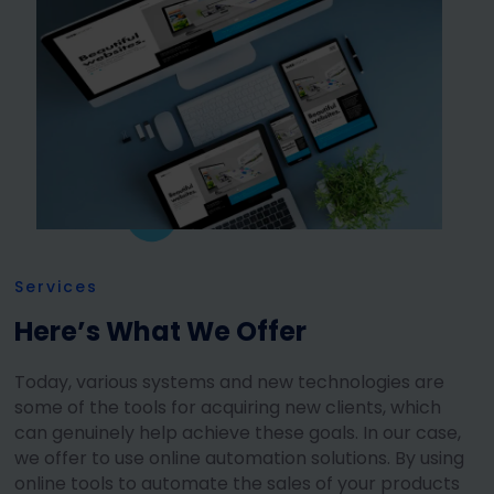
Services
Here’s What We Offer
Today, various systems and new technologies are
some of the tools for acquiring new clients, which
can genuinely help achieve these goals. In our case,
we offer to use online automation solutions. By using
online tools to automate the sales of your products