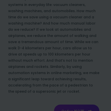
systems in everyday life: vacuum cleaners,
washing machines, and automobiles. How much
time do we save using a vacuum cleaner and a
washing machine? And how much manual labor
do we reduce? If we look at automobiles and
airplanes, we reduce the amount of walking and
save a tremendous amount of time. While we can
walk 3-4 kilometers per hour, cars allow us to
drive at speeds up to 100 kilometers per hour
without much effort. And that’s not to mention
airplanes and rockets. Similarly, by using
automation systems in online marketing, we make
a significant leap toward achieving results,
accelerating from the pace of a pedestrian to
the speed of a supersonic jet or rocket.