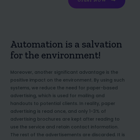
Order NOW
Automation is a salvation
for the environment!
Moreover, another significant advantage is the
positive impact on the environment. By using such
systems, we reduce the need for paper-based
advertising, which is used for mailing and
handouts to potential clients. In reality, paper
advertising is read once, and only 1-3% of
advertising brochures are kept after reading to
use the service and retain contact information.
The rest of the advertisements are discarded. It is