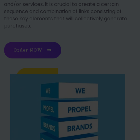
and/or services, it is crucial to create a certain
sequence and combination of links consisting of
those key elements that will collectively generate
purchases.
Order NOW