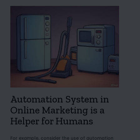
Automation System in
Online Marketing is a
Helper for Humans
For example, consider the use of automation