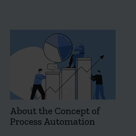
About the Concept of
Process Automation