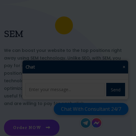
SEM
We can boost your website to the top positions right
away using SEM technology. Unlike SEO, with SEM, you
pay for each click and immediately appear in key
Chat
×
positions for the chosen keywords. With this
technology, your website’s appearance or SEO
optimization does not affect its top ranking. This is
Send
useful for those who want to be at the top right now
and are willing to pay for each click
Chat With Consultant 24/7
Order NOW