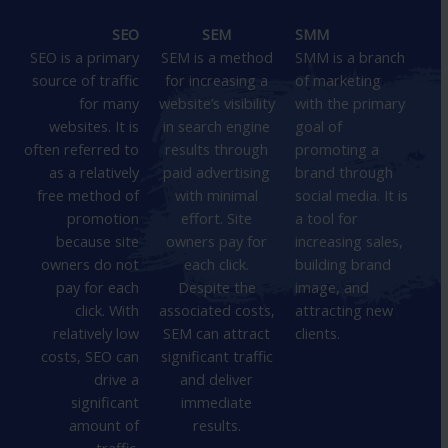
SEO
SEM
SMM
SEO is a primary
SEM is a method
SMM is a branch
source of traffic
for increasing a
of marketing
for many
website’s visibility
with the primary
websites. It is
in search engine
goal of
often referred to
results through
promoting a
as a relatively
paid advertising
brand through
free method of
with minimal
social media. It is
promotion
effort. Site
a tool for
because site
owners pay for
increasing sales,
owners do not
each click.
building brand
pay for each
Despite the
image, and
click. With
associated costs,
attracting new
relatively low
SEM can attract
clients.
costs, SEO can
significant traffic
drive a
and deliver
significant
immediate
amount of
results.