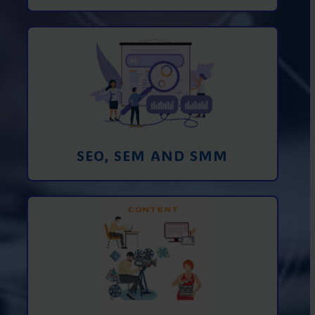
Promotion in SEO and SEM search
engines and SMM (social media
marketing)
Learn More
SEO, SEM AND SMM
Creating foto and video content from A
to Z
Learn More