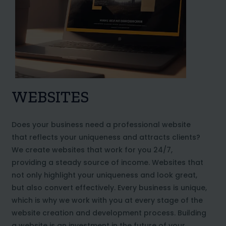
WEBSITES
Does your business need a professional website
that reflects your uniqueness and attracts clients?
We create websites that work for you 24/7,
providing a steady source of income. Websites that
not only highlight your uniqueness and look great,
but also convert effectively. Every business is unique,
which is why we work with you at every stage of the
website creation and development process. Building
a website is an investment in the future of your