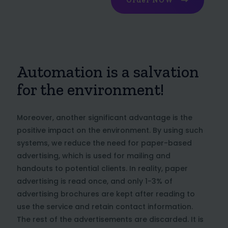
Order NOW
Automation is a salvation
for the environment!
Moreover, another significant advantage is the
positive impact on the environment. By using such
systems, we reduce the need for paper-based
advertising, which is used for mailing and
handouts to potential clients. In reality, paper
advertising is read once, and only 1-3% of
advertising brochures are kept after reading to
use the service and retain contact information.
The rest of the advertisements are discarded. It is