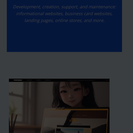
Development, creation, support, and maintenance:
informational websites, business card websites,
landing pages, online stores, and more.