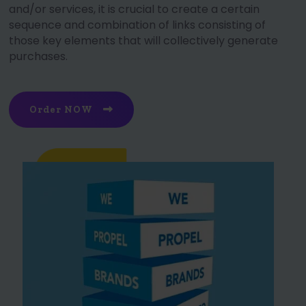
and/or services, it is crucial to create a certain
sequence and combination of links consisting of
those key elements that will collectively generate
purchases.
Order NOW