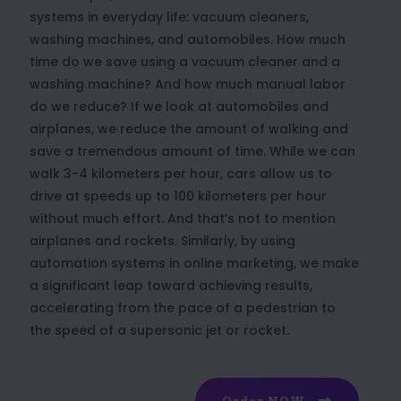
systems in everyday life: vacuum cleaners,
washing machines, and automobiles. How much
time do we save using a vacuum cleaner and a
washing machine? And how much manual labor
do we reduce? If we look at automobiles and
airplanes, we reduce the amount of walking and
save a tremendous amount of time. While we can
walk 3-4 kilometers per hour, cars allow us to
drive at speeds up to 100 kilometers per hour
without much effort. And that’s not to mention
airplanes and rockets. Similarly, by using
automation systems in online marketing, we make
a significant leap toward achieving results,
accelerating from the pace of a pedestrian to
the speed of a supersonic jet or rocket.