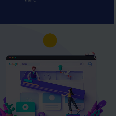
traffic.