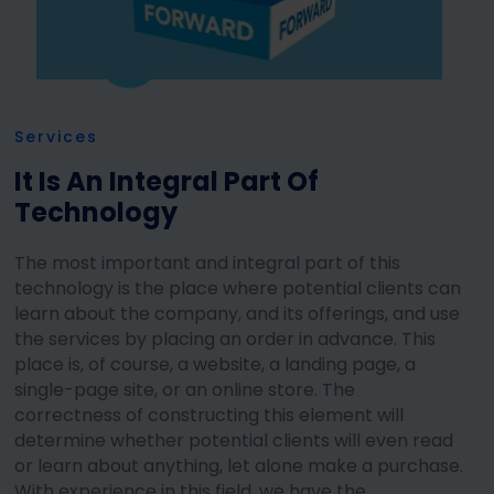
Services
It Is An Integral Part Of
Technology
The most important and integral part of this
technology is the place where potential clients can
learn about the company, and its offerings, and use
the services by placing an order in advance. This
place is, of course, a website, a landing page, a
single-page site, or an online store. The
correctness of constructing this element will
determine whether potential clients will even read
or learn about anything, let alone make a purchase.
With experience in this field, we have the