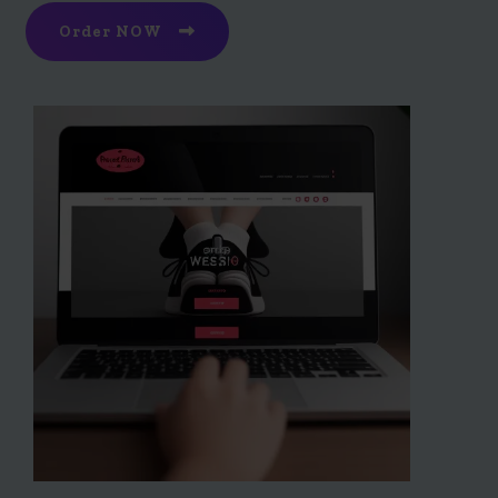
Order NOW