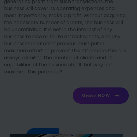
generating profit from such transactions, the
business will cover its operating expenses and,
most importantly, make a profit. Without acquiring
the necessary number of clients, the business will
be unprofitable. It is not in the interest of any
business to lose or fail to attract clients, and any
businessman or entrepreneur must put in
maximum effort to prevent this. Of course, there is
always a limit to the number of clients and the
capabilities of the business itself, but why not
maximize this potential?
Order NOW