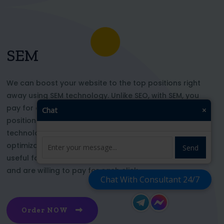
SEM
We can boost your website to the top positions right
away using SEM technology. Unlike SEO, with SEM, you
pay for each click and immediately appear in key
Chat
×
positions for the chosen keywords. With this
technology, your website’s appearance or SEO
optimization does not affect its top ranking. This is
Send
useful for those who want to be at the top right now
and are willing to pay for each click
Chat With Consultant 24/7
Order NOW