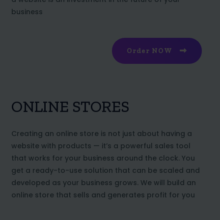
business
Order NOW
ONLINE STORES
Creating an online store is not just about having a
website with products — it’s a powerful sales tool
that works for your business around the clock. You
get a ready-to-use solution that can be scaled and
developed as your business grows. We will build an
online store that sells and generates profit for you