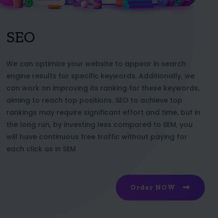
SEO
We can optimize your website to appear in search
engine results for specific keywords. Additionally, we
can work on improving its ranking for these keywords,
aiming to reach top positions. SEO to achieve top
rankings may require significant effort and time, but in
the long run, by investing less compared to SEM, you
will have continuous free traffic without paying for
each click as in SEM
Order NOW