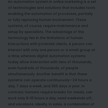
An automation system in online marketing is a set
of technologies and solutions that includes tools
enabling the automation of processes, partially
or fully replacing human involvement. These
systems, of course, require maintenance and
setup by specialists. The advantage of this
technology lies in the limitations of human
interactions with potential clients. A person can
interact with only one person or a small group at
a time, whereas digital automation systems
today allow interaction with tens of thousands,
even hundreds of thousands, of people
simultaneously. Another benefit is that these
systems can operate continuously—24 hours a
day, 7 days a week, and 365 days a year. In
contrast, humans require breaks for meals, can
work only 8-10 hours a day, need weekends off,
and vacations. Ideally, in sales, a combination of