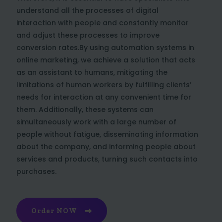
understand all the processes of digital
interaction with people and constantly monitor
and adjust these processes to improve
conversion rates.By using automation systems in
online marketing, we achieve a solution that acts
as an assistant to humans, mitigating the
limitations of human workers by fulfilling clients’
needs for interaction at any convenient time for
them. Additionally, these systems can
simultaneously work with a large number of
people without fatigue, disseminating information
about the company, and informing people about
services and products, turning such contacts into
purchases.
Order NOW