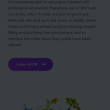
not recommended to use paper treated with
printing ink afterward. Therefore, out of 100 trees
cut down, only 1-3 trees are put to good use,
while the rest end up in the trash. In reality, these
trees could have served us by producing oxygen,
filling and purifying the atmosphere. Not to
mention the other ways they could have been
utilized.
Order NOW