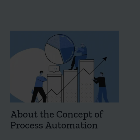
About the Concept of
Process Automation