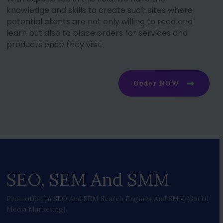
knowledge and skills to create such sites where
potential clients are not only willing to read and
learn but also to place orders for services and
products once they visit.
Order NOW
SEO, SEM And SMM
Promotion In SEO And SEM Search Engines And SMM (social
Media Marketing).