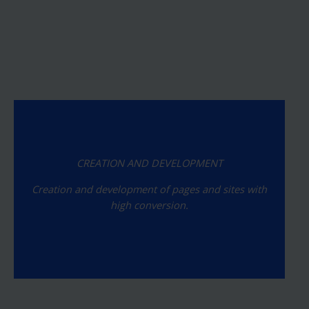
CREATION AND DEVELOPMENT
Creation and development of pages and sites with
high conversion.