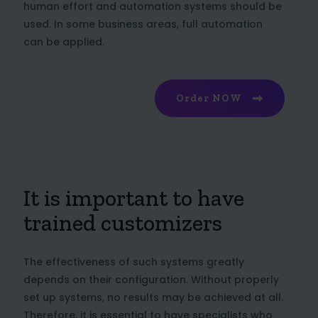
human effort and automation systems should be
used. In some business areas, full automation
can be applied.
Order NOW
It is important to have
trained customizers
The effectiveness of such systems greatly
depends on their configuration. Without properly
set up systems, no results may be achieved at all.
Therefore, it is essential to have specialists who