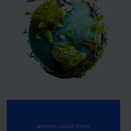
WEBSITES, ONLINE STORES