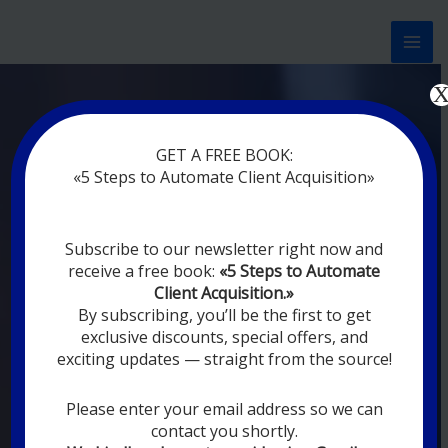
Перейти
к
содержимому
Now marketing works
at
GET A FREE BOOK:
you
|
without rest
«5 Steps to Automate Client Acquisition»
MODERN DIGITAL
Subscribe to our newsletter right now and
DIGITAL
receive a free book:
«5 Steps to Automate
MARKETING FOR
Client Acquisition.»
YOU
By subscribing, you’ll be the first to get
exclusive discounts, special offers, and
exciting updates — straight from the source!
YOUR EMPLOYEES ARE ON VACATION,
SLEEPING, GOING TO DINE, AND
DIGITAL MARKETING AUTOMATION
Please enter your email address so we can
SYSTEMS ARE CONSTANTLY WORKING
contact you shortly.