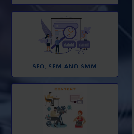
Promotion in SEO and SEM search
engines and SMM (social media
marketing)
Learn More
SEO, SEM AND SMM
Creating foto and video content from A
to Z
Learn More