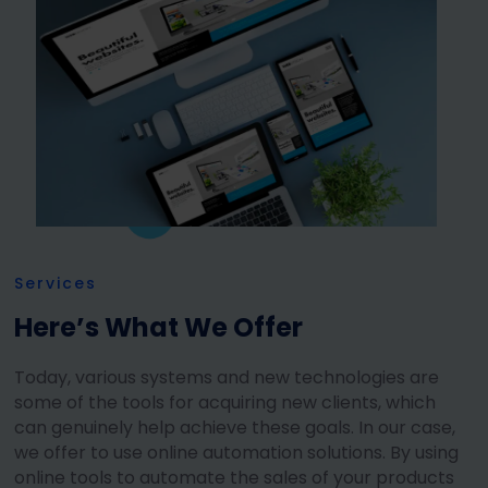
Services
Here’s What We Offer
Today, various systems and new technologies are
some of the tools for acquiring new clients, which
can genuinely help achieve these goals. In our case,
we offer to use online automation solutions. By using
online tools to automate the sales of your products