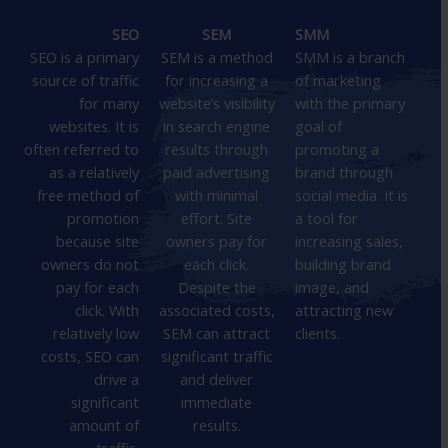
SEO
SEM
SMM
SEO is a primary
SEM is a method
SMM is a branch
source of traffic
for increasing a
of marketing
for many
website’s visibility
with the primary
websites. It is
in search engine
goal of
often referred to
results through
promoting a
as a relatively
paid advertising
brand through
free method of
with minimal
social media. It is
promotion
effort. Site
a tool for
because site
owners pay for
increasing sales,
owners do not
each click.
building brand
pay for each
Despite the
image, and
click. With
associated costs,
attracting new
relatively low
SEM can attract
clients.
costs, SEO can
significant traffic
drive a
and deliver
significant
immediate
amount of
results.