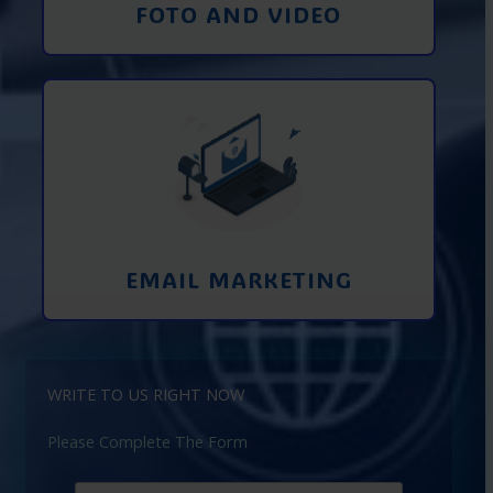
FOTO AND VIDEO
Interaction using email marketing.
Collecting emails from potential clients
on the Internet
Learn More
EMAIL MARKETING
WRITE TO US RIGHT NOW
Please Complete The Form