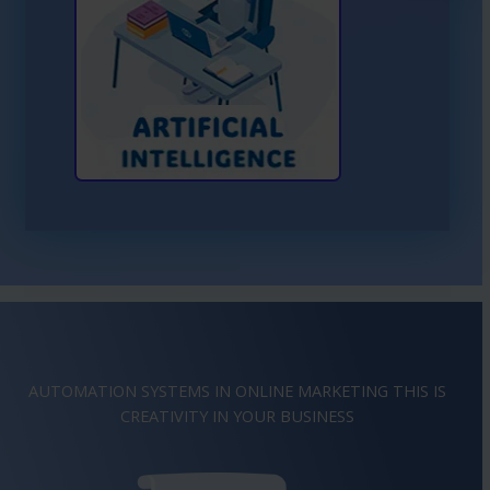
Learn More About AI
AUTOMATION SYSTEMS IN ONLINE MARKETING THIS IS
CREATIVITY
IMAGINATION
IN YOUR BUSINESS