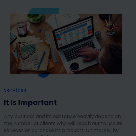
Services
It Is Important
Any business and its existence heavily depend on
the number of clients who will reach out to use its
services or purchase its products. Ultimately, by