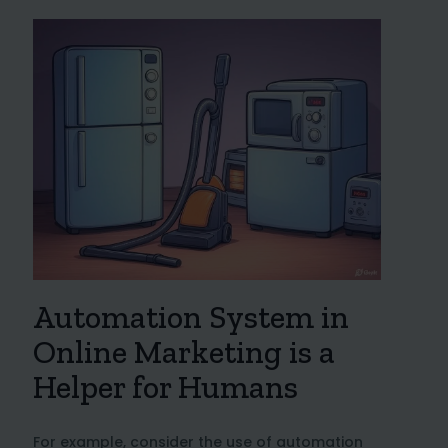
Automation System in
Online Marketing is a
Helper for Humans
For example, consider the use of automation