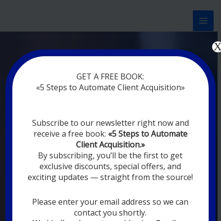
Перейти
к
содержимому
Now marketing works
at
GET A FREE BOOK:
you
|
without rest
«5 Steps to Automate Client Acquisition»
MODERN DIGITAL
Subscribe to our newsletter right now and
DIGITAL
receive a free book:
«5 Steps to Automate
MARKETING FOR
Client Acquisition.»
YOU
By subscribing, you’ll be the first to get
exclusive discounts, special offers, and
exciting updates — straight from the source!
YOUR EMPLOYEES ARE ON VACATION,
SLEEPING, GOING TO DINE, AND
DIGITAL MARKETING AUTOMATION
Please enter your email address so we can
SYSTEMS ARE CONSTANTLY WORKING
contact you shortly.