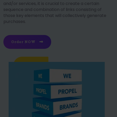
and/or services, it is crucial to create a certain
sequence and combination of links consisting of
those key elements that will collectively generate
purchases.
Order NOW