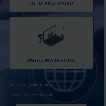
FOTO AND VIDEO
Interaction using email marketing.
Collecting emails from potential clients
on the Internet
Learn More
EMAIL MARKETING
WRITE TO US RIGHT NOW
Please Complete The Form