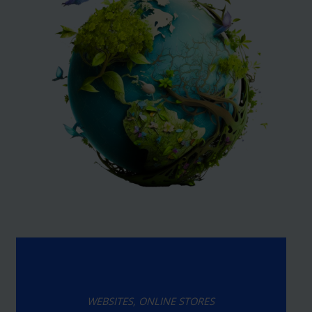
WEBSITES, ONLINE STORES