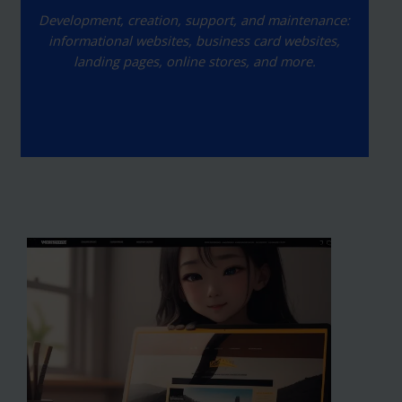
Development, creation, support, and maintenance:
informational websites, business card websites,
landing pages, online stores, and more.