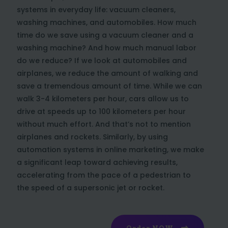
systems in everyday life: vacuum cleaners,
washing machines, and automobiles. How much
time do we save using a vacuum cleaner and a
washing machine? And how much manual labor
do we reduce? If we look at automobiles and
airplanes, we reduce the amount of walking and
save a tremendous amount of time. While we can
walk 3-4 kilometers per hour, cars allow us to
drive at speeds up to 100 kilometers per hour
without much effort. And that’s not to mention
airplanes and rockets. Similarly, by using
automation systems in online marketing, we make
a significant leap toward achieving results,
accelerating from the pace of a pedestrian to
the speed of a supersonic jet or rocket.