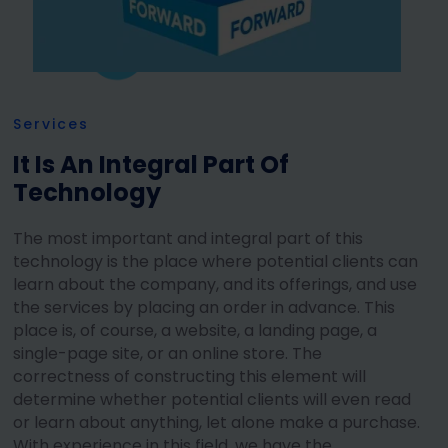
Services
It Is An Integral Part Of
Technology
The most important and integral part of this
technology is the place where potential clients can
learn about the company, and its offerings, and use
the services by placing an order in advance. This
place is, of course, a website, a landing page, a
single-page site, or an online store. The
correctness of constructing this element will
determine whether potential clients will even read
or learn about anything, let alone make a purchase.
With experience in this field, we have the