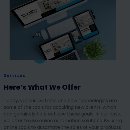
Services
Here’s What We Offer
Today, various systems and new technologies are
some of the tools for acquiring new clients, which
can genuinely help achieve these goals. In our case,
we offer to use online automation solutions. By using
online tools to automate the sales of your products