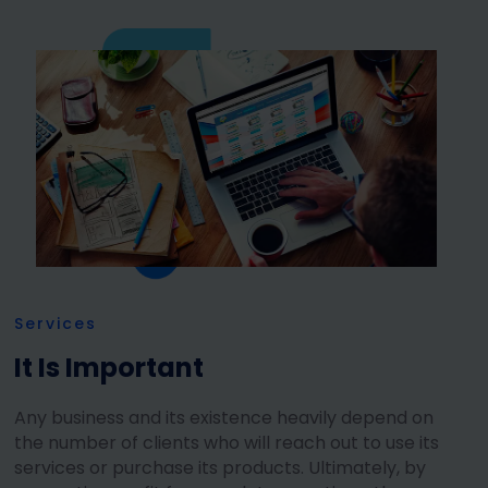
Services
It Is Important
Any business and its existence heavily depend on
the number of clients who will reach out to use its
services or purchase its products. Ultimately, by