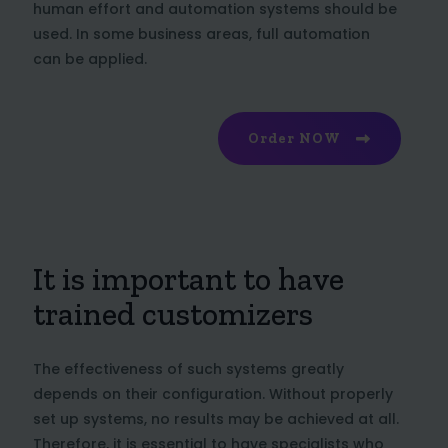
human effort and automation systems should be
used. In some business areas, full automation
can be applied.
Order NOW
It is important to have
trained customizers
The effectiveness of such systems greatly
depends on their configuration. Without properly
set up systems, no results may be achieved at all.
Therefore, it is essential to have specialists who