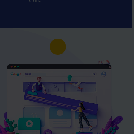
traffic.