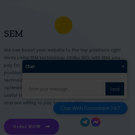
SEM
We can boost your website to the top positions right
away using SEM technology. Unlike SEO, with SEM, you
pay for each click and immediately appear in key
Chat
×
positions for the chosen keywords. With this
technology, your website’s appearance or SEO
optimization does not affect its top ranking. This is
Send
useful for those who want to be at the top right now
and are willing to pay for each click
Chat With Consultant 24/7
Order NOW