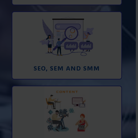
Promotion in SEO and SEM search
engines and SMM (social media
marketing)
Learn More
SEO, SEM AND SMM
Creating foto and video content from A
to Z
Learn More