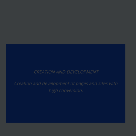
CREATION AND DEVELOPMENT
Creation and development of pages and sites with
high conversion.