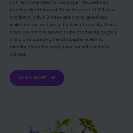
not recommended to use paper treated with
printing ink afterward. Therefore, out of 100 trees
cut down, only 1-3 trees are put to good use,
while the rest end up in the trash. In reality, these
trees could have served us by producing oxygen,
filling and purifying the atmosphere. Not to
mention the other ways they could have been
utilized.
Order NOW