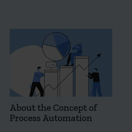
About the Concept of
Process Automation