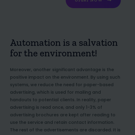
Order NOW
Automation is a salvation
for the environment!
Moreover, another significant advantage is the
positive impact on the environment. By using such
systems, we reduce the need for paper-based
advertising, which is used for mailing and
handouts to potential clients. In reality, paper
advertising is read once, and only 1-3% of
advertising brochures are kept after reading to
use the service and retain contact information.
The rest of the advertisements are discarded. It is