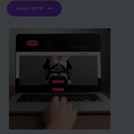
Order NOW