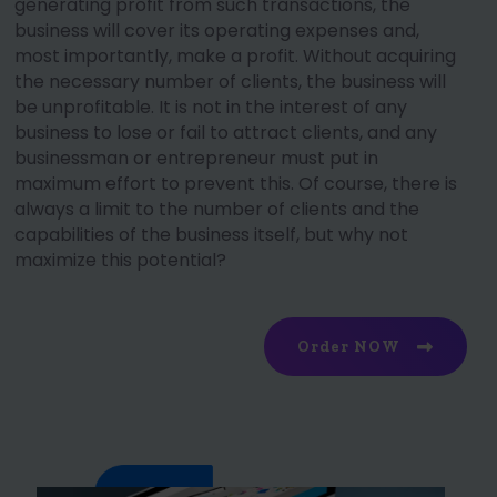
generating profit from such transactions, the
business will cover its operating expenses and,
most importantly, make a profit. Without acquiring
the necessary number of clients, the business will
be unprofitable. It is not in the interest of any
business to lose or fail to attract clients, and any
businessman or entrepreneur must put in
maximum effort to prevent this. Of course, there is
always a limit to the number of clients and the
capabilities of the business itself, but why not
maximize this potential?
Order NOW