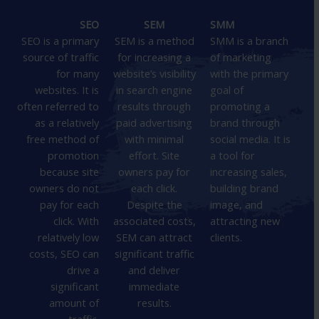
SEO
SEM
SMM
SEO is a primary
SEM is a method
SMM is a branch
source of traffic
for increasing a
of marketing
for many
website’s visibility
with the primary
websites. It is
in search engine
goal of
often referred to
results through
promoting a
as a relatively
paid advertising
brand through
free method of
with minimal
social media. It is
promotion
effort. Site
a tool for
because site
owners pay for
increasing sales,
owners do not
each click.
building brand
pay for each
Despite the
image, and
click. With
associated costs,
attracting new
relatively low
SEM can attract
clients.
costs, SEO can
significant traffic
drive a
and deliver
significant
immediate
amount of
results.