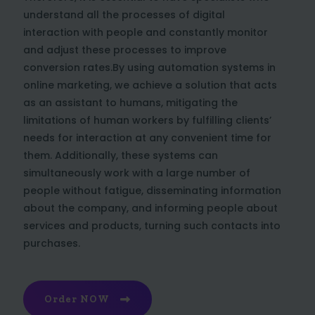
understand all the processes of digital
interaction with people and constantly monitor
and adjust these processes to improve
conversion rates.By using automation systems in
online marketing, we achieve a solution that acts
as an assistant to humans, mitigating the
limitations of human workers by fulfilling clients’
needs for interaction at any convenient time for
them. Additionally, these systems can
simultaneously work with a large number of
people without fatigue, disseminating information
about the company, and informing people about
services and products, turning such contacts into
purchases.
Order NOW