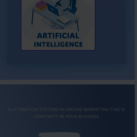
Learn More About AI
AUTOMATION SYSTEMS IN ONLINE MARKETING THIS IS
CREATIVITY
IMAGINATION
IN YOUR BUSINESS