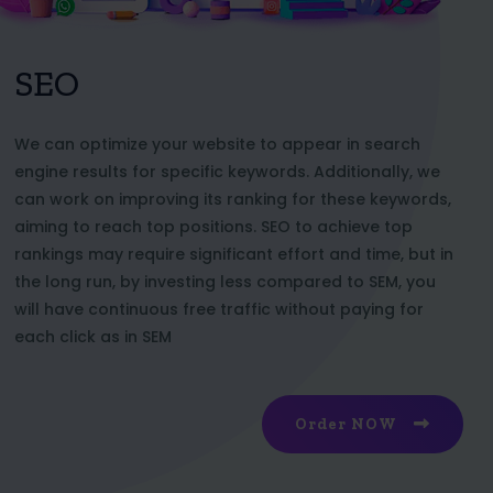
SEO
We can optimize your website to appear in search
engine results for specific keywords. Additionally, we
can work on improving its ranking for these keywords,
aiming to reach top positions. SEO to achieve top
rankings may require significant effort and time, but in
the long run, by investing less compared to SEM, you
will have continuous free traffic without paying for
each click as in SEM
Order NOW