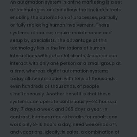
An automation system in online marketing is a set
of technologies and solutions that includes tools
enabling the automation of processes, partially
or fully replacing human involvement. These
systems, of course, require maintenance and
setup by specialists. The advantage of this
technology lies in the limitations of human
interactions with potential clients. A person can
interact with only one person or a small group at
a time, whereas digital automation systems
today allow interaction with tens of thousands,
even hundreds of thousands, of people
simultaneously. Another benefit is that these
systems can operate continuously—24 hours a
day, 7 days a week, and 365 days a year. In
contrast, humans require breaks for meals, can
work only 8-10 hours a day, need weekends off,
and vacations. Ideally, in sales, a combination of