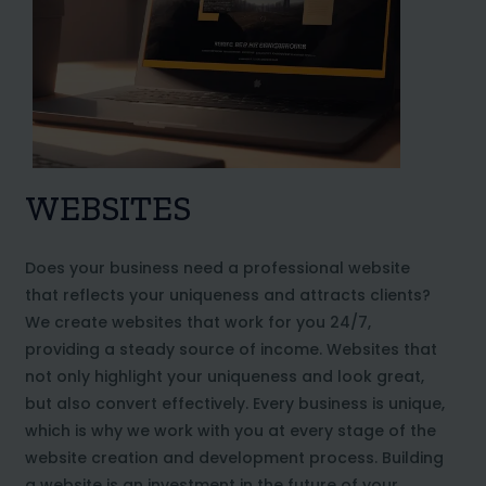
WEBSITES
Does your business need a professional website
that reflects your uniqueness and attracts clients?
We create websites that work for you 24/7,
providing a steady source of income. Websites that
not only highlight your uniqueness and look great,
but also convert effectively. Every business is unique,
which is why we work with you at every stage of the
website creation and development process. Building
a website is an investment in the future of your