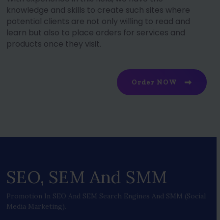
knowledge and skills to create such sites where
potential clients are not only willing to read and
learn but also to place orders for services and
products once they visit.
Order NOW
SEO, SEM And SMM
Promotion In SEO And SEM Search Engines And SMM (social
Media Marketing).