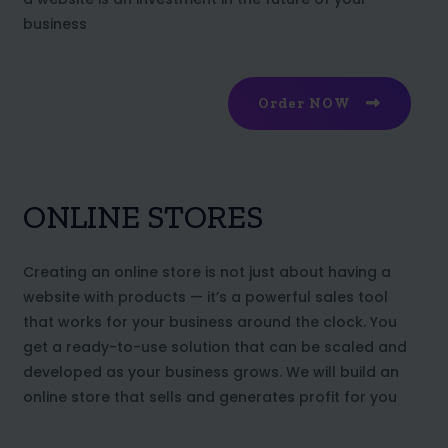
business
Order NOW
ONLINE STORES
Creating an online store is not just about having a
website with products — it’s a powerful sales tool
that works for your business around the clock. You
get a ready-to-use solution that can be scaled and
developed as your business grows. We will build an
online store that sells and generates profit for you