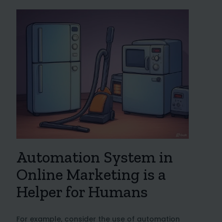
Automation System in
Online Marketing is a
Helper for Humans
For example, consider the use of automation