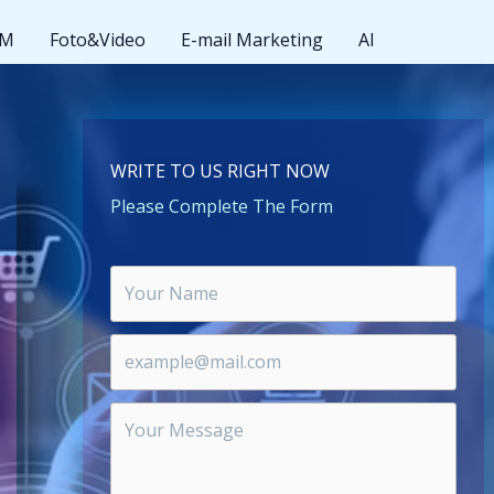
MM
Foto&Video
E-mail Marketing
AI
WRITE TO US RIGHT NOW
Please Complete The Form