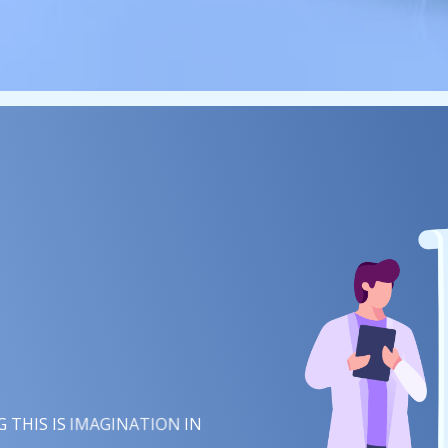
IMAGINATION
INSPIRATION
 THIS IS
IN