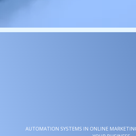
AUTOMATION SYSTEMS IN ONLINE MARKETING