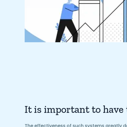
It is important to have
The effectiveness of such systems greatly d