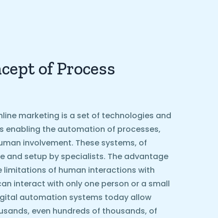
cept of Process
line marketing is a set of technologies and
ls enabling the automation of processes,
g human involvement. These systems, of
e and setup by specialists. The advantage
he limitations of human interactions with
can interact with only one person or a small
igital automation systems today allow
ousands, even hundreds of thousands, of