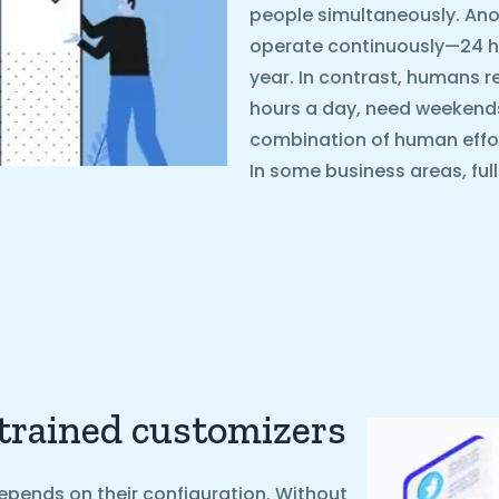
people simultaneously. Ano
operate continuously—24 ho
year. In contrast, humans r
hours a day, need weekends o
combination of human effo
In some business areas, ful
 trained customizers
epends on their configuration. Without