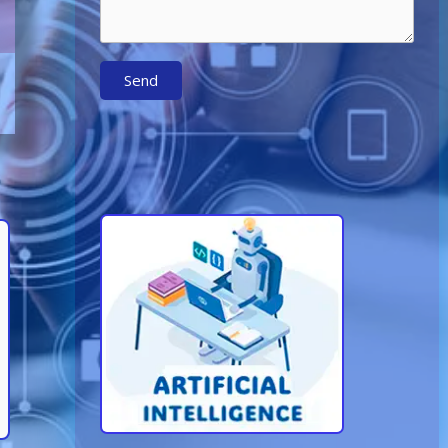
Send
Learn More About AI