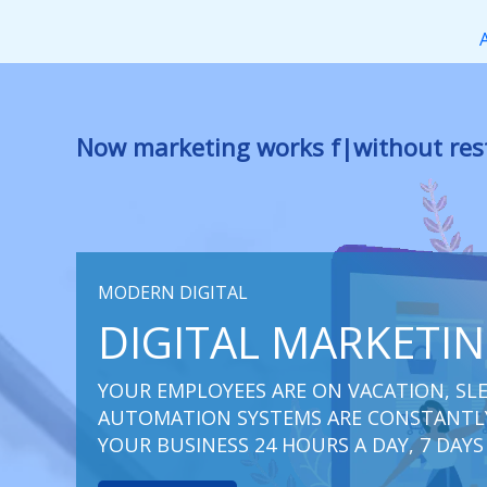
Перейти
к
содержимому
Now marketing works
for you
|
witho
MODERN DIGITAL
DIGITAL MARKETI
YOUR EMPLOYEES ARE ON VACATION, SLE
AUTOMATION SYSTEMS ARE CONSTANTLY
YOUR BUSINESS 24 HOURS A DAY, 7 DAYS