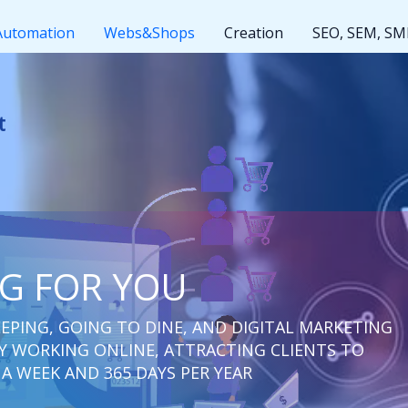
Automation
Webs&Shops
Creation
SEO, SEM, S
ut rest
NG FOR YOU
EPING, GOING TO DINE, AND DIGITAL MARKETING
 WORKING ONLINE, ATTRACTING CLIENTS TO
 A WEEK AND 365 DAYS PER YEAR