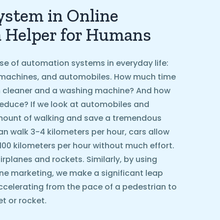
stem in Online
a Helper for Humans
se of automation systems in everyday life:
machines, and automobiles. How much time
 cleaner and a washing machine? And how
educe? If we look at automobiles and
amount of walking and save a tremendous
n walk 3-4 kilometers per hour, cars allow
 100 kilometers per hour without much effort.
rplanes and rockets. Similarly, by using
ne marketing, we make a significant leap
ccelerating from the pace of a pedestrian to
t or rocket.