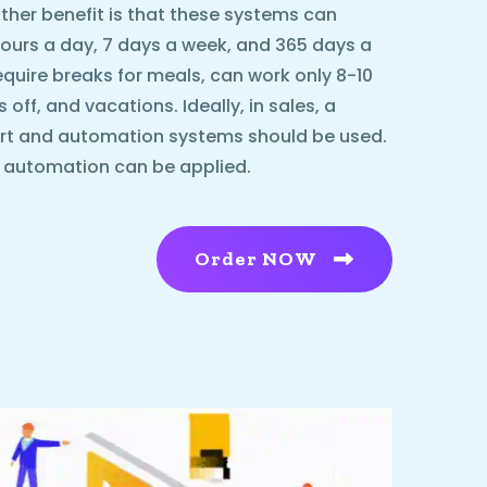
ther benefit is that these systems can
urs a day, 7 days a week, and 365 days a
equire breaks for meals, can work only 8-10
ff, and vacations. Ideally, in sales, a
rt and automation systems should be used.
l automation can be applied.
Order NOW