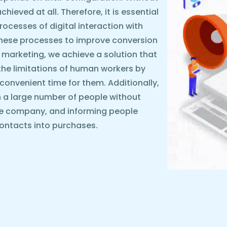
ieved at all. Therefore, it is essential
rocesses of digital interaction with
these processes to improve conversion
 marketing, we achieve a solution that
the limitations of human workers by
y convenient time for them. Additionally,
 a large number of people without
he company, and informing people
ontacts into purchases.