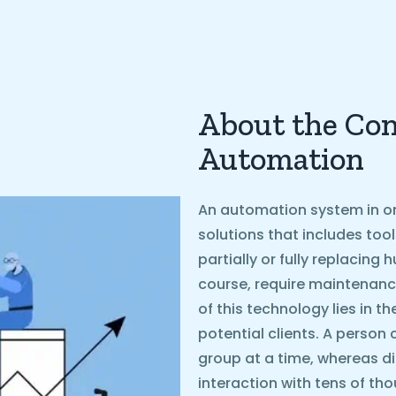
About the Con
Automation
An automation system in on
solutions that includes too
partially or fully replacin
course, require maintenanc
of this technology lies in t
potential clients. A person 
group at a time, whereas d
interaction with tens of th