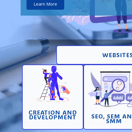
Learn More
WEBSITES
Creation and
Promotion in SEO 
development of pages
SEM search engi
and sites with high
and SMM (socia
conversion
media marketin
CREATION AND
Learn More
Learn More
SEO, SEM A
DEVELOPMENT
SMM