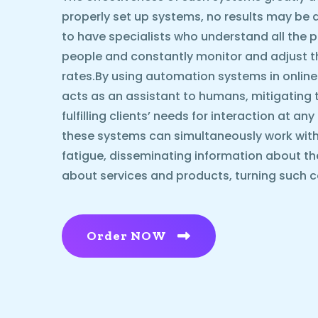
properly set up systems, no results may be ach
to have specialists who understand all the p
people and constantly monitor and adjust 
rates.By using automation systems in online
acts as an assistant to humans, mitigating 
fulfilling clients’ needs for interaction at an
these systems can simultaneously work with
fatigue, disseminating information about t
about services and products, turning such c
Order NOW