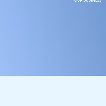
YOUR BUSINESS