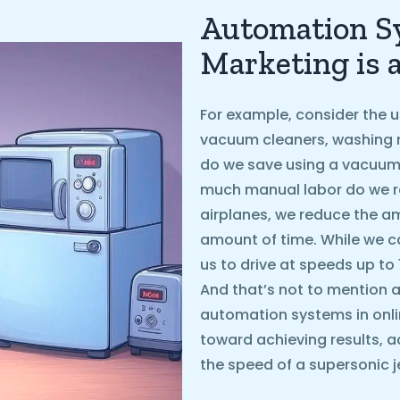
Automation Sy
Marketing is 
For example, consider the u
vacuum cleaners, washing 
do we save using a vacuum
much manual labor do we r
airplanes, we reduce the 
amount of time. While we ca
us to drive at speeds up to
And that’s not to mention ai
automation systems in onli
toward achieving results, a
the speed of a supersonic je