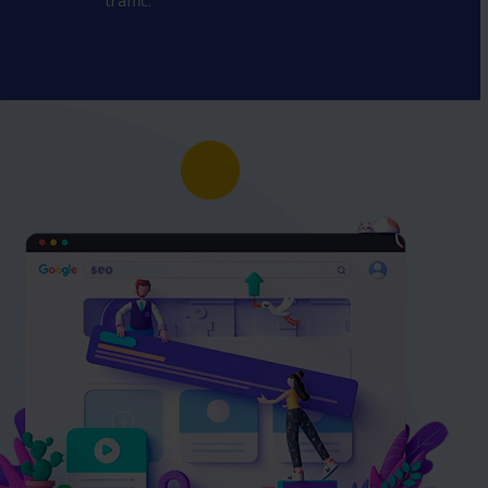
traffic.