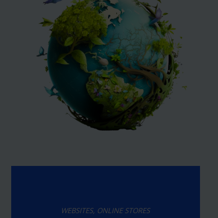
WEBSITES, ONLINE STORES