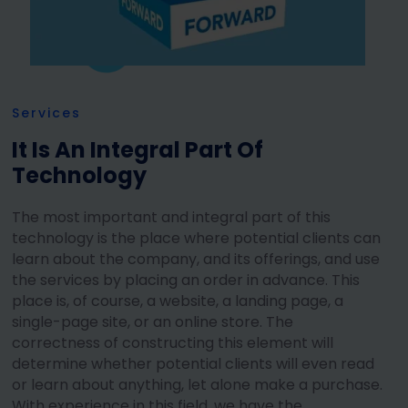
Services
It Is An Integral Part Of
Technology
The most important and integral part of this
technology is the place where potential clients can
learn about the company, and its offerings, and use
the services by placing an order in advance. This
place is, of course, a website, a landing page, a
single-page site, or an online store. The
correctness of constructing this element will
determine whether potential clients will even read
or learn about anything, let alone make a purchase.
With experience in this field, we have the