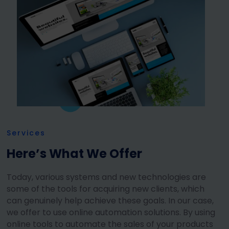
Services
Here’s What We Offer
Today, various systems and new technologies are
some of the tools for acquiring new clients, which
can genuinely help achieve these goals. In our case,
we offer to use online automation solutions. By using
online tools to automate the sales of your products