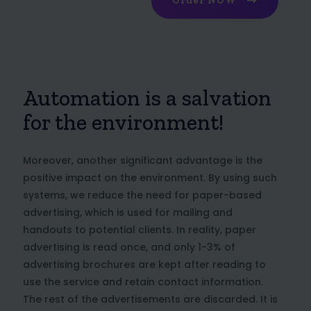
Order NOW
Automation is a salvation
for the environment!
Moreover, another significant advantage is the
positive impact on the environment. By using such
systems, we reduce the need for paper-based
advertising, which is used for mailing and
handouts to potential clients. In reality, paper
advertising is read once, and only 1-3% of
advertising brochures are kept after reading to
use the service and retain contact information.
The rest of the advertisements are discarded. It is