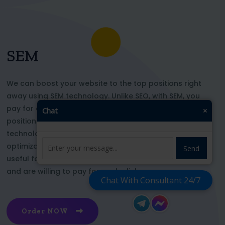
SEM
We can boost your website to the top positions right
away using SEM technology. Unlike SEO, with SEM, you
pay for each click and immediately appear in key
Chat
×
positions for the chosen keywords. With this
technology, your website’s appearance or SEO
optimization does not affect its top ranking. This is
Send
useful for those who want to be at the top right now
and are willing to pay for each click
Chat With Consultant 24/7
Order NOW