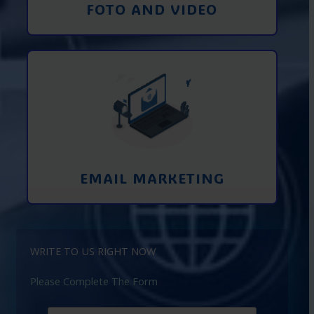
FOTO AND VIDEO
Interaction using email marketing.
Collecting emails from potential clients
on the Internet
Learn More
EMAIL MARKETING
WRITE TO US RIGHT NOW
Please Complete The Form