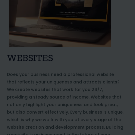
WEBSITES
Does your business need a professional website
that reflects your uniqueness and attracts clients?
We create websites that work for you 24/7,
providing a steady source of income. Websites that
not only highlight your uniqueness and look great,
but also convert effectively. Every business is unique,
which is why we work with you at every stage of the
website creation and development process. Building
a website is an investment in the future of your