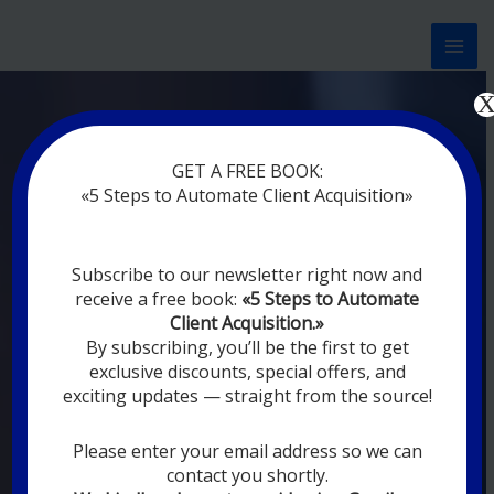
Перейти
к
содержимому
Now marketing works
at
GET A FREE BOOK:
you
|
without rest
«5 Steps to Automate Client Acquisition»
MODERN DIGITAL
Subscribe to our newsletter right now and
DIGITAL
receive a free book:
«5 Steps to Automate
MARKETING FOR
Client Acquisition.»
YOU
By subscribing, you’ll be the first to get
exclusive discounts, special offers, and
exciting updates — straight from the source!
YOUR EMPLOYEES ARE ON VACATION,
SLEEPING, GOING TO DINE, AND
DIGITAL MARKETING AUTOMATION
Please enter your email address so we can
SYSTEMS ARE CONSTANTLY WORKING
contact you shortly.