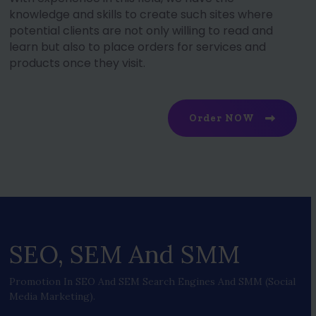
knowledge and skills to create such sites where
potential clients are not only willing to read and
learn but also to place orders for services and
products once they visit.
Order NOW
SEO, SEM And SMM
Promotion In SEO And SEM Search Engines And SMM (social
Media Marketing).