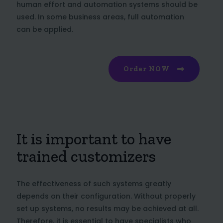
human effort and automation systems should be
used. In some business areas, full automation
can be applied.
Order NOW
It is important to have
trained customizers
The effectiveness of such systems greatly
depends on their configuration. Without properly
set up systems, no results may be achieved at all.
Therefore, it is essential to have specialists who