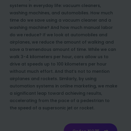
systems in everyday life: vacuum cleaners,
washing machines, and automobiles. How much
time do we save using a vacuum cleaner and a
washing machine? And how much manual labor
do we reduce? If we look at automobiles and
airplanes, we reduce the amount of walking and
save a tremendous amount of time. While we can
walk 3-4 kilometers per hour, cars allow us to
drive at speeds up to 100 kilometers per hour
without much effort. And that’s not to mention
airplanes and rockets. Similarly, by using
automation systems in online marketing, we make
a significant leap toward achieving results,
accelerating from the pace of a pedestrian to
the speed of a supersonic jet or rocket.