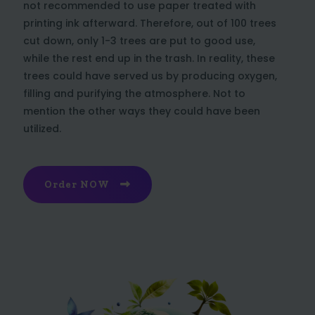
not recommended to use paper treated with
printing ink afterward. Therefore, out of 100 trees
cut down, only 1-3 trees are put to good use,
while the rest end up in the trash. In reality, these
trees could have served us by producing oxygen,
filling and purifying the atmosphere. Not to
mention the other ways they could have been
utilized.
Order NOW