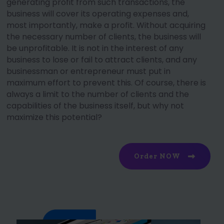
generating profit from such transactions, the
business will cover its operating expenses and,
most importantly, make a profit. Without acquiring
the necessary number of clients, the business will
be unprofitable. It is not in the interest of any
business to lose or fail to attract clients, and any
businessman or entrepreneur must put in
maximum effort to prevent this. Of course, there is
always a limit to the number of clients and the
capabilities of the business itself, but why not
maximize this potential?
Order NOW