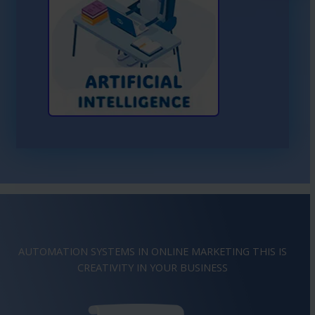
Learn More About AI
AUTOMATION SYSTEMS IN ONLINE MARKETING THIS IS
IMAGINATION
IN YOUR BUSINESS