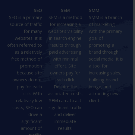
SEO
SEM
SMM
SEO is a primary
SEM is a method
SMM is a branch
source of traffic
for increasing a
of marketing
for many
website’s visibility
with the primary
websites. It is
in search engine
goal of
often referred to
results through
promoting a
as a relatively
paid advertising
brand through
free method of
with minimal
social media. It is
promotion
effort. Site
a tool for
because site
owners pay for
increasing sales,
owners do not
each click.
building brand
pay for each
Despite the
image, and
click. With
associated costs,
attracting new
relatively low
SEM can attract
clients.
costs, SEO can
significant traffic
drive a
and deliver
significant
immediate
amount of
results.