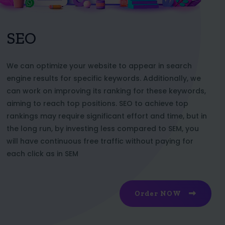
SEO
We can optimize your website to appear in search
engine results for specific keywords. Additionally, we
can work on improving its ranking for these keywords,
aiming to reach top positions. SEO to achieve top
rankings may require significant effort and time, but in
the long run, by investing less compared to SEM, you
will have continuous free traffic without paying for
each click as in SEM
Order NOW