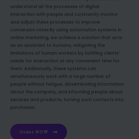
understand all the processes of digital
interaction with people and constantly monitor
and adjust these processes to improve
conversion rates.By using automation systems in
online marketing, we achieve a solution that acts
as an assistant to humans, mitigating the
limitations of human workers by fulfilling clients’
needs for interaction at any convenient time for
them. Additionally, these systems can
simultaneously work with a large number of
people without fatigue, disseminating information
about the company, and informing people about
services and products, turning such contacts into
purchases.
Order NOW