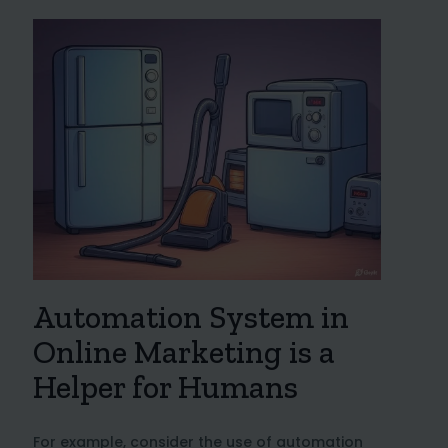
Automation System in
Online Marketing is a
Helper for Humans
For example, consider the use of automation