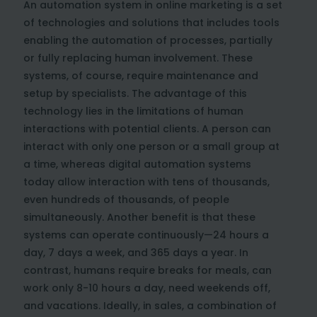
An automation system in online marketing is a set
of technologies and solutions that includes tools
enabling the automation of processes, partially
or fully replacing human involvement. These
systems, of course, require maintenance and
setup by specialists. The advantage of this
technology lies in the limitations of human
interactions with potential clients. A person can
interact with only one person or a small group at
a time, whereas digital automation systems
today allow interaction with tens of thousands,
even hundreds of thousands, of people
simultaneously. Another benefit is that these
systems can operate continuously—24 hours a
day, 7 days a week, and 365 days a year. In
contrast, humans require breaks for meals, can
work only 8-10 hours a day, need weekends off,
and vacations. Ideally, in sales, a combination of