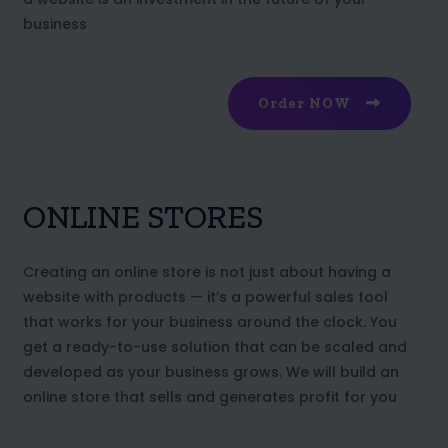
business
Order NOW
ONLINE STORES
Creating an online store is not just about having a
website with products — it’s a powerful sales tool
that works for your business around the clock. You
get a ready-to-use solution that can be scaled and
developed as your business grows. We will build an
online store that sells and generates profit for you