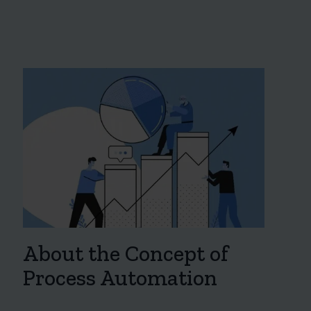
About the Concept of
Process Automation