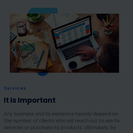
Services
It Is Important
Any business and its existence heavily depend on
the number of clients who will reach out to use its
services or purchase its products. Ultimately, by