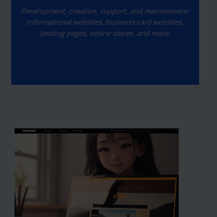
Development, creation, support, and maintenance:
informational websites, business card websites,
landing pages, online stores, and more.