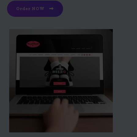
Order NOW