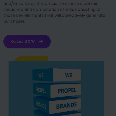
and/or services, it is crucial to create a certain
sequence and combination of links consisting of
those key elements that will collectively generate
purchases.
Order NOW