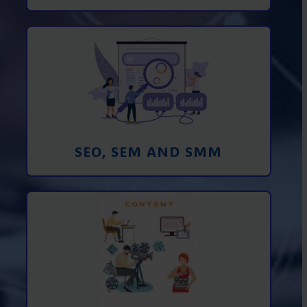
Promotion in SEO and SEM search
engines and SMM (social media
marketing)
Learn More
SEO, SEM AND SMM
Creating foto and video content from A
to Z
Learn More