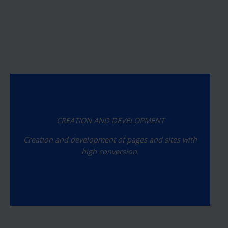
CREATION AND DEVELOPMENT
Creation and development of pages and sites with
high conversion.