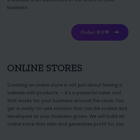
business
Order NOW
ONLINE STORES
Creating an online store is not just about having a
website with products — it’s a powerful sales tool
that works for your business around the clock. You
get a ready-to-use solution that can be scaled and
developed as your business grows. We will build an
online store that sells and generates profit for you