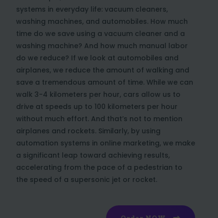
systems in everyday life: vacuum cleaners,
washing machines, and automobiles. How much
time do we save using a vacuum cleaner and a
washing machine? And how much manual labor
do we reduce? If we look at automobiles and
airplanes, we reduce the amount of walking and
save a tremendous amount of time. While we can
walk 3-4 kilometers per hour, cars allow us to
drive at speeds up to 100 kilometers per hour
without much effort. And that’s not to mention
airplanes and rockets. Similarly, by using
automation systems in online marketing, we make
a significant leap toward achieving results,
accelerating from the pace of a pedestrian to
the speed of a supersonic jet or rocket.