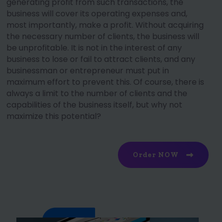
generating profit from such transactions, the
business will cover its operating expenses and,
most importantly, make a profit. Without acquiring
the necessary number of clients, the business will
be unprofitable. It is not in the interest of any
business to lose or fail to attract clients, and any
businessman or entrepreneur must put in
maximum effort to prevent this. Of course, there is
always a limit to the number of clients and the
capabilities of the business itself, but why not
maximize this potential?
Order NOW