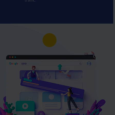
traffic.