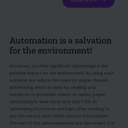
Order NOW
Automation is a salvation
for the environment!
Moreover, another significant advantage is the
positive impact on the environment. By using such
systems, we reduce the need for paper-based
advertising, which is used for mailing and
handouts to potential clients. In reality, paper
advertising is read once, and only 1-3% of
advertising brochures are kept after reading to
use the service and retain contact information.
The rest of the advertisements are discarded. It is