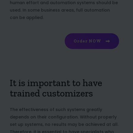
human effort and automation systems should be
used. In some business areas, full automation
can be applied.
Order NOW
It is important to have
trained customizers
The effectiveness of such systems greatly
depends on their configuration. Without properly
set up systems, no results may be achieved at all.
Therefore, it is essential to have specialists who