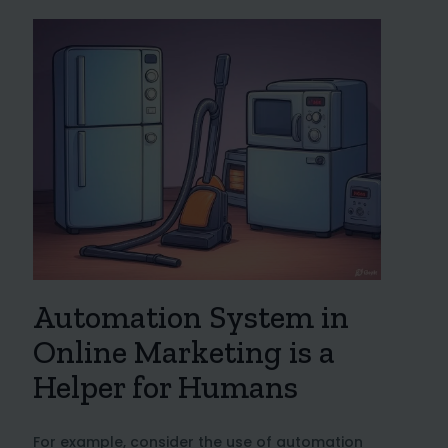
Automation System in
Online Marketing is a
Helper for Humans
For example, consider the use of automation