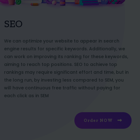
SEO
We can optimize your website to appear in search
engine results for specific keywords. Additionally, we
can work on improving its ranking for these keywords,
aiming to reach top positions. SEO to achieve top
rankings may require significant effort and time, but in
the long run, by investing less compared to SEM, you
will have continuous free traffic without paying for
each click as in SEM
Order NOW