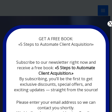
Перейти
к
содержимому
Now marketing works
at
GET A FREE BOOK:
you
|
without rest
«5 Steps to Automate Client Acquisition»
MODERN DIGITAL
Subscribe to our newsletter right now and
DIGITAL
receive a free book:
«5 Steps to Automate
MARKETING FOR
Client Acquisition.»
YOU
By subscribing, you’ll be the first to get
exclusive discounts, special offers, and
exciting updates — straight from the source!
YOUR EMPLOYEES ARE ON VACATION,
SLEEPING, GOING TO DINE, AND
DIGITAL MARKETING AUTOMATION
Please enter your email address so we can
SYSTEMS ARE CONSTANTLY WORKING
contact you shortly.