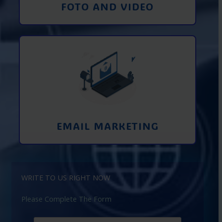
FOTO AND VIDEO
Interaction using email marketing.
Collecting emails from potential clients
on the Internet
Learn More
EMAIL MARKETING
WRITE TO US RIGHT NOW
Please Complete The Form