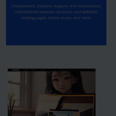
Development, creation, support, and maintenance:
informational websites, business card websites,
landing pages, online stores, and more.