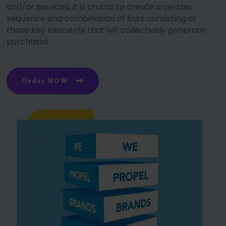
and/or services, it is crucial to create a certain
sequence and combination of links consisting of
those key elements that will collectively generate
purchases.
Order NOW