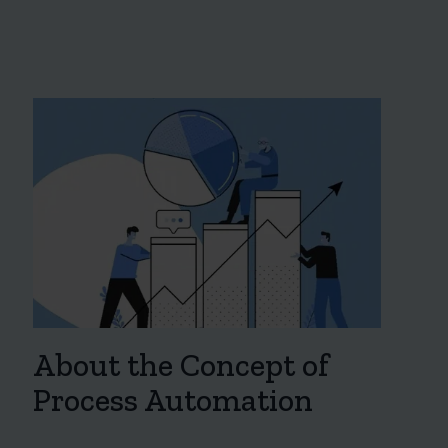
About the Concept of
Process Automation