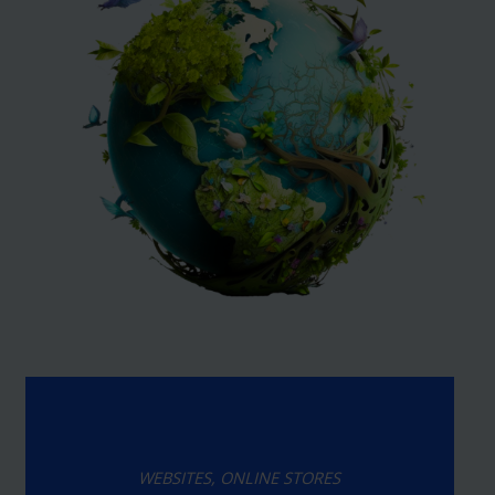
WEBSITES, ONLINE STORES