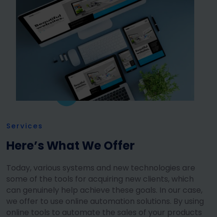
Services
Here’s What We Offer
Today, various systems and new technologies are
some of the tools for acquiring new clients, which
can genuinely help achieve these goals. In our case,
we offer to use online automation solutions. By using
online tools to automate the sales of your products