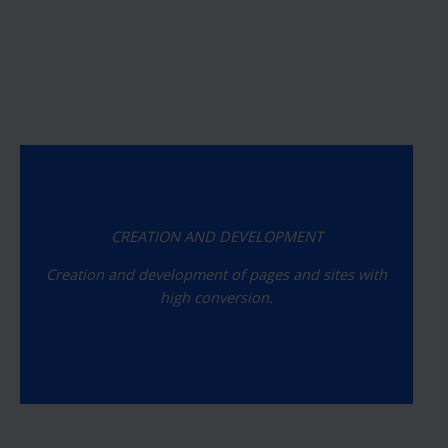
CREATION AND DEVELOPMENT
Creation and development of pages and sites with
high conversion.