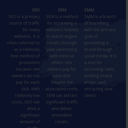
SEO
SEM
SMM
SEO is a primary
SEM is a method
SMM is a branch
source of traffic
for increasing a
of marketing
for many
website’s visibility
with the primary
websites. It is
in search engine
goal of
often referred to
results through
promoting a
as a relatively
paid advertising
brand through
free method of
with minimal
social media. It is
promotion
effort. Site
a tool for
because site
owners pay for
increasing sales,
owners do not
each click.
building brand
pay for each
Despite the
image, and
click. With
associated costs,
attracting new
relatively low
SEM can attract
clients.
costs, SEO can
significant traffic
drive a
and deliver
significant
immediate
amount of
results.