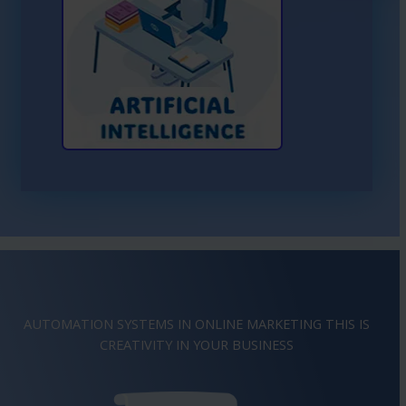
Learn More About AI
AUTOMATION SYSTEMS IN ONLINE MARKETING THIS IS
IMAGINATION
IN YOUR BUSINESS