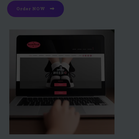
Order NOW