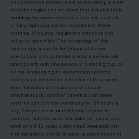
An automation system in online marketing is a set
of technologies and solutions that includes tools
enabling the automation of processes, partially
or fully replacing human involvement. These
systems, of course, require maintenance and
setup by specialists. The advantage of this
technology lies in the limitations of human
interactions with potential clients. A person can
interact with only one person or a small group at
a time, whereas digital automation systems
today allow interaction with tens of thousands,
even hundreds of thousands, of people
simultaneously. Another benefit is that these
systems can operate continuously—24 hours a
day, 7 days a week, and 365 days a year. In
contrast, humans require breaks for meals, can
work only 8-10 hours a day, need weekends off,
and vacations. Ideally, in sales, a combination of