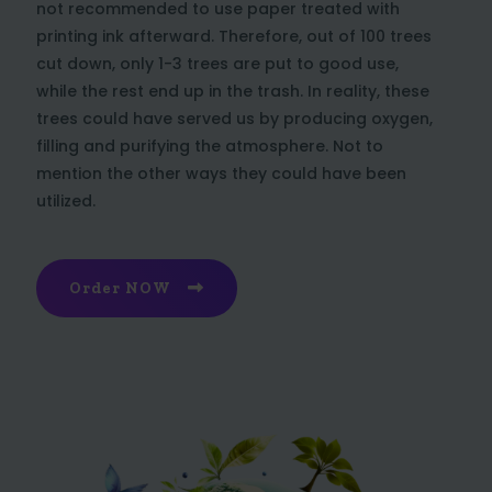
not recommended to use paper treated with
printing ink afterward. Therefore, out of 100 trees
cut down, only 1-3 trees are put to good use,
while the rest end up in the trash. In reality, these
trees could have served us by producing oxygen,
filling and purifying the atmosphere. Not to
mention the other ways they could have been
utilized.
Order NOW