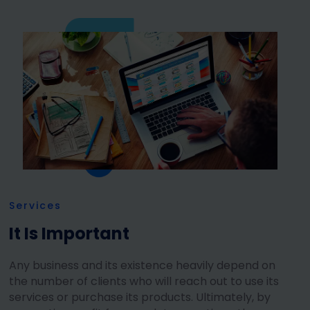
Services
It Is Important
Any business and its existence heavily depend on
the number of clients who will reach out to use its
services or purchase its products. Ultimately, by