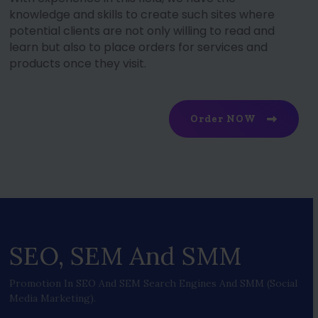
knowledge and skills to create such sites where
potential clients are not only willing to read and
learn but also to place orders for services and
products once they visit.
Order NOW
SEO, SEM And SMM
Promotion In SEO And SEM Search Engines And SMM (social
Media Marketing).