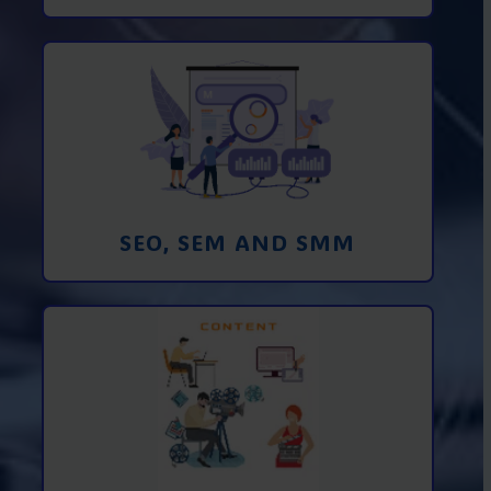
Promotion in SEO and SEM search
engines and SMM (social media
marketing)
Learn More
SEO, SEM AND SMM
Creating foto and video content from A
to Z
Learn More