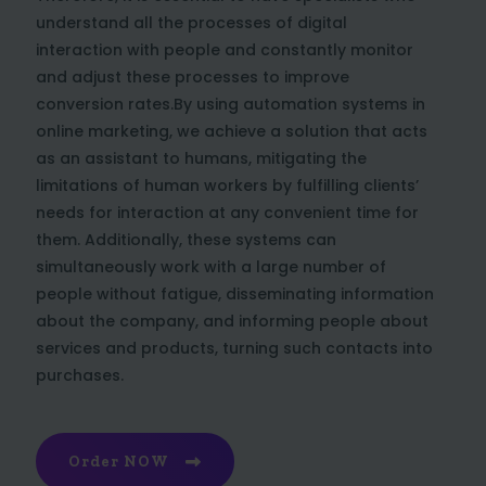
understand all the processes of digital
interaction with people and constantly monitor
and adjust these processes to improve
conversion rates.By using automation systems in
online marketing, we achieve a solution that acts
as an assistant to humans, mitigating the
limitations of human workers by fulfilling clients’
needs for interaction at any convenient time for
them. Additionally, these systems can
simultaneously work with a large number of
people without fatigue, disseminating information
about the company, and informing people about
services and products, turning such contacts into
purchases.
Order NOW