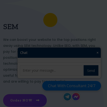
SEM
We can boost your website to the top positions right
away using SEM technology. Unlike SEO, with SEM, you
pay for each click and immediately appear in key
Chat
×
positions for the chosen keywords. With this
technology, your website’s appearance or SEO
optimization does not affect its top ranking. This is
Send
useful for those who want to be at the top right now
and are willing to pay for each click
Chat With Consultant 24/7
Order NOW