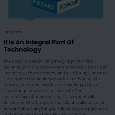
Services
It Is An Integral Part Of
Technology
The most important and integral part of this
technology is the place where potential clients can
learn about the company, and its offerings, and use
the services by placing an order in advance. This
place is, of course, a website, a landing page, a
single-page site, or an online store. The
correctness of constructing this element will
determine whether potential clients will even read
or learn about anything, let alone make a purchase.
With experience in this field, we have the