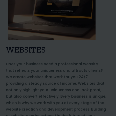
WEBSITES
Does your business need a professional website
that reflects your uniqueness and attracts clients?
We create websites that work for you 24/7,
providing a steady source of income. Websites that
not only highlight your uniqueness and look great,
but also convert effectively. Every business is unique,
which is why we work with you at every stage of the
website creation and development process. Building
a website is an investment in the future of your