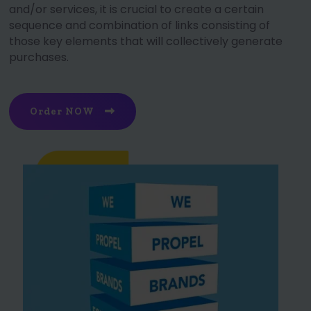
and/or services, it is crucial to create a certain
sequence and combination of links consisting of
those key elements that will collectively generate
purchases.
Order NOW