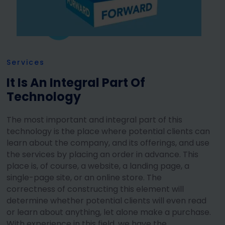
Services
It Is An Integral Part Of
Technology
The most important and integral part of this
technology is the place where potential clients can
learn about the company, and its offerings, and use
the services by placing an order in advance. This
place is, of course, a website, a landing page, a
single-page site, or an online store. The
correctness of constructing this element will
determine whether potential clients will even read
or learn about anything, let alone make a purchase.
With experience in this field, we have the