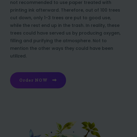
not recommended to use paper treated with
printing ink afterward. Therefore, out of 100 trees
cut down, only 1-3 trees are put to good use,
while the rest end up in the trash. In reality, these
trees could have served us by producing oxygen,
filling and purifying the atmosphere. Not to
mention the other ways they could have been
utilized.
Order NOW