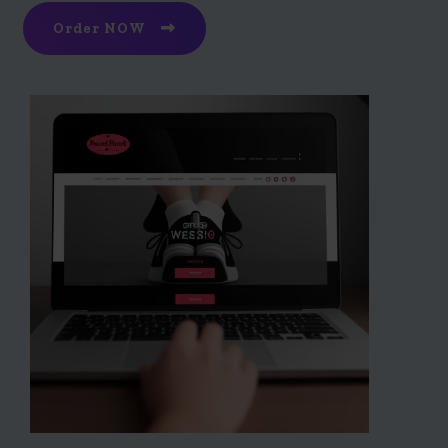
Order NOW