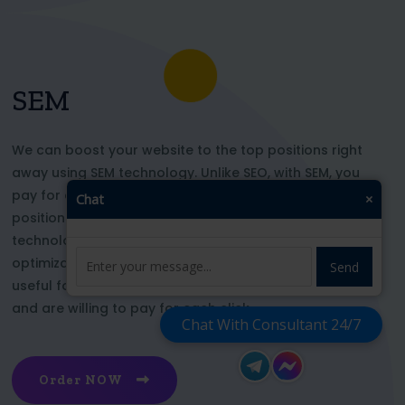
SEM
We can boost your website to the top positions right
away using SEM technology. Unlike SEO, with SEM, you
pay for each click and immediately appear in key
Chat
×
positions for the chosen keywords. With this
technology, your website’s appearance or SEO
optimization does not affect its top ranking. This is
Send
useful for those who want to be at the top right now
and are willing to pay for each click
Chat With Consultant 24/7
Order NOW