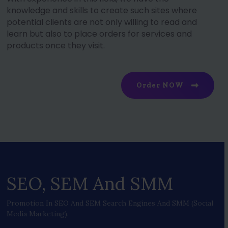
knowledge and skills to create such sites where
potential clients are not only willing to read and
learn but also to place orders for services and
products once they visit.
Order NOW
SEO, SEM And SMM
Promotion In SEO And SEM Search Engines And SMM (social
Media Marketing).