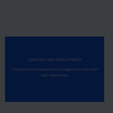
CREATION AND DEVELOPMENT
Creation and development of pages and sites with
high conversion.