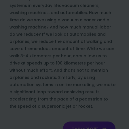
systems in everyday life: vacuum cleaners,
washing machines, and automobiles. How much
time do we save using a vacuum cleaner and a
washing machine? And how much manual labor
do we reduce? If we look at automobiles and
airplanes, we reduce the amount of walking and
save a tremendous amount of time. While we can
walk 3-4 kilometers per hour, cars allow us to
drive at speeds up to 100 kilometers per hour
without much effort. And that’s not to mention
airplanes and rockets. Similarly, by using
automation systems in online marketing, we make
a significant leap toward achieving results,
accelerating from the pace of a pedestrian to
the speed of a supersonic jet or rocket.