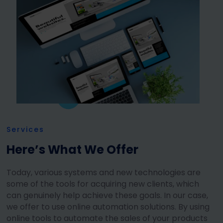
Services
Here’s What We Offer
Today, various systems and new technologies are
some of the tools for acquiring new clients, which
can genuinely help achieve these goals. In our case,
we offer to use online automation solutions. By using
online tools to automate the sales of your products