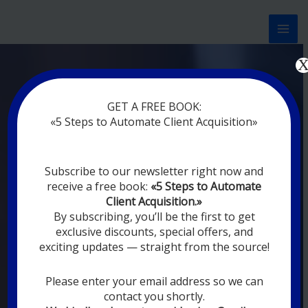
Перейти
к
содержимому
Now marketing works
f
|
without
GET A FREE BOOK:
rest
«5 Steps to Automate Client Acquisition»
MODERN DIGITAL
Subscribe to our newsletter right now and
DIGITAL
receive a free book:
«5 Steps to Automate
MARKETING FOR
Client Acquisition.»
YOU
By subscribing, you’ll be the first to get
exclusive discounts, special offers, and
exciting updates — straight from the source!
YOUR EMPLOYEES ARE ON VACATION,
SLEEPING, GOING TO DINE, AND
DIGITAL MARKETING AUTOMATION
Please enter your email address so we can
SYSTEMS ARE CONSTANTLY WORKING
contact you shortly.