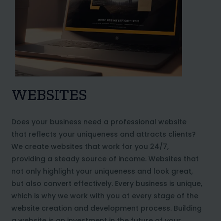
WEBSITES
Does your business need a professional website
that reflects your uniqueness and attracts clients?
We create websites that work for you 24/7,
providing a steady source of income. Websites that
not only highlight your uniqueness and look great,
but also convert effectively. Every business is unique,
which is why we work with you at every stage of the
website creation and development process. Building
a website is an investment in the future of your