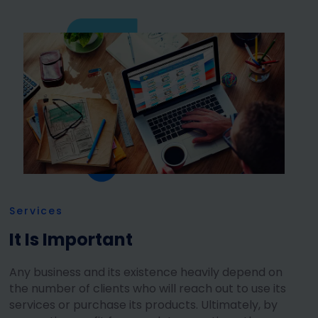
Services
It Is Important
Any business and its existence heavily depend on
the number of clients who will reach out to use its
services or purchase its products. Ultimately, by