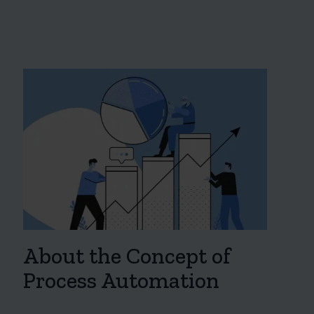
About the Concept of
Process Automation