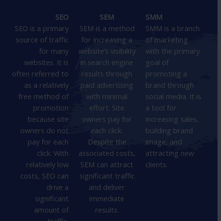
SEO
SEM
SMM
SEO is a primary
SEM is a method
SMM is a branch
source of traffic
for increasing a
of marketing
for many
website’s visibility
with the primary
websites. It is
in search engine
goal of
often referred to
results through
promoting a
as a relatively
paid advertising
brand through
free method of
with minimal
social media. It is
promotion
effort. Site
a tool for
because site
owners pay for
increasing sales,
owners do not
each click.
building brand
pay for each
Despite the
image, and
click. With
associated costs,
attracting new
relatively low
SEM can attract
clients.
costs, SEO can
significant traffic
drive a
and deliver
significant
immediate
amount of
results.