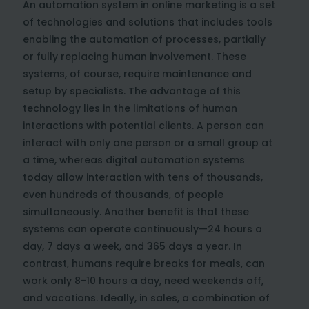
An automation system in online marketing is a set
of technologies and solutions that includes tools
enabling the automation of processes, partially
or fully replacing human involvement. These
systems, of course, require maintenance and
setup by specialists. The advantage of this
technology lies in the limitations of human
interactions with potential clients. A person can
interact with only one person or a small group at
a time, whereas digital automation systems
today allow interaction with tens of thousands,
even hundreds of thousands, of people
simultaneously. Another benefit is that these
systems can operate continuously—24 hours a
day, 7 days a week, and 365 days a year. In
contrast, humans require breaks for meals, can
work only 8-10 hours a day, need weekends off,
and vacations. Ideally, in sales, a combination of