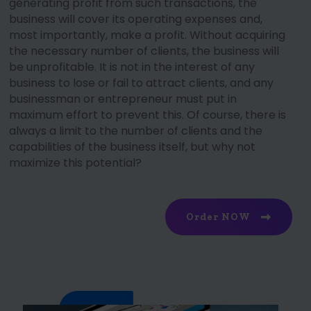
generating profit from such transactions, the
business will cover its operating expenses and,
most importantly, make a profit. Without acquiring
the necessary number of clients, the business will
be unprofitable. It is not in the interest of any
business to lose or fail to attract clients, and any
businessman or entrepreneur must put in
maximum effort to prevent this. Of course, there is
always a limit to the number of clients and the
capabilities of the business itself, but why not
maximize this potential?
Order NOW