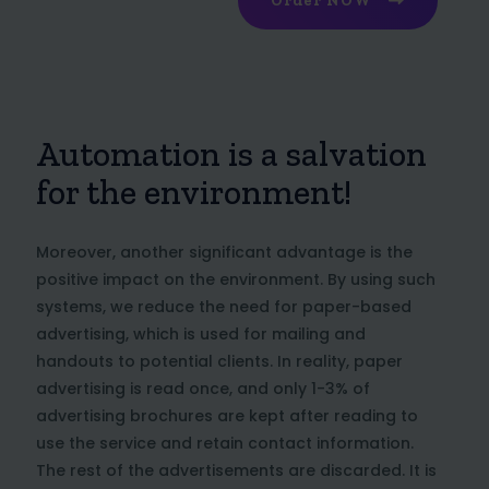
Order NOW
Automation is a salvation
for the environment!
Moreover, another significant advantage is the
positive impact on the environment. By using such
systems, we reduce the need for paper-based
advertising, which is used for mailing and
handouts to potential clients. In reality, paper
advertising is read once, and only 1-3% of
advertising brochures are kept after reading to
use the service and retain contact information.
The rest of the advertisements are discarded. It is