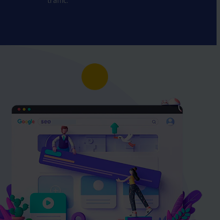
traffic.