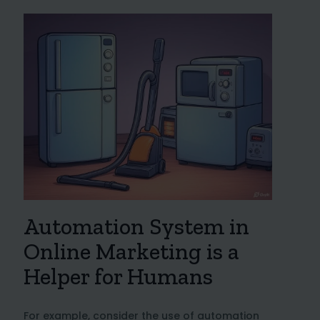
Automation System in
Online Marketing is a
Helper for Humans
For example, consider the use of automation