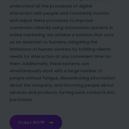
understand all the processes of digital
interaction with people and constantly monitor
and adjust these processes to improve
conversion rates.By using automation systems in
online marketing, we achieve a solution that acts
as an assistant to humans, mitigating the
limitations of human workers by fulfilling clients’
needs for interaction at any convenient time for
them. Additionally, these systems can
simultaneously work with a large number of
people without fatigue, disseminating information
about the company, and informing people about
services and products, turning such contacts into
purchases.
Order NOW