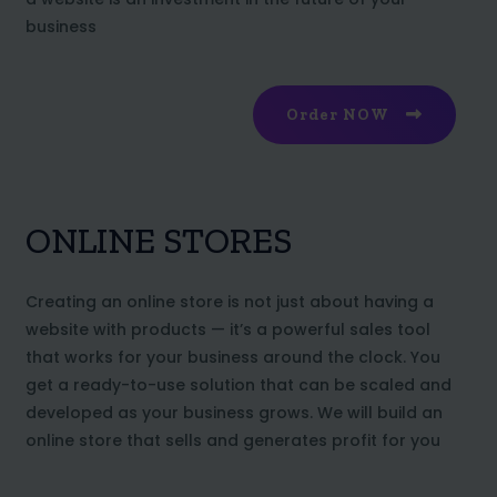
business
Order NOW
ONLINE STORES
Creating an online store is not just about having a
website with products — it’s a powerful sales tool
that works for your business around the clock. You
get a ready-to-use solution that can be scaled and
developed as your business grows. We will build an
online store that sells and generates profit for you