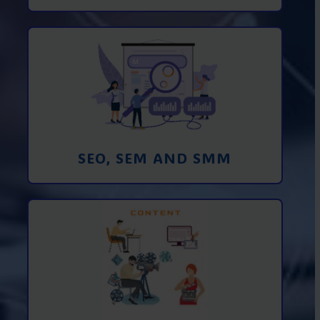
Promotion in SEO and SEM search
engines and SMM (social media
marketing)
Learn More
SEO, SEM AND SMM
Creating foto and video content from A
to Z
Learn More