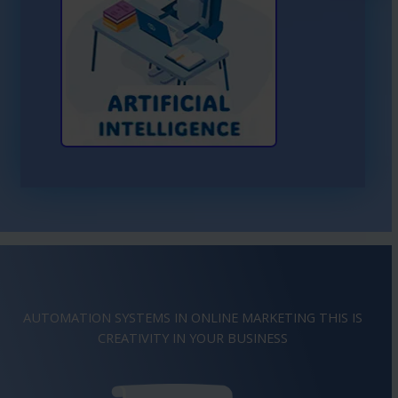
Learn More About AI
AUTOMATION SYSTEMS IN ONLINE MARKETING THIS IS
IMAGINATION
IN YOUR BUSINESS