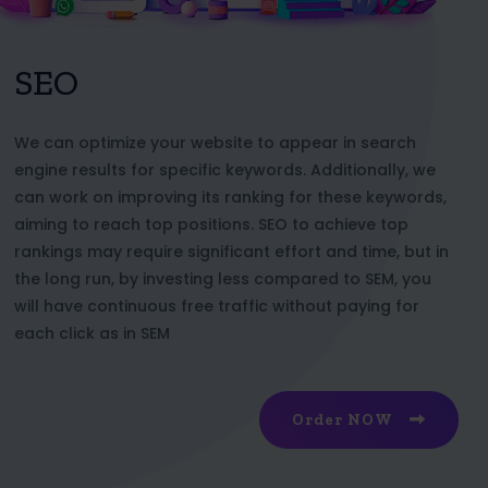
SEO
We can optimize your website to appear in search
engine results for specific keywords. Additionally, we
can work on improving its ranking for these keywords,
aiming to reach top positions. SEO to achieve top
rankings may require significant effort and time, but in
the long run, by investing less compared to SEM, you
will have continuous free traffic without paying for
each click as in SEM
Order NOW