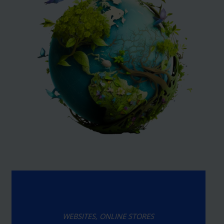
WEBSITES, ONLINE STORES