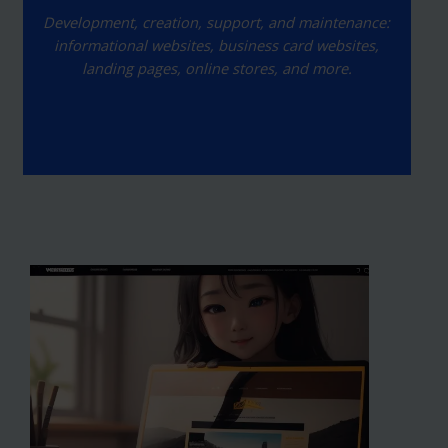
Development, creation, support, and maintenance:
informational websites, business card websites,
landing pages, online stores, and more.