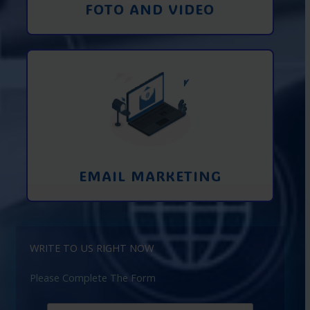
FOTO AND VIDEO
Interaction using email marketing.
Collecting emails from potential clients
on the Internet
Learn More
EMAIL MARKETING
WRITE TO US RIGHT NOW
Please Complete The Form