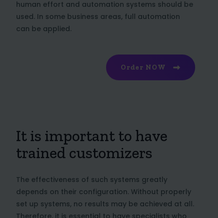
human effort and automation systems should be
used. In some business areas, full automation
can be applied.
Order NOW
It is important to have
trained customizers
The effectiveness of such systems greatly
depends on their configuration. Without properly
set up systems, no results may be achieved at all.
Therefore, it is essential to have specialists who