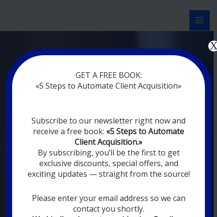
Перейти
к
содержимому
Now marketing works
at
GET A FREE BOOK:
you
|
without rest
«5 Steps to Automate Client Acquisition»
MODERN DIGITAL
Subscribe to our newsletter right now and
DIGITAL
receive a free book:
«5 Steps to Automate
MARKETING FOR
Client Acquisition.»
YOU
By subscribing, you’ll be the first to get
exclusive discounts, special offers, and
exciting updates — straight from the source!
YOUR EMPLOYEES ARE ON VACATION,
SLEEPING, GOING TO DINE, AND
DIGITAL MARKETING AUTOMATION
Please enter your email address so we can
SYSTEMS ARE CONSTANTLY WORKING
contact you shortly.