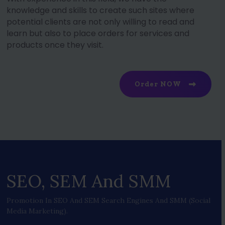
knowledge and skills to create such sites where
potential clients are not only willing to read and
learn but also to place orders for services and
products once they visit.
Order NOW
SEO, SEM And SMM
Promotion In SEO And SEM Search Engines And SMM (social
Media Marketing).