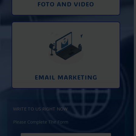
FOTO AND VIDEO
Interaction using email marketing.
Collecting emails from potential clients
on the Internet
Learn More
EMAIL MARKETING
WRITE TO US RIGHT NOW
Please Complete The Form