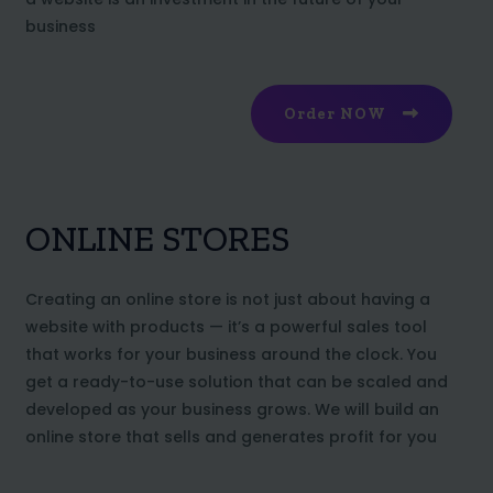
business
Order NOW
ONLINE STORES
Creating an online store is not just about having a
website with products — it’s a powerful sales tool
that works for your business around the clock. You
get a ready-to-use solution that can be scaled and
developed as your business grows. We will build an
online store that sells and generates profit for you