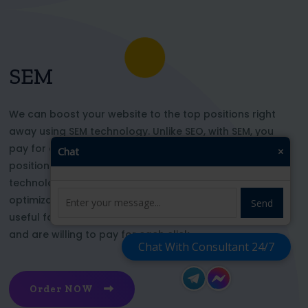
SEM
We can boost your website to the top positions right
away using SEM technology. Unlike SEO, with SEM, you
pay for each click and immediately appear in key
Chat
×
positions for the chosen keywords. With this
technology, your website’s appearance or SEO
optimization does not affect its top ranking. This is
Send
useful for those who want to be at the top right now
and are willing to pay for each click
Chat With Consultant 24/7
Order NOW