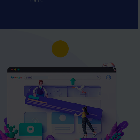
traffic.