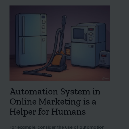
Automation System in
Online Marketing is a
Helper for Humans
For example, consider the use of automation