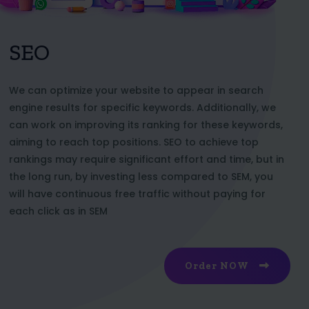
SEO
We can optimize your website to appear in search
engine results for specific keywords. Additionally, we
can work on improving its ranking for these keywords,
aiming to reach top positions. SEO to achieve top
rankings may require significant effort and time, but in
the long run, by investing less compared to SEM, you
will have continuous free traffic without paying for
each click as in SEM
Order NOW