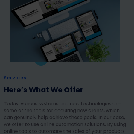
Services
Here’s What We Offer
Today, various systems and new technologies are
some of the tools for acquiring new clients, which
can genuinely help achieve these goals. In our case,
we offer to use online automation solutions. By using
online tools to automate the sales of your products