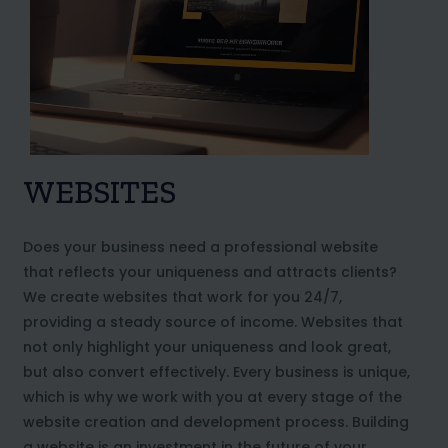
WEBSITES
Does your business need a professional website
that reflects your uniqueness and attracts clients?
We create websites that work for you 24/7,
providing a steady source of income. Websites that
not only highlight your uniqueness and look great,
but also convert effectively. Every business is unique,
which is why we work with you at every stage of the
website creation and development process. Building
a website is an investment in the future of your