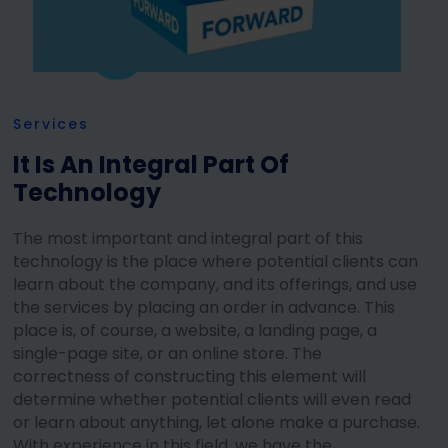
Services
It Is An Integral Part Of
Technology
The most important and integral part of this
technology is the place where potential clients can
learn about the company, and its offerings, and use
the services by placing an order in advance. This
place is, of course, a website, a landing page, a
single-page site, or an online store. The
correctness of constructing this element will
determine whether potential clients will even read
or learn about anything, let alone make a purchase.
With experience in this field, we have the