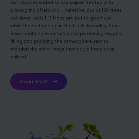
not recommended to use paper treated with
printing ink afterward. Therefore, out of 100 trees
cut down, only 1-3 trees are put to good use,
while the rest end up in the trash. In reality, these
trees could have served us by producing oxygen,
filling and purifying the atmosphere. Not to
mention the other ways they could have been
utilized.
Order NOW