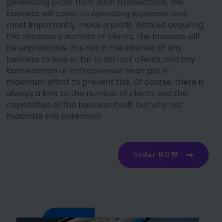
generating profit from such transactions, the
business will cover its operating expenses and,
most importantly, make a profit. Without acquiring
the necessary number of clients, the business will
be unprofitable. It is not in the interest of any
business to lose or fail to attract clients, and any
businessman or entrepreneur must put in
maximum effort to prevent this. Of course, there is
always a limit to the number of clients and the
capabilities of the business itself, but why not
maximize this potential?
Order NOW