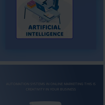
Learn More About AI
AUTOMATION SYSTEMS IN ONLINE MARKETING THIS IS
IMAGINATION
IN YOUR BUSINESS