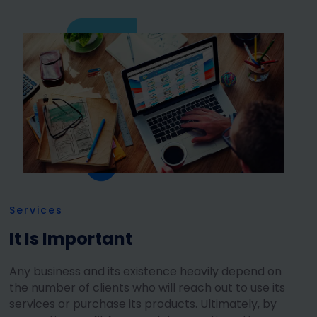
Services
It Is Important
Any business and its existence heavily depend on
the number of clients who will reach out to use its
services or purchase its products. Ultimately, by