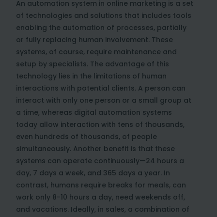
An automation system in online marketing is a set
of technologies and solutions that includes tools
enabling the automation of processes, partially
or fully replacing human involvement. These
systems, of course, require maintenance and
setup by specialists. The advantage of this
technology lies in the limitations of human
interactions with potential clients. A person can
interact with only one person or a small group at
a time, whereas digital automation systems
today allow interaction with tens of thousands,
even hundreds of thousands, of people
simultaneously. Another benefit is that these
systems can operate continuously—24 hours a
day, 7 days a week, and 365 days a year. In
contrast, humans require breaks for meals, can
work only 8-10 hours a day, need weekends off,
and vacations. Ideally, in sales, a combination of