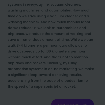
systems in everyday life: vacuum cleaners,
washing machines, and automobiles. How much
time do we save using a vacuum cleaner and a
washing machine? And how much manual labor
do we reduce? If we look at automobiles and
airplanes, we reduce the amount of walking and
save a tremendous amount of time. While we can
walk 3-4 kilometers per hour, cars allow us to
drive at speeds up to 100 kilometers per hour
without much effort. And that’s not to mention
airplanes and rockets. Similarly, by using
automation systems in online marketing, we make
a significant leap toward achieving results,
accelerating from the pace of a pedestrian to
the speed of a supersonic jet or rocket.