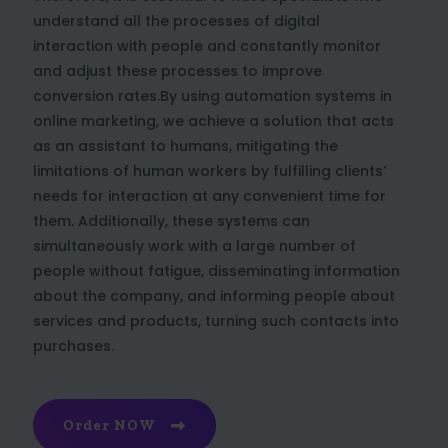
understand all the processes of digital
interaction with people and constantly monitor
and adjust these processes to improve
conversion rates.By using automation systems in
online marketing, we achieve a solution that acts
as an assistant to humans, mitigating the
limitations of human workers by fulfilling clients’
needs for interaction at any convenient time for
them. Additionally, these systems can
simultaneously work with a large number of
people without fatigue, disseminating information
about the company, and informing people about
services and products, turning such contacts into
purchases.
Order NOW