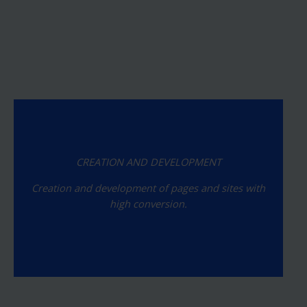
CREATION AND DEVELOPMENT
Creation and development of pages and sites with
high conversion.