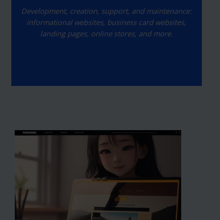
Development, creation, support, and maintenance:
informational websites, business card websites,
landing pages, online stores, and more.