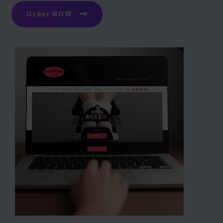
Order NOW