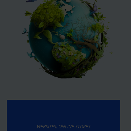
WEBSITES, ONLINE STORES