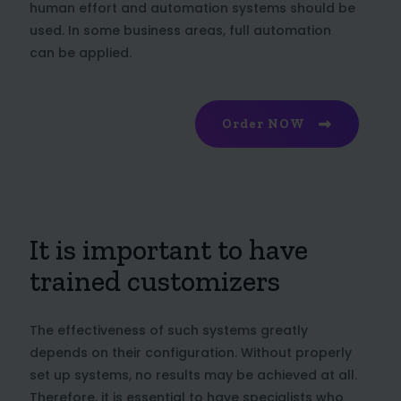
human effort and automation systems should be
used. In some business areas, full automation
can be applied.
Order NOW
It is important to have
trained customizers
The effectiveness of such systems greatly
depends on their configuration. Without properly
set up systems, no results may be achieved at all.
Therefore, it is essential to have specialists who