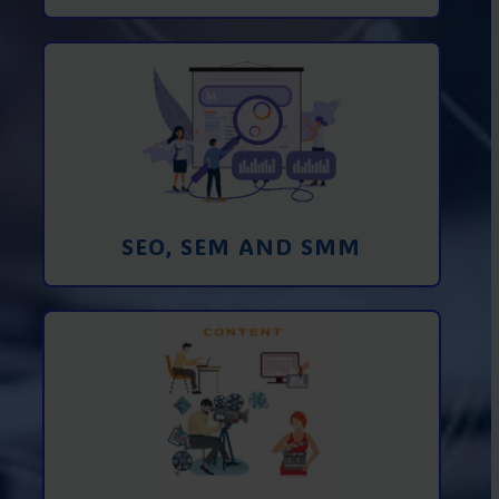
Promotion in SEO and SEM search
engines and SMM (social media
marketing)
Learn More
SEO, SEM AND SMM
Creating foto and video content from A
to Z
Learn More