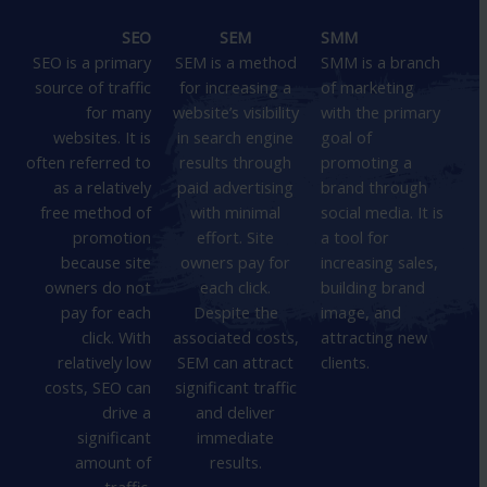
SEO
SEM
SMM
SEO is a primary
SEM is a method
SMM is a branch
source of traffic
for increasing a
of marketing
for many
website’s visibility
with the primary
websites. It is
in search engine
goal of
often referred to
results through
promoting a
as a relatively
paid advertising
brand through
free method of
with minimal
social media. It is
promotion
effort. Site
a tool for
because site
owners pay for
increasing sales,
owners do not
each click.
building brand
pay for each
Despite the
image, and
click. With
associated costs,
attracting new
relatively low
SEM can attract
clients.
costs, SEO can
significant traffic
drive a
and deliver
significant
immediate
amount of
results.