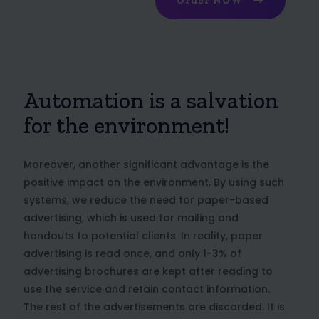
Order NOW
Automation is a salvation
for the environment!
Moreover, another significant advantage is the
positive impact on the environment. By using such
systems, we reduce the need for paper-based
advertising, which is used for mailing and
handouts to potential clients. In reality, paper
advertising is read once, and only 1-3% of
advertising brochures are kept after reading to
use the service and retain contact information.
The rest of the advertisements are discarded. It is