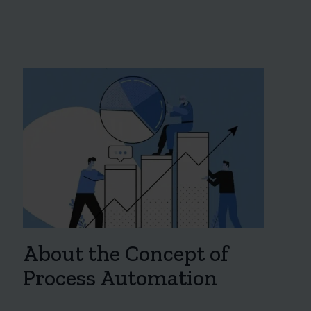
About the Concept of
Process Automation