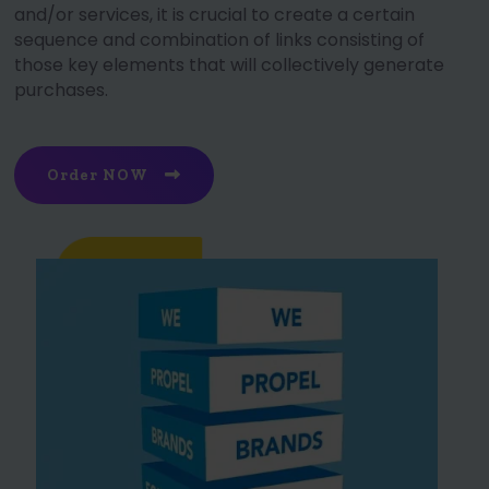
and/or services, it is crucial to create a certain
sequence and combination of links consisting of
those key elements that will collectively generate
purchases.
Order NOW