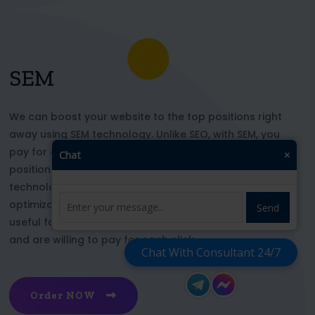
SEM
We can boost your website to the top positions right
away using SEM technology. Unlike SEO, with SEM, you
pay for each click and immediately appear in key
Chat
×
positions for the chosen keywords. With this
technology, your website’s appearance or SEO
optimization does not affect its top ranking. This is
Send
useful for those who want to be at the top right now
and are willing to pay for each click
Chat With Consultant 24/7
Order NOW