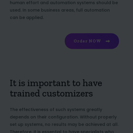
human effort and automation systems should be
used. In some business areas, full automation
can be applied.
Order NOW
It is important to have
trained customizers
The effectiveness of such systems greatly
depends on their configuration. Without properly
set up systems, no results may be achieved at all.
Therefore, it is essential to have specialists who