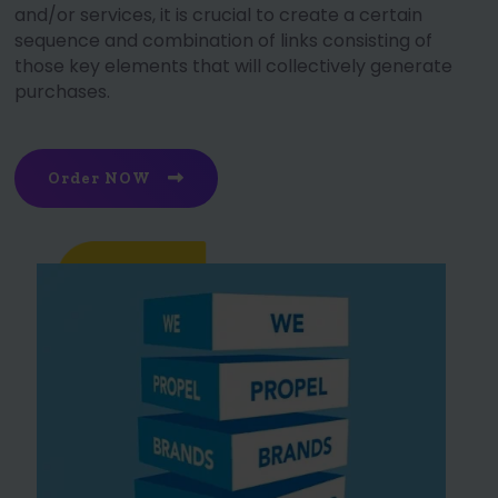
and/or services, it is crucial to create a certain
sequence and combination of links consisting of
those key elements that will collectively generate
purchases.
Order NOW