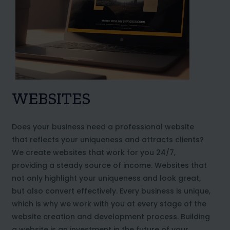
WEBSITES
Does your business need a professional website
that reflects your uniqueness and attracts clients?
We create websites that work for you 24/7,
providing a steady source of income. Websites that
not only highlight your uniqueness and look great,
but also convert effectively. Every business is unique,
which is why we work with you at every stage of the
website creation and development process. Building
a website is an investment in the future of your