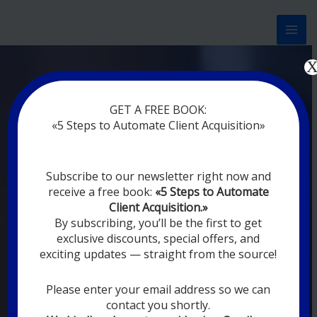
Перейти
к
содержимому
Now marketing works
for
GET A FREE BOOK:
you
|
without rest
«5 Steps to Automate Client Acquisition»
MODERN DIGITAL
Subscribe to our newsletter right now and
DIGITAL
receive a free book:
«5 Steps to Automate
MARKETING FOR
Client Acquisition.»
YOU
By subscribing, you’ll be the first to get
exclusive discounts, special offers, and
exciting updates — straight from the source!
YOUR EMPLOYEES ARE ON VACATION,
SLEEPING, GOING TO DINE, AND
DIGITAL MARKETING AUTOMATION
Please enter your email address so we can
SYSTEMS ARE CONSTANTLY WORKING
contact you shortly.