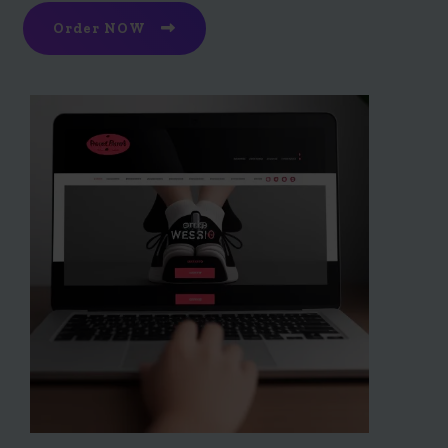
Order NOW