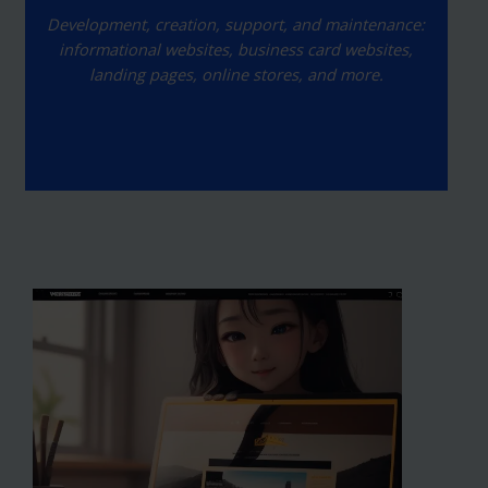
Development, creation, support, and maintenance:
informational websites, business card websites,
landing pages, online stores, and more.