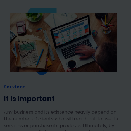
Services
It Is Important
Any business and its existence heavily depend on
the number of clients who will reach out to use its
services or purchase its products. Ultimately, by