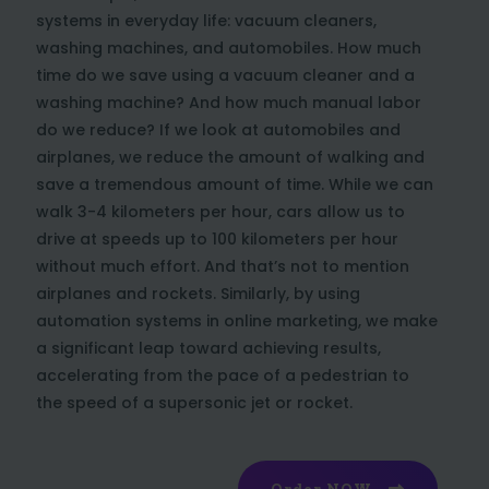
systems in everyday life: vacuum cleaners,
washing machines, and automobiles. How much
time do we save using a vacuum cleaner and a
washing machine? And how much manual labor
do we reduce? If we look at automobiles and
airplanes, we reduce the amount of walking and
save a tremendous amount of time. While we can
walk 3-4 kilometers per hour, cars allow us to
drive at speeds up to 100 kilometers per hour
without much effort. And that’s not to mention
airplanes and rockets. Similarly, by using
automation systems in online marketing, we make
a significant leap toward achieving results,
accelerating from the pace of a pedestrian to
the speed of a supersonic jet or rocket.