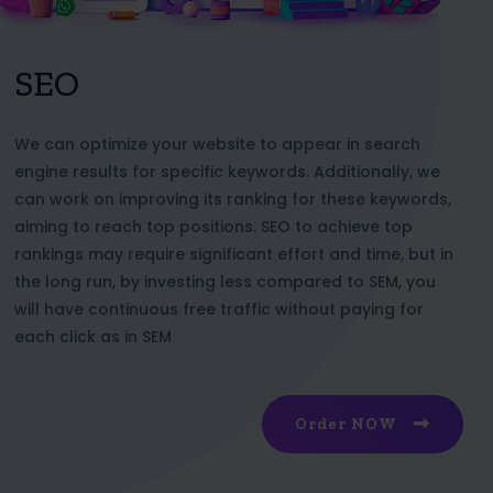
SEO
We can optimize your website to appear in search
engine results for specific keywords. Additionally, we
can work on improving its ranking for these keywords,
aiming to reach top positions. SEO to achieve top
rankings may require significant effort and time, but in
the long run, by investing less compared to SEM, you
will have continuous free traffic without paying for
each click as in SEM
Order NOW