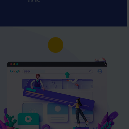
traffic.