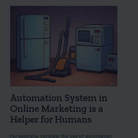
Automation System in
Online Marketing is a
Helper for Humans
For example, consider the use of automation