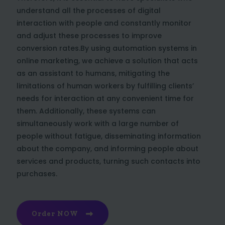
understand all the processes of digital
interaction with people and constantly monitor
and adjust these processes to improve
conversion rates.By using automation systems in
online marketing, we achieve a solution that acts
as an assistant to humans, mitigating the
limitations of human workers by fulfilling clients’
needs for interaction at any convenient time for
them. Additionally, these systems can
simultaneously work with a large number of
people without fatigue, disseminating information
about the company, and informing people about
services and products, turning such contacts into
purchases.
Order NOW