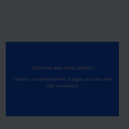
CREATION AND DEVELOPMENT
Creation and development of pages and sites with
high conversion.