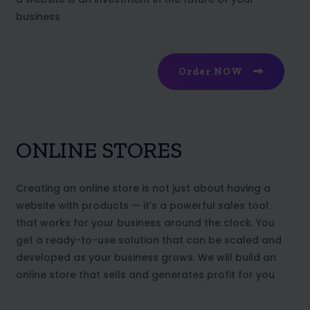
business
Order NOW
ONLINE STORES
Creating an online store is not just about having a
website with products — it’s a powerful sales tool
that works for your business around the clock. You
get a ready-to-use solution that can be scaled and
developed as your business grows. We will build an
online store that sells and generates profit for you