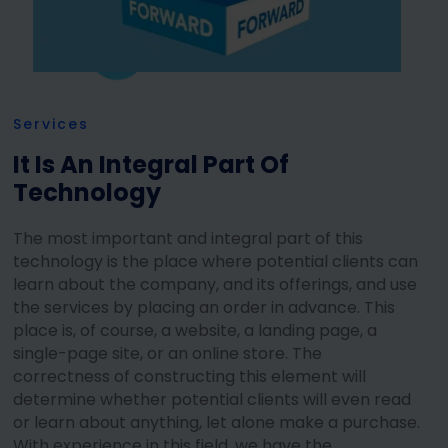
Services
It Is An Integral Part Of
Technology
The most important and integral part of this
technology is the place where potential clients can
learn about the company, and its offerings, and use
the services by placing an order in advance. This
place is, of course, a website, a landing page, a
single-page site, or an online store. The
correctness of constructing this element will
determine whether potential clients will even read
or learn about anything, let alone make a purchase.
With experience in this field, we have the