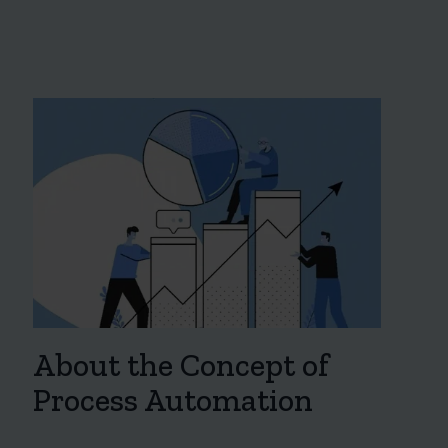
About the Concept of
Process Automation