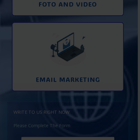
FOTO AND VIDEO
Interaction using email marketing.
Collecting emails from potential clients
on the Internet
Learn More
EMAIL MARKETING
WRITE TO US RIGHT NOW
Please Complete The Form