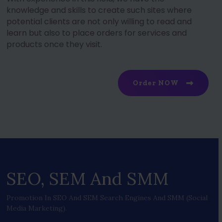
knowledge and skills to create such sites where
potential clients are not only willing to read and
learn but also to place orders for services and
products once they visit.
Order NOW
SEO, SEM And SMM
Promotion In SEO And SEM Search Engines And SMM (social
Media Marketing).