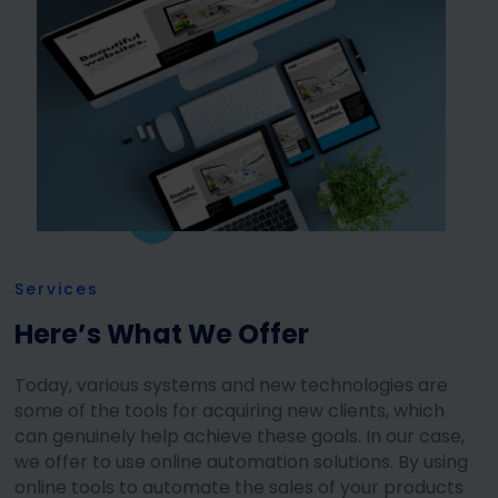
Services
Here’s What We Offer
Today, various systems and new technologies are
some of the tools for acquiring new clients, which
can genuinely help achieve these goals. In our case,
we offer to use online automation solutions. By using
online tools to automate the sales of your products