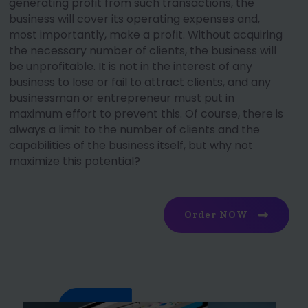
generating profit from such transactions, the
business will cover its operating expenses and,
most importantly, make a profit. Without acquiring
the necessary number of clients, the business will
be unprofitable. It is not in the interest of any
business to lose or fail to attract clients, and any
businessman or entrepreneur must put in
maximum effort to prevent this. Of course, there is
always a limit to the number of clients and the
capabilities of the business itself, but why not
maximize this potential?
Order NOW