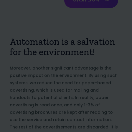
Order NOW
Automation is a salvation
for the environment!
Moreover, another significant advantage is the
positive impact on the environment. By using such
systems, we reduce the need for paper-based
advertising, which is used for mailing and
handouts to potential clients. In reality, paper
advertising is read once, and only 1-3% of
advertising brochures are kept after reading to
use the service and retain contact information.
The rest of the advertisements are discarded. It is