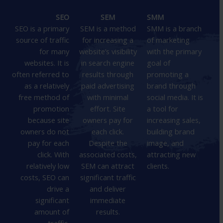
SEO
SEM
SMM
SEO is a primary
SEM is a method
SMM is a branch
source of traffic
for increasing a
of marketing
for many
website’s visibility
with the primary
websites. It is
in search engine
goal of
often referred to
results through
promoting a
as a relatively
paid advertising
brand through
free method of
with minimal
social media. It is
promotion
effort. Site
a tool for
because site
owners pay for
increasing sales,
owners do not
each click.
building brand
pay for each
Despite the
image, and
click. With
associated costs,
attracting new
relatively low
SEM can attract
clients.
costs, SEO can
significant traffic
drive a
and deliver
significant
immediate
amount of
results.