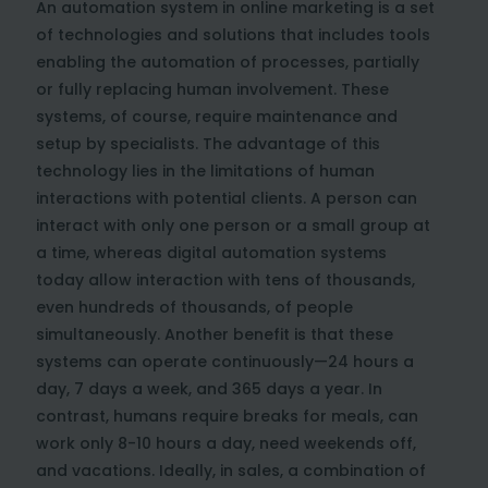
An automation system in online marketing is a set
of technologies and solutions that includes tools
enabling the automation of processes, partially
or fully replacing human involvement. These
systems, of course, require maintenance and
setup by specialists. The advantage of this
technology lies in the limitations of human
interactions with potential clients. A person can
interact with only one person or a small group at
a time, whereas digital automation systems
today allow interaction with tens of thousands,
even hundreds of thousands, of people
simultaneously. Another benefit is that these
systems can operate continuously—24 hours a
day, 7 days a week, and 365 days a year. In
contrast, humans require breaks for meals, can
work only 8-10 hours a day, need weekends off,
and vacations. Ideally, in sales, a combination of