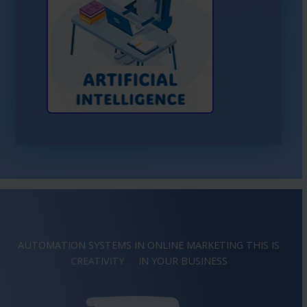
Learn More About AI
AUTOMATION SYSTEMS IN ONLINE MARKETING THIS IS
IMAGINATION
IN YOUR BUSINESS