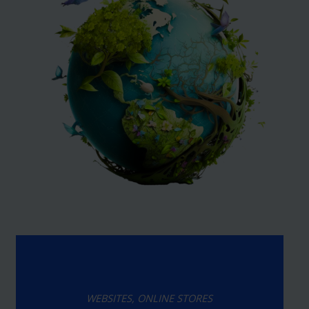
WEBSITES, ONLINE STORES