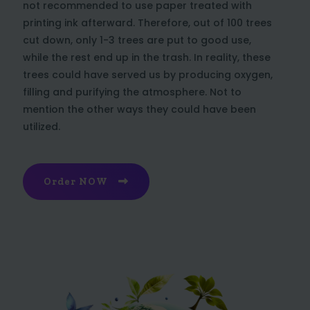
not recommended to use paper treated with
printing ink afterward. Therefore, out of 100 trees
cut down, only 1-3 trees are put to good use,
while the rest end up in the trash. In reality, these
trees could have served us by producing oxygen,
filling and purifying the atmosphere. Not to
mention the other ways they could have been
utilized.
Order NOW