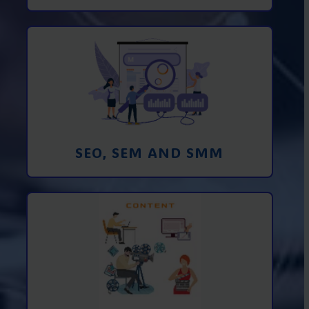
Promotion in SEO and SEM search
engines and SMM (social media
marketing)
Learn More
SEO, SEM AND SMM
Creating foto and video content from A
to Z
Learn More