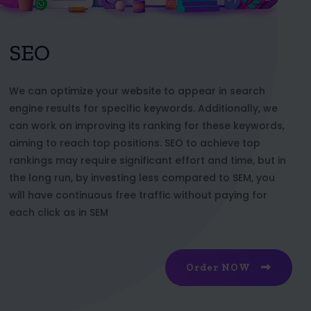
SEO
We can optimize your website to appear in search
engine results for specific keywords. Additionally, we
can work on improving its ranking for these keywords,
aiming to reach top positions. SEO to achieve top
rankings may require significant effort and time, but in
the long run, by investing less compared to SEM, you
will have continuous free traffic without paying for
each click as in SEM
Order NOW