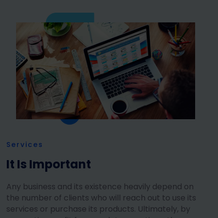
Services
It Is Important
Any business and its existence heavily depend on
the number of clients who will reach out to use its
services or purchase its products. Ultimately, by