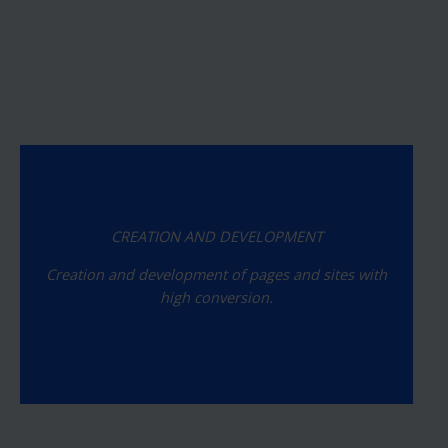
CREATION AND DEVELOPMENT
Creation and development of pages and sites with
high conversion.