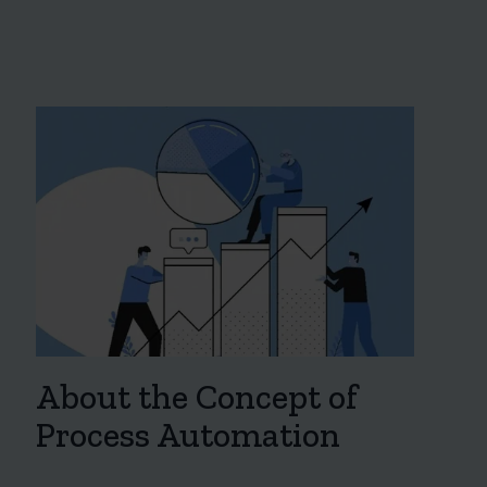
About the Concept of
Process Automation