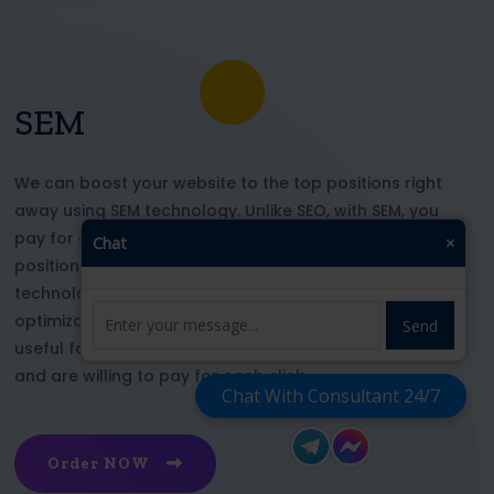
SEM
We can boost your website to the top positions right
away using SEM technology. Unlike SEO, with SEM, you
pay for each click and immediately appear in key
Chat
×
positions for the chosen keywords. With this
technology, your website’s appearance or SEO
optimization does not affect its top ranking. This is
Send
useful for those who want to be at the top right now
and are willing to pay for each click
Chat With Consultant 24/7
Order NOW