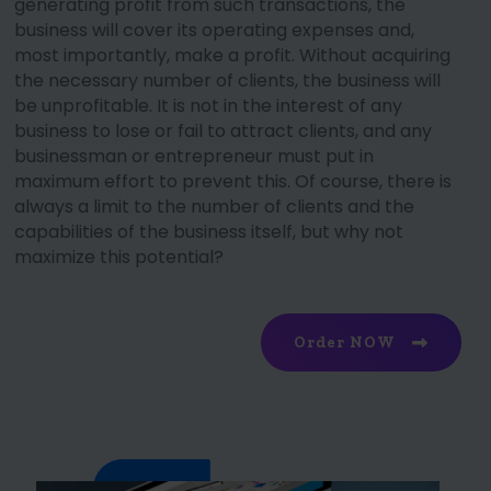
generating profit from such transactions, the
business will cover its operating expenses and,
most importantly, make a profit. Without acquiring
the necessary number of clients, the business will
be unprofitable. It is not in the interest of any
business to lose or fail to attract clients, and any
businessman or entrepreneur must put in
maximum effort to prevent this. Of course, there is
always a limit to the number of clients and the
capabilities of the business itself, but why not
maximize this potential?
Order NOW