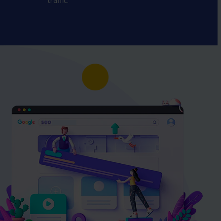
traffic.