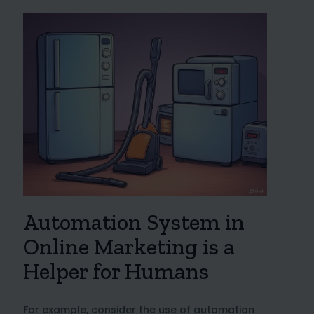
Automation System in
Online Marketing is a
Helper for Humans
For example, consider the use of automation