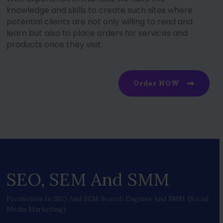
knowledge and skills to create such sites where
potential clients are not only willing to read and
learn but also to place orders for services and
products once they visit.
Order NOW
SEO, SEM And SMM
Promotion In SEO And SEM Search Engines And SMM (social
Media Marketing).