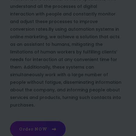
understand all the processes of digital
interaction with people and constantly monitor
and adjust these processes to improve
conversion rates.By using automation systems in
online marketing, we achieve a solution that acts
as an assistant to humans, mitigating the
limitations of human workers by fulfilling clients’
needs for interaction at any convenient time for
them. Additionally, these systems can
simultaneously work with a large number of
people without fatigue, disseminating information
about the company, and informing people about
services and products, turning such contacts into
purchases.
Order NOW