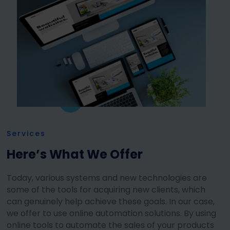
Services
Here’s What We Offer
Today, various systems and new technologies are
some of the tools for acquiring new clients, which
can genuinely help achieve these goals. In our case,
we offer to use online automation solutions. By using
online tools to automate the sales of your products