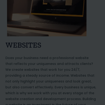
WEBSITES
Does your business need a professional website
that reflects your uniqueness and attracts clients?
We create websites that work for you 24/7,
providing a steady source of income. Websites that
not only highlight your uniqueness and look great,
but also convert effectively. Every business is unique,
which is why we work with you at every stage of the
website creation and development process. Building
a website is an investment in the future of your