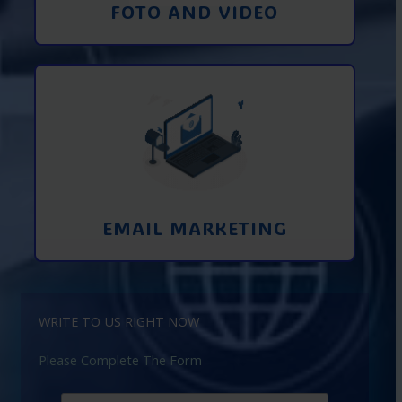
FOTO AND VIDEO
Interaction using email marketing.
Collecting emails from potential clients
on the Internet
Learn More
EMAIL MARKETING
WRITE TO US RIGHT NOW
Please Complete The Form