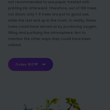
not recommended to use paper treated with
printing ink afterward. Therefore, out of 100 trees
cut down, only 1-3 trees are put to good use,
while the rest end up in the trash. In reality, these
trees could have served us by producing oxygen,
filling and purifying the atmosphere. Not to
mention the other ways they could have been
utilized.
Order NOW