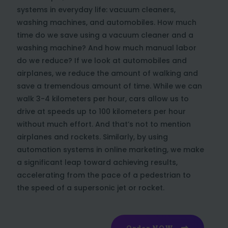
systems in everyday life: vacuum cleaners,
washing machines, and automobiles. How much
time do we save using a vacuum cleaner and a
washing machine? And how much manual labor
do we reduce? If we look at automobiles and
airplanes, we reduce the amount of walking and
save a tremendous amount of time. While we can
walk 3-4 kilometers per hour, cars allow us to
drive at speeds up to 100 kilometers per hour
without much effort. And that’s not to mention
airplanes and rockets. Similarly, by using
automation systems in online marketing, we make
a significant leap toward achieving results,
accelerating from the pace of a pedestrian to
the speed of a supersonic jet or rocket.