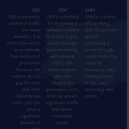
SEO
SEM
SMM
SEO is a primary
SEM is a method
SMM is a branch
source of traffic
for increasing a
of marketing
for many
website’s visibility
with the primary
websites. It is
in search engine
goal of
often referred to
results through
promoting a
as a relatively
paid advertising
brand through
free method of
with minimal
social media. It is
promotion
effort. Site
a tool for
because site
owners pay for
increasing sales,
owners do not
each click.
building brand
pay for each
Despite the
image, and
click. With
associated costs,
attracting new
relatively low
SEM can attract
clients.
costs, SEO can
significant traffic
drive a
and deliver
significant
immediate
amount of
results.