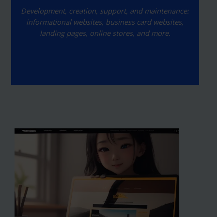
Development, creation, support, and maintenance:
informational websites, business card websites,
landing pages, online stores, and more.