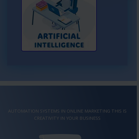
Learn More About AI
AUTOMATION SYSTEMS IN ONLINE MARKETING THIS IS
IMAGINATION
IN YOUR BUSINESS