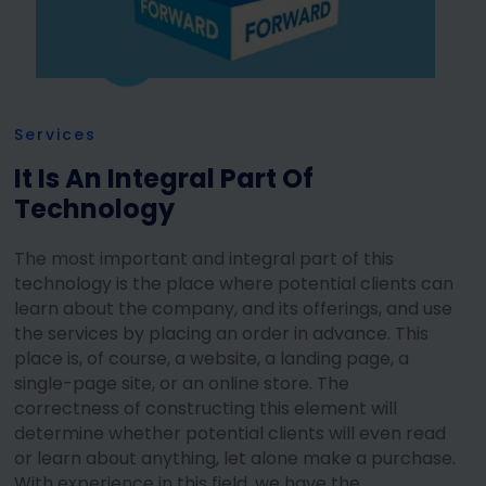
Services
It Is An Integral Part Of
Technology
The most important and integral part of this
technology is the place where potential clients can
learn about the company, and its offerings, and use
the services by placing an order in advance. This
place is, of course, a website, a landing page, a
single-page site, or an online store. The
correctness of constructing this element will
determine whether potential clients will even read
or learn about anything, let alone make a purchase.
With experience in this field, we have the