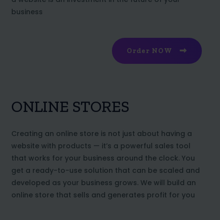
business
Order NOW
ONLINE STORES
Creating an online store is not just about having a
website with products — it’s a powerful sales tool
that works for your business around the clock. You
get a ready-to-use solution that can be scaled and
developed as your business grows. We will build an
online store that sells and generates profit for you