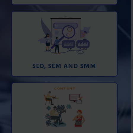
Promotion in SEO and SEM search
engines and SMM (social media
marketing)
Learn More
SEO, SEM AND SMM
Creating foto and video content from A
to Z
Learn More