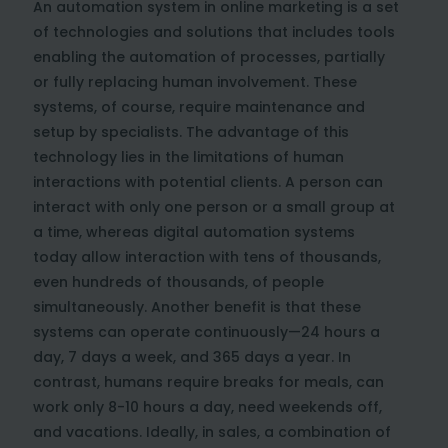
An automation system in online marketing is a set
of technologies and solutions that includes tools
enabling the automation of processes, partially
or fully replacing human involvement. These
systems, of course, require maintenance and
setup by specialists. The advantage of this
technology lies in the limitations of human
interactions with potential clients. A person can
interact with only one person or a small group at
a time, whereas digital automation systems
today allow interaction with tens of thousands,
even hundreds of thousands, of people
simultaneously. Another benefit is that these
systems can operate continuously—24 hours a
day, 7 days a week, and 365 days a year. In
contrast, humans require breaks for meals, can
work only 8-10 hours a day, need weekends off,
and vacations. Ideally, in sales, a combination of