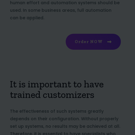
human effort and automation systems should be
used. In some business areas, full automation
can be applied.
Order NOW
It is important to have
trained customizers
The effectiveness of such systems greatly
depends on their configuration. Without properly
set up systems, no results may be achieved at all.
Therefore, it is essential to have specialists who