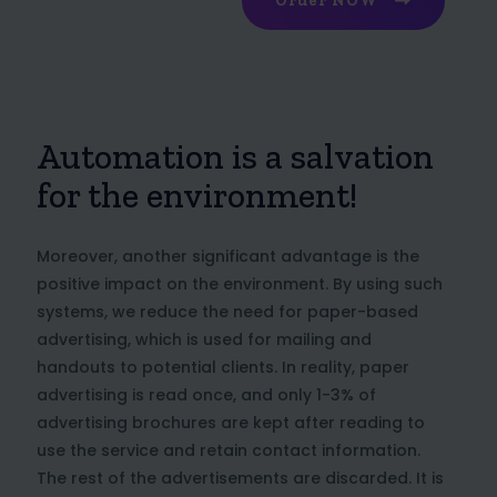
Order NOW
Automation is a salvation
for the environment!
Moreover, another significant advantage is the
positive impact on the environment. By using such
systems, we reduce the need for paper-based
advertising, which is used for mailing and
handouts to potential clients. In reality, paper
advertising is read once, and only 1-3% of
advertising brochures are kept after reading to
use the service and retain contact information.
The rest of the advertisements are discarded. It is