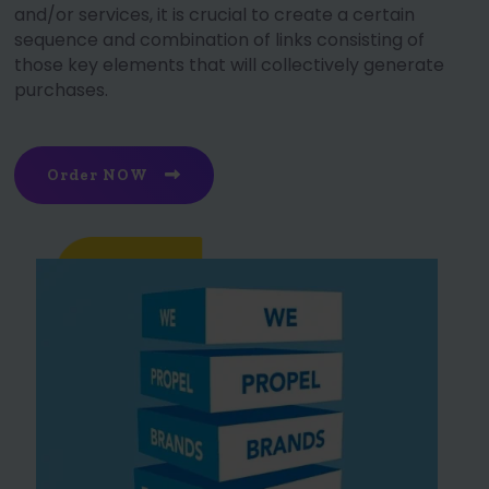
and/or services, it is crucial to create a certain
sequence and combination of links consisting of
those key elements that will collectively generate
purchases.
Order NOW