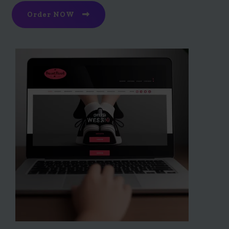
Order NOW