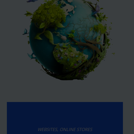
WEBSITES, ONLINE STORES