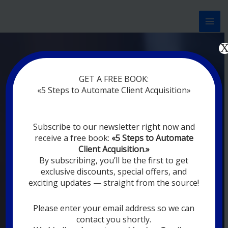
Перейти
к
содержимому
Now marketing works
at
GET A FREE BOOK:
you
|
without rest
«5 Steps to Automate Client Acquisition»
MODERN DIGITAL
Subscribe to our newsletter right now and
DIGITAL
receive a free book:
«5 Steps to Automate
MARKETING FOR
Client Acquisition.»
YOU
By subscribing, you’ll be the first to get
exclusive discounts, special offers, and
exciting updates — straight from the source!
YOUR EMPLOYEES ARE ON VACATION,
SLEEPING, GOING TO DINE, AND
DIGITAL MARKETING AUTOMATION
Please enter your email address so we can
SYSTEMS ARE CONSTANTLY WORKING
contact you shortly.