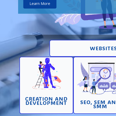
Learn More
WEBSITES
Creation and
Promotion in SEO 
development of pages
SEM search engi
and sites with high
and SMM (socia
conversion
media marketin
CREATION AND
Learn More
Learn More
SEO, SEM A
DEVELOPMENT
SMM