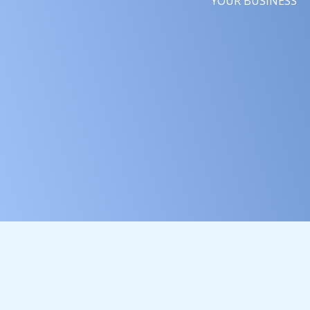
YOUR BUSINESS