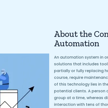
About the Con
Automation
An automation system in on
solutions that includes too
partially or fully replacin
course, require maintenanc
of this technology lies in t
potential clients. A person 
group at a time, whereas d
interaction with tens of th