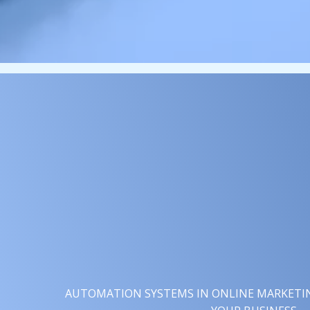
AUTOMATION SYSTEMS IN ONLINE MARKETING