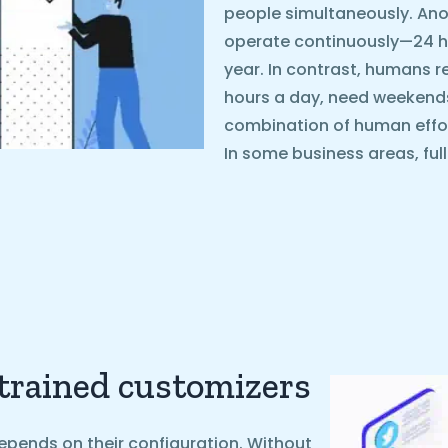
people simultaneously. Ano
operate continuously—24 ho
year. In contrast, humans r
hours a day, need weekends o
combination of human effo
In some business areas, ful
 trained customizers
epends on their configuration. Without