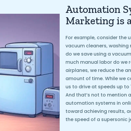
Automation Sy
Marketing is 
For example, consider the u
vacuum cleaners, washing 
do we save using a vacuum
much manual labor do we r
airplanes, we reduce the 
amount of time. While we ca
us to drive at speeds up to
And that’s not to mention ai
automation systems in onli
toward achieving results, a
the speed of a supersonic je