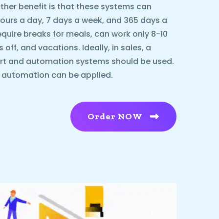
ther benefit is that these systems can
urs a day, 7 days a week, and 365 days a
equire breaks for meals, can work only 8-10
ff, and vacations. Ideally, in sales, a
rt and automation systems should be used.
l automation can be applied.
Order NOW