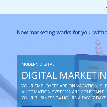
Перейти
к
содержимому
Now marketing works
at you
|
withou
MODERN DIGITAL
DIGITAL MARKETI
YOUR EMPLOYEES ARE ON VACATION, SLE
AUTOMATION SYSTEMS ARE CONSTANTLY
YOUR BUSINESS 24 HOURS A DAY, 7 DAYS