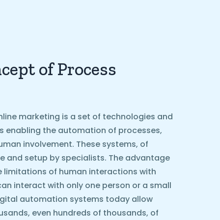
cept of Process
line marketing is a set of technologies and
ls enabling the automation of processes,
g human involvement. These systems, of
e and setup by specialists. The advantage
he limitations of human interactions with
can interact with only one person or a small
igital automation systems today allow
ousands, even hundreds of thousands, of