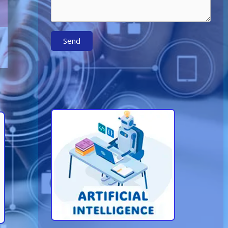
Send
Learn More About AI