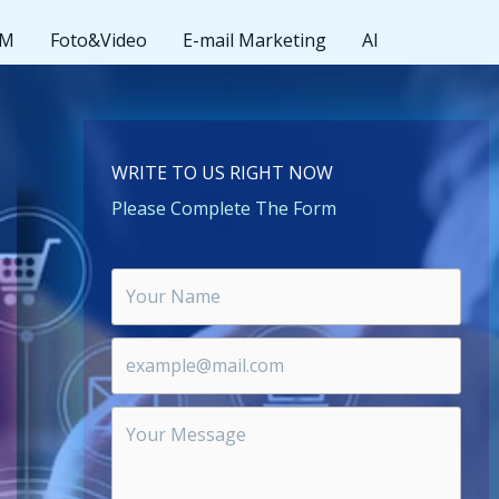
MM
Foto&Video
E-mail Marketing
AI
WRITE TO US RIGHT NOW
Please Complete The Form