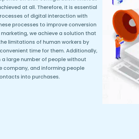
ieved at all. Therefore, it is essential
rocesses of digital interaction with
these processes to improve conversion
 marketing, we achieve a solution that
the limitations of human workers by
y convenient time for them. Additionally,
 a large number of people without
he company, and informing people
ontacts into purchases.