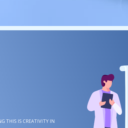
 THIS IS
IMAGINATION
IN