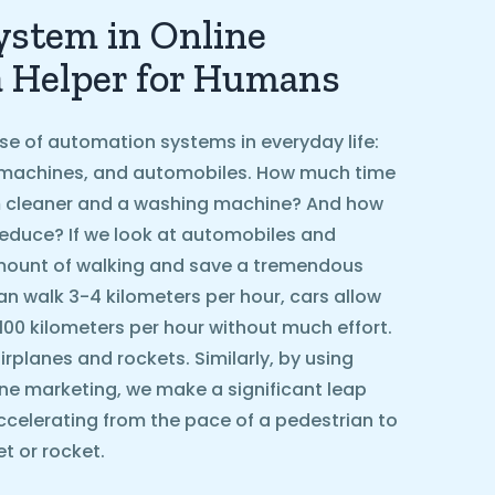
stem in Online
a Helper for Humans
se of automation systems in everyday life:
machines, and automobiles. How much time
 cleaner and a washing machine? And how
educe? If we look at automobiles and
amount of walking and save a tremendous
n walk 3-4 kilometers per hour, cars allow
 100 kilometers per hour without much effort.
rplanes and rockets. Similarly, by using
ne marketing, we make a significant leap
ccelerating from the pace of a pedestrian to
t or rocket.