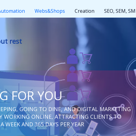
Automation
Webs&Shops
Creation
SEO, SEM, S
t rest
NG FOR YOU
EPING, GOING TO DINE, AND DIGITAL MARKETING
 WORKING ONLINE, ATTRACTING CLIENTS TO
 A WEEK AND 365 DAYS PER YEAR