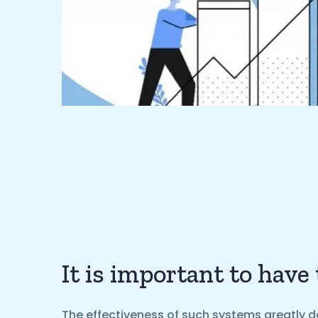
It is important to have
The effectiveness of such systems greatly d