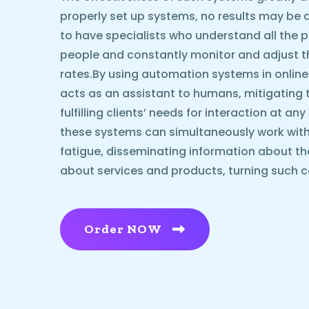
properly set up systems, no results may be ach
to have specialists who understand all the p
people and constantly monitor and adjust 
rates.By using automation systems in online
acts as an assistant to humans, mitigating 
fulfilling clients’ needs for interaction at an
these systems can simultaneously work with
fatigue, disseminating information about t
about services and products, turning such c
Order NOW