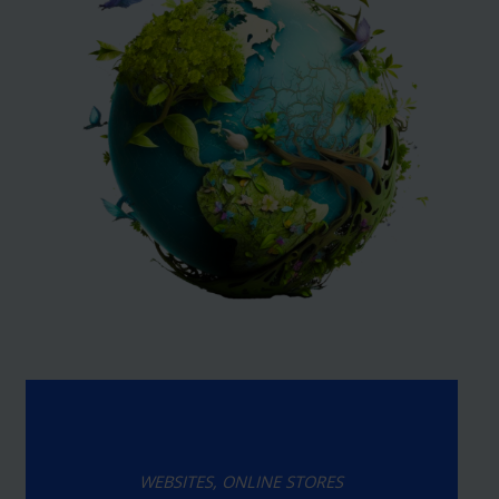
WEBSITES, ONLINE STORES