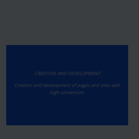
CREATION AND DEVELOPMENT
Creation and development of pages and sites with
high conversion.