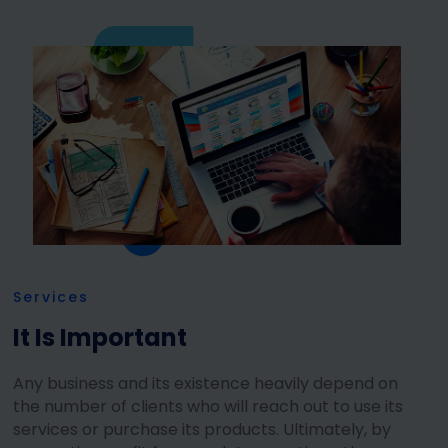
Services
It Is Important
Any business and its existence heavily depend on
the number of clients who will reach out to use its
services or purchase its products. Ultimately, by