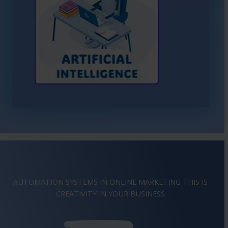
Learn More About AI
AUTOMATION SYSTEMS IN ONLINE MARKETING THIS IS
IMAGINATION
IN YOUR BUSINESS