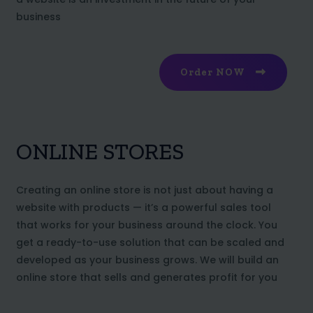
business
Order NOW
ONLINE STORES
Creating an online store is not just about having a
website with products — it’s a powerful sales tool
that works for your business around the clock. You
get a ready-to-use solution that can be scaled and
developed as your business grows. We will build an
online store that sells and generates profit for you