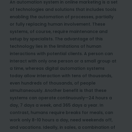
An automation system in online marketing is a set
of technologies and solutions that includes tools
enabling the automation of processes, partially
or fully replacing human involvement. These
systems, of course, require maintenance and
setup by specialists. The advantage of this
technology lies in the limitations of human
interactions with potential clients. A person can
interact with only one person or a small group at
a time, whereas digital automation systems
today allow interaction with tens of thousands,
even hundreds of thousands, of people
simultaneously. Another benefit is that these
systems can operate continuously—24 hours a
day, 7 days a week, and 365 days a year. In
contrast, humans require breaks for meals, can
work only 8-10 hours a day, need weekends off,
and vacations. Ideally, in sales, a combination of