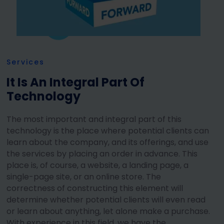
Services
It Is An Integral Part Of
Technology
The most important and integral part of this
technology is the place where potential clients can
learn about the company, and its offerings, and use
the services by placing an order in advance. This
place is, of course, a website, a landing page, a
single-page site, or an online store. The
correctness of constructing this element will
determine whether potential clients will even read
or learn about anything, let alone make a purchase.
With experience in this field, we have the