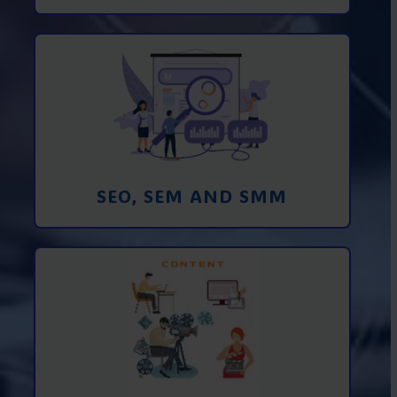
Promotion in SEO and SEM search
engines and SMM (social media
marketing)
Learn More
SEO, SEM AND SMM
Creating foto and video content from A
to Z
Learn More