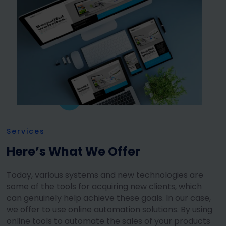
Services
Here’s What We Offer
Today, various systems and new technologies are
some of the tools for acquiring new clients, which
can genuinely help achieve these goals. In our case,
we offer to use online automation solutions. By using
online tools to automate the sales of your products