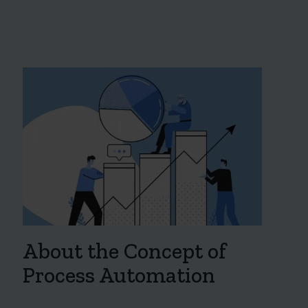
About the Concept of
Process Automation