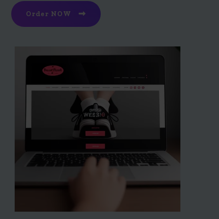
Order NOW