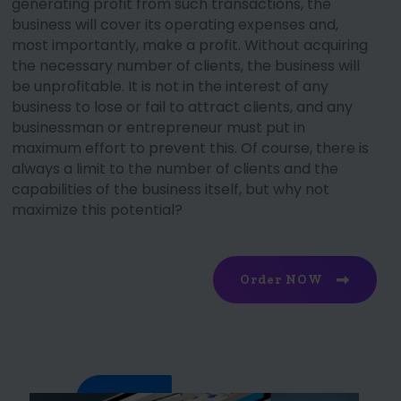
generating profit from such transactions, the
business will cover its operating expenses and,
most importantly, make a profit. Without acquiring
the necessary number of clients, the business will
be unprofitable. It is not in the interest of any
business to lose or fail to attract clients, and any
businessman or entrepreneur must put in
maximum effort to prevent this. Of course, there is
always a limit to the number of clients and the
capabilities of the business itself, but why not
maximize this potential?
Order NOW