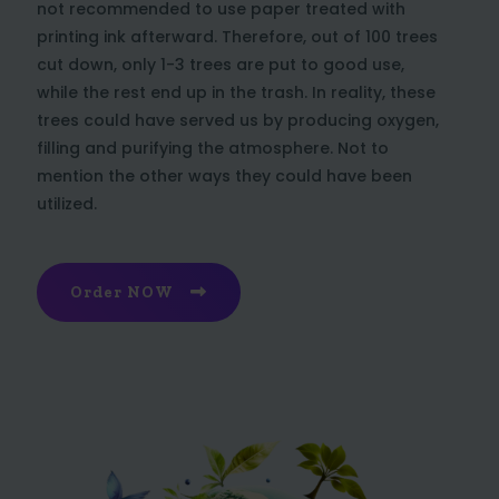
not recommended to use paper treated with
printing ink afterward. Therefore, out of 100 trees
cut down, only 1-3 trees are put to good use,
while the rest end up in the trash. In reality, these
trees could have served us by producing oxygen,
filling and purifying the atmosphere. Not to
mention the other ways they could have been
utilized.
Order NOW