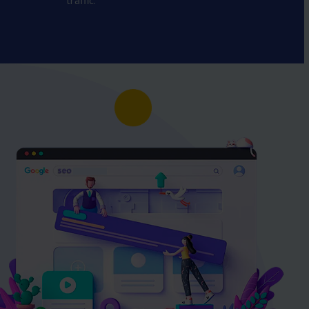
traffic.