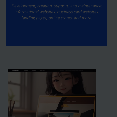
Development, creation, support, and maintenance:
informational websites, business card websites,
landing pages, online stores, and more.