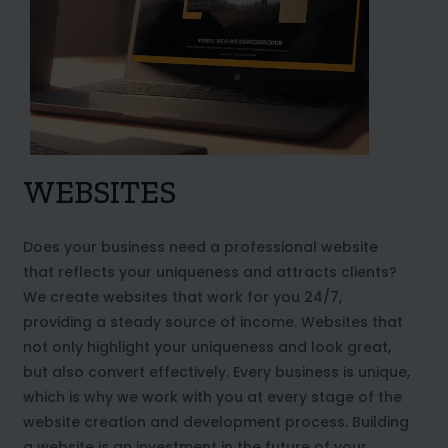
WEBSITES
Does your business need a professional website
that reflects your uniqueness and attracts clients?
We create websites that work for you 24/7,
providing a steady source of income. Websites that
not only highlight your uniqueness and look great,
but also convert effectively. Every business is unique,
which is why we work with you at every stage of the
website creation and development process. Building
a website is an investment in the future of your