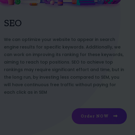
SEO
We can optimize your website to appear in search
engine results for specific keywords. Additionally, we
can work on improving its ranking for these keywords,
aiming to reach top positions. SEO to achieve top
rankings may require significant effort and time, but in
the long run, by investing less compared to SEM, you
will have continuous free traffic without paying for
each click as in SEM
Order NOW