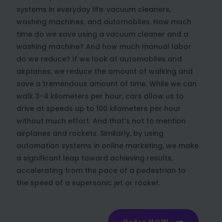
systems in everyday life: vacuum cleaners,
washing machines, and automobiles. How much
time do we save using a vacuum cleaner and a
washing machine? And how much manual labor
do we reduce? If we look at automobiles and
airplanes, we reduce the amount of walking and
save a tremendous amount of time. While we can
walk 3-4 kilometers per hour, cars allow us to
drive at speeds up to 100 kilometers per hour
without much effort. And that’s not to mention
airplanes and rockets. Similarly, by using
automation systems in online marketing, we make
a significant leap toward achieving results,
accelerating from the pace of a pedestrian to
the speed of a supersonic jet or rocket.