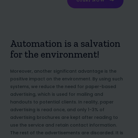
Order NOW
Automation is a salvation
for the environment!
Moreover, another significant advantage is the
positive impact on the environment. By using such
systems, we reduce the need for paper-based
advertising, which is used for mailing and
handouts to potential clients. In reality, paper
advertising is read once, and only 1-3% of
advertising brochures are kept after reading to
use the service and retain contact information.
The rest of the advertisements are discarded. It is