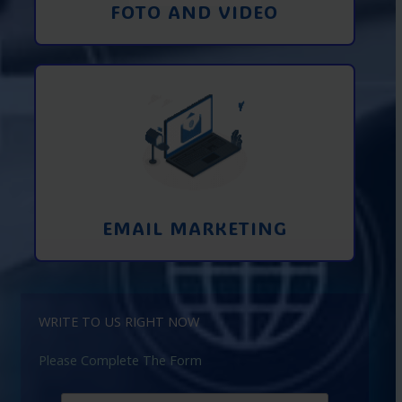
FOTO AND VIDEO
Interaction using email marketing.
Collecting emails from potential clients
on the Internet
Learn More
EMAIL MARKETING
WRITE TO US RIGHT NOW
Please Complete The Form