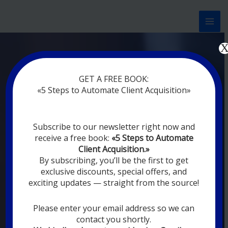
Перейти
к
содержимому
Now marketing works
at
GET A FREE BOOK:
you
|
without rest
«5 Steps to Automate Client Acquisition»
MODERN DIGITAL
Subscribe to our newsletter right now and
DIGITAL
receive a free book:
«5 Steps to Automate
MARKETING FOR
Client Acquisition.»
YOU
By subscribing, you’ll be the first to get
exclusive discounts, special offers, and
exciting updates — straight from the source!
YOUR EMPLOYEES ARE ON VACATION,
SLEEPING, GOING TO DINE, AND
DIGITAL MARKETING AUTOMATION
Please enter your email address so we can
SYSTEMS ARE CONSTANTLY WORKING
contact you shortly.