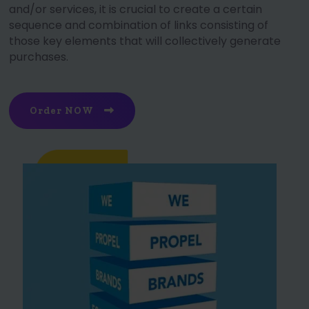
and/or services, it is crucial to create a certain
sequence and combination of links consisting of
those key elements that will collectively generate
purchases.
Order NOW