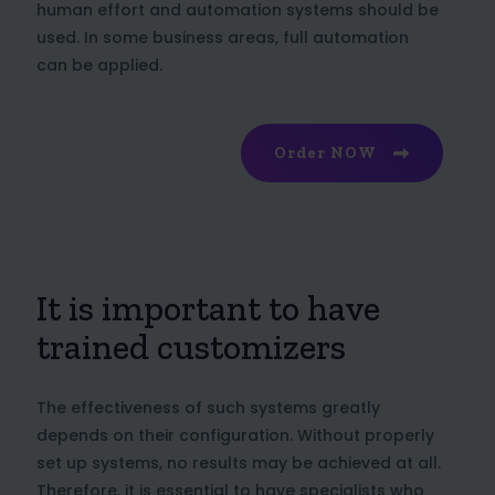
human effort and automation systems should be
used. In some business areas, full automation
can be applied.
Order NOW
It is important to have
trained customizers
The effectiveness of such systems greatly
depends on their configuration. Without properly
set up systems, no results may be achieved at all.
Therefore, it is essential to have specialists who