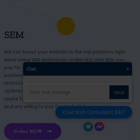
SEM
We can boost your website to the top positions right
away using SEM technology. Unlike SEO, with SEM, you
pay for each click and immediately appear in key
Chat
×
positions for the chosen keywords. With this
technology, your website’s appearance or SEO
optimization does not affect its top ranking. This is
Send
useful for those who want to be at the top right now
and are willing to pay for each click
Chat With Consultant 24/7
Order NOW