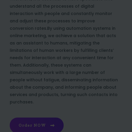
understand all the processes of digital
interaction with people and constantly monitor
and adjust these processes to improve
conversion rates.By using automation systems in
online marketing, we achieve a solution that acts
as an assistant to humans, mitigating the
limitations of human workers by fulfilling clients’
needs for interaction at any convenient time for
them. Additionally, these systems can
simultaneously work with a large number of
people without fatigue, disseminating information
about the company, and informing people about
services and products, turning such contacts into
purchases.
Order NOW