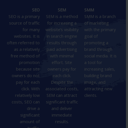
SEO
SEM
SMM
SEO is a primary
SEM is a method
SMM is a branch
source of traffic
for increasing a
of marketing
for many
website’s visibility
with the primary
websites. It is
in search engine
goal of
often referred to
results through
promoting a
as a relatively
paid advertising
brand through
free method of
with minimal
social media. It is
promotion
effort. Site
a tool for
because site
owners pay for
increasing sales,
owners do not
each click.
building brand
pay for each
Despite the
image, and
click. With
associated costs,
attracting new
relatively low
SEM can attract
clients.
costs, SEO can
significant traffic
drive a
and deliver
significant
immediate
amount of
results.