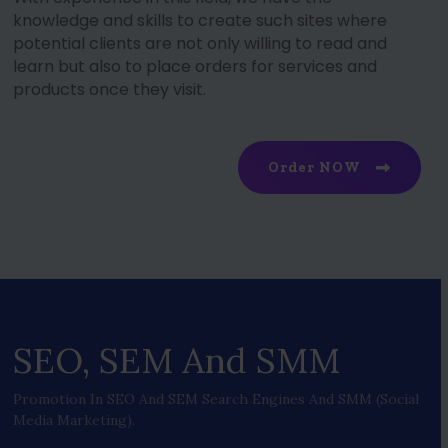
knowledge and skills to create such sites where
potential clients are not only willing to read and
learn but also to place orders for services and
products once they visit.
Order NOW
SEO, SEM And SMM
Promotion In SEO And SEM Search Engines And SMM (social
Media Marketing).