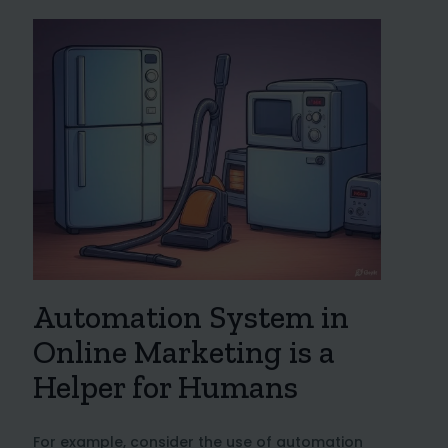
Automation System in
Online Marketing is a
Helper for Humans
For example, consider the use of automation