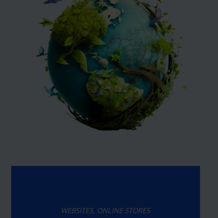
WEBSITES, ONLINE STORES