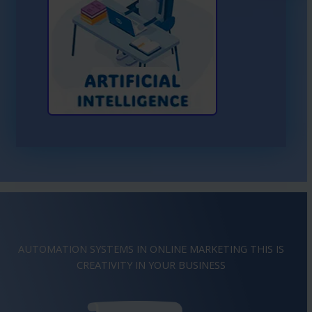
Learn More About AI
AUTOMATION SYSTEMS IN ONLINE MARKETING THIS IS
IMAGINATION
IN YOUR BUSINESS