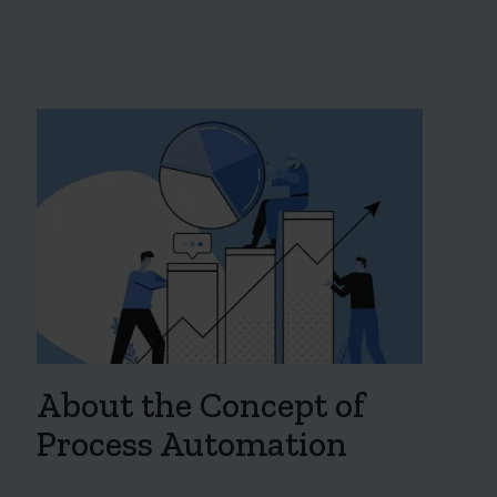
About the Concept of
Process Automation