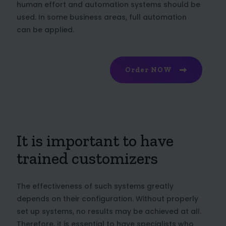
human effort and automation systems should be
used. In some business areas, full automation
can be applied.
Order NOW
It is important to have
trained customizers
The effectiveness of such systems greatly
depends on their configuration. Without properly
set up systems, no results may be achieved at all.
Therefore, it is essential to have specialists who