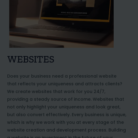
WEBSITES
Does your business need a professional website
that reflects your uniqueness and attracts clients?
We create websites that work for you 24/7,
providing a steady source of income. Websites that
not only highlight your uniqueness and look great,
but also convert effectively. Every business is unique,
which is why we work with you at every stage of the
website creation and development process. Building
a website is an investment in the future of your