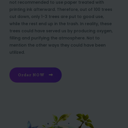
not recommended to use paper treated with
printing ink afterward. Therefore, out of 100 trees
cut down, only 1-3 trees are put to good use,
while the rest end up in the trash. In reality, these
trees could have served us by producing oxygen,
filling and purifying the atmosphere. Not to
mention the other ways they could have been
utilized.
Order NOW