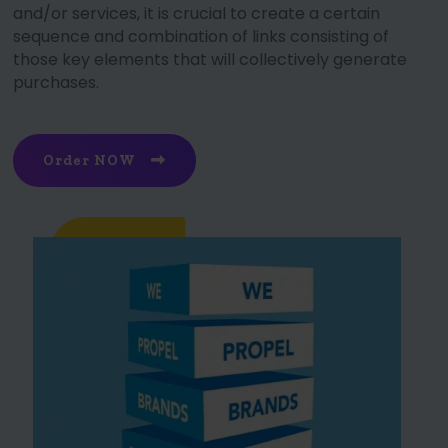
and/or services, it is crucial to create a certain
sequence and combination of links consisting of
those key elements that will collectively generate
purchases.
Order NOW