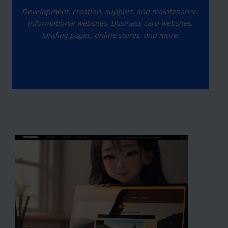
Development, creation, support, and maintenance:
informational websites, business card websites,
landing pages, online stores, and more.