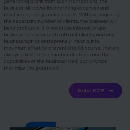
generating profit from such transactions, the
business will cover its operating expenses and,
most importantly, make a profit. Without acquiring
the necessary number of clients, the business will
be unprofitable. It is not in the interest of any
business to lose or fail to attract clients, and any
businessman or entrepreneur must put in
maximum effort to prevent this. Of course, there is
always a limit to the number of clients and the
capabilities of the business itself, but why not
maximize this potential?
Order NOW