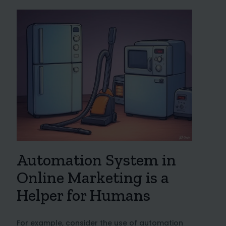
Automation System in
Online Marketing is a
Helper for Humans
For example, consider the use of automation