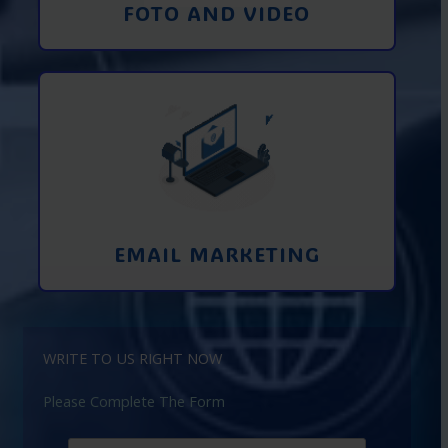
FOTO AND VIDEO
Interaction using email marketing.
Collecting emails from potential clients
on the Internet
Learn More
EMAIL MARKETING
WRITE TO US RIGHT NOW
Please Complete The Form