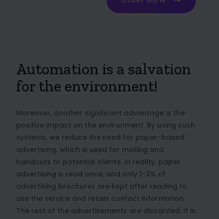
Order NOW
Automation is a salvation
for the environment!
Moreover, another significant advantage is the
positive impact on the environment. By using such
systems, we reduce the need for paper-based
advertising, which is used for mailing and
handouts to potential clients. In reality, paper
advertising is read once, and only 1-3% of
advertising brochures are kept after reading to
use the service and retain contact information.
The rest of the advertisements are discarded. It is