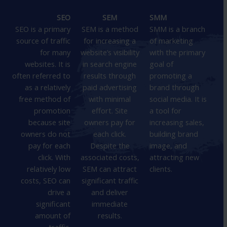
SEO
SEM
SMM
SEO is a primary
SEM is a method
SMM is a branch
source of traffic
for increasing a
of marketing
for many
website’s visibility
with the primary
websites. It is
in search engine
goal of
often referred to
results through
promoting a
as a relatively
paid advertising
brand through
free method of
with minimal
social media. It is
promotion
effort. Site
a tool for
because site
owners pay for
increasing sales,
owners do not
each click.
building brand
pay for each
Despite the
image, and
click. With
associated costs,
attracting new
relatively low
SEM can attract
clients.
costs, SEO can
significant traffic
drive a
and deliver
significant
immediate
amount of
results.