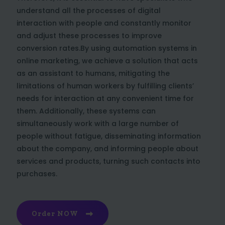
understand all the processes of digital
interaction with people and constantly monitor
and adjust these processes to improve
conversion rates.By using automation systems in
online marketing, we achieve a solution that acts
as an assistant to humans, mitigating the
limitations of human workers by fulfilling clients’
needs for interaction at any convenient time for
them. Additionally, these systems can
simultaneously work with a large number of
people without fatigue, disseminating information
about the company, and informing people about
services and products, turning such contacts into
purchases.
Order NOW