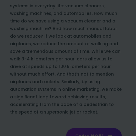
systems in everyday life: vacuum cleaners,
washing machines, and automobiles. How much
time do we save using a vacuum cleaner and a
washing machine? And how much manual labor
do we reduce? If we look at automobiles and
airplanes, we reduce the amount of walking and
save a tremendous amount of time. While we can
walk 3-4 kilometers per hour, cars allow us to
drive at speeds up to 100 kilometers per hour
without much effort. And that’s not to mention
airplanes and rockets. Similarly, by using
automation systems in online marketing, we make
a significant leap toward achieving results,
accelerating from the pace of a pedestrian to
the speed of a supersonic jet or rocket.