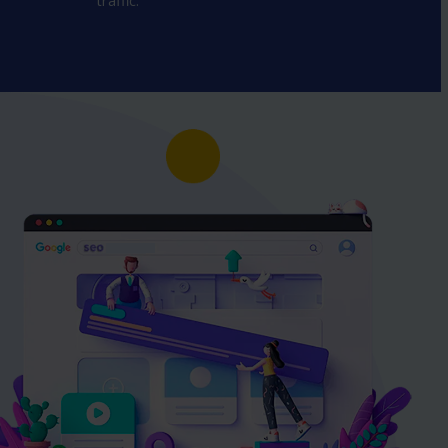
traffic.