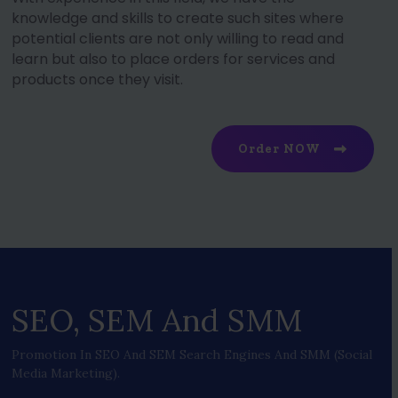
knowledge and skills to create such sites where
potential clients are not only willing to read and
learn but also to place orders for services and
products once they visit.
Order NOW
SEO, SEM And SMM
Promotion In SEO And SEM Search Engines And SMM (social
Media Marketing).