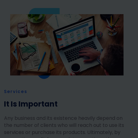
Services
It Is Important
Any business and its existence heavily depend on
the number of clients who will reach out to use its
services or purchase its products. Ultimately, by