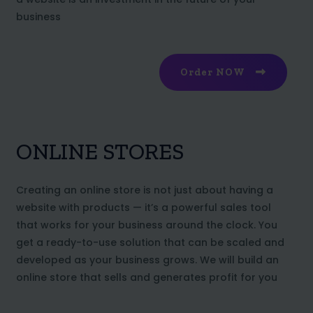
business
Order NOW
ONLINE STORES
Creating an online store is not just about having a
website with products — it’s a powerful sales tool
that works for your business around the clock. You
get a ready-to-use solution that can be scaled and
developed as your business grows. We will build an
online store that sells and generates profit for you