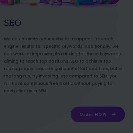
SEO
We can optimize your website to appear in search
engine results for specific keywords. Additionally, we
can work on improving its ranking for these keywords,
aiming to reach top positions. SEO to achieve top
rankings may require significant effort and time, but in
the long run, by investing less compared to SEM, you
will have continuous free traffic without paying for
each click as in SEM
Order NOW