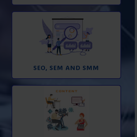
Promotion in SEO and SEM search
engines and SMM (social media
marketing)
Learn More
SEO, SEM AND SMM
Creating foto and video content from A
to Z
Learn More