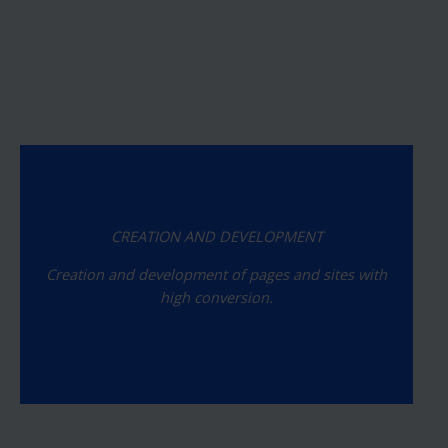
CREATION AND DEVELOPMENT
Creation and development of pages and sites with
high conversion.