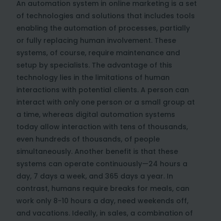
An automation system in online marketing is a set
of technologies and solutions that includes tools
enabling the automation of processes, partially
or fully replacing human involvement. These
systems, of course, require maintenance and
setup by specialists. The advantage of this
technology lies in the limitations of human
interactions with potential clients. A person can
interact with only one person or a small group at
a time, whereas digital automation systems
today allow interaction with tens of thousands,
even hundreds of thousands, of people
simultaneously. Another benefit is that these
systems can operate continuously—24 hours a
day, 7 days a week, and 365 days a year. In
contrast, humans require breaks for meals, can
work only 8-10 hours a day, need weekends off,
and vacations. Ideally, in sales, a combination of