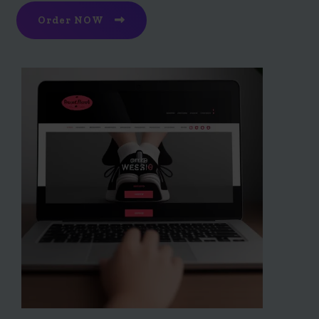
Order NOW