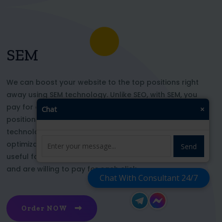
SEM
We can boost your website to the top positions right
away using SEM technology. Unlike SEO, with SEM, you
pay for each click and immediately appear in key
Chat
×
positions for the chosen keywords. With this
technology, your website’s appearance or SEO
optimization does not affect its top ranking. This is
Send
useful for those who want to be at the top right now
and are willing to pay for each click
Chat With Consultant 24/7
Order NOW