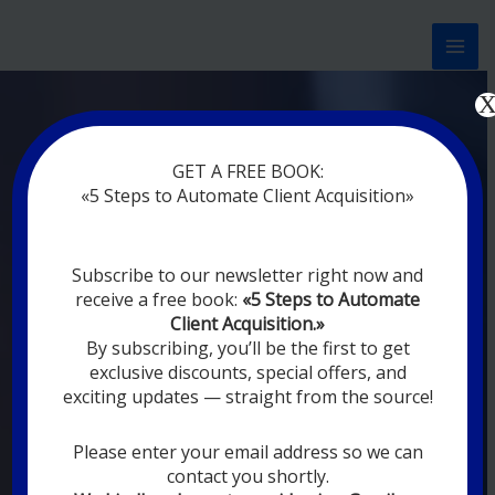
Перейти
к
содержимому
Now marketing works
at
GET A FREE BOOK:
you
|
without rest
«5 Steps to Automate Client Acquisition»
MODERN DIGITAL
Subscribe to our newsletter right now and
DIGITAL
receive a free book:
«5 Steps to Automate
MARKETING FOR
Client Acquisition.»
YOU
By subscribing, you’ll be the first to get
exclusive discounts, special offers, and
exciting updates — straight from the source!
YOUR EMPLOYEES ARE ON VACATION,
SLEEPING, GOING TO DINE, AND
DIGITAL MARKETING AUTOMATION
Please enter your email address so we can
SYSTEMS ARE CONSTANTLY WORKING
contact you shortly.