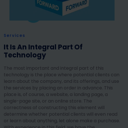
Services
It Is An Integral Part Of
Technology
The most important and integral part of this
technology is the place where potential clients can
learn about the company, and its offerings, and use
the services by placing an order in advance. This
place is, of course, a website, a landing page, a
single-page site, or an online store. The
correctness of constructing this element will
determine whether potential clients will even read
or learn about anything, let alone make a purchase.
With experience in this field, we have the