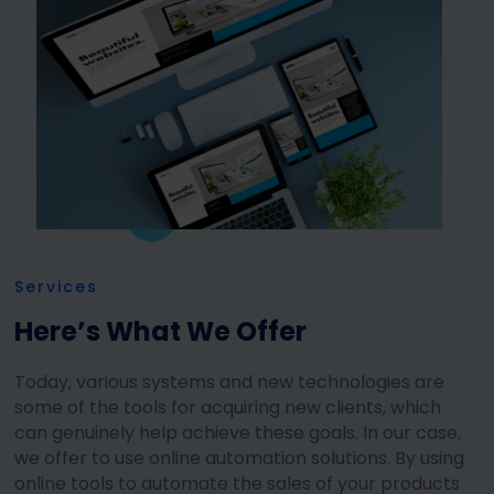
Services
Here’s What We Offer
Today, various systems and new technologies are
some of the tools for acquiring new clients, which
can genuinely help achieve these goals. In our case,
we offer to use online automation solutions. By using
online tools to automate the sales of your products