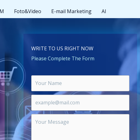
MM
Foto&Video
E-mail Marketing
AI
WRITE TO US RIGHT NOW
Please Complete The Form