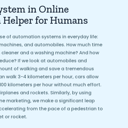
stem in Online
a Helper for Humans
se of automation systems in everyday life:
machines, and automobiles. How much time
 cleaner and a washing machine? And how
educe? If we look at automobiles and
amount of walking and save a tremendous
n walk 3-4 kilometers per hour, cars allow
 100 kilometers per hour without much effort.
rplanes and rockets. Similarly, by using
ne marketing, we make a significant leap
ccelerating from the pace of a pedestrian to
t or rocket.