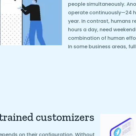
people simultaneously. Ano
operate continuously—24 ho
year. In contrast, humans r
hours a day, need weekends o
combination of human effo
In some business areas, ful
 trained customizers
epends on their configuration. Without