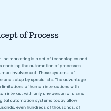
cept of Process
line marketing is a set of technologies and
ls enabling the automation of processes,
g human involvement. These systems, of
e and setup by specialists. The advantage
he limitations of human interactions with
can interact with only one person or a small
igital automation systems today allow
ousands, even hundreds of thousands, of