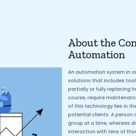
About the Con
Automation
An automation system in on
solutions that includes too
partially or fully replacin
course, require maintenanc
of this technology lies in t
potential clients. A person 
group at a time, whereas d
interaction with tens of th