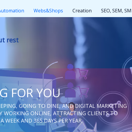
Automation
Webs&Shops
Creation
SEO, SEM, S
t
NG FOR YOU
EPING, GOING TO DINE, AND DIGITAL MARKETING
 WORKING ONLINE, ATTRACTING CLIENTS TO
 A WEEK AND 365 DAYS PER YEAR