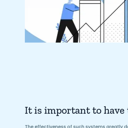
It is important to have
The effectiveness of such systems greatly d