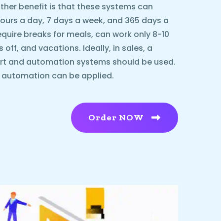
ther benefit is that these systems can
urs a day, 7 days a week, and 365 days a
equire breaks for meals, can work only 8-10
ff, and vacations. Ideally, in sales, a
rt and automation systems should be used.
l automation can be applied.
Order NOW