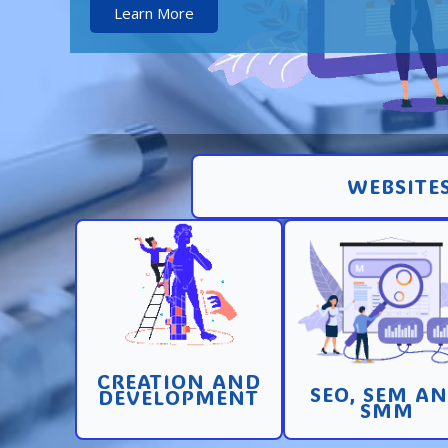
Learn More
WEBSITES
Creation and
Promotion in SEO 
development of pages
SEM search engi
and sites with high
and SMM (socia
conversion
media marketin
CREATION AND
Learn More
Learn More
SEO, SEM A
DEVELOPMENT
SMM