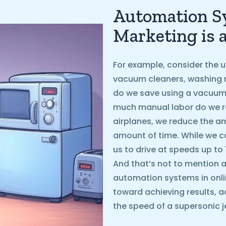
Automation Sy
Marketing is 
For example, consider the u
vacuum cleaners, washing 
do we save using a vacuum
much manual labor do we r
airplanes, we reduce the 
amount of time. While we ca
us to drive at speeds up to
And that’s not to mention ai
automation systems in onli
toward achieving results, a
the speed of a supersonic je