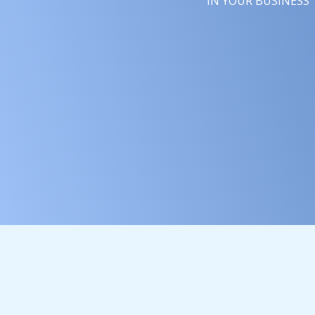
YOUR BUSINESS