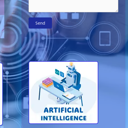
Send
Learn More About AI