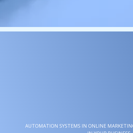
AUTOMATION SYSTEMS IN ONLINE MARKETING