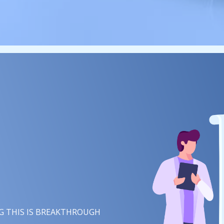
 THIS IS
CREATIVITY
IN