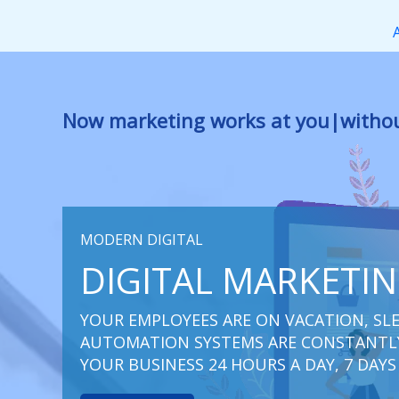
Перейти
к
содержимому
Now marketing works
f
|
without res
MODERN DIGITAL
DIGITAL MARKETI
YOUR EMPLOYEES ARE ON VACATION, SLE
AUTOMATION SYSTEMS ARE CONSTANTLY
YOUR BUSINESS 24 HOURS A DAY, 7 DAYS