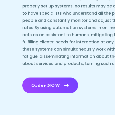
properly set up systems, no results may be ach
to have specialists who understand all the p
people and constantly monitor and adjust 
rates.By using automation systems in online
acts as an assistant to humans, mitigating 
fulfilling clients’ needs for interaction at an
these systems can simultaneously work with
fatigue, disseminating information about t
about services and products, turning such c
Order NOW