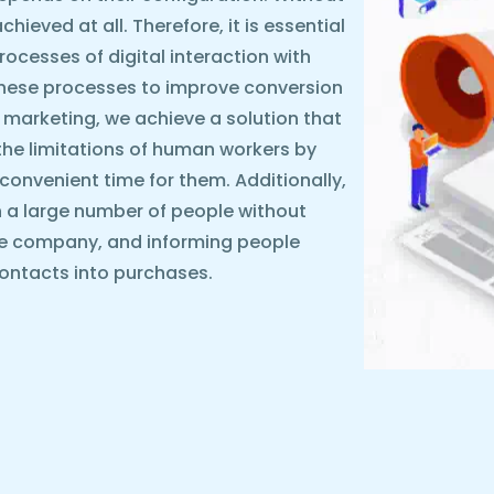
ieved at all. Therefore, it is essential
rocesses of digital interaction with
these processes to improve conversion
 marketing, we achieve a solution that
the limitations of human workers by
y convenient time for them. Additionally,
 a large number of people without
he company, and informing people
ontacts into purchases.