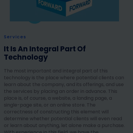
Services
It Is An Integral Part Of
Technology
The most important and integral part of this
technology is the place where potential clients can
learn about the company, and its offerings, and use
the services by placing an order in advance. This
place is, of course, a website, a landing page, a
single-page site, or an online store. The
correctness of constructing this element will
determine whether potential clients will even read
or learn about anything, let alone make a purchase.
With experience in this field, we have the