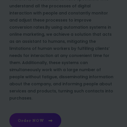
understand all the processes of digital
interaction with people and constantly monitor
and adjust these processes to improve
conversion rates.By using automation systems in
online marketing, we achieve a solution that acts
as an assistant to humans, mitigating the
limitations of human workers by fulfilling clients’
needs for interaction at any convenient time for
them. Additionally, these systems can
simultaneously work with a large number of
people without fatigue, disseminating information
about the company, and informing people about
services and products, turning such contacts into
purchases.
Order NOW