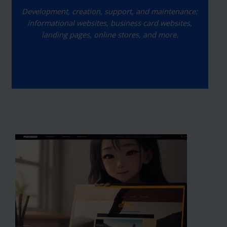
Development, creation, support, and maintenance:
informational websites, business card websites,
landing pages, online stores, and more.