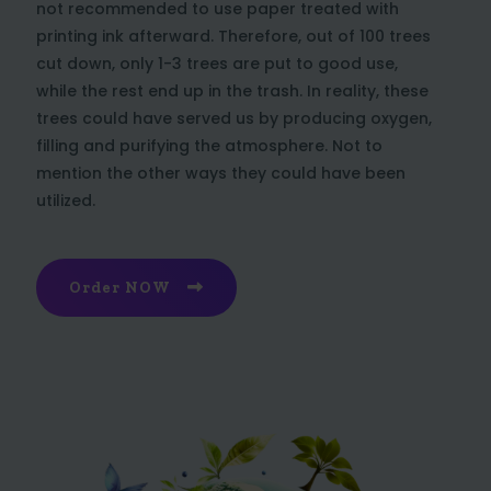
not recommended to use paper treated with
printing ink afterward. Therefore, out of 100 trees
cut down, only 1-3 trees are put to good use,
while the rest end up in the trash. In reality, these
trees could have served us by producing oxygen,
filling and purifying the atmosphere. Not to
mention the other ways they could have been
utilized.
Order NOW