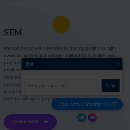
SEM
We can boost your website to the top positions right
away using SEM technology. Unlike SEO, with SEM, you
pay for each click and immediately appear in key
Chat
×
positions for the chosen keywords. With this
technology, your website’s appearance or SEO
optimization does not affect its top ranking. This is
Send
useful for those who want to be at the top right now
and are willing to pay for each click
Chat With Consultant 24/7
Order NOW