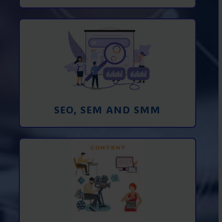
Promotion in SEO and SEM search
engines and SMM (social media
marketing)
Learn More
SEO, SEM AND SMM
Creating foto and video content from A
to Z
Learn More