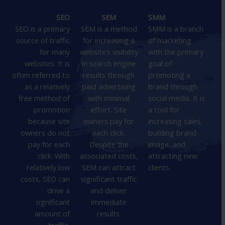
SEO
SEM
SMM
SEO is a primary
SEM is a method
SMM is a branch
source of traffic
for increasing a
of marketing
for many
website’s visibility
with the primary
websites. It is
in search engine
goal of
often referred to
results through
promoting a
as a relatively
paid advertising
brand through
free method of
with minimal
social media. It is
promotion
effort. Site
a tool for
because site
owners pay for
increasing sales,
owners do not
each click.
building brand
pay for each
Despite the
image, and
click. With
associated costs,
attracting new
relatively low
SEM can attract
clients.
costs, SEO can
significant traffic
drive a
and deliver
significant
immediate
amount of
results.