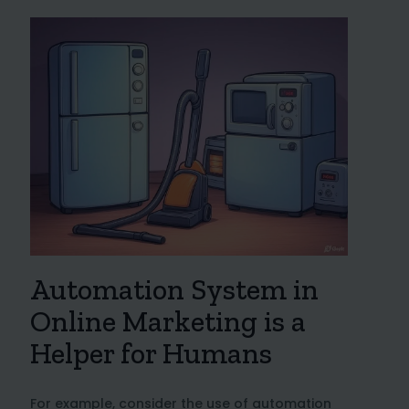
Automation System in
Online Marketing is a
Helper for Humans
For example, consider the use of automation