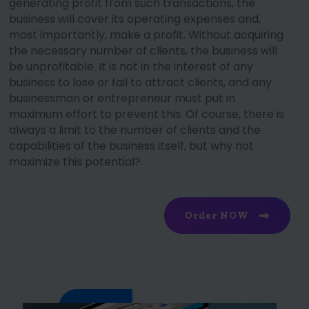
generating profit from such transactions, the
business will cover its operating expenses and,
most importantly, make a profit. Without acquiring
the necessary number of clients, the business will
be unprofitable. It is not in the interest of any
business to lose or fail to attract clients, and any
businessman or entrepreneur must put in
maximum effort to prevent this. Of course, there is
always a limit to the number of clients and the
capabilities of the business itself, but why not
maximize this potential?
Order NOW