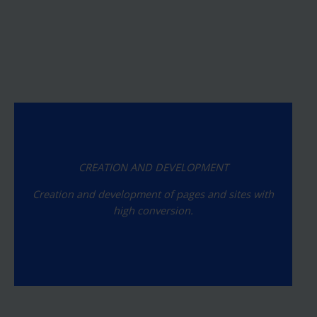
CREATION AND DEVELOPMENT
Creation and development of pages and sites with
high conversion.