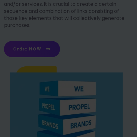
and/or services, it is crucial to create a certain
sequence and combination of links consisting of
those key elements that will collectively generate
purchases.
Order NOW