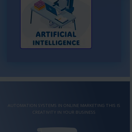
Learn More About AI
AUTOMATION SYSTEMS IN ONLINE MARKETING THIS IS
IMAGINATION
IN YOUR BUSINESS