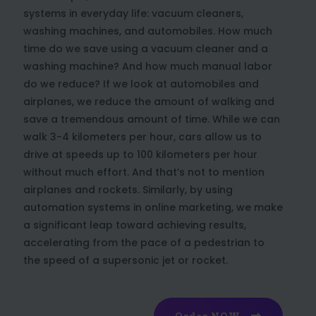
systems in everyday life: vacuum cleaners,
washing machines, and automobiles. How much
time do we save using a vacuum cleaner and a
washing machine? And how much manual labor
do we reduce? If we look at automobiles and
airplanes, we reduce the amount of walking and
save a tremendous amount of time. While we can
walk 3-4 kilometers per hour, cars allow us to
drive at speeds up to 100 kilometers per hour
without much effort. And that’s not to mention
airplanes and rockets. Similarly, by using
automation systems in online marketing, we make
a significant leap toward achieving results,
accelerating from the pace of a pedestrian to
the speed of a supersonic jet or rocket.