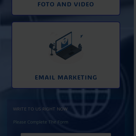
FOTO AND VIDEO
Interaction using email marketing.
Collecting emails from potential clients
on the Internet
Learn More
EMAIL MARKETING
WRITE TO US RIGHT NOW
Please Complete The Form