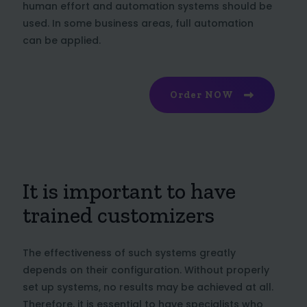
human effort and automation systems should be
used. In some business areas, full automation
can be applied.
Order NOW
It is important to have
trained customizers
The effectiveness of such systems greatly
depends on their configuration. Without properly
set up systems, no results may be achieved at all.
Therefore, it is essential to have specialists who