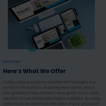
Services
Here’s What We Offer
Today, various systems and new technologies are
some of the tools for acquiring new clients, which
can genuinely help achieve these goals. In our case,
we offer to use online automation solutions. By using
online tools to automate the sales of your products