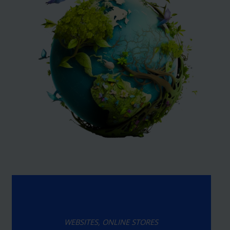
WEBSITES, ONLINE STORES