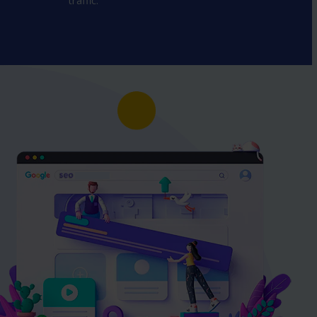
traffic.