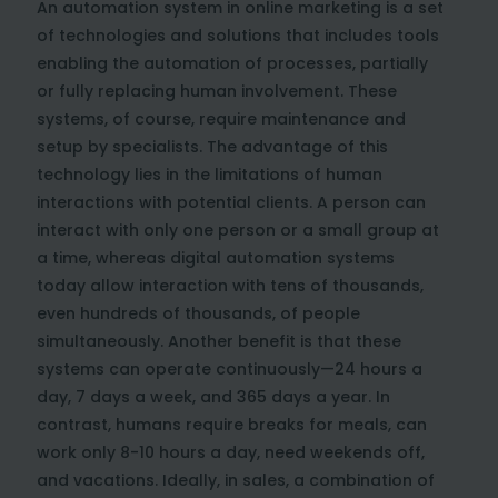
An automation system in online marketing is a set
of technologies and solutions that includes tools
enabling the automation of processes, partially
or fully replacing human involvement. These
systems, of course, require maintenance and
setup by specialists. The advantage of this
technology lies in the limitations of human
interactions with potential clients. A person can
interact with only one person or a small group at
a time, whereas digital automation systems
today allow interaction with tens of thousands,
even hundreds of thousands, of people
simultaneously. Another benefit is that these
systems can operate continuously—24 hours a
day, 7 days a week, and 365 days a year. In
contrast, humans require breaks for meals, can
work only 8-10 hours a day, need weekends off,
and vacations. Ideally, in sales, a combination of