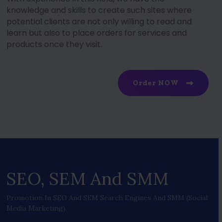
knowledge and skills to create such sites where
potential clients are not only willing to read and
learn but also to place orders for services and
products once they visit.
Order NOW
SEO, SEM And SMM
Promotion In SEO And SEM Search Engines And SMM (social
Media Marketing).