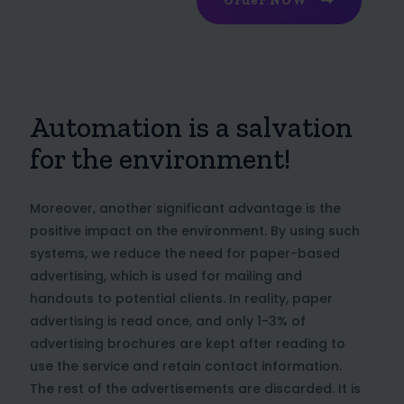
Order NOW
Automation is a salvation
for the environment!
Moreover, another significant advantage is the
positive impact on the environment. By using such
systems, we reduce the need for paper-based
advertising, which is used for mailing and
handouts to potential clients. In reality, paper
advertising is read once, and only 1-3% of
advertising brochures are kept after reading to
use the service and retain contact information.
The rest of the advertisements are discarded. It is