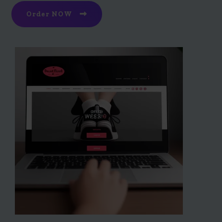
Order NOW