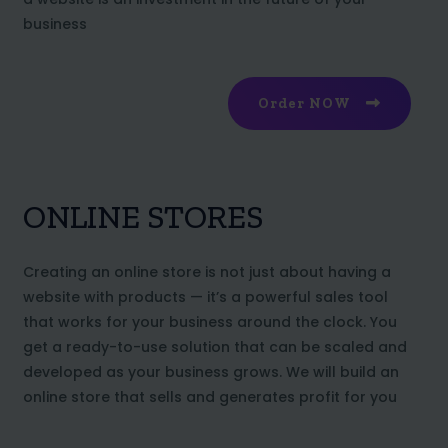
business
Order NOW
ONLINE STORES
Creating an online store is not just about having a
website with products — it’s a powerful sales tool
that works for your business around the clock. You
get a ready-to-use solution that can be scaled and
developed as your business grows. We will build an
online store that sells and generates profit for you