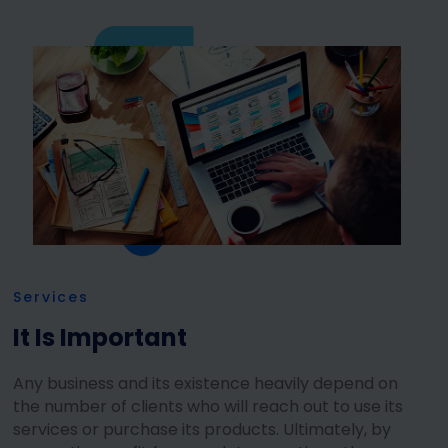
Services
It Is Important
Any business and its existence heavily depend on
the number of clients who will reach out to use its
services or purchase its products. Ultimately, by