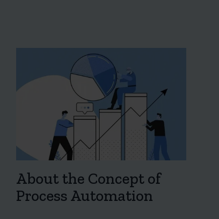
About the Concept of
Process Automation