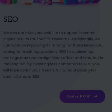
SEO
We can optimize your website to appear in search
engine results for specific keywords. Additionally, we
can work on improving its ranking for these keywords,
aiming to reach top positions. SEO to achieve top
rankings may require significant effort and time, but in
the long run, by investing less compared to SEM, you
will have continuous free traffic without paying for
each click as in SEM
Order NOW