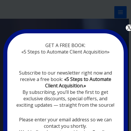
Перейти
к
содержимому
Now marketing works
at
|
without
GET A FREE BOOK:
rest
«5 Steps to Automate Client Acquisition»
MODERN DIGITAL
Subscribe to our newsletter right now and
DIGITAL
receive a free book:
«5 Steps to Automate
MARKETING FOR
Client Acquisition.»
YOU
By subscribing, you’ll be the first to get
exclusive discounts, special offers, and
exciting updates — straight from the source!
YOUR EMPLOYEES ARE ON VACATION,
SLEEPING, GOING TO DINE, AND
DIGITAL MARKETING AUTOMATION
Please enter your email address so we can
SYSTEMS ARE CONSTANTLY WORKING
contact you shortly.