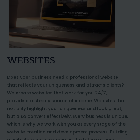
WEBSITES
Does your business need a professional website
that reflects your uniqueness and attracts clients?
We create websites that work for you 24/7,
providing a steady source of income. Websites that
not only highlight your uniqueness and look great,
but also convert effectively. Every business is unique,
which is why we work with you at every stage of the
website creation and development process. Building
a website is an investment in the future of your