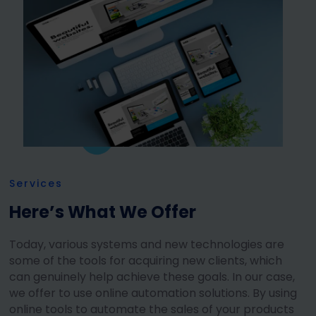
Services
Here’s What We Offer
Today, various systems and new technologies are
some of the tools for acquiring new clients, which
can genuinely help achieve these goals. In our case,
we offer to use online automation solutions. By using
online tools to automate the sales of your products