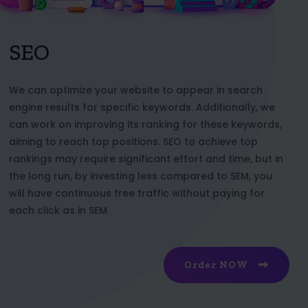
SEO
We can optimize your website to appear in search
engine results for specific keywords. Additionally, we
can work on improving its ranking for these keywords,
aiming to reach top positions. SEO to achieve top
rankings may require significant effort and time, but in
the long run, by investing less compared to SEM, you
will have continuous free traffic without paying for
each click as in SEM
Order NOW