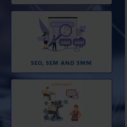
Promotion in SEO and SEM search
engines and SMM (social media
marketing)
Learn More
SEO, SEM AND SMM
Creating foto and video content from A
to Z
Learn More