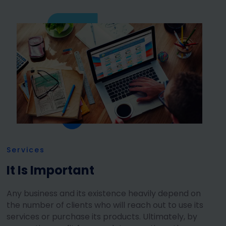
Services
It Is Important
Any business and its existence heavily depend on
the number of clients who will reach out to use its
services or purchase its products. Ultimately, by