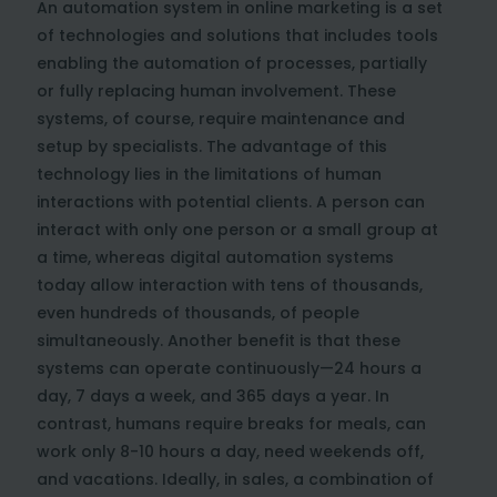
An automation system in online marketing is a set
of technologies and solutions that includes tools
enabling the automation of processes, partially
or fully replacing human involvement. These
systems, of course, require maintenance and
setup by specialists. The advantage of this
technology lies in the limitations of human
interactions with potential clients. A person can
interact with only one person or a small group at
a time, whereas digital automation systems
today allow interaction with tens of thousands,
even hundreds of thousands, of people
simultaneously. Another benefit is that these
systems can operate continuously—24 hours a
day, 7 days a week, and 365 days a year. In
contrast, humans require breaks for meals, can
work only 8-10 hours a day, need weekends off,
and vacations. Ideally, in sales, a combination of