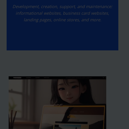
Development, creation, support, and maintenance:
informational websites, business card websites,
landing pages, online stores, and more.