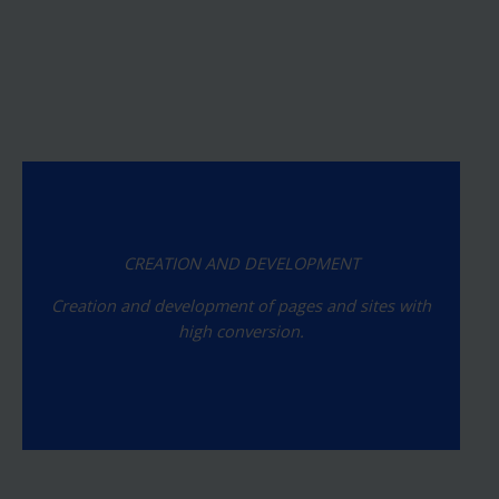
CREATION AND DEVELOPMENT
Creation and development of pages and sites with
high conversion.