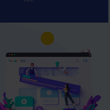
traffic.