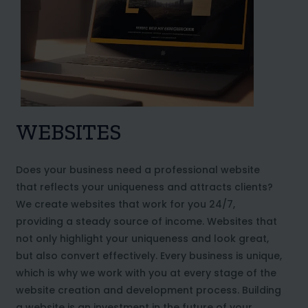
WEBSITES
Does your business need a professional website
that reflects your uniqueness and attracts clients?
We create websites that work for you 24/7,
providing a steady source of income. Websites that
not only highlight your uniqueness and look great,
but also convert effectively. Every business is unique,
which is why we work with you at every stage of the
website creation and development process. Building
a website is an investment in the future of your