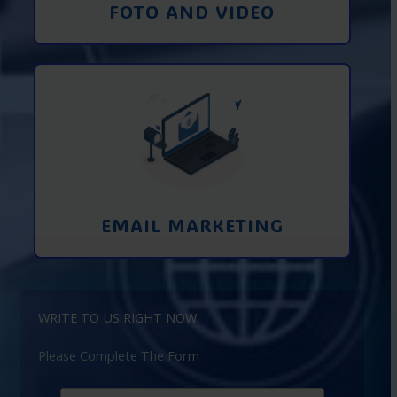
FOTO AND VIDEO
Interaction using email marketing.
Collecting emails from potential clients
on the Internet
Learn More
EMAIL MARKETING
WRITE TO US RIGHT NOW
Please Complete The Form