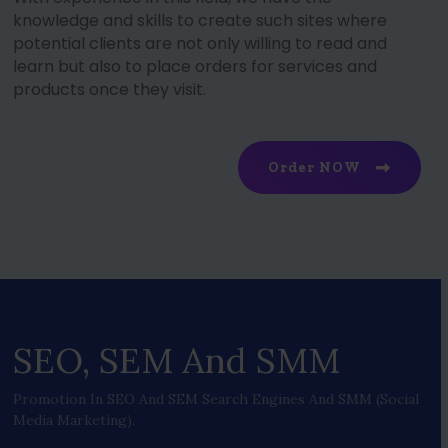
knowledge and skills to create such sites where
potential clients are not only willing to read and
learn but also to place orders for services and
products once they visit.
Order NOW
SEO, SEM And SMM
Promotion In SEO And SEM Search Engines And SMM (social
Media Marketing).