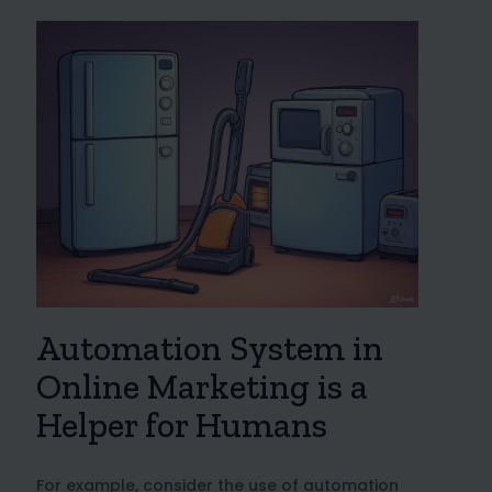
Automation System in
Online Marketing is a
Helper for Humans
For example, consider the use of automation