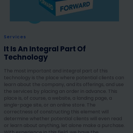
Services
It Is An Integral Part Of
Technology
The most important and integral part of this
technology is the place where potential clients can
learn about the company, and its offerings, and use
the services by placing an order in advance. This
place is, of course, a website, a landing page, a
single-page site, or an online store. The
correctness of constructing this element will
determine whether potential clients will even read
or learn about anything, let alone make a purchase.
With experience in this field, we have the