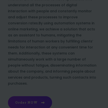
understand all the processes of digital
interaction with people and constantly monitor
and adjust these processes to improve
conversion rates.By using automation systems in
online marketing, we achieve a solution that acts
as an assistant to humans, mitigating the
limitations of human workers by fulfilling clients’
needs for interaction at any convenient time for
them. Additionally, these systems can
simultaneously work with a large number of
people without fatigue, disseminating information
about the company, and informing people about
services and products, turning such contacts into
purchases.
Order NOW