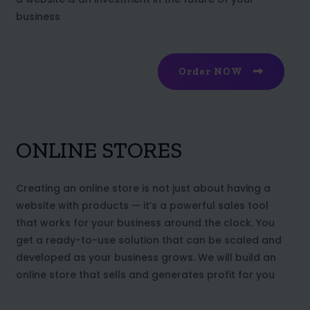
business
Order NOW
ONLINE STORES
Creating an online store is not just about having a
website with products — it’s a powerful sales tool
that works for your business around the clock. You
get a ready-to-use solution that can be scaled and
developed as your business grows. We will build an
online store that sells and generates profit for you