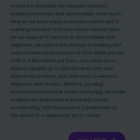
systems in everyday life: vacuum cleaners,
washing machines, and automobiles. How much
time do we save using a vacuum cleaner and a
washing machine? And how much manual labor
do we reduce? If we look at automobiles and
airplanes, we reduce the amount of walking and
save a tremendous amount of time. While we can
walk 3-4 kilometers per hour, cars allow us to
drive at speeds up to 100 kilometers per hour
without much effort. And that’s not to mention
airplanes and rockets. Similarly, by using
automation systems in online marketing, we make
a significant leap toward achieving results,
accelerating from the pace of a pedestrian to
the speed of a supersonic jet or rocket.