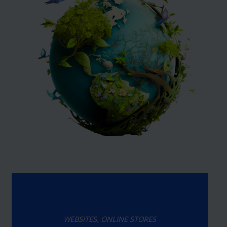
WEBSITES, ONLINE STORES