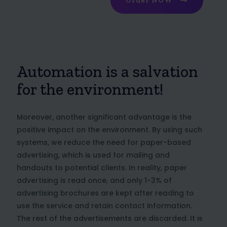
Order NOW
Automation is a salvation
for the environment!
Moreover, another significant advantage is the
positive impact on the environment. By using such
systems, we reduce the need for paper-based
advertising, which is used for mailing and
handouts to potential clients. In reality, paper
advertising is read once, and only 1-3% of
advertising brochures are kept after reading to
use the service and retain contact information.
The rest of the advertisements are discarded. It is