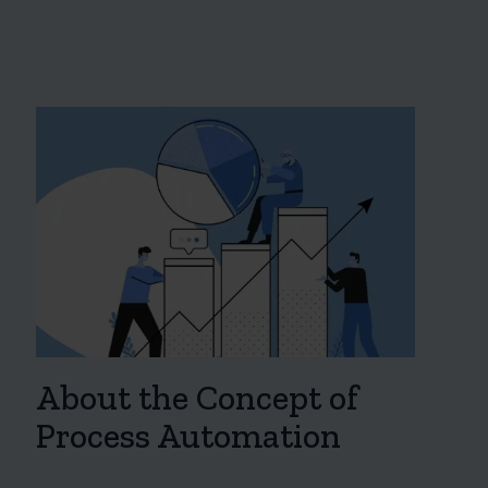
About the Concept of
Process Automation