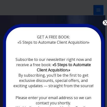
Перейти
к
содержимому
Now marketing works
at
GET A FREE BOOK:
you
|
without rest
«5 Steps to Automate Client Acquisition»
MODERN DIGITAL
Subscribe to our newsletter right now and
DIGITAL
receive a free book:
«5 Steps to Automate
MARKETING FOR
Client Acquisition.»
YOU
By subscribing, you’ll be the first to get
exclusive discounts, special offers, and
exciting updates — straight from the source!
YOUR EMPLOYEES ARE ON VACATION,
SLEEPING, GOING TO DINE, AND
DIGITAL MARKETING AUTOMATION
Please enter your email address so we can
SYSTEMS ARE CONSTANTLY WORKING
contact you shortly.