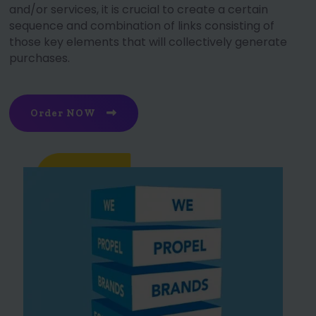
and/or services, it is crucial to create a certain
sequence and combination of links consisting of
those key elements that will collectively generate
purchases.
Order NOW