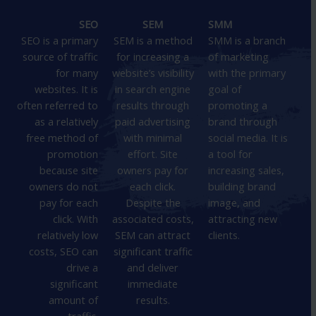
SEO
SEM
SMM
SEO is a primary
SEM is a method
SMM is a branch
source of traffic
for increasing a
of marketing
for many
website’s visibility
with the primary
websites. It is
in search engine
goal of
often referred to
results through
promoting a
as a relatively
paid advertising
brand through
free method of
with minimal
social media. It is
promotion
effort. Site
a tool for
because site
owners pay for
increasing sales,
owners do not
each click.
building brand
pay for each
Despite the
image, and
click. With
associated costs,
attracting new
relatively low
SEM can attract
clients.
costs, SEO can
significant traffic
drive a
and deliver
significant
immediate
amount of
results.