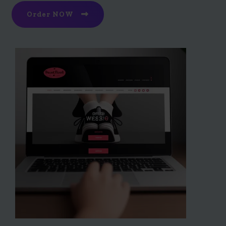
Order NOW