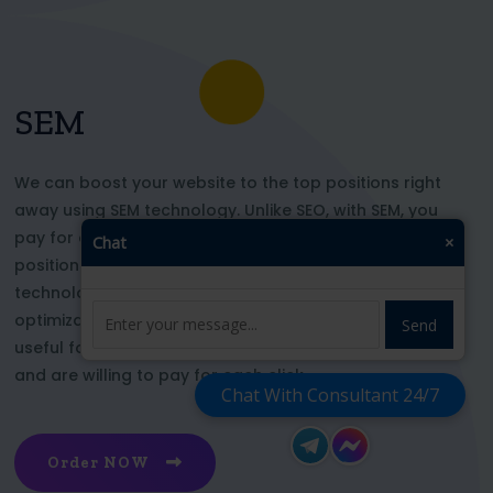
SEM
We can boost your website to the top positions right
away using SEM technology. Unlike SEO, with SEM, you
pay for each click and immediately appear in key
Chat
×
positions for the chosen keywords. With this
technology, your website’s appearance or SEO
optimization does not affect its top ranking. This is
Send
useful for those who want to be at the top right now
and are willing to pay for each click
Chat With Consultant 24/7
Order NOW