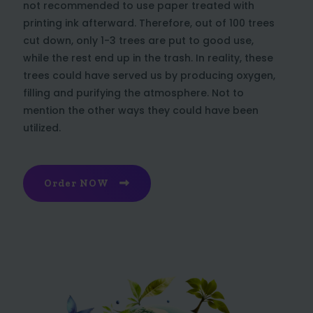
not recommended to use paper treated with
printing ink afterward. Therefore, out of 100 trees
cut down, only 1-3 trees are put to good use,
while the rest end up in the trash. In reality, these
trees could have served us by producing oxygen,
filling and purifying the atmosphere. Not to
mention the other ways they could have been
utilized.
Order NOW