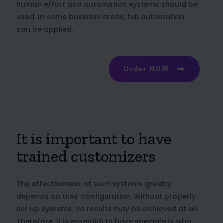
human effort and automation systems should be
used. In some business areas, full automation
can be applied.
Order NOW
It is important to have
trained customizers
The effectiveness of such systems greatly
depends on their configuration. Without properly
set up systems, no results may be achieved at all.
Therefore, it is essential to have specialists who