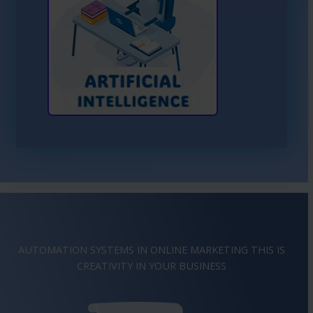
Learn More About AI
AUTOMATION SYSTEMS IN ONLINE MARKETING THIS IS
IMAGINATION
IN YOUR BUSINESS