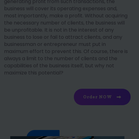
generating profit from such transactions, the
business will cover its operating expenses and,
most importantly, make a profit. Without acquiring
the necessary number of clients, the business will
be unprofitable. It is not in the interest of any
business to lose or fail to attract clients, and any
businessman or entrepreneur must put in
maximum effort to prevent this. Of course, there is
always a limit to the number of clients and the
capabilities of the business itself, but why not
maximize this potential?
Order NOW