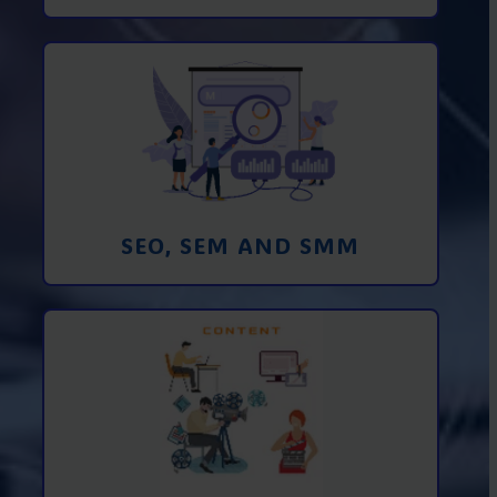
Promotion in SEO and SEM search
engines and SMM (social media
marketing)
Learn More
SEO, SEM AND SMM
Creating foto and video content from A
to Z
Learn More