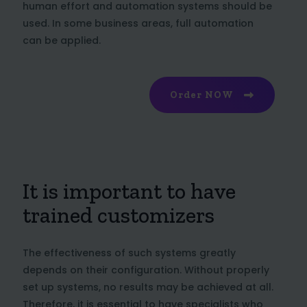
human effort and automation systems should be
used. In some business areas, full automation
can be applied.
Order NOW
It is important to have
trained customizers
The effectiveness of such systems greatly
depends on their configuration. Without properly
set up systems, no results may be achieved at all.
Therefore, it is essential to have specialists who