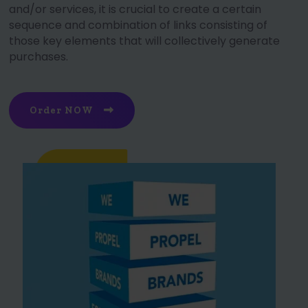
and/or services, it is crucial to create a certain
sequence and combination of links consisting of
those key elements that will collectively generate
purchases.
Order NOW