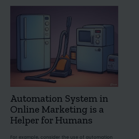
Automation System in
Online Marketing is a
Helper for Humans
For example, consider the use of automation