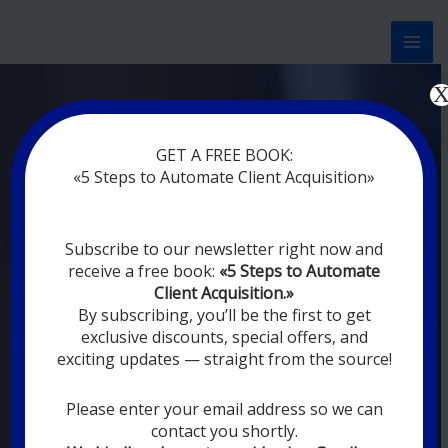
Перейти
к
содержимому
Now marketing works
for
GET A FREE BOOK:
you
|
without rest
«5 Steps to Automate Client Acquisition»
MODERN DIGITAL
Subscribe to our newsletter right now and
DIGITAL
receive a free book:
«5 Steps to Automate
MARKETING FOR
Client Acquisition.»
YOU
By subscribing, you’ll be the first to get
exclusive discounts, special offers, and
exciting updates — straight from the source!
YOUR EMPLOYEES ARE ON VACATION,
SLEEPING, GOING TO DINE, AND
DIGITAL MARKETING AUTOMATION
Please enter your email address so we can
SYSTEMS ARE CONSTANTLY WORKING
contact you shortly.