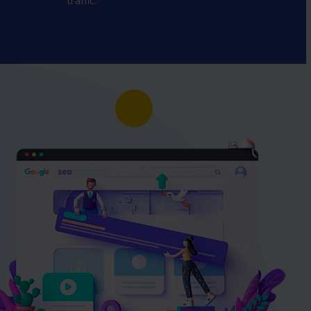
traffic.