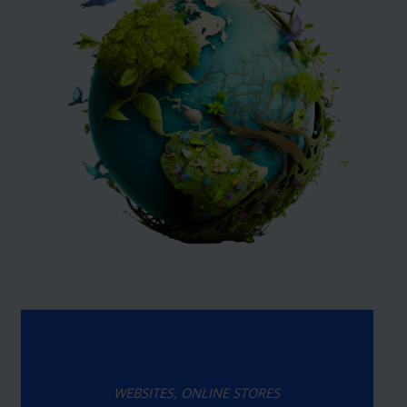
WEBSITES, ONLINE STORES