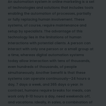
An automation system in online marketing is a set
of technologies and solutions that includes tools
enabling the automation of processes, partially
or fully replacing human involvement. These
systems, of course, require maintenance and
setup by specialists. The advantage of this
technology lies in the limitations of human
interactions with potential clients. A person can
interact with only one person or a small group at
a time, whereas digital automation systems
today allow interaction with tens of thousands,
even hundreds of thousands, of people
simultaneously. Another benefit is that these
systems can operate continuously—24 hours a
day, 7 days a week, and 365 days a year. In
contrast, humans require breaks for meals, can
work only 8-10 hours a day, need weekends off,
and vacations. Ideally, in sales, a combination of