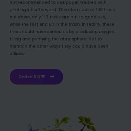
not recommended to use paper treated with
printing ink afterward. Therefore, out of 100 trees
cut down, only 1-3 trees are put to good use,
while the rest end up in the trash. In reality, these
trees could have served us by producing oxygen,
filling and purifying the atmosphere. Not to
mention the other ways they could have been
utilized.
Order NOW