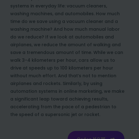
systems in everyday life: vacuum cleaners,
washing machines, and automobiles. How much
time do we save using a vacuum cleaner and a
washing machine? And how much manual labor
do we reduce? If we look at automobiles and
airplanes, we reduce the amount of walking and
save a tremendous amount of time. While we can
walk 3-4 kilometers per hour, cars allow us to
drive at speeds up to 100 kilometers per hour
without much effort. And that’s not to mention
airplanes and rockets. Similarly, by using
automation systems in online marketing, we make
a significant leap toward achieving results,
accelerating from the pace of a pedestrian to
the speed of a supersonic jet or rocket.