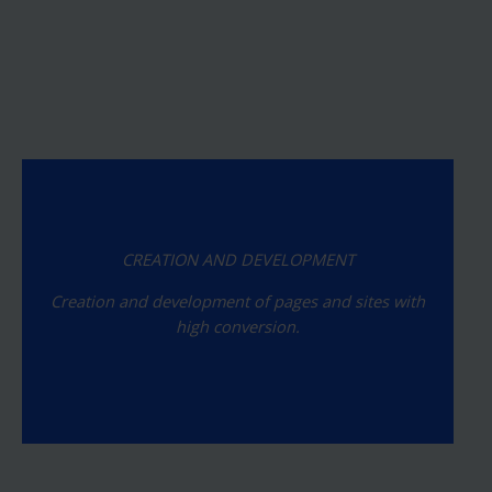
CREATION AND DEVELOPMENT
Creation and development of pages and sites with
high conversion.