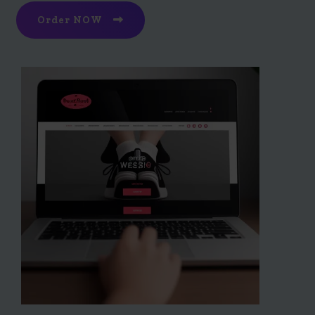
Order NOW