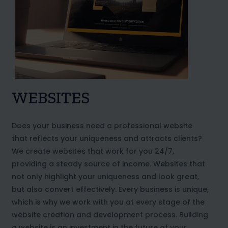
WEBSITES
Does your business need a professional website
that reflects your uniqueness and attracts clients?
We create websites that work for you 24/7,
providing a steady source of income. Websites that
not only highlight your uniqueness and look great,
but also convert effectively. Every business is unique,
which is why we work with you at every stage of the
website creation and development process. Building
a website is an investment in the future of your