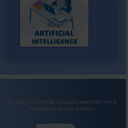
Learn More About AI
AUTOMATION SYSTEMS IN ONLINE MARKETING THIS IS
INSPIRATION
IN YOUR BUSINESS
IMAGINATION