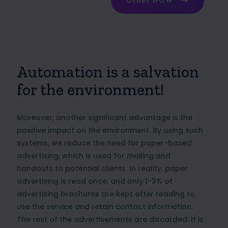
Order NOW
Automation is a salvation
for the environment!
Moreover, another significant advantage is the
positive impact on the environment. By using such
systems, we reduce the need for paper-based
advertising, which is used for mailing and
handouts to potential clients. In reality, paper
advertising is read once, and only 1-3% of
advertising brochures are kept after reading to
use the service and retain contact information.
The rest of the advertisements are discarded. It is