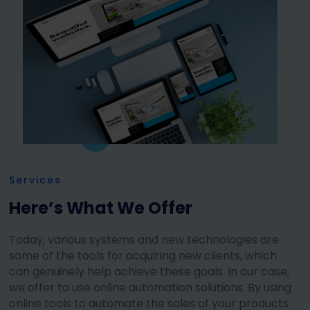
Services
Here’s What We Offer
Today, various systems and new technologies are
some of the tools for acquiring new clients, which
can genuinely help achieve these goals. In our case,
we offer to use online automation solutions. By using
online tools to automate the sales of your products