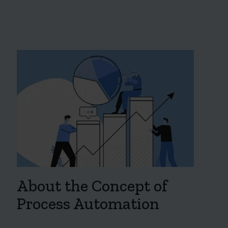
About the Concept of
Process Automation