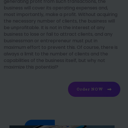
generating profit from such transactions, the
business will cover its operating expenses and,
most importantly, make a profit. Without acquiring
the necessary number of clients, the business will
be unprofitable. It is not in the interest of any
business to lose or fail to attract clients, and any
businessman or entrepreneur must put in
maximum effort to prevent this. Of course, there is
always a limit to the number of clients and the
capabilities of the business itself, but why not
maximize this potential?
Order NOW