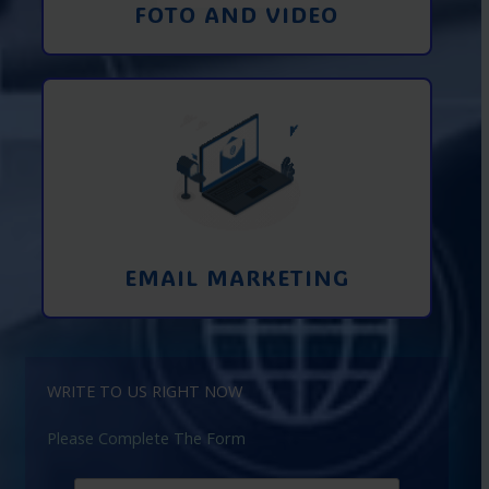
FOTO AND VIDEO
Interaction using email marketing.
Collecting emails from potential clients
on the Internet
Learn More
EMAIL MARKETING
WRITE TO US RIGHT NOW
Please Complete The Form