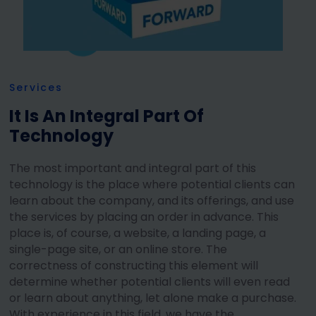
Services
It Is An Integral Part Of
Technology
The most important and integral part of this
technology is the place where potential clients can
learn about the company, and its offerings, and use
the services by placing an order in advance. This
place is, of course, a website, a landing page, a
single-page site, or an online store. The
correctness of constructing this element will
determine whether potential clients will even read
or learn about anything, let alone make a purchase.
With experience in this field, we have the