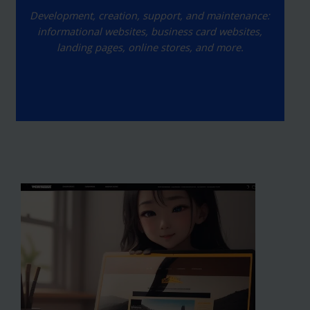
Development, creation, support, and maintenance:
informational websites, business card websites,
landing pages, online stores, and more.