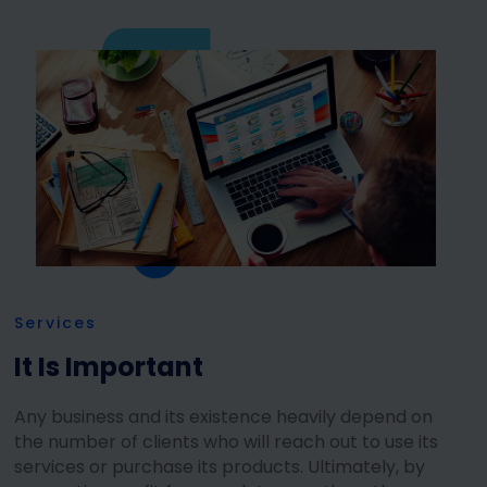
Services
It Is Important
Any business and its existence heavily depend on
the number of clients who will reach out to use its
services or purchase its products. Ultimately, by