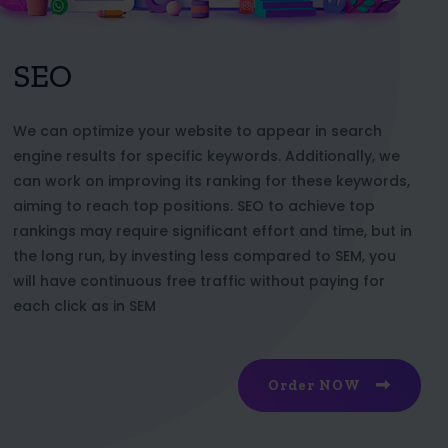
SEO
We can optimize your website to appear in search
engine results for specific keywords. Additionally, we
can work on improving its ranking for these keywords,
aiming to reach top positions. SEO to achieve top
rankings may require significant effort and time, but in
the long run, by investing less compared to SEM, you
will have continuous free traffic without paying for
each click as in SEM
Order NOW