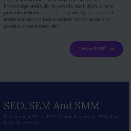
knowledge and skills to create such sites where
potential clients are not only willing to read and
learn but also to place orders for services and
products once they visit.
Order NOW
SEO, SEM And SMM
Promotion In SEO And SEM Search Engines And SMM (social
Media Marketing).