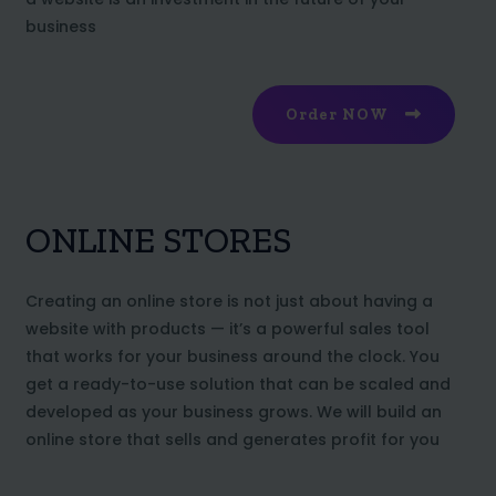
business
Order NOW
ONLINE STORES
Creating an online store is not just about having a
website with products — it’s a powerful sales tool
that works for your business around the clock. You
get a ready-to-use solution that can be scaled and
developed as your business grows. We will build an
online store that sells and generates profit for you