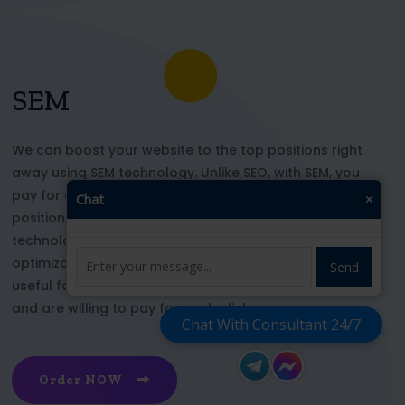
SEM
We can boost your website to the top positions right
away using SEM technology. Unlike SEO, with SEM, you
pay for each click and immediately appear in key
Chat
×
positions for the chosen keywords. With this
technology, your website’s appearance or SEO
optimization does not affect its top ranking. This is
Send
useful for those who want to be at the top right now
and are willing to pay for each click
Chat With Consultant 24/7
Order NOW