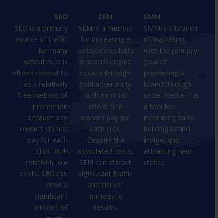
SEO
SEM
SMM
SEO is a primary
SEM is a method
SMM is a branch
source of traffic
for increasing a
of marketing
for many
website’s visibility
with the primary
websites. It is
in search engine
goal of
often referred to
results through
promoting a
as a relatively
paid advertising
brand through
free method of
with minimal
social media. It is
promotion
effort. Site
a tool for
because site
owners pay for
increasing sales,
owners do not
each click.
building brand
pay for each
Despite the
image, and
click. With
associated costs,
attracting new
relatively low
SEM can attract
clients.
costs, SEO can
significant traffic
drive a
and deliver
significant
immediate
amount of
results.