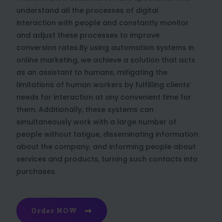
understand all the processes of digital
interaction with people and constantly monitor
and adjust these processes to improve
conversion rates.By using automation systems in
online marketing, we achieve a solution that acts
as an assistant to humans, mitigating the
limitations of human workers by fulfilling clients’
needs for interaction at any convenient time for
them. Additionally, these systems can
simultaneously work with a large number of
people without fatigue, disseminating information
about the company, and informing people about
services and products, turning such contacts into
purchases.
Order NOW