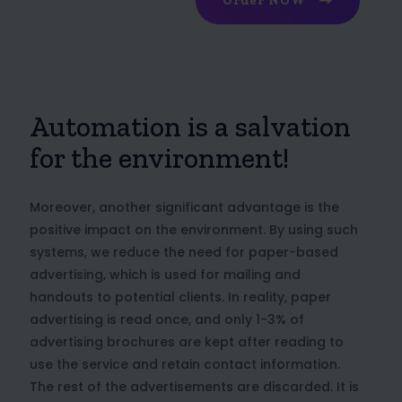
Order NOW
Automation is a salvation
for the environment!
Moreover, another significant advantage is the
positive impact on the environment. By using such
systems, we reduce the need for paper-based
advertising, which is used for mailing and
handouts to potential clients. In reality, paper
advertising is read once, and only 1-3% of
advertising brochures are kept after reading to
use the service and retain contact information.
The rest of the advertisements are discarded. It is