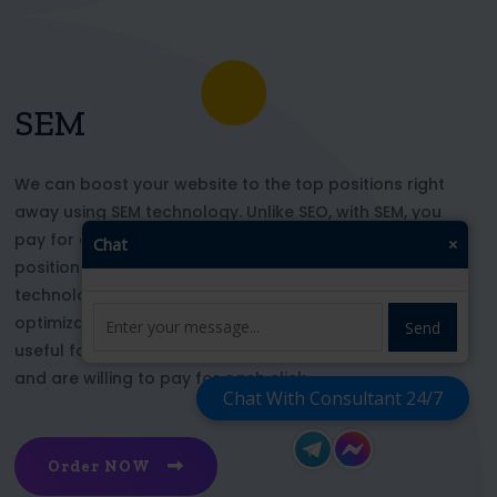
SEM
We can boost your website to the top positions right
away using SEM technology. Unlike SEO, with SEM, you
pay for each click and immediately appear in key
Chat
×
positions for the chosen keywords. With this
technology, your website’s appearance or SEO
optimization does not affect its top ranking. This is
Send
useful for those who want to be at the top right now
and are willing to pay for each click
Chat With Consultant 24/7
Order NOW