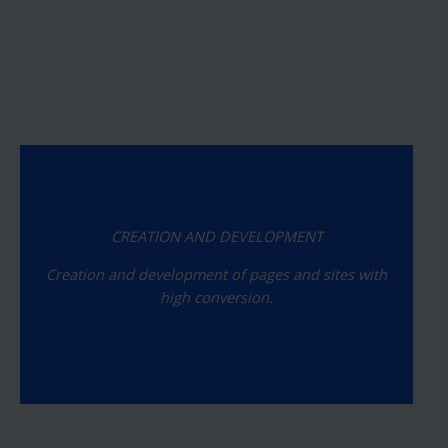
CREATION AND DEVELOPMENT
Creation and development of pages and sites with
high conversion.