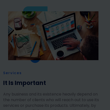
Services
It Is Important
Any business and its existence heavily depend on
the number of clients who will reach out to use its
services or purchase its products. Ultimately, by