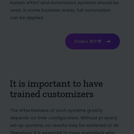
human effort and automation systems should be
used. In some business areas, full automation
can be applied.
Order NOW
It is important to have
trained customizers
The effectiveness of such systems greatly
depends on their configuration. Without properly
set up systems, no results may be achieved at all.
Therefore, it is essential to have specialists who