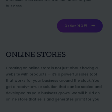
business
Order NOW
ONLINE STORES
Creating an online store is not just about having a
website with products — it’s a powerful sales tool
that works for your business around the clock. You
get a ready-to-use solution that can be scaled and
developed as your business grows. We will build an
online store that sells and generates profit for you