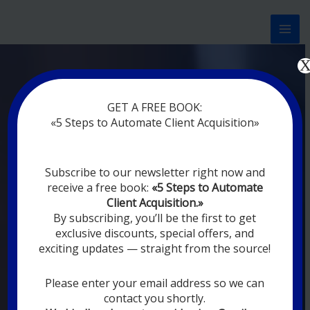
Перейти
к
содержимому
Now marketing works
at
GET A FREE BOOK:
you
|
without rest
«5 Steps to Automate Client Acquisition»
MODERN DIGITAL
Subscribe to our newsletter right now and
DIGITAL
receive a free book:
«5 Steps to Automate
MARKETING FOR
Client Acquisition.»
YOU
By subscribing, you’ll be the first to get
exclusive discounts, special offers, and
exciting updates — straight from the source!
YOUR EMPLOYEES ARE ON VACATION,
SLEEPING, GOING TO DINE, AND
DIGITAL MARKETING AUTOMATION
Please enter your email address so we can
SYSTEMS ARE CONSTANTLY WORKING
contact you shortly.