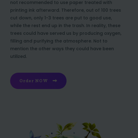
not recommended to use paper treated with
printing ink afterward. Therefore, out of 100 trees
cut down, only 1-3 trees are put to good use,
while the rest end up in the trash. In reality, these
trees could have served us by producing oxygen,
filling and purifying the atmosphere. Not to
mention the other ways they could have been
utilized.
Order NOW