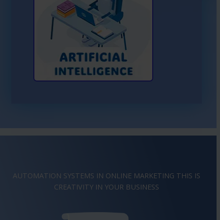
Learn More About AI
AUTOMATION SYSTEMS IN ONLINE MARKETING THIS IS
IMAGINATION
IN YOUR BUSINESS