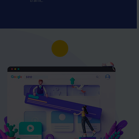
traffic.