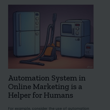
Automation System in
Online Marketing is a
Helper for Humans
For example, consider the use of automation