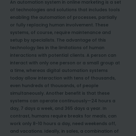
An automation system in online marketing is a set
of technologies and solutions that includes tools
enabling the automation of processes, partially
or fully replacing human involvement. These
systems, of course, require maintenance and
setup by specialists. The advantage of this
technology lies in the limitations of human
interactions with potential clients. A person can
interact with only one person or a small group at
a time, whereas digital automation systems
today allow interaction with tens of thousands,
even hundreds of thousands, of people
simultaneously. Another benefit is that these
systems can operate continuously—24 hours a
day, 7 days a week, and 365 days a year. In
contrast, humans require breaks for meals, can
work only 8-10 hours a day, need weekends off,
and vacations. Ideally, in sales, a combination of