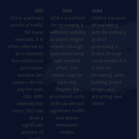
SEO
SEM
SMM
SEO is a primary
SEM is a method
SMM is a branch
source of traffic
for increasing a
of marketing
for many
website’s visibility
with the primary
websites. It is
in search engine
goal of
often referred to
results through
promoting a
as a relatively
paid advertising
brand through
free method of
with minimal
social media. It is
promotion
effort. Site
a tool for
because site
owners pay for
increasing sales,
owners do not
each click.
building brand
pay for each
Despite the
image, and
click. With
associated costs,
attracting new
relatively low
SEM can attract
clients.
costs, SEO can
significant traffic
drive a
and deliver
significant
immediate
amount of
results.