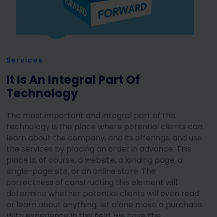
Services
It Is An Integral Part Of
Technology
The most important and integral part of this
technology is the place where potential clients can
learn about the company, and its offerings, and use
the services by placing an order in advance. This
place is, of course, a website, a landing page, a
single-page site, or an online store. The
correctness of constructing this element will
determine whether potential clients will even read
or learn about anything, let alone make a purchase.
With experience in this field, we have the