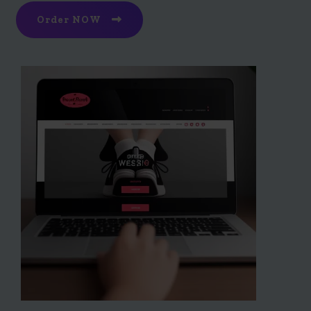
Order NOW