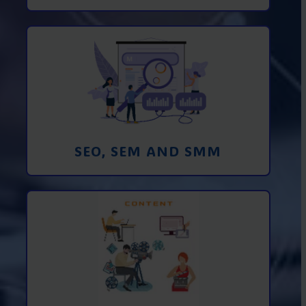
Promotion in SEO and SEM search
engines and SMM (social media
marketing)
Learn More
SEO, SEM AND SMM
Creating foto and video content from A
to Z
Learn More