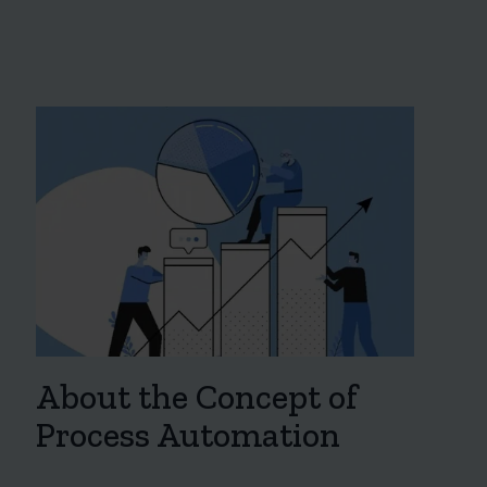
About the Concept of
Process Automation