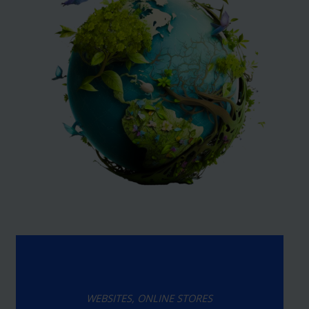
WEBSITES, ONLINE STORES