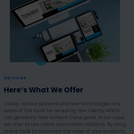
Services
Here’s What We Offer
Today, various systems and new technologies are
some of the tools for acquiring new clients, which
can genuinely help achieve these goals. In our case,
we offer to use online automation solutions. By using
online tools to automate the sales of your products