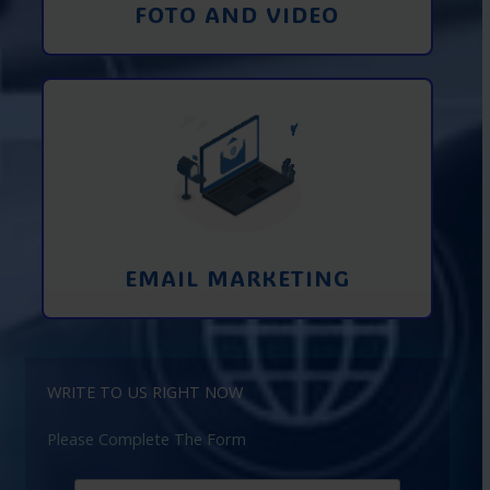
FOTO AND VIDEO
Interaction using email marketing.
Collecting emails from potential clients
on the Internet
Learn More
EMAIL MARKETING
WRITE TO US RIGHT NOW
Please Complete The Form