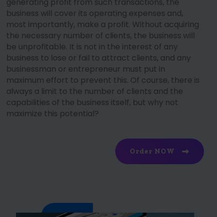
generating profit from such transactions, the
business will cover its operating expenses and,
most importantly, make a profit. Without acquiring
the necessary number of clients, the business will
be unprofitable. It is not in the interest of any
business to lose or fail to attract clients, and any
businessman or entrepreneur must put in
maximum effort to prevent this. Of course, there is
always a limit to the number of clients and the
capabilities of the business itself, but why not
maximize this potential?
Order NOW