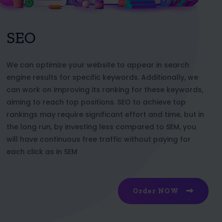
SEO
We can optimize your website to appear in search
engine results for specific keywords. Additionally, we
can work on improving its ranking for these keywords,
aiming to reach top positions. SEO to achieve top
rankings may require significant effort and time, but in
the long run, by investing less compared to SEM, you
will have continuous free traffic without paying for
each click as in SEM
Order NOW