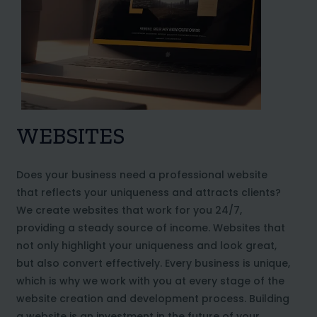
WEBSITES
Does your business need a professional website
that reflects your uniqueness and attracts clients?
We create websites that work for you 24/7,
providing a steady source of income. Websites that
not only highlight your uniqueness and look great,
but also convert effectively. Every business is unique,
which is why we work with you at every stage of the
website creation and development process. Building
a website is an investment in the future of your