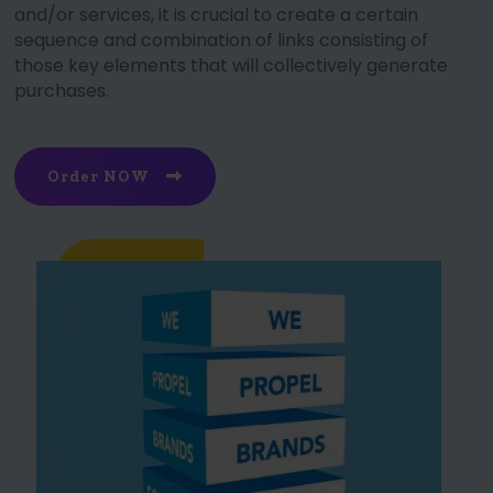
and/or services, it is crucial to create a certain
sequence and combination of links consisting of
those key elements that will collectively generate
purchases.
Order NOW