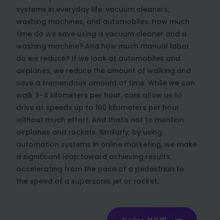
systems in everyday life: vacuum cleaners,
washing machines, and automobiles. How much
time do we save using a vacuum cleaner and a
washing machine? And how much manual labor
do we reduce? If we look at automobiles and
airplanes, we reduce the amount of walking and
save a tremendous amount of time. While we can
walk 3-4 kilometers per hour, cars allow us to
drive at speeds up to 100 kilometers per hour
without much effort. And that’s not to mention
airplanes and rockets. Similarly, by using
automation systems in online marketing, we make
a significant leap toward achieving results,
accelerating from the pace of a pedestrian to
the speed of a supersonic jet or rocket.