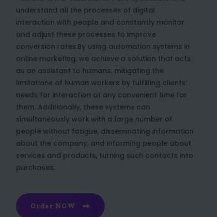
understand all the processes of digital
interaction with people and constantly monitor
and adjust these processes to improve
conversion rates.By using automation systems in
online marketing, we achieve a solution that acts
as an assistant to humans, mitigating the
limitations of human workers by fulfilling clients’
needs for interaction at any convenient time for
them. Additionally, these systems can
simultaneously work with a large number of
people without fatigue, disseminating information
about the company, and informing people about
services and products, turning such contacts into
purchases.
Order NOW