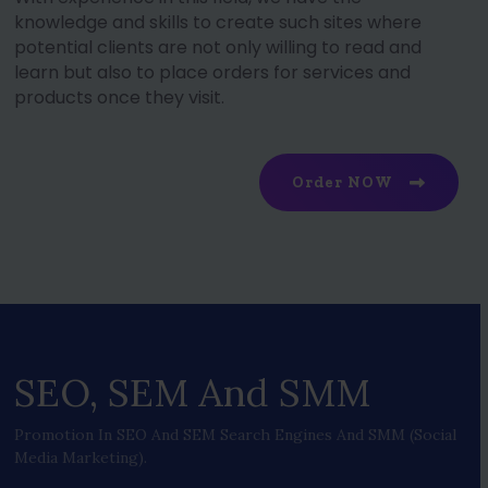
knowledge and skills to create such sites where
potential clients are not only willing to read and
learn but also to place orders for services and
products once they visit.
Order NOW
SEO, SEM And SMM
Promotion In SEO And SEM Search Engines And SMM (social
Media Marketing).