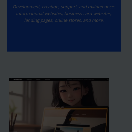
Development, creation, support, and maintenance:
informational websites, business card websites,
landing pages, online stores, and more.