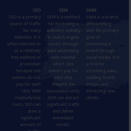
SEO
SEM
SMM
SEO is a primary
SEM is a method
SMM is a branch
source of traffic
for increasing a
of marketing
for many
website’s visibility
with the primary
websites. It is
in search engine
goal of
often referred to
results through
promoting a
as a relatively
paid advertising
brand through
free method of
with minimal
social media. It is
promotion
effort. Site
a tool for
because site
owners pay for
increasing sales,
owners do not
each click.
building brand
pay for each
Despite the
image, and
click. With
associated costs,
attracting new
relatively low
SEM can attract
clients.
costs, SEO can
significant traffic
drive a
and deliver
significant
immediate
amount of
results.