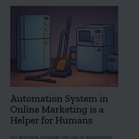
Automation System in
Online Marketing is a
Helper for Humans
For example, consider the use of automation