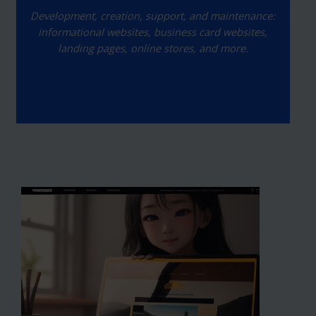
Development, creation, support, and maintenance:
informational websites, business card websites,
landing pages, online stores, and more.