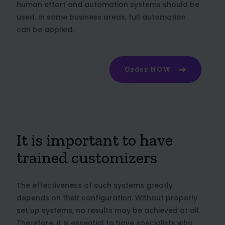
human effort and automation systems should be
used. In some business areas, full automation
can be applied.
Order NOW
It is important to have
trained customizers
The effectiveness of such systems greatly
depends on their configuration. Without properly
set up systems, no results may be achieved at all.
Therefore, it is essential to have specialists who