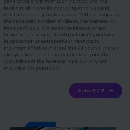
generating profit from such transactions, the
business will cover its operating expenses and,
most importantly, make a profit. Without acquiring
the necessary number of clients, the business will
be unprofitable. It is not in the interest of any
business to lose or fail to attract clients, and any
businessman or entrepreneur must put in
maximum effort to prevent this. Of course, there is
always a limit to the number of clients and the
capabilities of the business itself, but why not
maximize this potential?
Order NOW