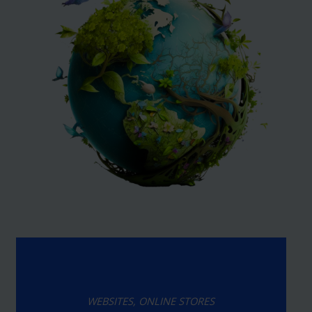
WEBSITES, ONLINE STORES