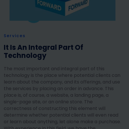
Services
It Is An Integral Part Of
Technology
The most important and integral part of this
technology is the place where potential clients can
learn about the company, and its offerings, and use
the services by placing an order in advance. This
place is, of course, a website, a landing page, a
single-page site, or an online store. The
correctness of constructing this element will
determine whether potential clients will even read
or learn about anything, let alone make a purchase.
With experience in this field, we have the