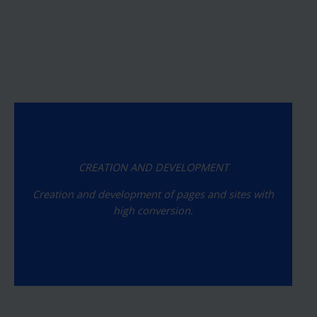
CREATION AND DEVELOPMENT
Creation and development of pages and sites with
high conversion.