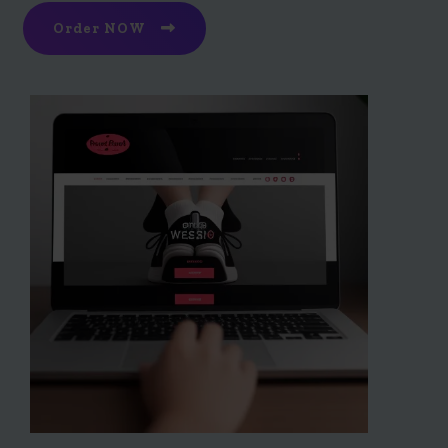
Order NOW