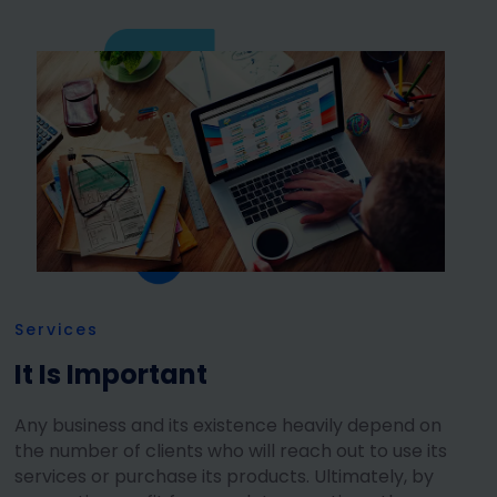
Services
It Is Important
Any business and its existence heavily depend on
the number of clients who will reach out to use its
services or purchase its products. Ultimately, by