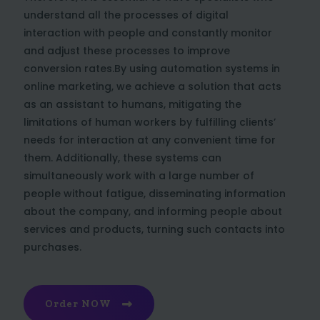
understand all the processes of digital
interaction with people and constantly monitor
and adjust these processes to improve
conversion rates.By using automation systems in
online marketing, we achieve a solution that acts
as an assistant to humans, mitigating the
limitations of human workers by fulfilling clients’
needs for interaction at any convenient time for
them. Additionally, these systems can
simultaneously work with a large number of
people without fatigue, disseminating information
about the company, and informing people about
services and products, turning such contacts into
purchases.
Order NOW