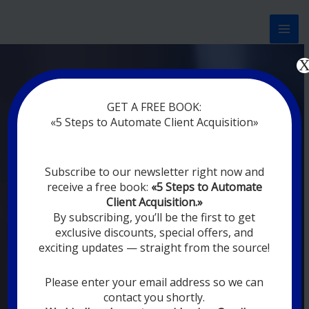
Перейти
к
содержимому
Now marketing works
for
GET A FREE BOOK:
y
|
without rest
«5 Steps to Automate Client Acquisition»
MODERN DIGITAL
Subscribe to our newsletter right now and
DIGITAL
receive a free book:
«5 Steps to Automate
MARKETING FOR
Client Acquisition.»
YOU
By subscribing, you’ll be the first to get
exclusive discounts, special offers, and
exciting updates — straight from the source!
YOUR EMPLOYEES ARE ON VACATION,
SLEEPING, GOING TO DINE, AND
DIGITAL MARKETING AUTOMATION
Please enter your email address so we can
SYSTEMS ARE CONSTANTLY WORKING
contact you shortly.