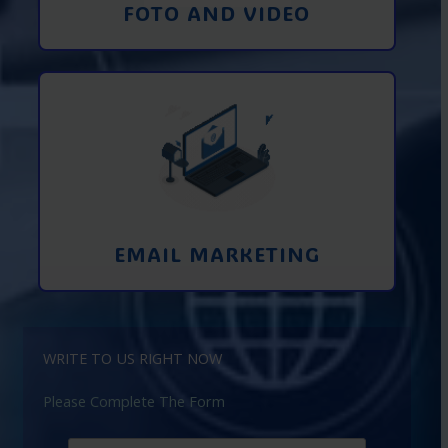
FOTO AND VIDEO
Interaction using email marketing.
Collecting emails from potential clients
on the Internet
Learn More
EMAIL MARKETING
WRITE TO US RIGHT NOW
Please Complete The Form