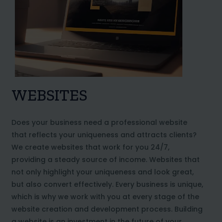
WEBSITES
Does your business need a professional website
that reflects your uniqueness and attracts clients?
We create websites that work for you 24/7,
providing a steady source of income. Websites that
not only highlight your uniqueness and look great,
but also convert effectively. Every business is unique,
which is why we work with you at every stage of the
website creation and development process. Building
a website is an investment in the future of your