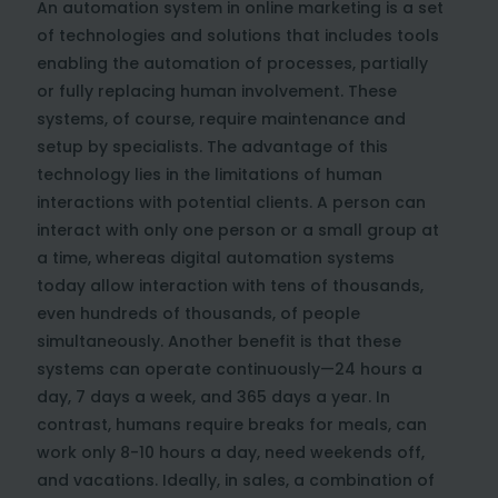
An automation system in online marketing is a set
of technologies and solutions that includes tools
enabling the automation of processes, partially
or fully replacing human involvement. These
systems, of course, require maintenance and
setup by specialists. The advantage of this
technology lies in the limitations of human
interactions with potential clients. A person can
interact with only one person or a small group at
a time, whereas digital automation systems
today allow interaction with tens of thousands,
even hundreds of thousands, of people
simultaneously. Another benefit is that these
systems can operate continuously—24 hours a
day, 7 days a week, and 365 days a year. In
contrast, humans require breaks for meals, can
work only 8-10 hours a day, need weekends off,
and vacations. Ideally, in sales, a combination of