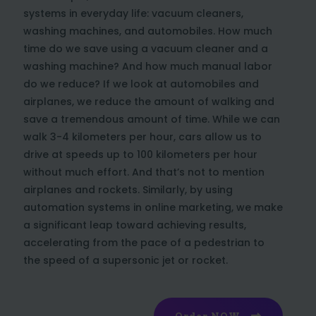
systems in everyday life: vacuum cleaners,
washing machines, and automobiles. How much
time do we save using a vacuum cleaner and a
washing machine? And how much manual labor
do we reduce? If we look at automobiles and
airplanes, we reduce the amount of walking and
save a tremendous amount of time. While we can
walk 3-4 kilometers per hour, cars allow us to
drive at speeds up to 100 kilometers per hour
without much effort. And that’s not to mention
airplanes and rockets. Similarly, by using
automation systems in online marketing, we make
a significant leap toward achieving results,
accelerating from the pace of a pedestrian to
the speed of a supersonic jet or rocket.