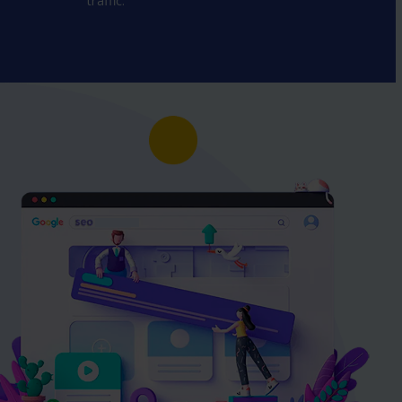
traffic.