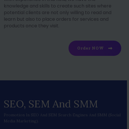
knowledge and skills to create such sites where
potential clients are not only willing to read and
learn but also to place orders for services and
products once they visit.
Order NOW
SEO, SEM And SMM
Promotion In SEO And SEM Search Engines And SMM (social
Media Marketing).