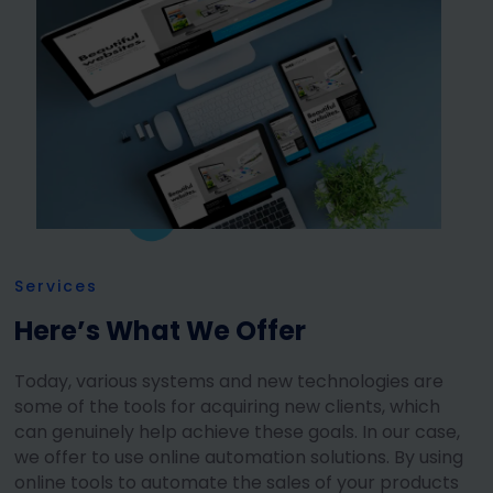
Services
Here’s What We Offer
Today, various systems and new technologies are
some of the tools for acquiring new clients, which
can genuinely help achieve these goals. In our case,
we offer to use online automation solutions. By using
online tools to automate the sales of your products