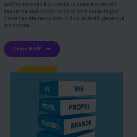
and/or services, it is crucial to create a certain
sequence and combination of links consisting of
those key elements that will collectively generate
purchases.
Order NOW