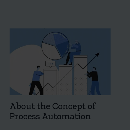
About the Concept of
Process Automation