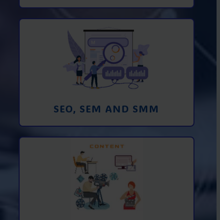
Promotion in SEO and SEM search
engines and SMM (social media
marketing)
Learn More
SEO, SEM AND SMM
Creating foto and video content from A
to Z
Learn More