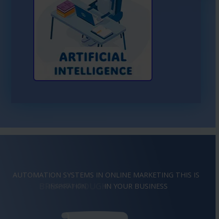
Learn More About AI
AUTOMATION SYSTEMS IN ONLINE MARKETING THIS IS
BREAKTHROUGH
IN YOUR BUSINESS