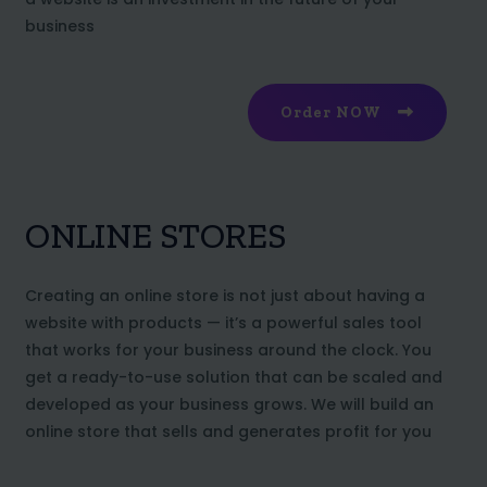
business
Order NOW
ONLINE STORES
Creating an online store is not just about having a
website with products — it’s a powerful sales tool
that works for your business around the clock. You
get a ready-to-use solution that can be scaled and
developed as your business grows. We will build an
online store that sells and generates profit for you