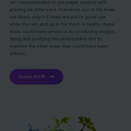
not recommended to use paper treated with
printing ink afterward. Therefore, out of 100 trees
cut down, only 1-3 trees are put to good use,
while the rest end up in the trash. In reality, these
trees could have served us by producing oxygen,
filling and purifying the atmosphere. Not to
mention the other ways they could have been
utilized.
Order NOW