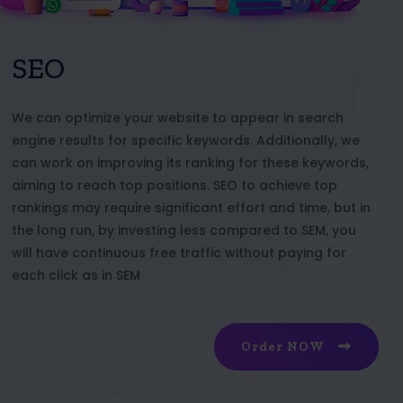
SEO
We can optimize your website to appear in search
engine results for specific keywords. Additionally, we
can work on improving its ranking for these keywords,
aiming to reach top positions. SEO to achieve top
rankings may require significant effort and time, but in
the long run, by investing less compared to SEM, you
will have continuous free traffic without paying for
each click as in SEM
Order NOW