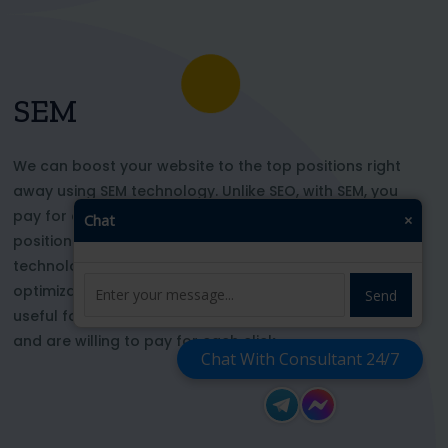
SEM
We can boost your website to the top positions right
away using SEM technology. Unlike SEO, with SEM, you
pay for each click and immediately appear in key
Chat
×
positions for the chosen keywords. With this
technology, your website’s appearance or SEO
optimization does not affect its top ranking. This is
Send
useful for those who want to be at the top right now
and are willing to pay for each click
Chat With Consultant 24/7