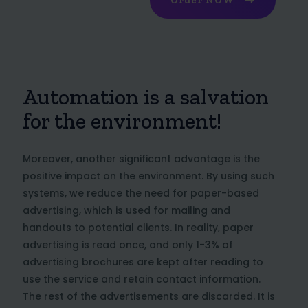
Order NOW
Automation is a salvation
for the environment!
Moreover, another significant advantage is the
positive impact on the environment. By using such
systems, we reduce the need for paper-based
advertising, which is used for mailing and
handouts to potential clients. In reality, paper
advertising is read once, and only 1-3% of
advertising brochures are kept after reading to
use the service and retain contact information.
The rest of the advertisements are discarded. It is