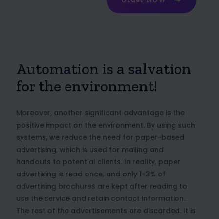
Order NOW
Automation is a salvation
for the environment!
Moreover, another significant advantage is the
positive impact on the environment. By using such
systems, we reduce the need for paper-based
advertising, which is used for mailing and
handouts to potential clients. In reality, paper
advertising is read once, and only 1-3% of
advertising brochures are kept after reading to
use the service and retain contact information.
The rest of the advertisements are discarded. It is