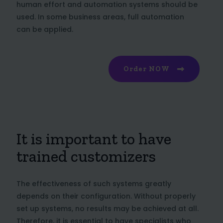
human effort and automation systems should be
used. In some business areas, full automation
can be applied.
Order NOW
It is important to have
trained customizers
The effectiveness of such systems greatly
depends on their configuration. Without properly
set up systems, no results may be achieved at all.
Therefore, it is essential to have specialists who