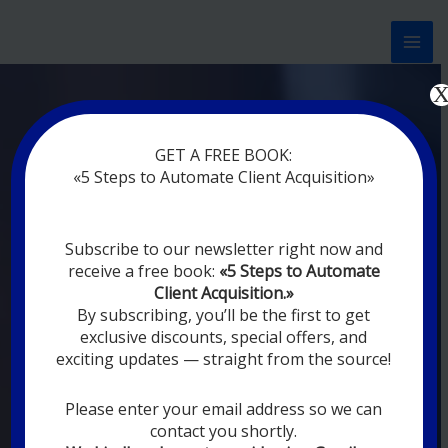
Перейти
к
содержимому
Now marketing works
at
GET A FREE BOOK:
you
|
without rest
«5 Steps to Automate Client Acquisition»
MODERN DIGITAL
Subscribe to our newsletter right now and
DIGITAL
receive a free book:
«5 Steps to Automate
MARKETING FOR
Client Acquisition.»
YOU
By subscribing, you’ll be the first to get
exclusive discounts, special offers, and
exciting updates — straight from the source!
YOUR EMPLOYEES ARE ON VACATION,
SLEEPING, GOING TO DINE, AND
DIGITAL MARKETING AUTOMATION
Please enter your email address so we can
SYSTEMS ARE CONSTANTLY WORKING
contact you shortly.