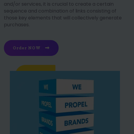
and/or services, it is crucial to create a certain
sequence and combination of links consisting of
those key elements that will collectively generate
purchases.
Order NOW