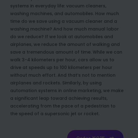
systems in everyday life: vacuum cleaners,
washing machines, and automobiles. How much
time do we save using a vacuum cleaner and a
washing machine? And how much manual labor
do we reduce? If we look at automobiles and
airplanes, we reduce the amount of walking and
save a tremendous amount of time. While we can
walk 3-4 kilometers per hour, cars allow us to
drive at speeds up to 100 kilometers per hour
without much effort. And that’s not to mention
airplanes and rockets. Similarly, by using
automation systems in online marketing, we make
a significant leap toward achieving results,
accelerating from the pace of a pedestrian to
the speed of a supersonic jet or rocket.