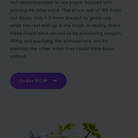
not recommended to use paper treated with
printing ink afterward. Therefore, out of 100 trees
cut down, only 1-3 trees are put to good use,
while the rest end up in the trash. In reality, these
trees could have served us by producing oxygen,
filling and purifying the atmosphere. Not to
mention the other ways they could have been
utilized.
Order NOW