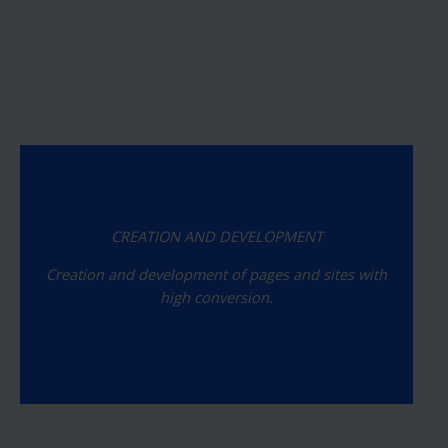
CREATION AND DEVELOPMENT
Creation and development of pages and sites with
high conversion.