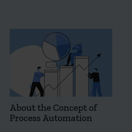
About the Concept of
Process Automation