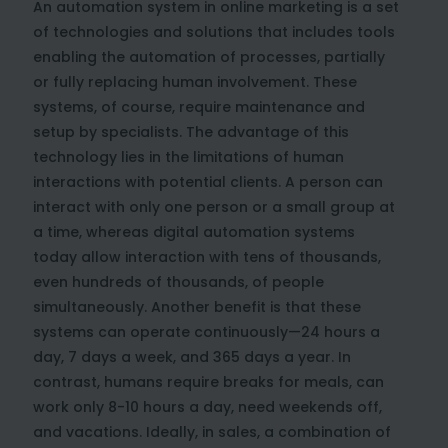
An automation system in online marketing is a set
of technologies and solutions that includes tools
enabling the automation of processes, partially
or fully replacing human involvement. These
systems, of course, require maintenance and
setup by specialists. The advantage of this
technology lies in the limitations of human
interactions with potential clients. A person can
interact with only one person or a small group at
a time, whereas digital automation systems
today allow interaction with tens of thousands,
even hundreds of thousands, of people
simultaneously. Another benefit is that these
systems can operate continuously—24 hours a
day, 7 days a week, and 365 days a year. In
contrast, humans require breaks for meals, can
work only 8-10 hours a day, need weekends off,
and vacations. Ideally, in sales, a combination of