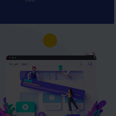
traffic.