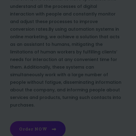
understand all the processes of digital
interaction with people and constantly monitor
and adjust these processes to improve
conversion rates.By using automation systems in
online marketing, we achieve a solution that acts
as an assistant to humans, mitigating the
limitations of human workers by fulfilling clients’
needs for interaction at any convenient time for
them. Additionally, these systems can
simultaneously work with a large number of
people without fatigue, disseminating information
about the company, and informing people about
services and products, turning such contacts into
purchases.
Order NOW