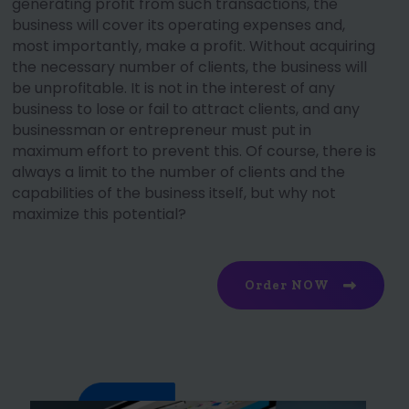
generating profit from such transactions, the
business will cover its operating expenses and,
most importantly, make a profit. Without acquiring
the necessary number of clients, the business will
be unprofitable. It is not in the interest of any
business to lose or fail to attract clients, and any
businessman or entrepreneur must put in
maximum effort to prevent this. Of course, there is
always a limit to the number of clients and the
capabilities of the business itself, but why not
maximize this potential?
Order NOW