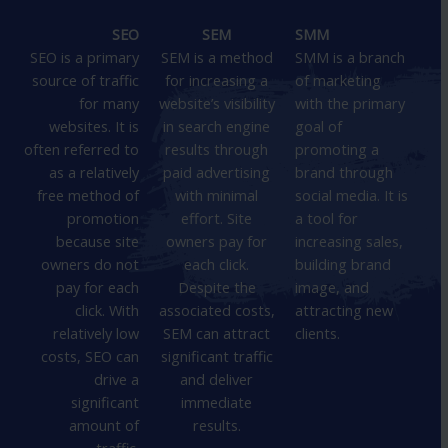
SEO
SEM
SMM
SEO is a primary
SEM is a method
SMM is a branch
source of traffic
for increasing a
of marketing
for many
website’s visibility
with the primary
websites. It is
in search engine
goal of
often referred to
results through
promoting a
as a relatively
paid advertising
brand through
free method of
with minimal
social media. It is
promotion
effort. Site
a tool for
because site
owners pay for
increasing sales,
owners do not
each click.
building brand
pay for each
Despite the
image, and
click. With
associated costs,
attracting new
relatively low
SEM can attract
clients.
costs, SEO can
significant traffic
drive a
and deliver
significant
immediate
amount of
results.