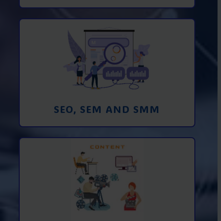
Promotion in SEO and SEM search
engines and SMM (social media
marketing)
Learn More
SEO, SEM AND SMM
Creating foto and video content from A
to Z
Learn More