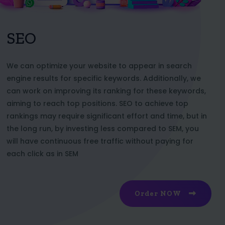
SEO
We can optimize your website to appear in search
engine results for specific keywords. Additionally, we
can work on improving its ranking for these keywords,
aiming to reach top positions. SEO to achieve top
rankings may require significant effort and time, but in
the long run, by investing less compared to SEM, you
will have continuous free traffic without paying for
each click as in SEM
Order NOW