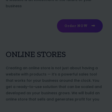
business
Order NOW
ONLINE STORES
Creating an online store is not just about having a
website with products — it’s a powerful sales tool
that works for your business around the clock. You
get a ready-to-use solution that can be scaled and
developed as your business grows. We will build an
online store that sells and generates profit for you