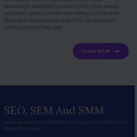
knowledge and skills to create such sites where
potential clients are not only willing to read and
learn but also to place orders for services and
products once they visit.
Order NOW
SEO, SEM And SMM
Promotion In SEO And SEM Search Engines And SMM (social
Media Marketing).