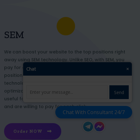
SEM
We can boost your website to the top positions right
away using SEM technology. Unlike SEO, with SEM, you
pay for each click and immediately appear in key
Chat
×
positions for the chosen keywords. With this
technology, your website’s appearance or SEO
optimization does not affect its top ranking. This is
Send
useful for those who want to be at the top right now
and are willing to pay for each click
Chat With Consultant 24/7
Order NOW