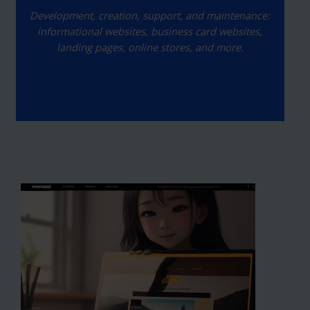
Development, creation, support, and maintenance:
informational websites, business card websites,
landing pages, online stores, and more.