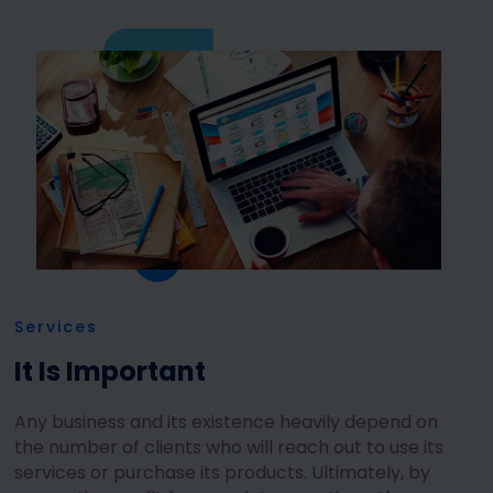
Services
It Is Important
Any business and its existence heavily depend on
the number of clients who will reach out to use its
services or purchase its products. Ultimately, by