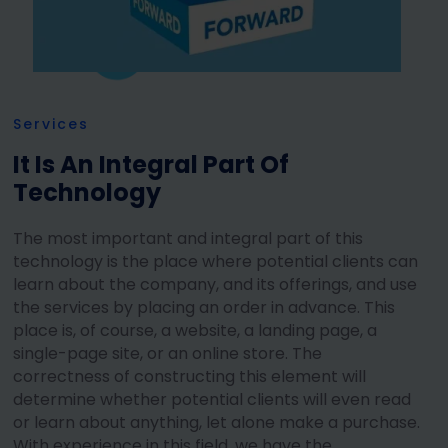
Services
It Is An Integral Part Of
Technology
The most important and integral part of this
technology is the place where potential clients can
learn about the company, and its offerings, and use
the services by placing an order in advance. This
place is, of course, a website, a landing page, a
single-page site, or an online store. The
correctness of constructing this element will
determine whether potential clients will even read
or learn about anything, let alone make a purchase.
With experience in this field, we have the