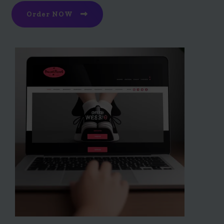
Order NOW