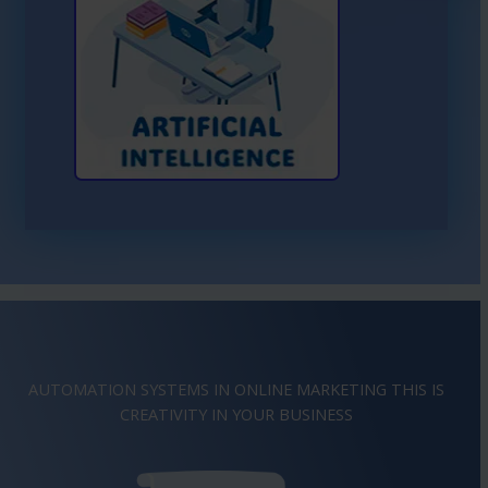
Learn More About AI
AUTOMATION SYSTEMS IN ONLINE MARKETING THIS IS
IMAGINATION
IN YOUR BUSINESS