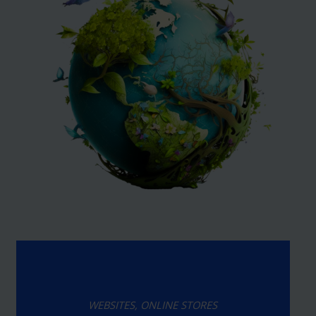
WEBSITES, ONLINE STORES