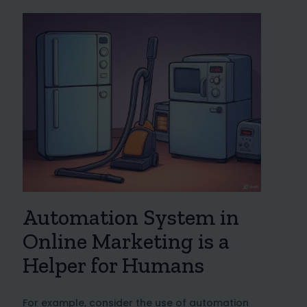
Automation System in
Online Marketing is a
Helper for Humans
For example, consider the use of automation