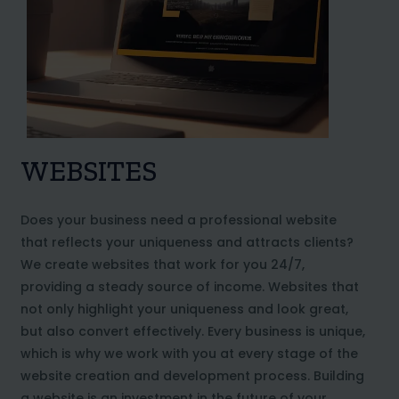
WEBSITES
Does your business need a professional website
that reflects your uniqueness and attracts clients?
We create websites that work for you 24/7,
providing a steady source of income. Websites that
not only highlight your uniqueness and look great,
but also convert effectively. Every business is unique,
which is why we work with you at every stage of the
website creation and development process. Building
a website is an investment in the future of your