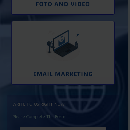
FOTO AND VIDEO
Interaction using email marketing.
Collecting emails from potential clients
on the Internet
Learn More
EMAIL MARKETING
WRITE TO US RIGHT NOW
Please Complete The Form