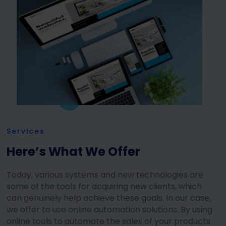
Services
Here’s What We Offer
Today, various systems and new technologies are
some of the tools for acquiring new clients, which
can genuinely help achieve these goals. In our case,
we offer to use online automation solutions. By using
online tools to automate the sales of your products