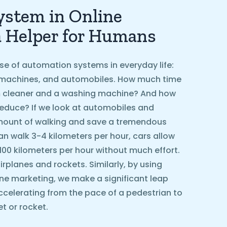
stem in Online
a Helper for Humans
se of automation systems in everyday life:
machines, and automobiles. How much time
 cleaner and a washing machine? And how
educe? If we look at automobiles and
amount of walking and save a tremendous
n walk 3-4 kilometers per hour, cars allow
 100 kilometers per hour without much effort.
rplanes and rockets. Similarly, by using
ne marketing, we make a significant leap
ccelerating from the pace of a pedestrian to
t or rocket.