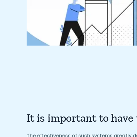
It is important to have
The effectiveness of such systems greatly d