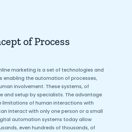
cept of Process
line marketing is a set of technologies and
ls enabling the automation of processes,
g human involvement. These systems, of
e and setup by specialists. The advantage
he limitations of human interactions with
can interact with only one person or a small
igital automation systems today allow
ousands, even hundreds of thousands, of