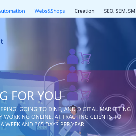
Automation
Webs&Shops
Creation
SEO, SEM, S
ut rest
NG FOR YOU
EPING, GOING TO DINE, AND DIGITAL MARKETING
 WORKING ONLINE, ATTRACTING CLIENTS TO
 A WEEK AND 365 DAYS PER YEAR