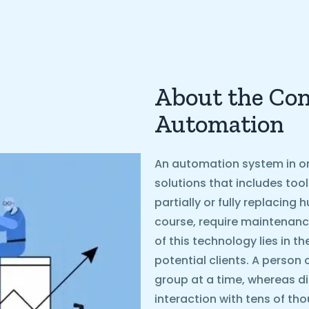
About the Con
Automation
An automation system in on
solutions that includes too
partially or fully replacin
course, require maintenanc
of this technology lies in t
potential clients. A person 
group at a time, whereas d
interaction with tens of th