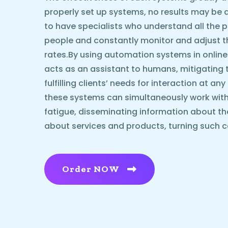
properly set up systems, no results may be ach
to have specialists who understand all the p
people and constantly monitor and adjust 
rates.By using automation systems in online
acts as an assistant to humans, mitigating 
fulfilling clients’ needs for interaction at an
these systems can simultaneously work with
fatigue, disseminating information about t
about services and products, turning such c
Order NOW