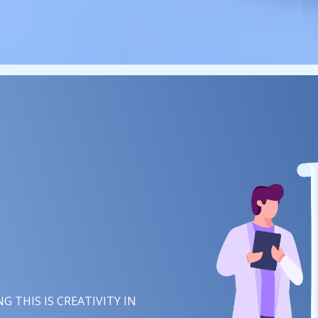
 THIS IS
IMAGINATION
IN