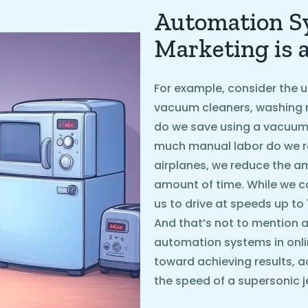
Automation Sy
Marketing is 
For example, consider the u
vacuum cleaners, washing 
do we save using a vacuum
much manual labor do we r
airplanes, we reduce the 
amount of time. While we ca
us to drive at speeds up to
And that’s not to mention ai
automation systems in onli
toward achieving results, a
the speed of a supersonic je