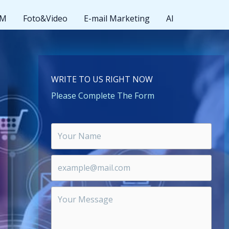
MM
Foto&Video
E-mail Marketing
AI
WRITE TO US RIGHT NOW
Please Complete The Form