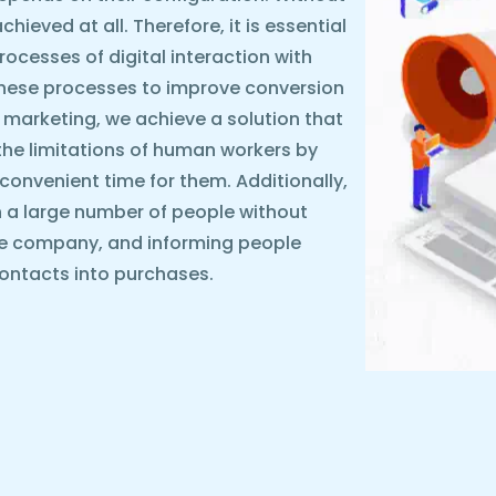
ieved at all. Therefore, it is essential
rocesses of digital interaction with
these processes to improve conversion
 marketing, we achieve a solution that
the limitations of human workers by
y convenient time for them. Additionally,
 a large number of people without
he company, and informing people
ontacts into purchases.