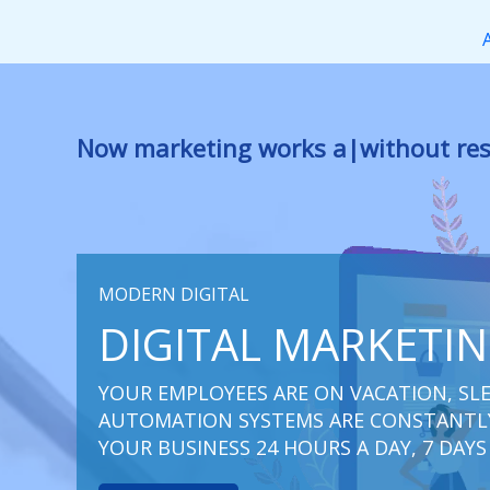
Перейти
к
содержимому
Now marketing works
for you
|
witho
MODERN DIGITAL
DIGITAL MARKETI
YOUR EMPLOYEES ARE ON VACATION, SLE
AUTOMATION SYSTEMS ARE CONSTANTLY
YOUR BUSINESS 24 HOURS A DAY, 7 DAYS