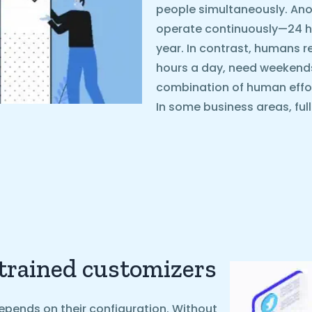
people simultaneously. Ano
operate continuously—24 ho
year. In contrast, humans r
hours a day, need weekends o
combination of human effo
In some business areas, ful
 trained customizers
epends on their configuration. Without