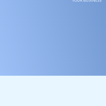
YOUR BUSINESS