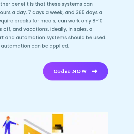
ther benefit is that these systems can
urs a day, 7 days a week, and 365 days a
equire breaks for meals, can work only 8-10
ff, and vacations. Ideally, in sales, a
rt and automation systems should be used.
l automation can be applied.
Order NOW