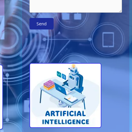
Send
Learn More About AI