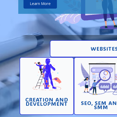
Learn More
WEBSITES
Creation and
Promotion in SEO 
development of pages
SEM search engi
and sites with high
and SMM (socia
conversion
media marketin
CREATION AND
Learn More
Learn More
SEO, SEM A
DEVELOPMENT
SMM