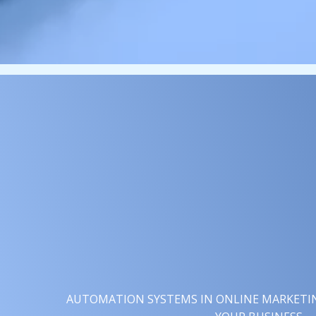
AUTOMATION SYSTEMS IN ONLINE MARKETING